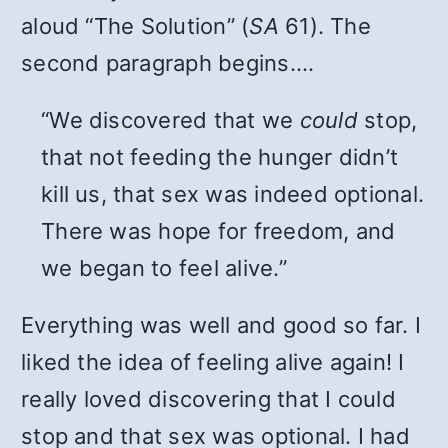
aloud “The Solution” (
SA
61). The
second paragraph begins….
“We discovered that we
could
stop,
that not feeding the hunger didn’t
kill us, that sex was indeed optional.
There was hope for freedom, and
we began to feel alive.”
Everything was well and good so far. I
liked the idea of feeling alive again! I
really loved discovering that I could
stop and that sex was optional. I had