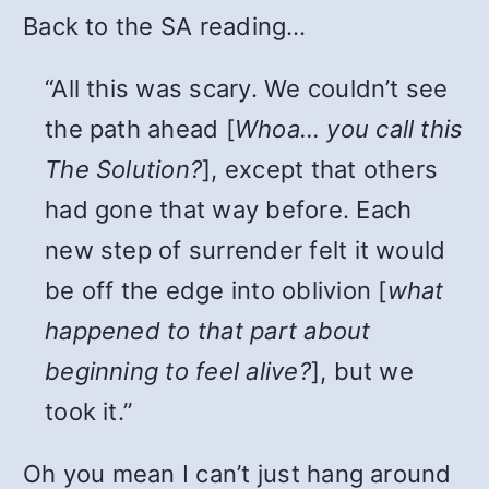
Back to the SA reading…
“All this was scary. We couldn’t see
the path ahead [
Whoa… you call this
The Solution?
], except that others
had gone that way before. Each
new step of surrender felt it would
be off the edge into oblivion [
what
happened to that part about
beginning to feel alive?
], but we
took it.”
Oh you mean I can’t just hang around