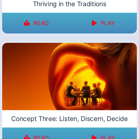
Thriving in the Traditions
READ
PLAY
Concept Three: Listen, Discern, Decide
READ
PLAY