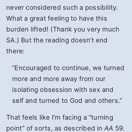
never considered such a possibility.
What a great feeling to have this
burden lifted! (Thank you very much
SA.) But the reading doesn’t end
there:
“Encouraged to continue, we turned
more and more away from our
isolating obsession with sex and
self and turned to God and others.”
That feels like I’m facing a “turning
point” of sorts, as described in
AA
59.