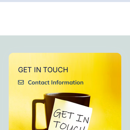
GET IN TOUCH
Contact Information