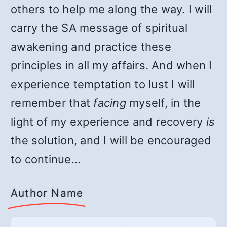
others to help me along the way. I will
carry the SA message of spiritual
awakening and practice these
principles in all my affairs. And when I
experience temptation to lust I will
remember that
facing
myself, in the
light of my experience and recovery
is
the solution, and I will be encouraged
to continue…
Author Name