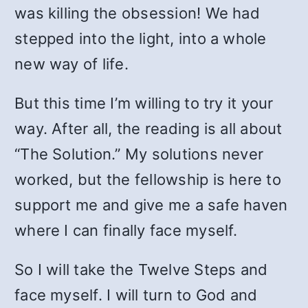
was killing the obsession! We had
stepped into the light, into a whole
new way of life.
But this time I’m willing to try it your
way. After all, the reading is all about
“The Solution.” My solutions never
worked, but the fellowship is here to
support me and give me a safe haven
where I can finally face myself.
So I will take the Twelve Steps and
face myself. I will turn to God and