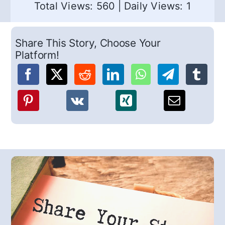
Total Views: 560
|
Daily Views: 1
Share This Story, Choose Your
Platform!