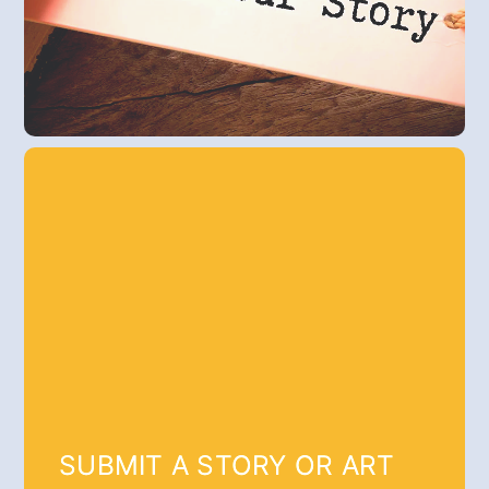
SUBMIT A STORY OR ART