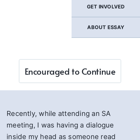
GET INVOLVED
ABOUT ESSAY
Encouraged to Continue
Recently, while attending an SA
meeting, I was having a dialogue
inside my head as someone read