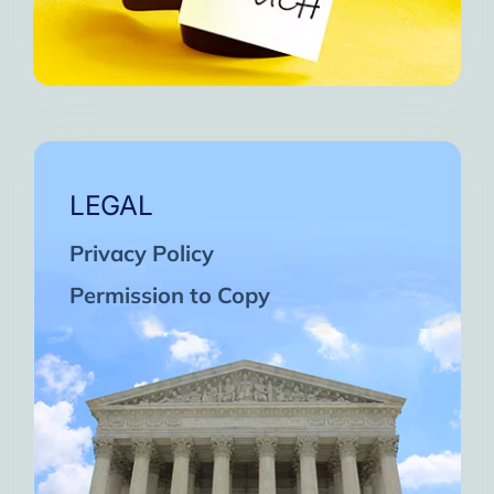
LEGAL
Privacy Policy
Permission to Copy