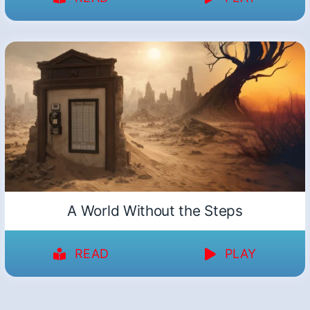
A World Without the Steps
READ
PLAY