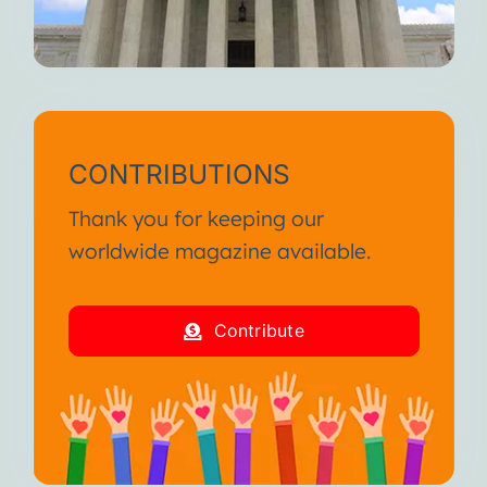
CONTRIBUTIONS
Thank you for keeping our
worldwide magazine available.
Contribute