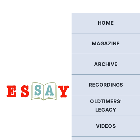
Skip
to
content
HOME
MAGAZINE
ARCHIVE
RECORDINGS
OLDTIMERS’
LEGACY
VIDEOS