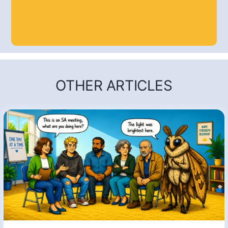
OTHER ARTICLES