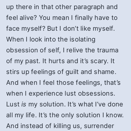
up there in that other paragraph and
feel alive? You mean I finally have to
face myself? But I don’t like myself.
When I look into the isolating
obsession of self, I relive the trauma
of my past. It hurts and it’s scary. It
stirs up feelings of guilt and shame.
And when I feel those feelings, that’s
when I experience lust obsessions.
Lust
is
my solution. It’s what I’ve done
all my life. It’s the only solution I know.
And instead of killing us, surrender