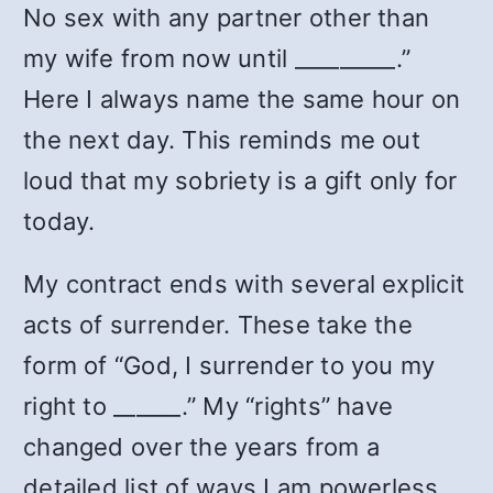
No sex with any partner other than
my wife from now until _________.”
Here I always name the same hour on
the next day. This reminds me out
loud that my sobriety is a gift only for
today.
My contract ends with several explicit
acts of surrender. These take the
form of “God, I surrender to you my
right to ______.” My “rights” have
changed over the years from a
detailed list of ways I am powerless