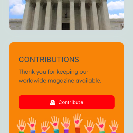
CONTRIBUTIONS
Thank you for keeping our
worldwide magazine available.
Contribute