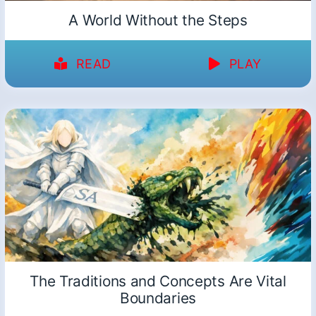
A World Without the Steps
READ
PLAY
The Traditions and Concepts Are Vital
Boundaries