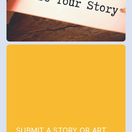
SUBMIT A STORY OR ART