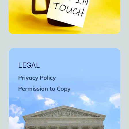
LEGAL
Privacy Policy
Permission to Copy