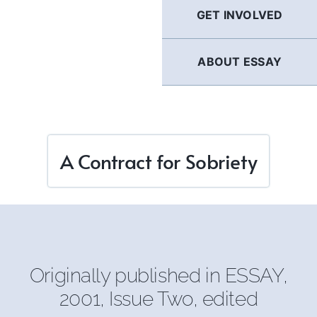
GET INVOLVED
ABOUT ESSAY
A Contract for Sobriety
Originally published in
ESSAY
,
2001, Issue Two, edited