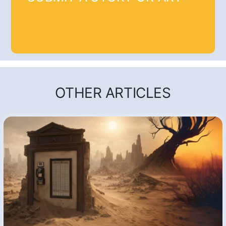
OTHER ARTICLES