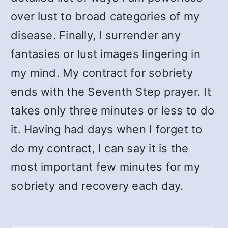
over lust to broad categories of my
disease. Finally, I surrender any
fantasies or lust images lingering in
my mind. My contract for sobriety
ends with the Seventh Step prayer. It
takes only three minutes or less to do
it. Having had days when I forget to
do my contract, I can say it is the
most important few minutes for my
sobriety and recovery each day.