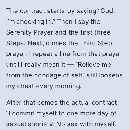
The contract starts by saying “God,
I’m checking in.” Then I say the
Serenity Prayer and the first three
Steps. Next, comes the Third Step
prayer. I repeat a line from that prayer
until I really mean it — “Relieve me
from the bondage of self” still loosens
my chest every morning.
After that comes the actual contract:
“I commit myself to one more day of
sexual sobriety. No sex with myself.