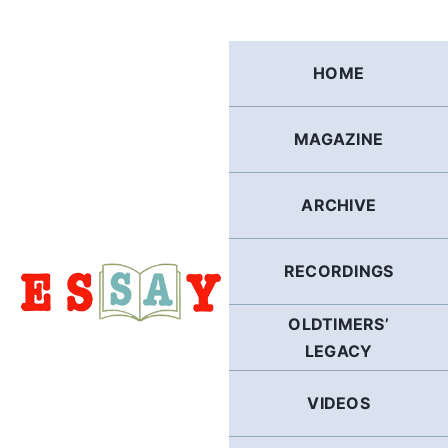
Skip
to
content
HOME
MAGAZINE
ARCHIVE
RECORDINGS
OLDTIMERS’
LEGACY
VIDEOS