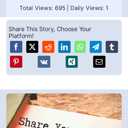
Total Views: 695
|
Daily Views: 1
Share This Story, Choose Your
Platform!