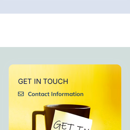
GET IN TOUCH
Contact Information