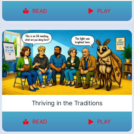
READ
PLAY
Thriving in the Traditions
READ
PLAY