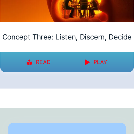
Concept Three: Listen, Discern, Decide
READ
PLAY