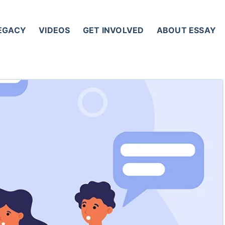
LEGACY
VIDEOS
GET INVOLVED
ABOUT ESSAY