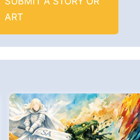
SUBMIT A STORY OR
ART