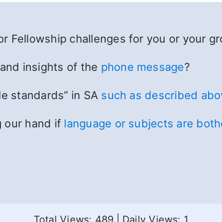
r Fellowship challenges for you or your g
 and insights of the
phone message
?
le standards” in SA
such as described abo
 our hand if
language or subjects are bot
Total Views: 489
|
Daily Views: 1