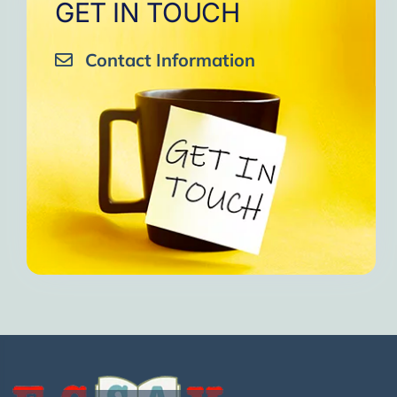
GET IN TOUCH
Contact Information