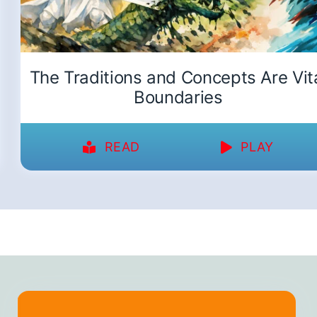
The Traditions and Concepts Are Vit
Boundaries
READ
PLAY