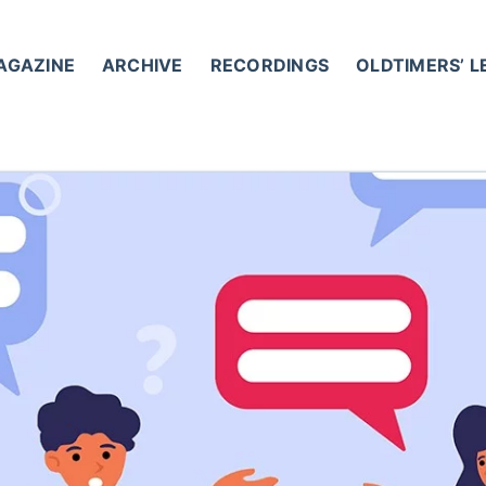
AGAZINE
ARCHIVE
RECORDINGS
OLDTIMERS’ 