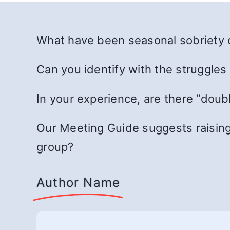
What have been seasonal sobriety o
Can you identify with the struggles
In your experience, are there “doub
Our Meeting Guide suggests raising
group?
Author Name