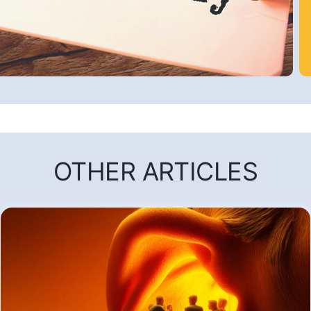
OTHER ARTICLES