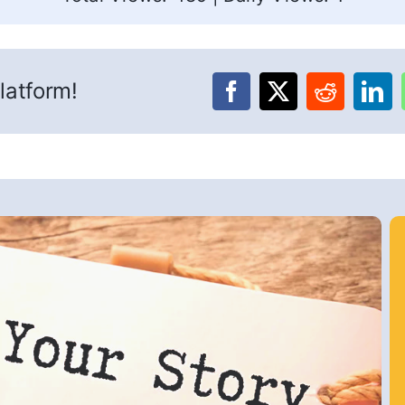
latform!