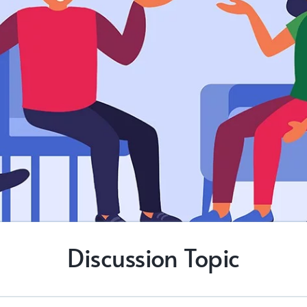
Discussion Topic