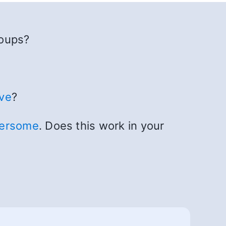
roups?
ve
?
hersome
. Does this work in your