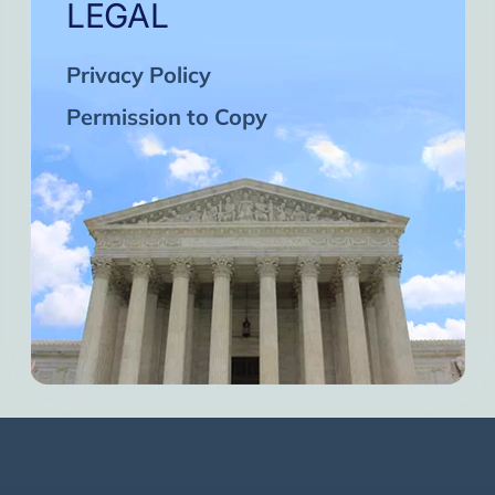
LEGAL
Privacy Policy
Permission to Copy