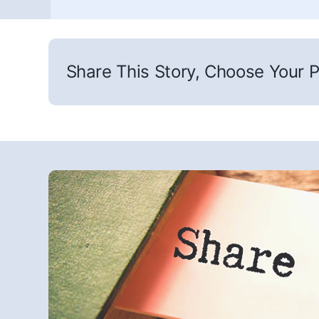
Share This Story, Choose Your P