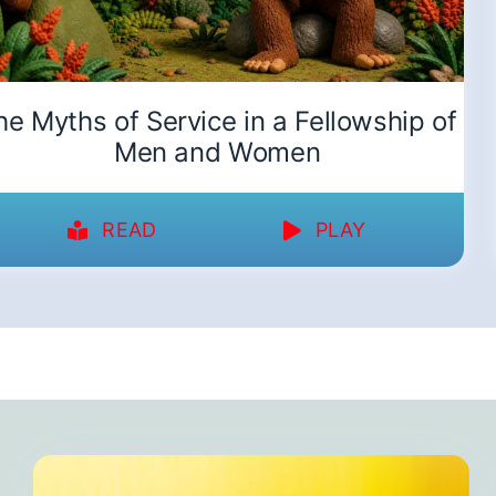
he Myths of Service in a Fellowship of
Men and Women
READ
PLAY