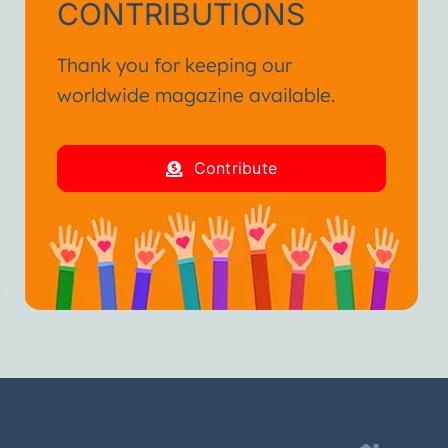
CONTRIBUTIONS
Thank you for keeping our
worldwide magazine available.
Contribute