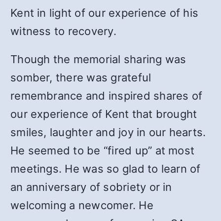
Kent in light of our experience of his
witness to recovery.
Though the memorial sharing was
somber, there was grateful
remembrance and inspired shares of
our experience of Kent that brought
smiles, laughter and joy in our hearts.
He seemed to be “fired up” at most
meetings. He was so glad to learn of
an anniversary of sobriety or in
welcoming a newcomer. He