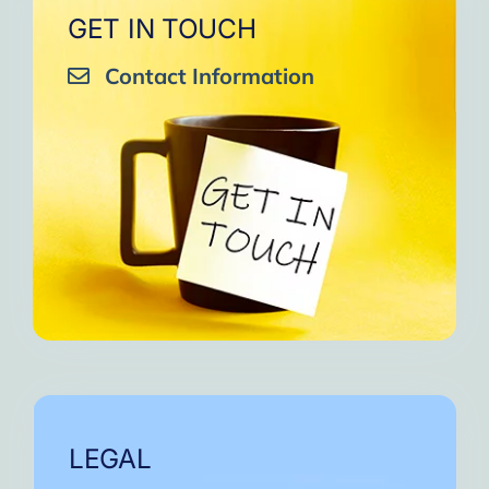
GET IN TOUCH
Contact Information
LEGAL