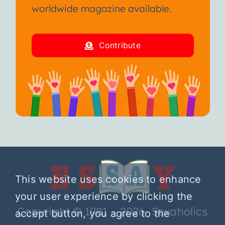
worldwide magazine available.
Contribute
This website uses cookies to enhance
your user experience by clicking the
Copyright © 1981 – 2026 Sexaholics
accept button, you agree to the