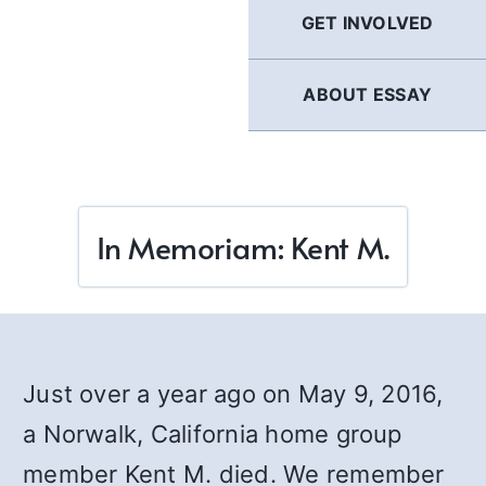
GET INVOLVED
ABOUT ESSAY
In Memoriam: Kent M.
Just over a year ago on May 9, 2016,
a Norwalk, California home group
member Kent M. died. We remember