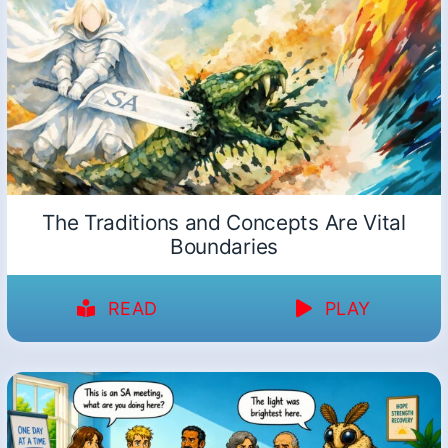
The Traditions and Concepts Are Vital
Boundaries
READ
PLAY