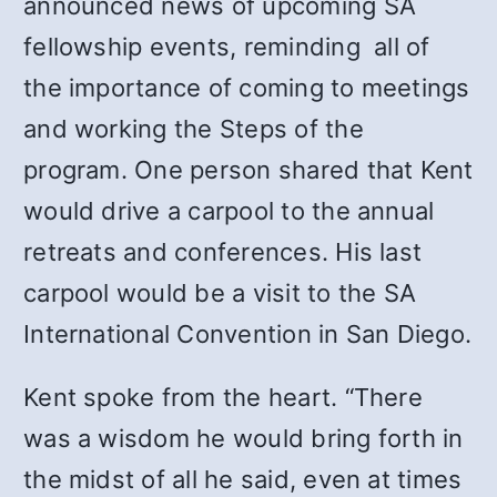
announced news of upcoming SA
fellowship events, reminding all of
the importance of coming to meetings
and working the Steps of the
program. One person shared that Kent
would drive a carpool to the annual
retreats and conferences. His last
carpool would be a visit to the SA
International Convention in San Diego.
Kent spoke from the heart. “There
was a wisdom he would bring forth in
the midst of all he said, even at times