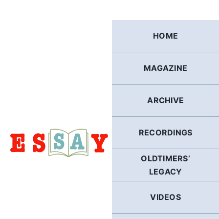
Skip
to
content
HOME
MAGAZINE
ARCHIVE
RECORDINGS
OLDTIMERS’
LEGACY
VIDEOS