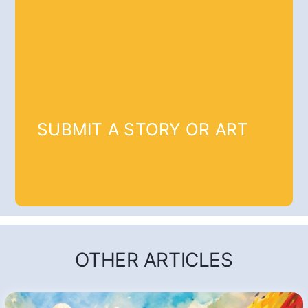
SUBMIT A STORY OR ART
OTHER ARTICLES