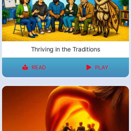
Thriving in the Traditions
READ
PLAY