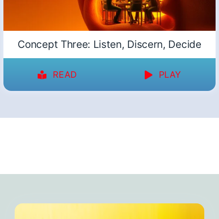
Concept Three: Listen, Discern, Decide
READ
PLAY