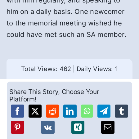
with him regularly, and speaking to
him on a daily basis. One newcomer
to the memorial meeting wished he
could have met such an SA member.
Total Views: 462
|
Daily Views: 1
Share This Story, Choose Your
Platform!