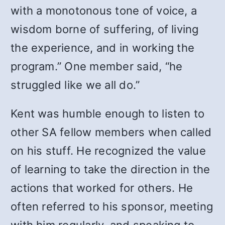
with a monotonous tone of voice, a
wisdom borne of suffering, of living
the experience, and in working the
program.” One member said, “he
struggled like we all do.”
Kent was humble enough to listen to
other SA fellow members when called
on his stuff. He recognized the value
of learning to take the direction in the
actions that worked for others. He
often referred to his sponsor, meeting