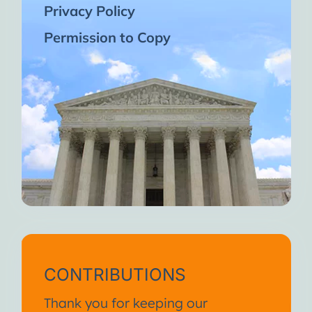
Privacy Policy
Permission to Copy
CONTRIBUTIONS
Thank you for keeping our