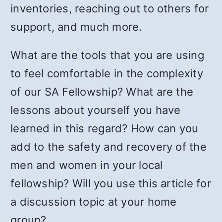
inventories, reaching out to others for
support, and much more.
What are the tools that you are using
to feel comfortable in the complexity
of our SA Fellowship? What are the
lessons about yourself you have
learned in this regard? How can you
add to the safety and recovery of the
men and women in your local
fellowship? Will you use this article for
a discussion topic at your home
group?