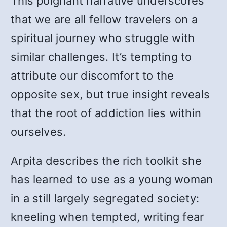
This poignant narrative underscores
that we are all fellow travelers on a
spiritual journey who struggle with
similar challenges. It’s tempting to
attribute our discomfort to the
opposite sex, but true insight reveals
that the root of addiction lies within
ourselves.
Arpita describes the rich toolkit she
has learned to use as a young woman
in a still largely segregated society:
kneeling when tempted, writing fear