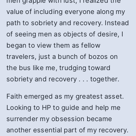
men grapple with lust, I realized the
value of including everyone along my
path to sobriety and recovery. Instead
of seeing men as objects of desire, I
began to view them as fellow
travelers, just a bunch of bozos on
the bus like me, trudging toward
sobriety and recovery . . . together.
Faith emerged as my greatest asset.
Looking to HP to guide and help me
surrender my obsession became
another essential part of my recovery.