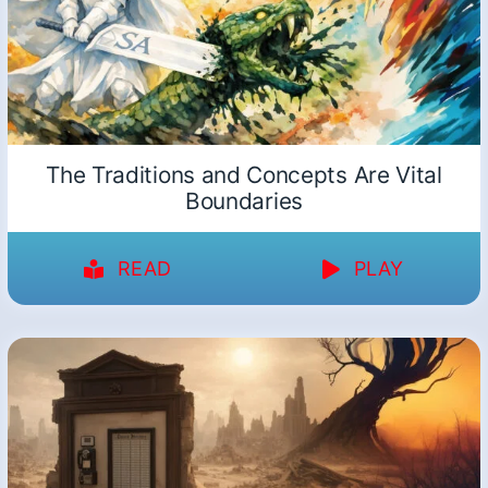
The Traditions and Concepts Are Vital
Boundaries
READ
PLAY