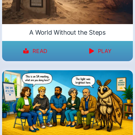
A World Without the Steps
READ
PLAY