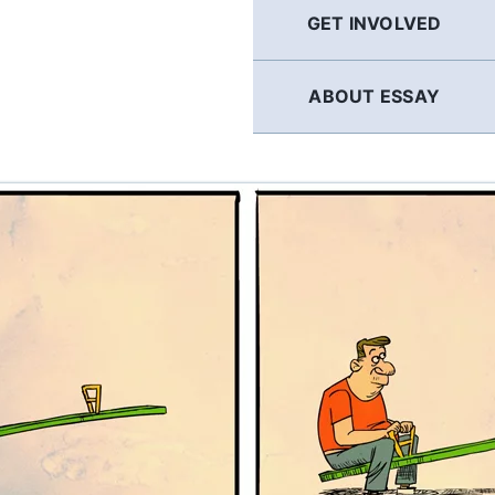
GET INVOLVED
ABOUT ESSAY