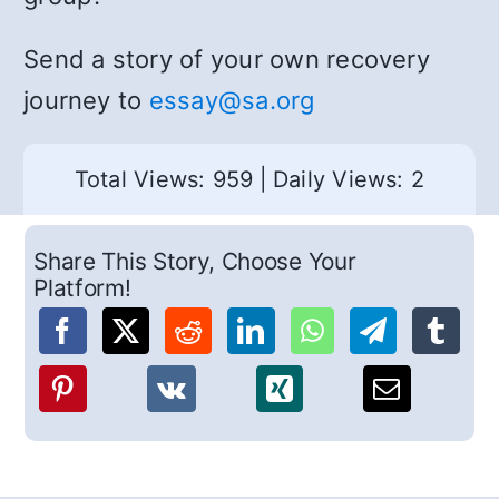
Send a story of your own recovery
journey to
essay@sa.org
Total Views: 959
|
Daily Views: 2
Share This Story, Choose Your
Platform!