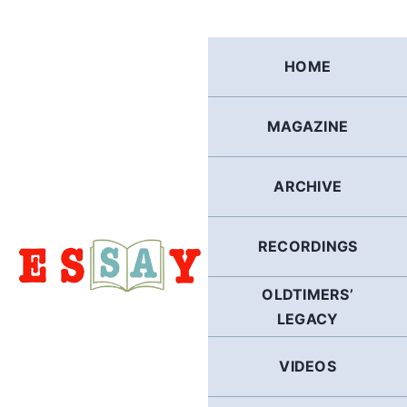
Skip
to
content
HOME
MAGAZINE
ARCHIVE
RECORDINGS
OLDTIMERS’
LEGACY
VIDEOS