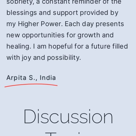
sobriety, a constant reminder of the
blessings and support provided by
my Higher Power. Each day presents
new opportunities for growth and
healing. I am hopeful for a future filled
with joy and possibility.
Arpita S., India
Discussion