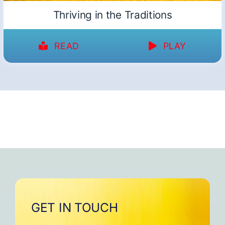
Thriving in the Traditions
READ
PLAY
GET IN TOUCH