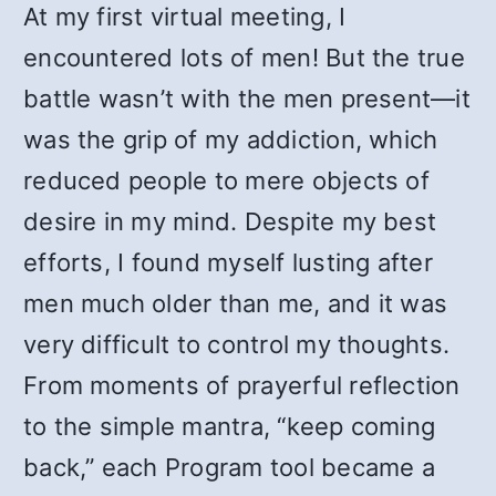
At my first virtual meeting, I
encountered lots of men! But the true
battle wasn’t with the men present—it
was the grip of my addiction, which
reduced people to mere objects of
desire in my mind. Despite my best
efforts, I found myself lusting after
men much older than me, and it was
very difficult to control my thoughts.
From moments of prayerful reflection
to the simple mantra, “keep coming
back,” each Program tool became a