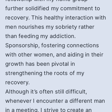
further solidified my commitment to
recovery. This healthy interaction with
men nourishes my sobriety rather
than feeding my addiction.
Sponsorship, fostering connections
with other women, and aiding in their
growth has been pivotal in
strengthening the roots of my
recovery.
Although it’s often still difficult,
whenever I encounter a different man
in a meeting, I strive to create an