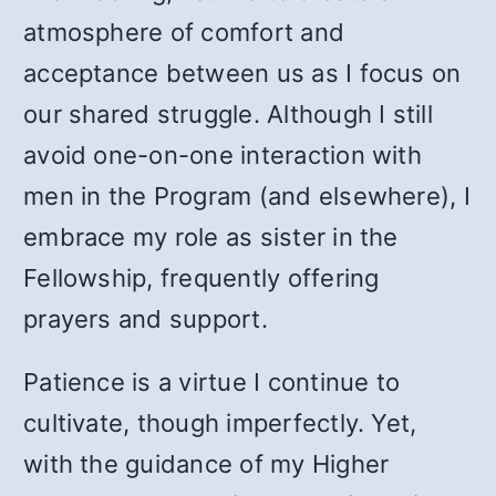
atmosphere of comfort and
acceptance between us as I focus on
our shared struggle. Although I still
avoid one-on-one interaction with
men in the Program (and elsewhere), I
embrace my role as sister in the
Fellowship, frequently offering
prayers and support.
Patience is a virtue I continue to
cultivate, though imperfectly. Yet,
with the guidance of my Higher