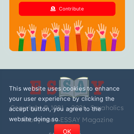
Contribute
This website uses cookies to enhance
your user experience by clicking the
Copyright © 1981 – 2026 Sexaholics
accept button, you agree to the
Anonymous ESSAY Magazine
website doing so.
OK