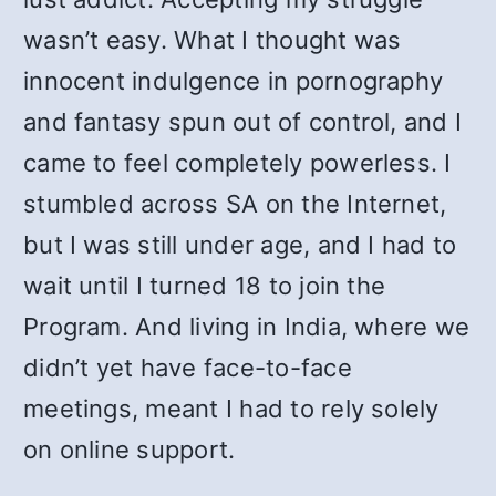
wasn’t easy. What I thought was
innocent indulgence in pornography
and fantasy spun out of control, and I
came to feel completely powerless. I
stumbled across SA on the Internet,
but I was still under age, and I had to
wait until I turned 18 to join the
Program. And living in India, where we
didn’t yet have face-to-face
meetings, meant I had to rely solely
on online support.