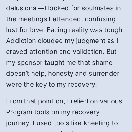
delusional—I looked for soulmates in
the meetings I attended, confusing
lust for love. Facing reality was tough.
Addiction clouded my judgment as I
craved attention and validation. But
my sponsor taught me that shame
doesn’t help, honesty and surrender
were the key to my recovery.
From that point on, I relied on various
Program tools on my recovery
journey. I used tools like kneeling to