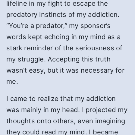
lifeline in my fight to escape the
predatory instincts of my addiction.
“You’re a predator,” my sponsor’s
words kept echoing in my mind as a
stark reminder of the seriousness of
my struggle. Accepting this truth
wasn’t easy, but it was necessary for
me.
I came to realize that my addiction
was mainly in my head. I projected my
thoughts onto others, even imagining
they could read my mind. I became