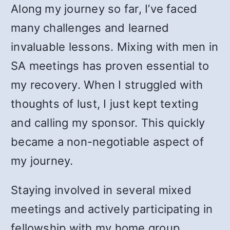
Along my journey so far, I’ve faced
many challenges and learned
invaluable lessons. Mixing with men in
SA meetings has proven essential to
my recovery. When I struggled with
thoughts of lust, I just kept texting
and calling my sponsor. This quickly
became a non-negotiable aspect of
my journey.
Staying involved in several mixed
meetings and actively participating in
fellowship with my home group