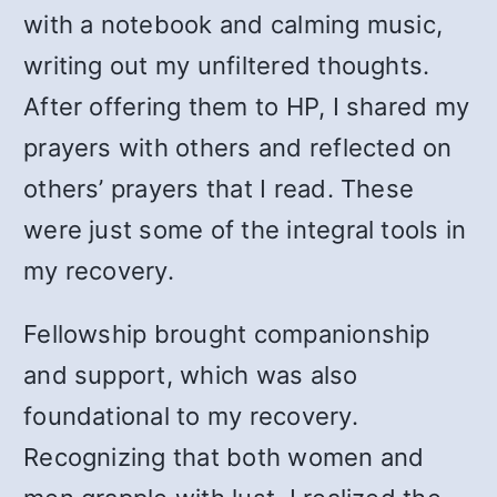
with a notebook and calming music,
writing out my unfiltered thoughts.
After offering them to HP, I shared my
prayers with others and reflected on
others’ prayers that I read. These
were just some of the integral tools in
my recovery.
Fellowship brought companionship
and support, which was also
foundational to my recovery.
Recognizing that both women and