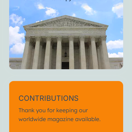
CONTRIBUTIONS
Thank you for keeping our
worldwide magazine available.