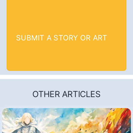
SUBMIT A STORY OR ART
OTHER ARTICLES