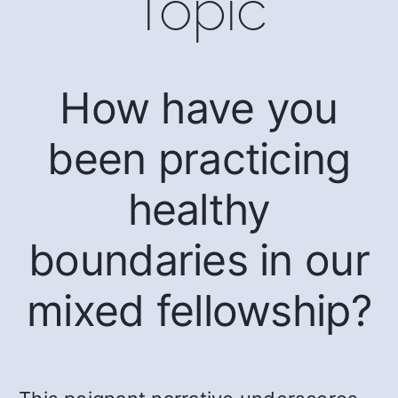
Topic
How have you
been practicing
healthy
boundaries in our
mixed fellowship?