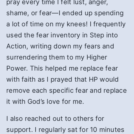
pray every time I felt lust, anger,
shame, or fear—I ended up spending
a lot of time on my knees! I frequently
used the fear inventory in Step into
Action, writing down my fears and
surrendering them to my Higher
Power. This helped me replace fear
with faith as I prayed that HP would
remove each specific fear and replace
it with God’s love for me.
I also reached out to others for
support. I regularly sat for 10 minutes