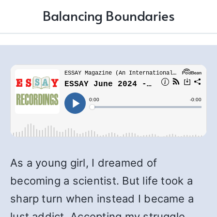
Balancing Boundaries
As a young girl, I dreamed of
becoming a scientist. But life took a
sharp turn when instead I became a
lust addict. Accepting my struggle