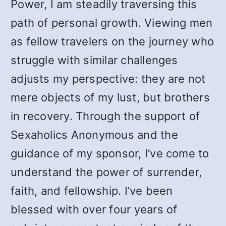
Power, I am steadily traversing this
path of personal growth. Viewing men
as fellow travelers on the journey who
struggle with similar challenges
adjusts my perspective: they are not
mere objects of my lust, but brothers
in recovery. Through the support of
Sexaholics Anonymous and the
guidance of my sponsor, I’ve come to
understand the power of surrender,
faith, and fellowship. I’ve been
blessed with over four years of