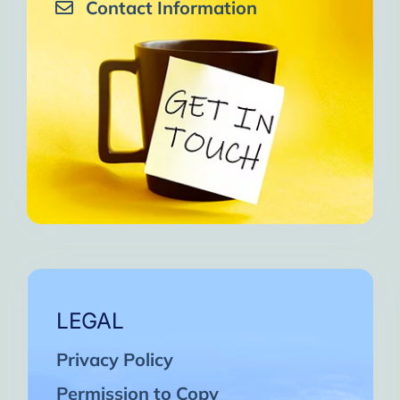
Contact Information
LEGAL
Privacy Policy
Permission to Copy