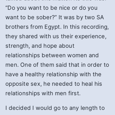
“Do you want to be nice or do you
want to be sober?” It was by two SA
brothers from Egypt. In this recording,
they shared with us their experience,
strength, and hope about
relationships between women and
men. One of them said that in order to
have a healthy relationship with the
opposite sex, he needed to heal his
relationships with men first.
I decided I would go to any length to