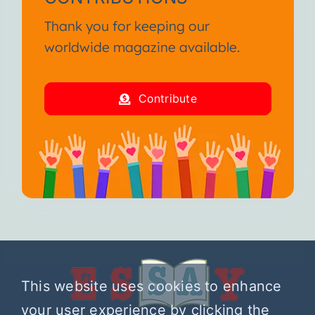
Thank you for keeping our
worldwide magazine available.
Contribute
This website uses cookies to enhance
your user experience by clicking the