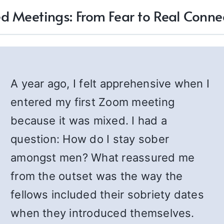
d Meetings: From Fear to Real Conne
A year ago, I felt apprehensive when I
entered my first Zoom meeting
because it was mixed. I had a
question: How do I stay sober
amongst men? What reassured me
from the outset was the way the
fellows included their sobriety dates
when they introduced themselves.