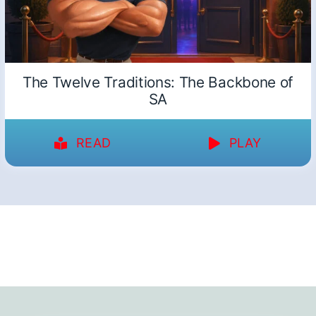
The Twelve Traditions: The Backbone of
SA
READ
PLAY