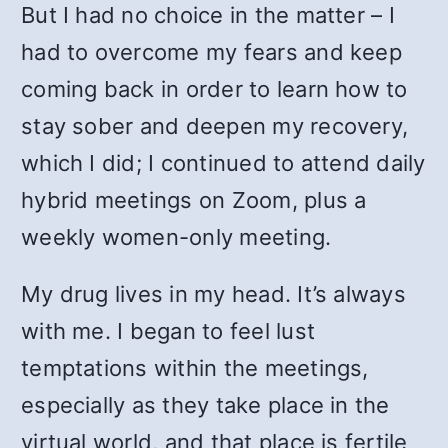
But I had no choice in the matter – I
had to overcome my fears and keep
coming back in order to learn how to
stay sober and deepen my recovery,
which I did; I continued to attend daily
hybrid meetings on Zoom, plus a
weekly women-only meeting.
My drug lives in my head. It’s always
with me. I began to feel lust
temptations within the meetings,
especially as they take place in the
virtual world, and that place is fertile