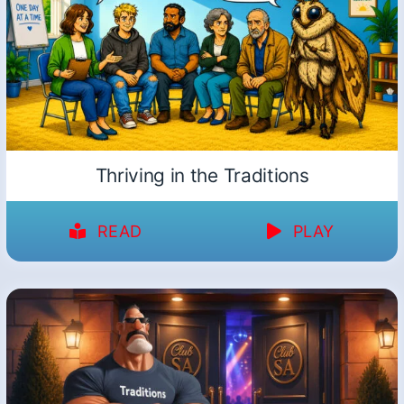
Thriving in the Traditions
READ
PLAY