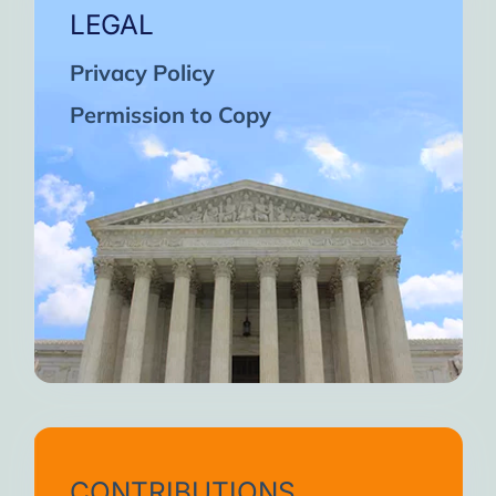
LEGAL
Privacy Policy
Permission to Copy
CONTRIBUTIONS