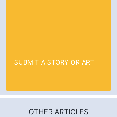
SUBMIT A STORY OR ART
OTHER ARTICLES