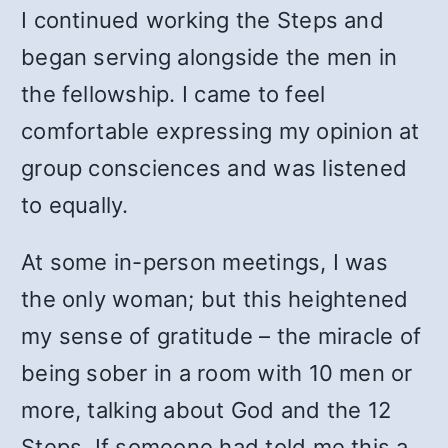
I continued working the Steps and
began serving alongside the men in
the fellowship. I came to feel
comfortable expressing my opinion at
group consciences and was listened
to equally.
At some in-person meetings, I was
the only woman; but this heightened
my sense of gratitude – the miracle of
being sober in a room with 10 men or
more, talking about God and the 12
Steps. If someone had told me this a