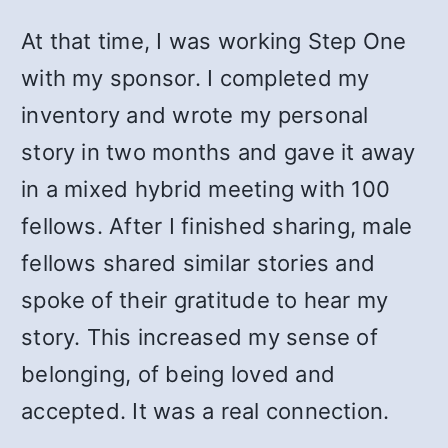
At that time, I was working Step One
with my sponsor. I completed my
inventory and wrote my personal
story in two months and gave it away
in a mixed hybrid meeting with 100
fellows. After I finished sharing, male
fellows shared similar stories and
spoke of their gratitude to hear my
story. This increased my sense of
belonging, of being loved and
accepted. It was a real connection.