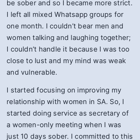
be sober and so I became more strict.
I left all mixed Whatsapp groups for
one month. I couldn’t bear men and
women talking and laughing together;
I couldn’t handle it because I was too
close to lust and my mind was weak
and vulnerable.
I started focusing on improving my
relationship with women in SA. So, I
started doing service as secretary of
a women-only meeting when I was
just 10 days sober. I committed to this