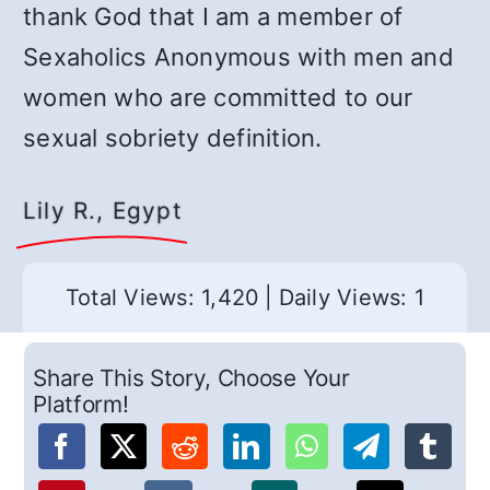
thank God that I am a member of
Sexaholics Anonymous with men and
women who are committed to our
sexual sobriety definition.
Lily R., Egypt
Total Views: 1,420
|
Daily Views: 1
Share This Story, Choose Your
Platform!