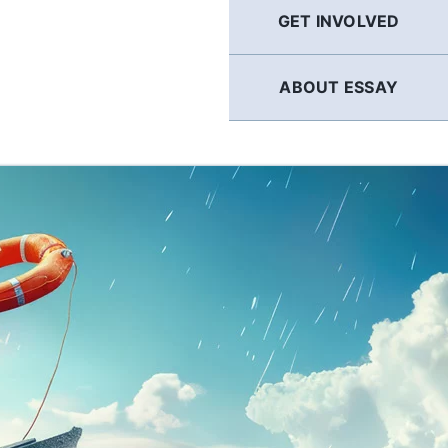
GET INVOLVED
ABOUT ESSAY