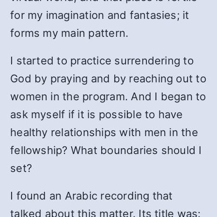
for my imagination and fantasies; it
forms my main pattern.
I started to practice surrendering to
God by praying and by reaching out to
women in the program. And I began to
ask myself if it is possible to have
healthy relationships with men in the
fellowship? What boundaries should I
set?
I found an Arabic recording that
talked about this matter. Its title was: