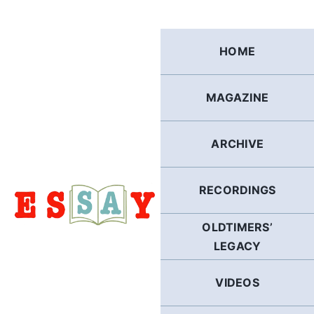
Skip
to
content
HOME
MAGAZINE
ARCHIVE
RECORDINGS
OLDTIMERS’
LEGACY
VIDEOS