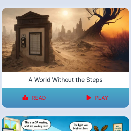
A World Without the Steps
READ
PLAY