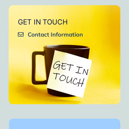
GET IN TOUCH
Contact Information