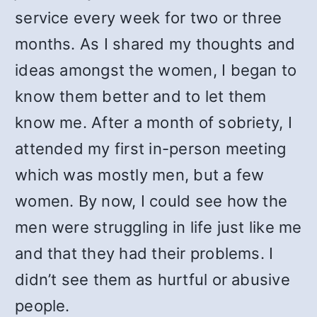
service every week for two or three
months. As I shared my thoughts and
ideas amongst the women, I began to
know them better and to let them
know me. After a month of sobriety, I
attended my first in-person meeting
which was mostly men, but a few
women. By now, I could see how the
men were struggling in life just like me
and that they had their problems. I
didn’t see them as hurtful or abusive
people.