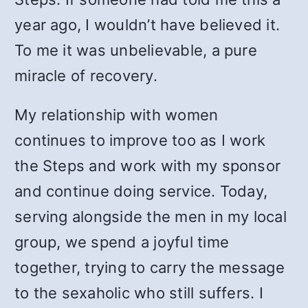
year ago, I wouldn’t have believed it.
To me it was unbelievable, a pure
miracle of recovery.
My relationship with women
continues to improve too as I work
the Steps and work with my sponsor
and continue doing service. Today,
serving alongside the men in my local
group, we spend a joyful time
together, trying to carry the message
to the sexaholic who still suffers. I