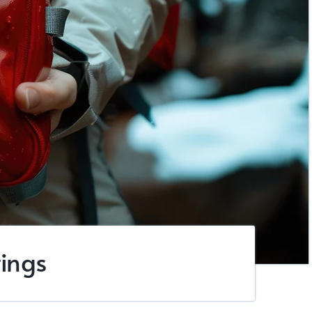
tings