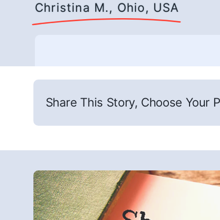
Christina M., Ohio, USA
Share This Story, Choose Your P