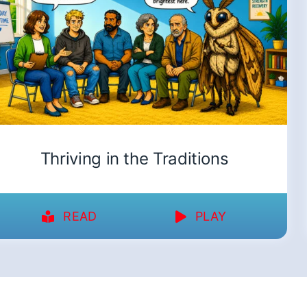
Thriving in the Traditions
READ
PLAY