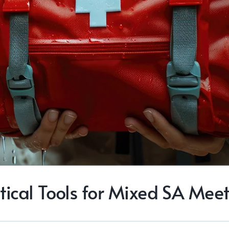
tical Tools for Mixed SA Mee