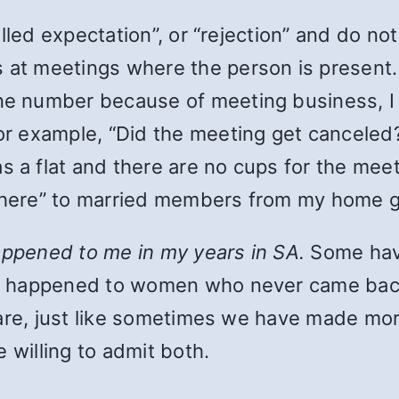
lfilled expectation”, or “rejection” and do no
s at meetings where the person is present.
ne number because of meeting business, I d
For example, “Did the meeting get canceled
 a flat and there are no cups for the meeti
 here” to married members from my home gr
appened to me in my years in SA.
Some have
e happened to women who never came back
 are, just like sometimes we have made mo
 willing to admit both.