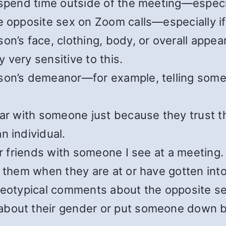
 spend time outside of the meeting—especia
e opposite sex on Zoom calls—especially if
on’s face, clothing, body, or overall app
 very sensitive to this.
son’s demeanor—for example, telling someo
iar with someone just because they trust t
n individual.
or friends with someone I see at a meeting.
 them when they are at or have gotten into 
ereotypical comments about the opposite se
about their gender or put someone down b