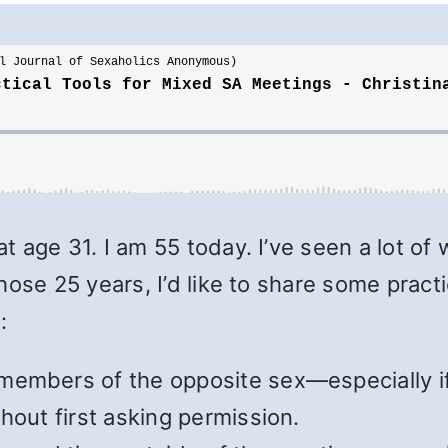
t age 31. I am 55 today. I’ve seen a lot 
ose 25 years, I’d like to share some practi
:
members of the opposite sex—especially if
hout first asking permission.