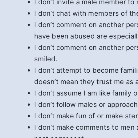
I don’t invite a male member to
I don’t chat with members of th
I don’t comment on another pers
have been abused are especially
I don’t comment on another per
smiled.
I don’t attempt to become famil
doesn’t mean they trust me as a
I don’t assume I am like family 
I don’t follow males or approach
I don’t make fun of or make st
I don’t make comments to men 