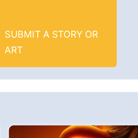
SUBMIT A STORY OR
ART