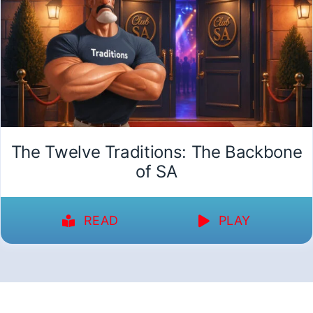
The Twelve Traditions: The Backbone
of SA
READ
PLAY