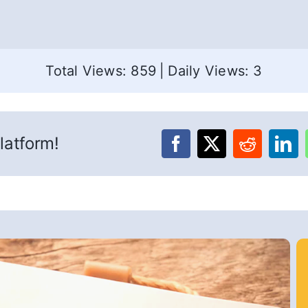
Total Views: 859
|
Daily Views: 3
latform!