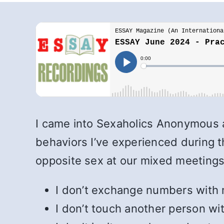
I came into Sexaholics Anonymous a
behaviors I’ve experienced during th
opposite sex at our mixed meetings
I don’t exchange numbers with 
I don’t touch another person wit