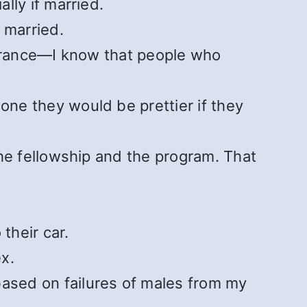
lly if married.
 married.
earance—I know that people who
ne they would be prettier if they
he fellowship and the program. That
their car.
x.
ased on failures of males from my