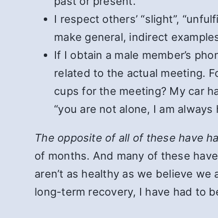
past or present.
I respect others’ “slight”, “unfu
make general, indirect example
If I obtain a male member’s pho
related to the actual meeting. 
cups for the meeting? My car has
“you are not alone, I am always
The opposite of all of these have h
of months. And many of these hav
aren’t as healthy as we believe we
long-term recovery, I have had to be