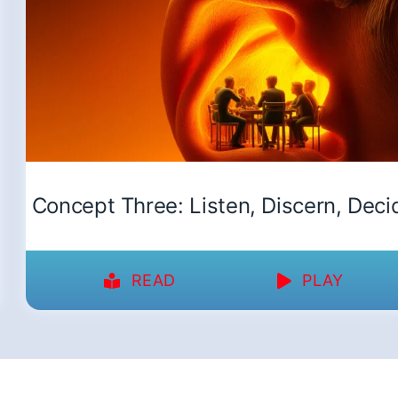
Concept Three: Listen, Discern, Deci
READ
PLAY