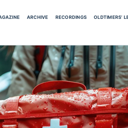
AGAZINE
ARCHIVE
RECORDINGS
OLDTIMERS’ 