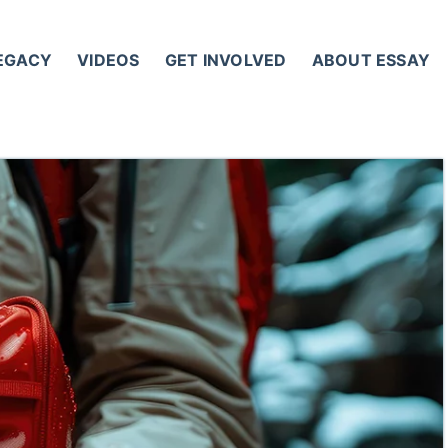
LEGACY
VIDEOS
GET INVOLVED
ABOUT ESSAY