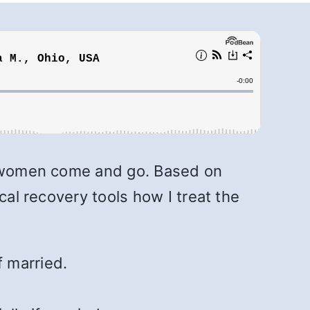
of women come and go. Based on
cal recovery tools how I treat the
 married.