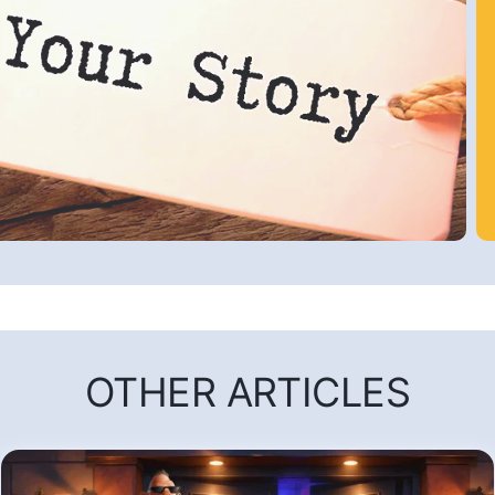
OTHER ARTICLES