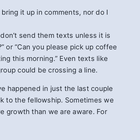
t bring it up in comments, nor do I
on’t send them texts unless it is
?” or “Can you please pick up coffee
ng this morning.” Even texts like
oup could be crossing a line.
 happened in just the last couple
 to the fellowship. Sometimes we
re growth than we are aware. For