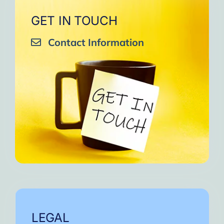
GET IN TOUCH
Contact Information
LEGAL