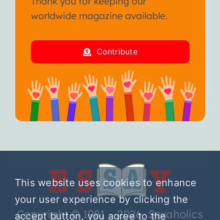
Thank you for keeping our
worldwide magazine available.
Contribute
This website uses cookies to enhance
your user experience by clicking the
Copyright © 1981 – 2026 Sexaholics
accept button, you agree to the