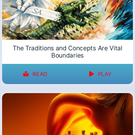
The Traditions and Concepts Are Vital
Boundaries
READ
PLAY