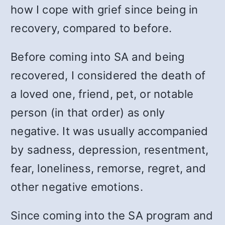
how I cope with grief since being in
recovery, compared to before.
Before coming into SA and being
recovered, I considered the death of
a loved one, friend, pet, or notable
person (in that order) as only
negative. It was usually accompanied
by sadness, depression, resentment,
fear, loneliness, remorse, regret, and
other negative emotions.
Since coming into the SA program and