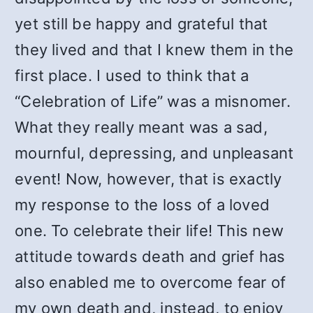
yet still be happy and grateful that
they lived and that I knew them in the
first place. I used to think that a
“Celebration of Life” was a misnomer.
What they really meant was a sad,
mournful, depressing, and unpleasant
event! Now, however, that is exactly
my response to the loss of a loved
one. To celebrate their life! This new
attitude towards death and grief has
also enabled me to overcome fear of
my own death and, instead, to enjoy