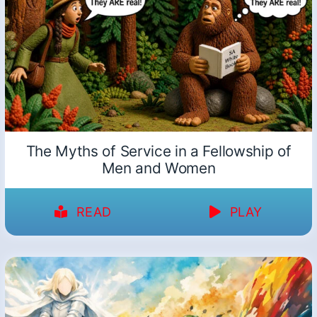
The Myths of Service in a Fellowship of
Men and Women
READ
PLAY