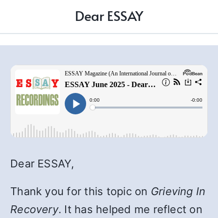
Dear ESSAY
Dear ESSAY,
Thank you for this topic on
Grieving In
Recovery
. It has helped me reflect on