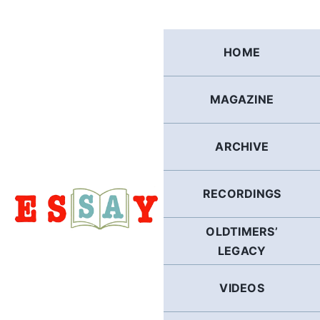
Skip
to
content
HOME
MAGAZINE
ARCHIVE
RECORDINGS
OLDTIMERS’
LEGACY
VIDEOS