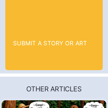
SUBMIT A STORY OR ART
OTHER ARTICLES