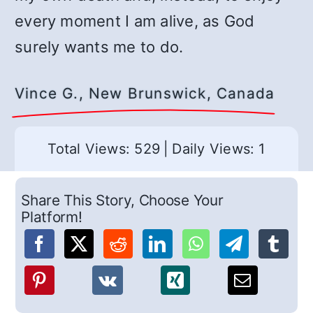
every moment I am alive, as God
surely wants me to do.
Vince G., New Brunswick, Canada
Total Views: 529
|
Daily Views: 1
Share This Story, Choose Your
Platform!