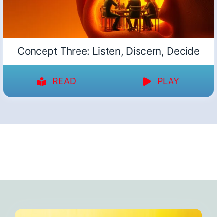
Concept Three: Listen, Discern, Decide
READ
PLAY