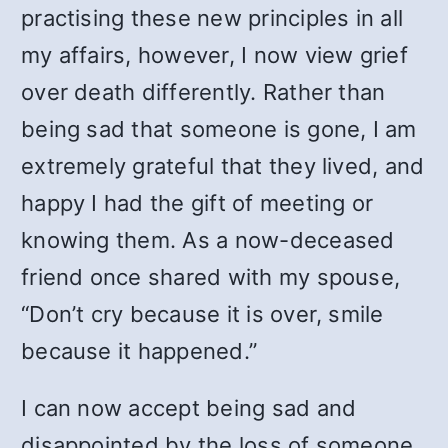
practising these new principles in all
my affairs, however, I now view grief
over death differently. Rather than
being sad that someone is gone, I am
extremely grateful that they lived, and
happy I had the gift of meeting or
knowing them. As a now-deceased
friend once shared with my spouse,
“Don’t cry because it is over, smile
because it happened.”
I can now accept being sad and
disappointed by the loss of someone,