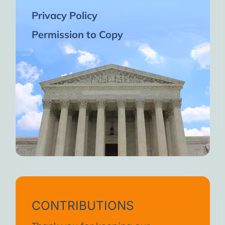
Privacy Policy
Permission to Copy
CONTRIBUTIONS