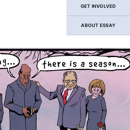
GET INVOLVED
ABOUT ESSAY