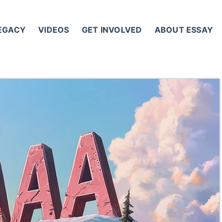
LEGACY
VIDEOS
GET INVOLVED
ABOUT ESSAY