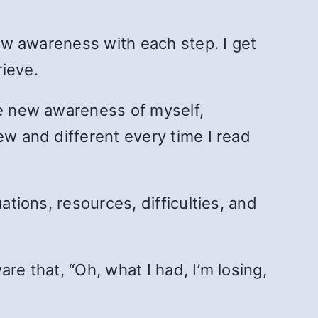
new awareness with each step. I get
rieve.
ve new awareness of myself,
ew and different every time I read
ations, resources, difficulties, and
re that, “Oh, what I had, I’m losing,