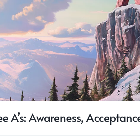
ee A’s: Awareness, Acceptance