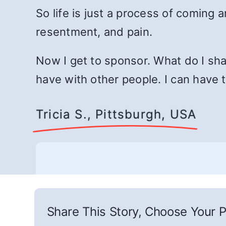
So life is just a process of coming 
resentment, and pain.
Now I get to sponsor. What do I sha
have with other people. I can have
Tricia S., Pittsburgh, USA
Share This Story, Choose Your P