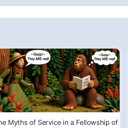
he Myths of Service in a Fellowship of