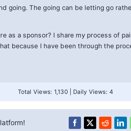
and going. The going can be letting go rath
re as a sponsor? I share my process of pain
 that because I have been through the proc
Total Views: 1,130
|
Daily Views: 4
latform!