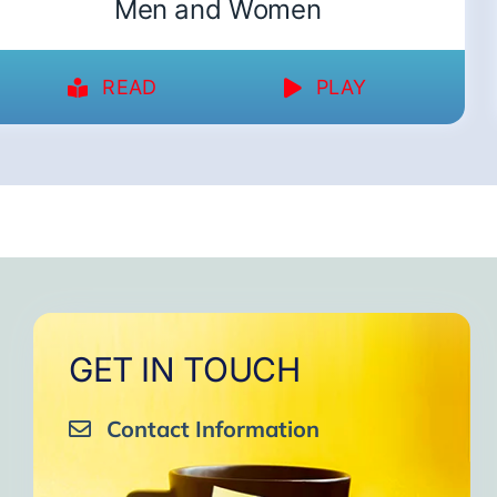
Men and Women
READ
PLAY
GET IN TOUCH
Contact Information