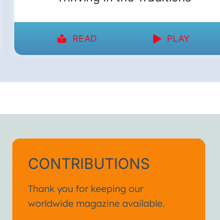
READ
PLAY
CONTRIBUTIONS
Thank you for keeping our
worldwide magazine available.