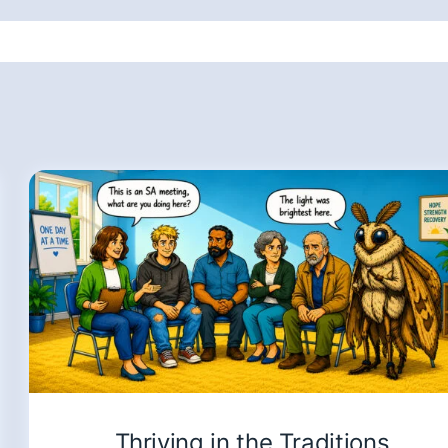
Thriving in the Traditions