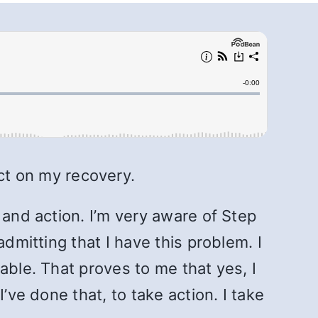
ct on my recovery.
 and action. I’m very aware of Step
dmitting that I have this problem. I
able. That proves to me that yes, I
’ve done that, to take action. I take