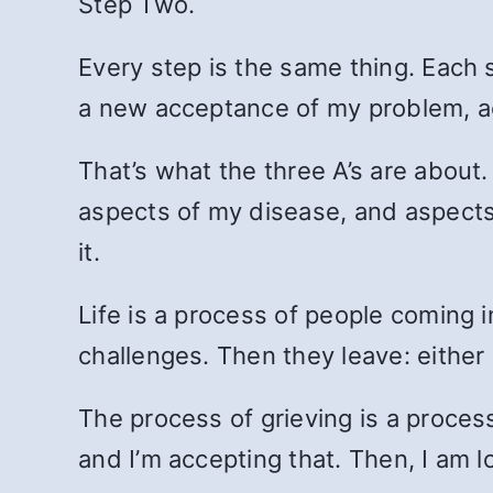
Step Two.
Every step is the same thing. Each s
a new acceptance of my problem, ac
That’s what the three A’s are about
aspects of my disease, and aspects 
it.
Life is a process of people coming i
challenges. Then they leave: either I 
The process of grieving is a process
and I’m accepting that. Then, I am l