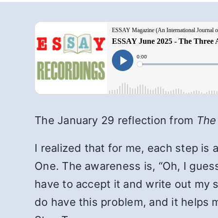
The January 29 reflection from
The
I realized that for me, each step i
One. The awareness is, “Oh, I guess 
have to accept it and write out my 
do have this problem, and it helps m