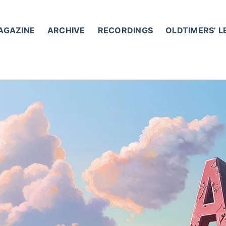
AGAZINE
ARCHIVE
RECORDINGS
OLDTIMERS’ 