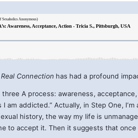
 Real Connection
has had a profound impa
s a three A process: awareness, acceptance,
I am addicted.” Actually, in Step One, I’m a
sexual history, the way my life is unmanage
e to accept it. Then it suggests that once I