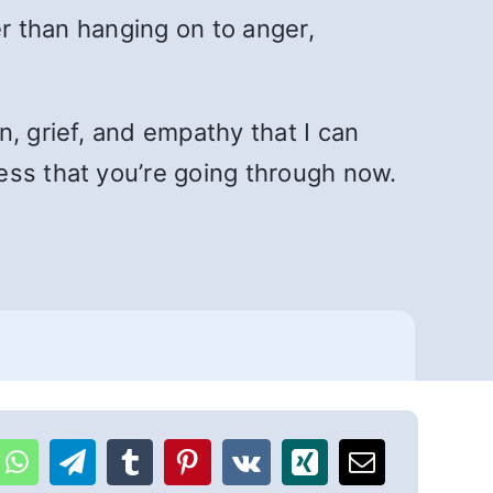
er than hanging on to anger,
, grief, and empathy that I can
ess that you’re going through now.