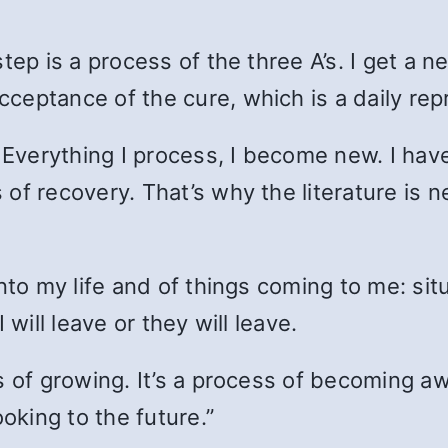
tep is a process of the three A’s. I get a 
ceptance of the cure, which is a daily rep
. Everything I process, I become new. I ha
of recovery. That’s why the literature is n
nto my life and of things coming to me: situ
will leave or they will leave.
 of growing. It’s a process of becoming awa
ooking to the future.”