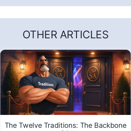
OTHER ARTICLES
The Twelve Traditions: The Backbone