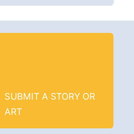
SUBMIT A STORY OR
ART