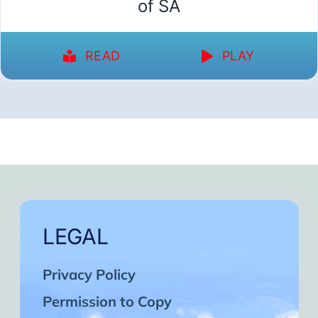
of SA
READ
PLAY
LEGAL
Privacy Policy
Permission to Copy