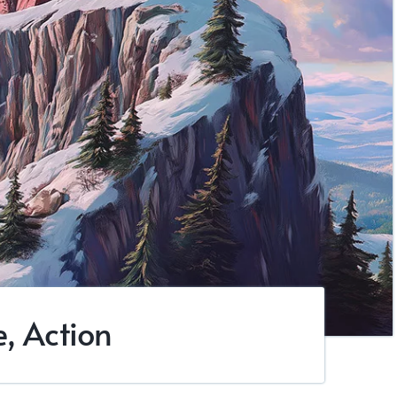
, Action