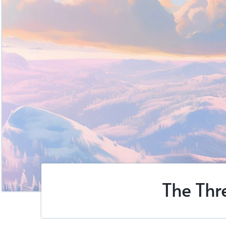
The Thr