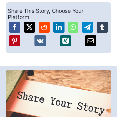
Share This Story, Choose Your
Platform!