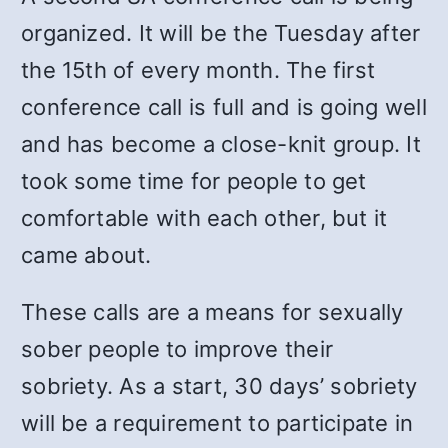
organized. It will be the Tuesday after
the 15th of every month. The first
conference call is full and is going well
and has become a close-knit group. It
took some time for people to get
comfortable with each other, but it
came about.
These calls are a means for sexually
sober people to improve their
sobriety. As a start, 30 days’ sobriety
will be a requirement to participate in