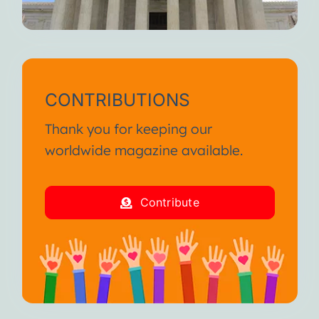
CONTRIBUTIONS
Thank you for keeping our
worldwide magazine available.
Contribute