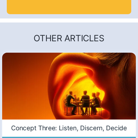
OTHER ARTICLES
Concept Three: Listen, Discern, Decide