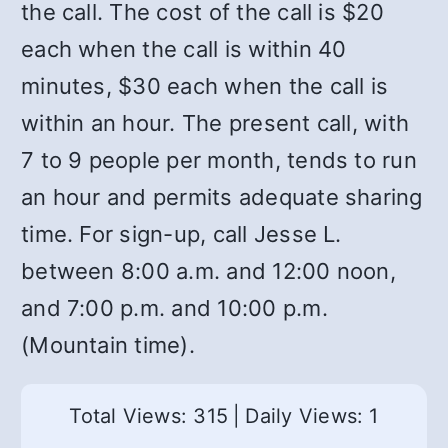
the call. The cost of the call is $20
each when the call is within 40
minutes, $30 each when the call is
within an hour. The present call, with
7 to 9 people per month, tends to run
an hour and permits adequate sharing
time. For sign-up, call Jesse L.
between 8:00 a.m. and 12:00 noon,
and 7:00 p.m. and 10:00 p.m.
(Mountain time).
Total Views: 315
|
Daily Views: 1