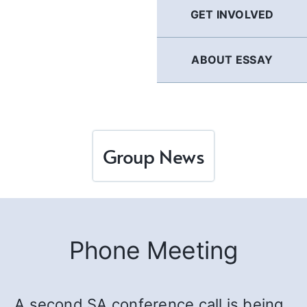
GET INVOLVED
ABOUT ESSAY
Group News
Phone Meeting
A second SA conference call is being