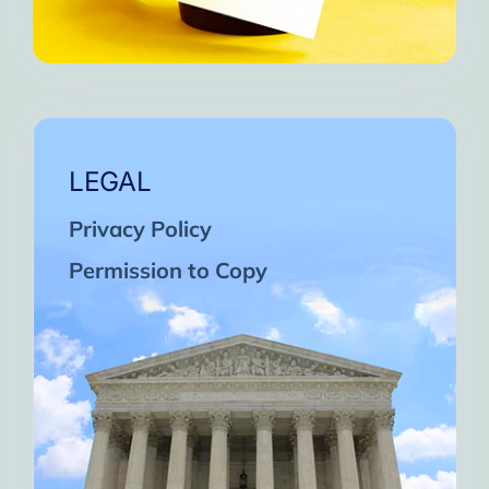
LEGAL
Privacy Policy
Permission to Copy