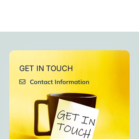
GET IN TOUCH
Contact Information