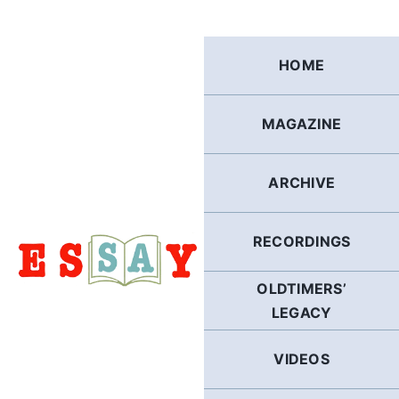
Skip
to
content
HOME
MAGAZINE
ARCHIVE
RECORDINGS
OLDTIMERS’
LEGACY
VIDEOS