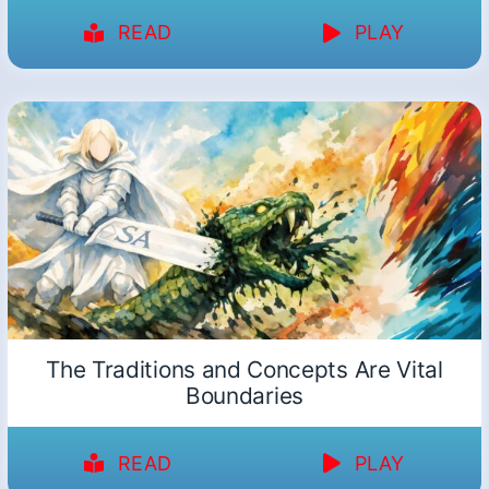
READ
PLAY
The Traditions and Concepts Are Vital
Boundaries
READ
PLAY