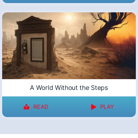
A World Without the Steps
READ
PLAY