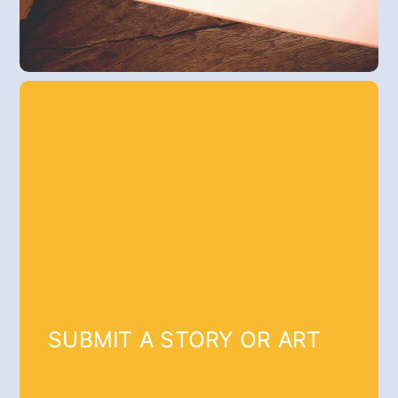
SUBMIT A STORY OR ART