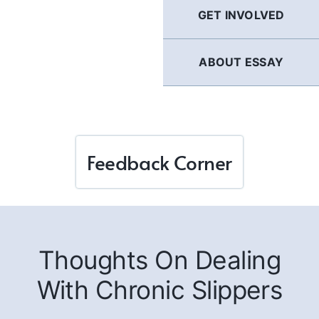
GET INVOLVED
ABOUT ESSAY
Feedback Corner
Thoughts On Dealing
With Chronic Slippers