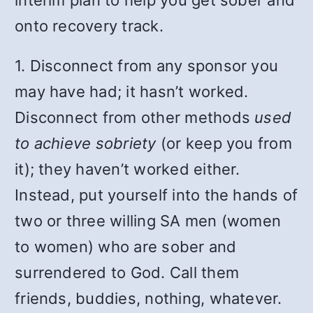
onto recovery track.
1. Disconnect from any sponsor you
may have had; it hasn’t worked.
Disconnect from other methods
used
to achieve sobriety
(or keep you from
it); they haven’t worked either.
Instead, put yourself into the hands of
two or three willing SA men (women
to women) who are sober and
surrendered to God. Call them
friends, buddies, nothing, whatever.