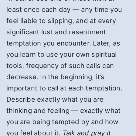
least once each day — any time you
feel liable to slipping, and at every
significant lust and resentment
temptation you encounter. Later, as
you learn to use your own spiritual
tools, frequency of such calls can
decrease. In the beginning, it’s
important to call at each temptation.
Describe exactly what you are
thinking and feeling — exactly what
you are being tempted by and how
you feel about it.
Talk and pray it