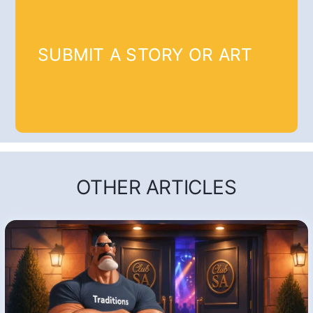
SUBMIT A STORY OR ART
OTHER ARTICLES