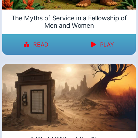
The Myths of Service in a Fellowship of
Men and Women
READ
PLAY