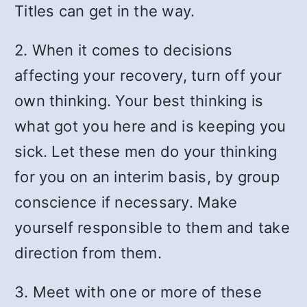
Titles can get in the way.
2. When it comes to decisions
affecting your recovery, turn off your
own thinking. Your best thinking is
what got you here and is keeping you
sick. Let these men do your thinking
for you on an interim basis, by group
conscience if necessary. Make
yourself responsible to them and take
direction from them.
3. Meet with one or more of these