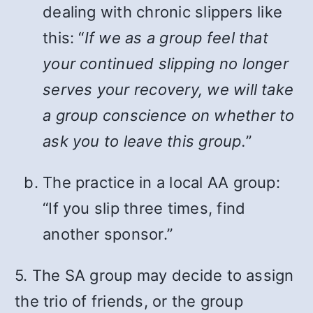
dealing with chronic slippers like
this: “
If we as a group feel that
your continued slipping no longer
serves your recovery, we will take
a group conscience on whether to
ask you to leave this group.
”
The practice in a local AA group:
“If you slip three times, find
another sponsor.”
5. The SA group may decide to assign
the trio of friends, or the group