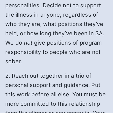
personalities. Decide not to support
the illness in anyone, regardless of
who they are, what positions they’ve
held, or how long they’ve been in SA.
We do
not
give positions of program
responsibility to people who are not
sober.
2. Reach out together in a trio of
personal support and guidance. Put
this work before all else. You must be
more committed to this relationship
than the slipper or newcomer is! Your