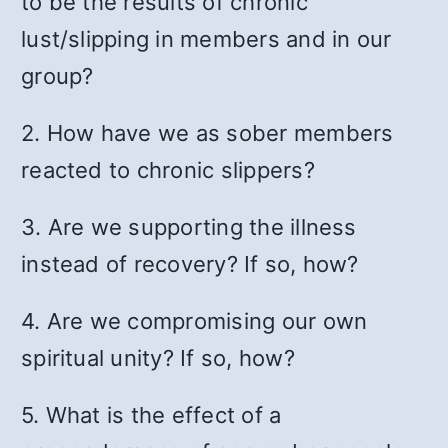
to be the results of chronic
lust/slipping in members and in our
group?
2. How have we as sober members
reacted to chronic slippers?
3. Are we supporting the illness
instead of recovery? If so, how?
4. Are we compromising our own
spiritual unity? If so, how?
5. What is the effect of a