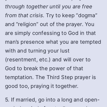
through together until you are free
from that crisis.
Try to keep “dogma”
and “religion” out of the prayer. You
are simply confessing to God in that
man’s presence what you are tempted
with and turning your lust
(resentment, etc.) and will over to
God to break the power of that
temptation. The Third Step prayer is
good too, praying it together.
5. If married, go into a long and open-