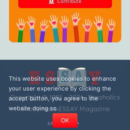
Contribute
This website uses cookies to enhance
your user experience by clicking the
Copyright © 1981 – 2026 Sexaholics
accept button, you agree to the
website doing so.
Anonymous ESSAY Magazine
OK
SA.ORG