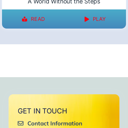
A World Without the Steps
READ
PLAY
GET IN TOUCH
Contact Information