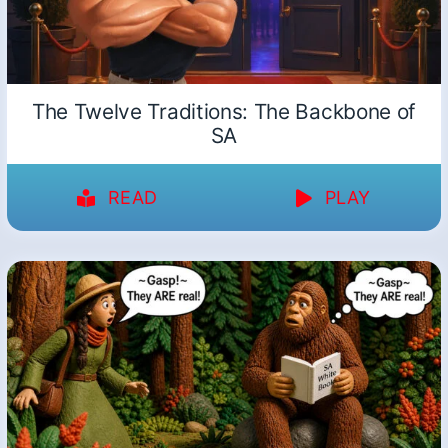
The Twelve Traditions: The Backbone of
SA
READ
PLAY