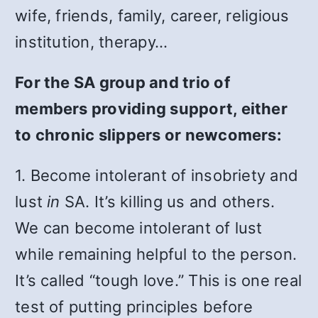
wife, friends, family, career, religious
institution, therapy…
For the SA group and trio of
members providing support, either
to chronic slippers or newcomers:
1. Become intolerant of insobriety and
lust
in
SA. It’s killing us and others.
We can become intolerant of lust
while remaining helpful to the person.
It’s called “tough love.” This is one real
test of putting principles before