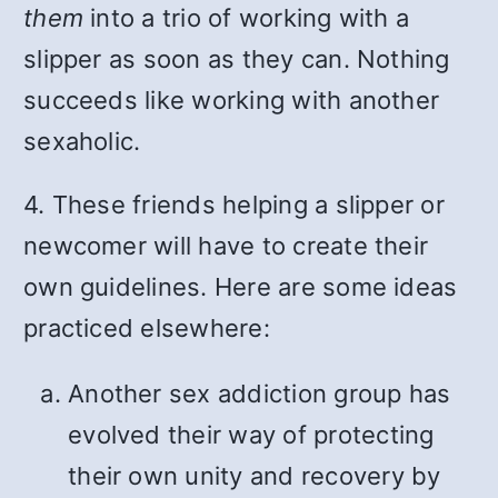
them
into a trio of working with a
slipper as soon as they can. Nothing
succeeds like working with another
sexaholic.
4. These friends helping a slipper or
newcomer will have to create their
own guidelines. Here are some ideas
practiced elsewhere:
Another sex addiction group has
evolved their way of protecting
their own unity and recovery by