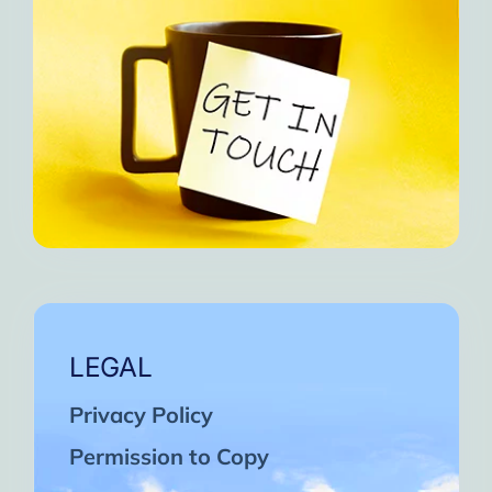
LEGAL
Privacy Policy
Permission to Copy