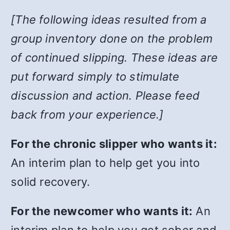
[The following ideas resulted from a
group inventory done on the problem
of continued slipping. These ideas are
put forward simply to stimulate
discussion and action. Please feed
back from your experience.]
For the chronic slipper who wants it:
An interim plan to help get you into
solid recovery.
For the newcomer who wants it:
An
interim plan to help you get sober and