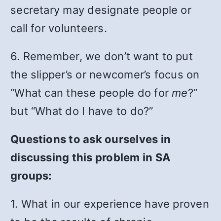
secretary may designate people or
call for volunteers.
6. Remember, we don’t want to put
the slipper’s or newcomer’s focus on
“What can these people do for
me
?”
but “What do I have to do?”
Questions to ask ourselves in
discussing this problem in SA
groups:
1. What in our experience have proven