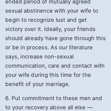
ended period of mutually agreed
sexual abstinence with your wife to
begin to recognize lust and get
victory over it. Ideally, your friends
should already have gone through this
or be in process. As our literature
says, increase non-sexual
communication, care and contact with
your wife during this time for the
benefit of your marriage.
6. Put commitment to these men and
to your recovery above all else —