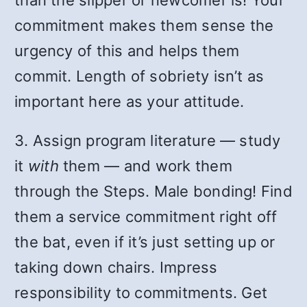
commitment makes them sense the
urgency of this and helps them
commit. Length of sobriety isn’t as
important here as your attitude.
3. Assign program literature — study
it
with
them — and work them
through the Steps. Male bonding! Find
them a service commitment right off
the bat, even if it’s just setting up or
taking down chairs. Impress
responsibility to commitments. Get