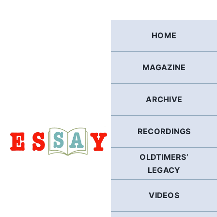
Skip
to
content
HOME
MAGAZINE
ARCHIVE
RECORDINGS
OLDTIMERS’
LEGACY
VIDEOS