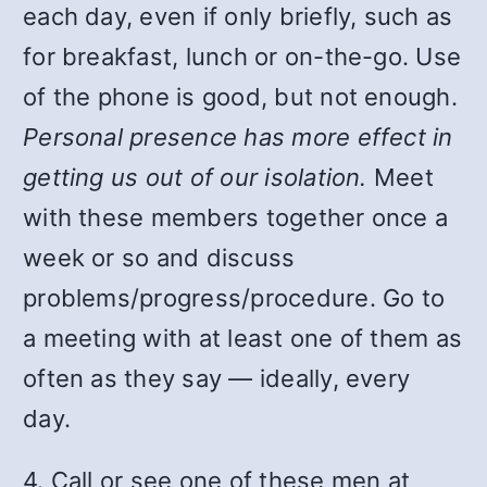
each day, even if only briefly, such as
for breakfast, lunch or on-the-go. Use
of the phone is good, but not enough.
Personal presence has more effect in
getting us out of our isolation.
Meet
with these members together once a
week or so and discuss
problems/progress/procedure. Go to
a meeting with at least one of them as
often as they say — ideally, every
day.
4. Call or see one of these men at