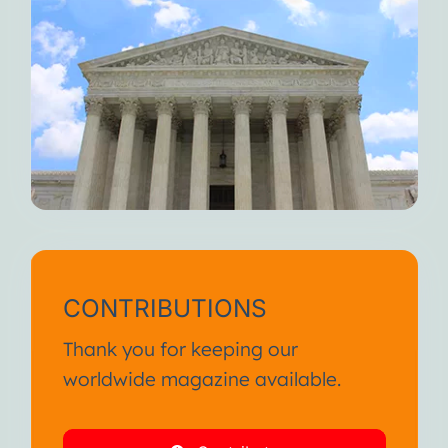
CONTRIBUTIONS
Thank you for keeping our
worldwide magazine available.