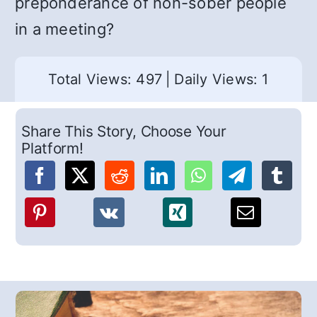
preponderance of non-sober people
in a meeting?
Total Views: 497
|
Daily Views: 1
Share This Story, Choose Your
Platform!