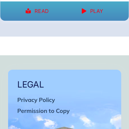
READ
PLAY
LEGAL
Privacy Policy
Permission to Copy