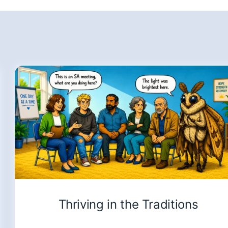
Thriving in the Traditions