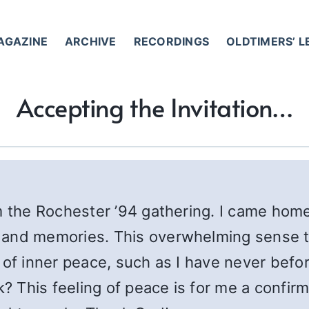
AGAZINE
ARCHIVE
RECORDINGS
OLDTIMERS’ 
Accepting the Invitation…
m the Rochester ’94 gathering. I came home 
 and memories. This overwhelming sense t
 of inner peace, such as I have never befo
k? This feeling of peace is for me a confirm