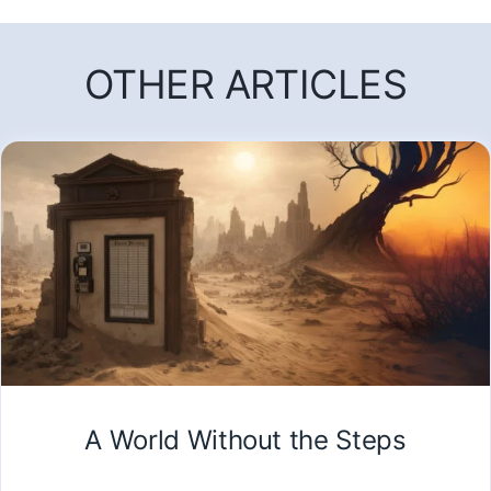
OTHER ARTICLES
A World Without the Steps