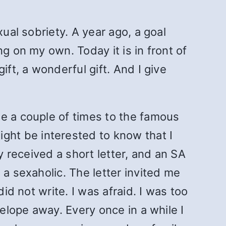
ual sobriety. A year ago, a goal
g on my own. Today it is in front of
ift, a wonderful gift. And I give
de a couple of times to the famous
ht be interested to know that I
y received a short letter, and an SA
 a sexaholic. The letter invited me
id not write. I was afraid. I was too
velope away. Every once in a while I