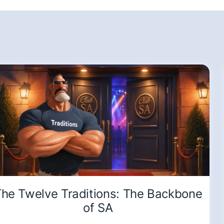
he Twelve Traditions: The Backbone
of SA