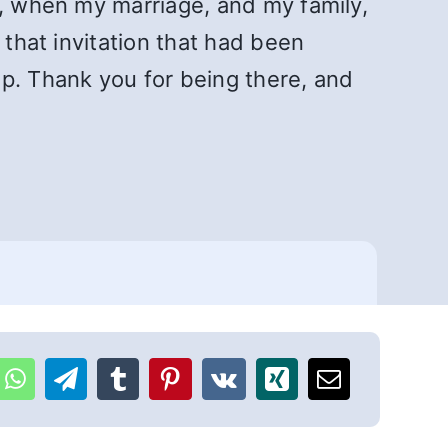
h, when my marriage, and my family,
 that invitation that had been
. Thank you for being there, and