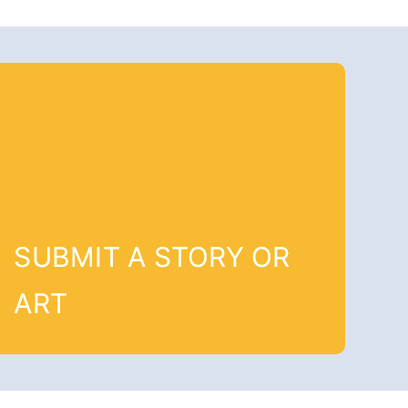
SUBMIT A STORY OR
ART