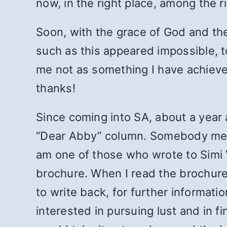
now, in the right place, among the 
Soon, with the grace of God and the 
such as this appeared impossible, to
me not as something I have achieved,
thanks!
Since coming into SA, about a year 
“Dear Abby” column. Somebody ment
am one of those who wrote to Simi Va
brochure. When I read the brochure, 
to write back, for further informatio
interested in pursuing lust and in f