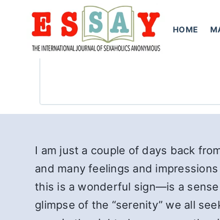
Skip
to
HOME
M
content
I am just a couple of days back fro
and many feelings and impressions
this is a wonderful sign—is a sense
glimpse of the “serenity” we all see