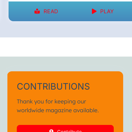
READ
PLAY
CONTRIBUTIONS
Thank you for keeping our
worldwide magazine available.
Contribute