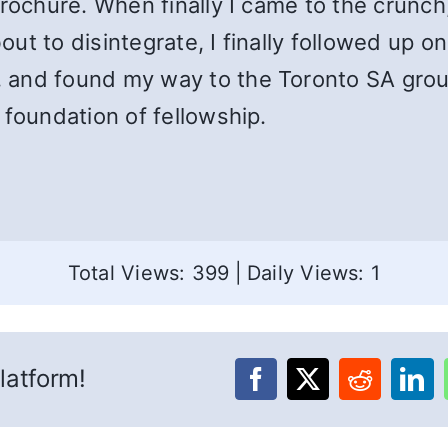
brochure. When finally I came to the crunc
t to disintegrate, I finally followed up on
 and found my way to the Toronto SA group
 foundation of fellowship.
Total Views: 399
|
Daily Views: 1
latform!