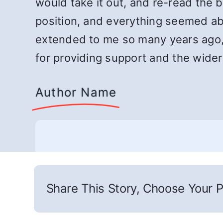
would take it out, and re-read the 
position, and everything seemed abou
extended to me so many years ago,
for providing support and the wider
Author Name
Share This Story, Choose Your P