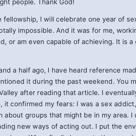
right people. Thank God!
fellowship, I will celebrate one year of sex
tally impossible. And it was for me, workin
 or am even capable of achieving. It is a g
and a half ago, I have heard reference ma
ioned it during the past weekend. You mig
lley after reading that article. I eventuall
it confirmed my fears: I was a sex addict,
n about groups that might be in my area. I d
inding new ways of acting out. I put the en