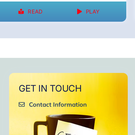
READ
PLAY
GET IN TOUCH
Contact Information