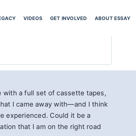
LEGACY
VIDEOS
GET INVOLVED
ABOUT ESSAY
with a full set of cassette tapes,
hat I came away with—and I think
re experienced. Could it be a
ation that I am on the right road