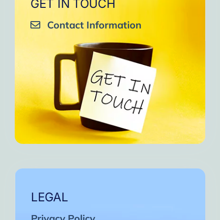
GET IN TOUCH
Contact Information
LEGAL
Privacy Policy