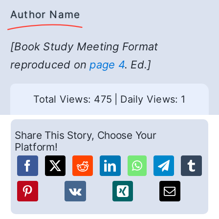
Author Name
[Book Study Meeting Format
reproduced on
page 4
. Ed.]
Total Views: 475
|
Daily Views: 1
Share This Story, Choose Your
Platform!