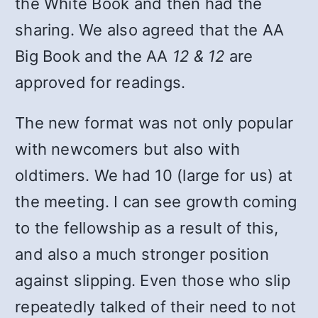
the White Book and then had the
sharing. We also agreed that the AA
Big Book and the AA
12 & 12
are
approved for readings.
The new format was not only popular
with newcomers but also with
oldtimers. We had 10 (large for us) at
the meeting. I can see growth coming
to the fellowship as a result of this,
and also a much stronger position
against slipping. Even those who slip
repeatedly talked of their need to not