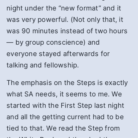
night under the “new format” and it
was very powerful. (Not only that, it
was 90 minutes instead of two hours
— by group conscience) and
everyone stayed afterwards for
talking and fellowship.
The emphasis on the Steps is exactly
what SA needs, it seems to me. We
started with the First Step last night
and all the getting current had to be
tied to that. We read the Step from