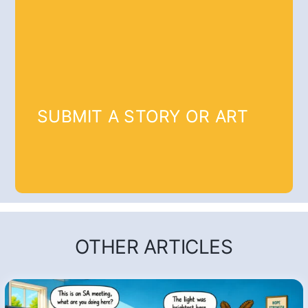
SUBMIT A STORY OR ART
OTHER ARTICLES