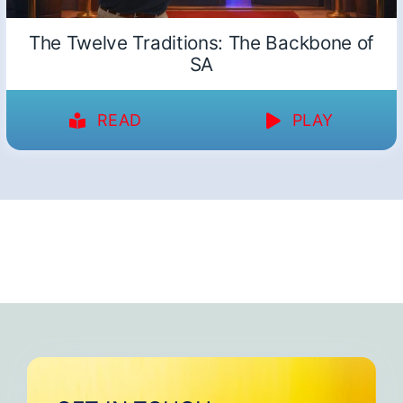
The Twelve Traditions: The Backbone of
SA
READ
PLAY