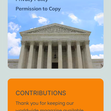
Permission to Copy
CONTRIBUTIONS
Thank you for keeping our
worldwide magazine available.