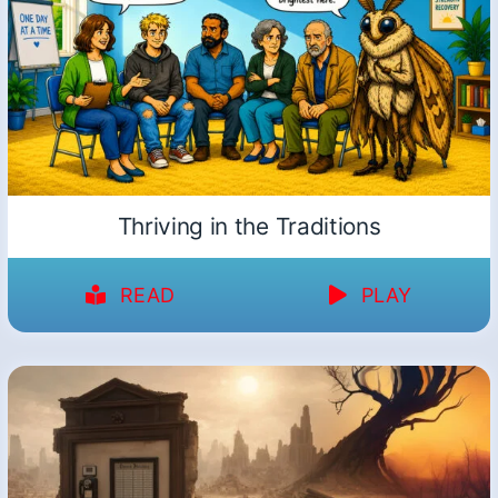
Thriving in the Traditions
READ
PLAY