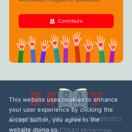
Contribute
This website uses cookies to enhance
your user experience by clicking the
Copyright © 1981 – 2026 Sexaholics
accept button, you agree to the
website doing so.
Anonymous ESSAY Magazine