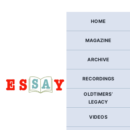
Skip
to
content
HOME
MAGAZINE
ARCHIVE
RECORDINGS
OLDTIMERS’
LEGACY
VIDEOS