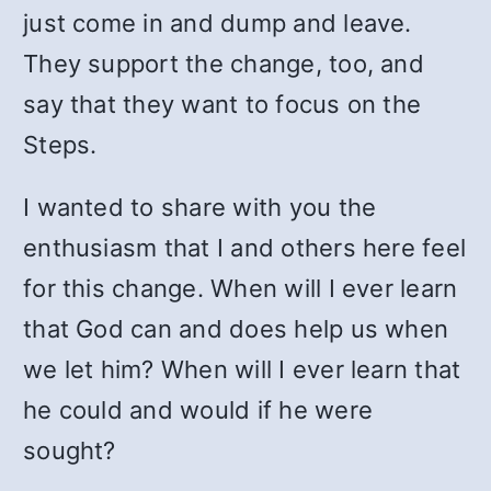
just come in and dump and leave.
They support the change, too, and
say that they want to focus on the
Steps.
I wanted to share with you the
enthusiasm that I and others here feel
for this change. When will I ever learn
that God can and does help us when
we let him? When will I ever learn that
he could and would if he were
sought?