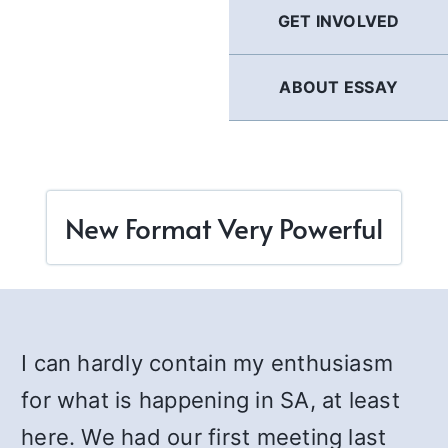
GET INVOLVED
ABOUT ESSAY
New Format Very Powerful
I can hardly contain my enthusiasm
for what is happening in SA, at least
here. We had our first meeting last