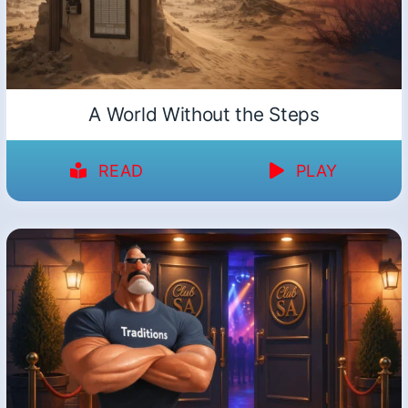
A World Without the Steps
READ
PLAY