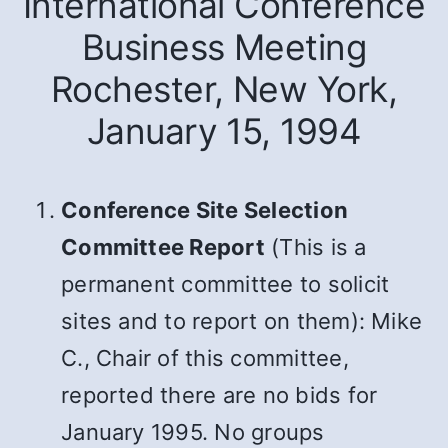
International Conference
Business Meeting
Rochester, New York,
January 15, 1994
Conference Site Selection
Committee Report
(This is a
permanent committee to solicit
sites and to report on them): Mike
C., Chair of this committee,
reported there are no bids for
January 1995. No groups