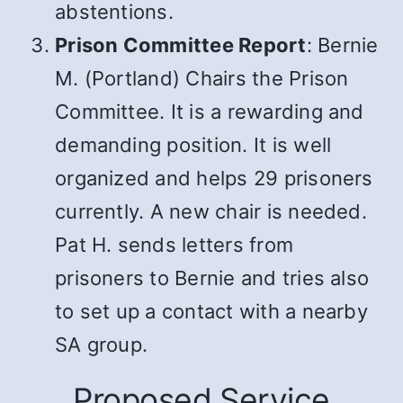
abstentions.
Prison Committee Report
: Bernie
M. (Portland) Chairs the Prison
Committee. It is a rewarding and
demanding position. It is well
organized and helps 29 prisoners
currently. A new chair is needed.
Pat H. sends letters from
prisoners to Bernie and tries also
to set up a contact with a nearby
SA group.
Proposed Service