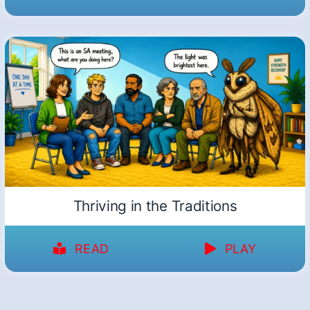
Thriving in the Traditions
READ
PLAY