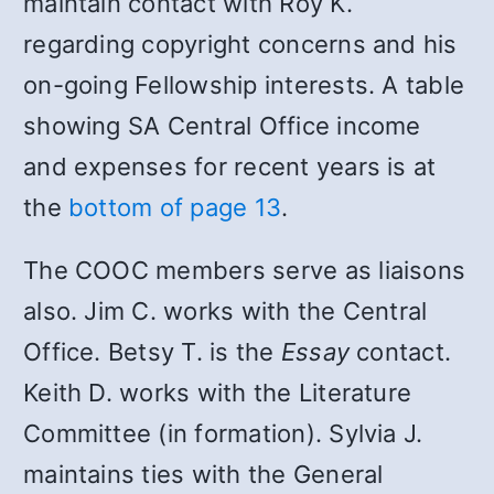
maintain contact with Roy K.
regarding copyright concerns and his
on-going Fellowship interests. A table
showing SA Central Office income
and expenses for recent years is at
the
bottom of page 13
.
The COOC members serve as liaisons
also. Jim C. works with the Central
Office. Betsy T. is the
Essay
contact.
Keith D. works with the Literature
Committee (in formation). Sylvia J.
maintains ties with the General