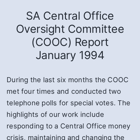
SA Central Office
Oversight Committee
(COOC) Report
January 1994
During the last six months the COOC
met four times and conducted two
telephone polls for special votes. The
highlights of our work include
responding to a Central Office money
crisis, maintaining and changing the