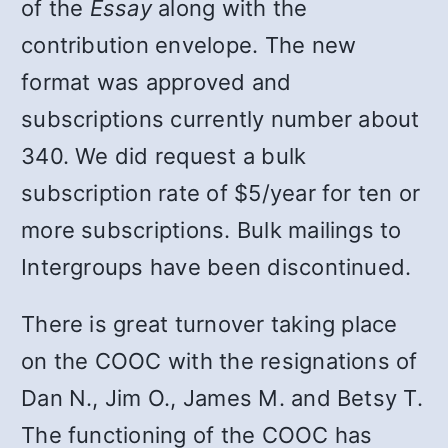
of the
Essay
along with the
contribution envelope. The new
format was approved and
subscriptions currently number about
340. We did request a bulk
subscription rate of $5/year for ten or
more subscriptions. Bulk mailings to
Intergroups have been discontinued.
There is great turnover taking place
on the COOC with the resignations of
Dan N., Jim O., James M. and Betsy T.
The functioning of the COOC has