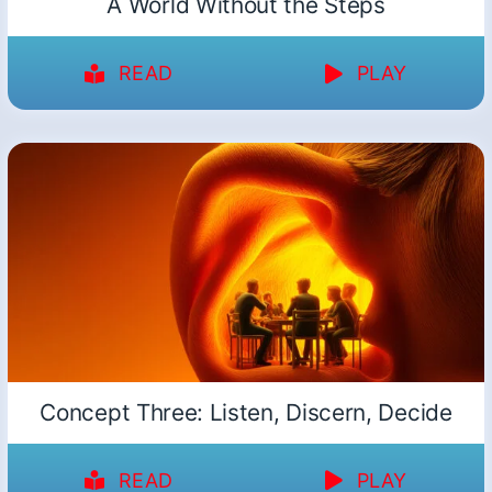
A World Without the Steps
READ
PLAY
Concept Three: Listen, Discern, Decide
READ
PLAY