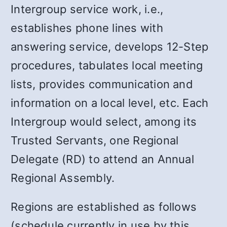
Intergroup service work, i.e.,
establishes phone lines with
answering service, develops 12-Step
procedures, tabulates local meeting
lists, provides communication and
information on a local level, etc. Each
Intergroup would select, among its
Trusted Servants, one Regional
Delegate (RD) to attend an Annual
Regional Assembly.
Regions are established as follows
(schedule currently in use by this