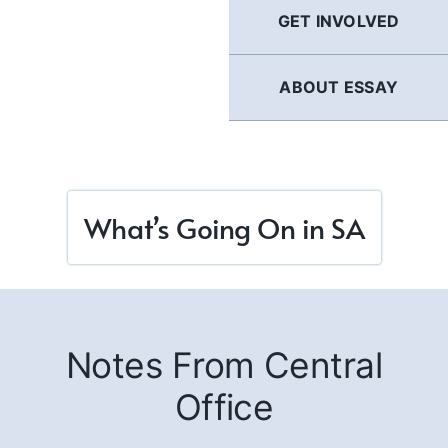
GET INVOLVED
ABOUT ESSAY
What’s Going On in SA
Notes From Central
Office