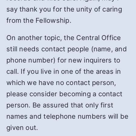
say thank you for the unity of caring
from the Fellowship.
On another topic, the Central Office
still needs contact people (name, and
phone number) for new inquirers to
call.
If you live in one of the areas in
which we have no contact person,
please consider becoming a contact
person. Be assured that only first
names and telephone numbers will be
given out.