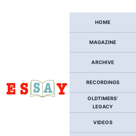
Skip
to
content
HOME
MAGAZINE
ARCHIVE
RECORDINGS
OLDTIMERS’
LEGACY
VIDEOS