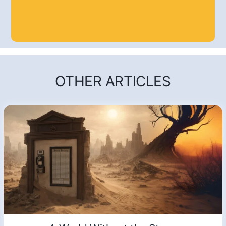
OTHER ARTICLES