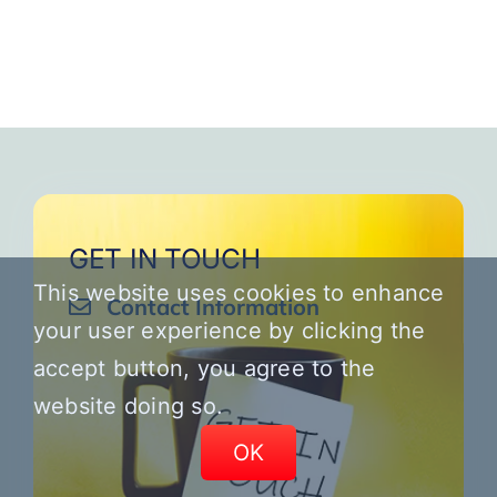
GET IN TOUCH
This website uses cookies to enhance
Contact Information
your user experience by clicking the
accept button, you agree to the
website doing so.
OK