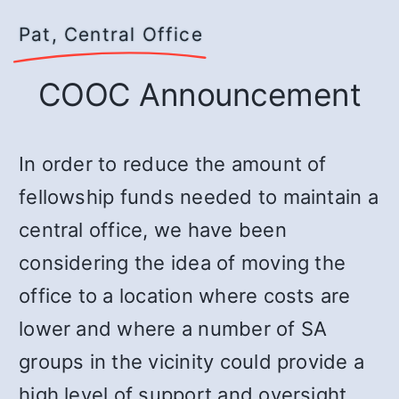
Pat, Central Office
COOC Announcement
In order to reduce the amount of
fellowship funds needed to maintain a
central office, we have been
considering the idea of moving the
office to a location where costs are
lower and where a number of SA
groups in the vicinity could provide a
high level of support and oversight.