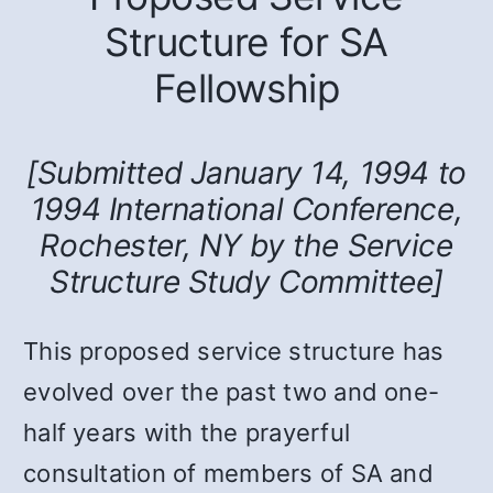
Structure for SA
Fellowship
[Submitted January 14, 1994 to
1994 International Conference,
Rochester, NY by the Service
Structure Study Committee]
This proposed service structure has
evolved over the past two and one-
half years with the prayerful
consultation of members of SA and