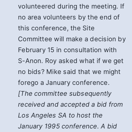
volunteered during the meeting. If
no area volunteers by the end of
this conference, the Site
Committee will make a decision by
February 15 in consultation with
S-Anon. Roy asked what if we get
no bids? Mike said that we might
forego a January conference.
[The committee subsequently
received and accepted a bid from
Los Angeles SA to host the
January 1995 conference. A bid