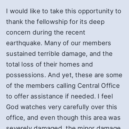
I would like to take this opportunity to
thank the fellowship for its deep
concern during the recent
earthquake. Many of our members
sustained terrible damage, and the
total loss of their homes and
possessions. And yet, these are some
of the members calling Central Office
to offer assistance if needed. I feel
God watches very carefully over this
office, and even though this area was
severely damaged, the minor damage