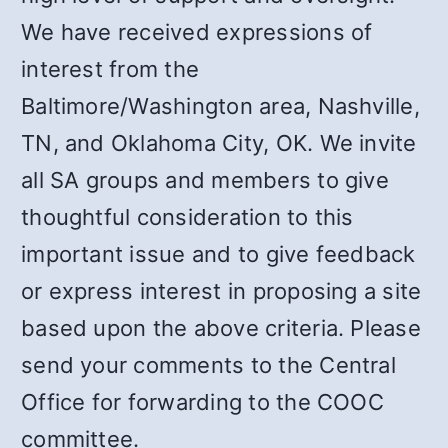
We have received expressions of
interest from the
Baltimore/Washington area, Nashville,
TN, and Oklahoma City, OK. We invite
all SA groups and members to give
thoughtful consideration to this
important issue and to give feedback
or express interest in proposing a site
based upon the above criteria. Please
send your comments to the Central
Office for forwarding to the COOC
committee.