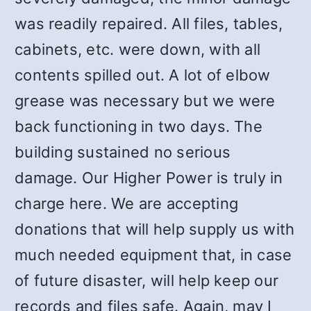
was readily repaired. All files, tables,
cabinets, etc. were down, with all
contents spilled out. A lot of elbow
grease was necessary but we were
back functioning in two days. The
building sustained no serious
damage. Our Higher Power is truly in
charge here. We are accepting
donations that will help supply us with
much needed equipment that, in case
of future disaster, will help keep our
records and files safe. Again, may I