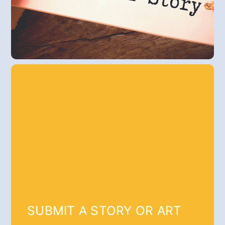
SUBMIT A STORY OR ART