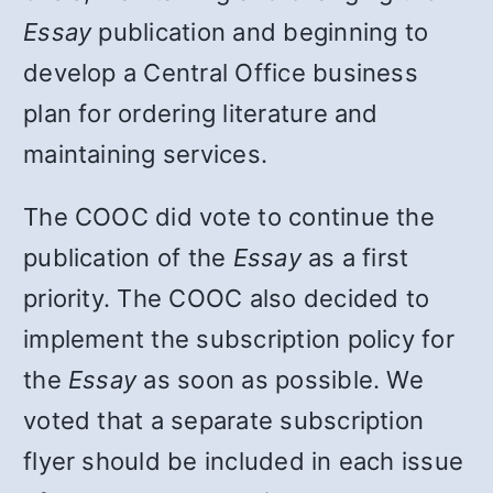
Essay
publication and beginning to
develop a Central Office business
plan for ordering literature and
maintaining services.
The COOC did vote to continue the
publication of the
Essay
as a first
priority. The COOC also decided to
implement the subscription policy for
the
Essay
as soon as possible. We
voted that a separate subscription
flyer should be included in each issue