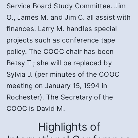
Service Board Study Committee. Jim
O., James M. and Jim C. all assist with
finances. Larry M. handles special
projects such as conference tape
policy. The COOC chair has been
Betsy T.; she will be replaced by
Sylvia J. (per minutes of the COOC
meeting on January 15, 1994 in
Rochester). The Secretary of the
COOC is David M.
Highlights of