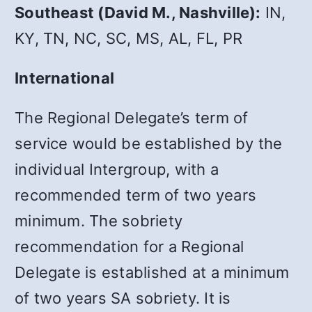
Southeast (David M., Nashville):
IN,
KY, TN, NC, SC, MS, AL, FL, PR
International
The Regional Delegate’s term of
service would be established by the
individual Intergroup, with a
recommended term of two years
minimum. The sobriety
recommendation for a Regional
Delegate is established at a minimum
of two years SA sobriety. It is