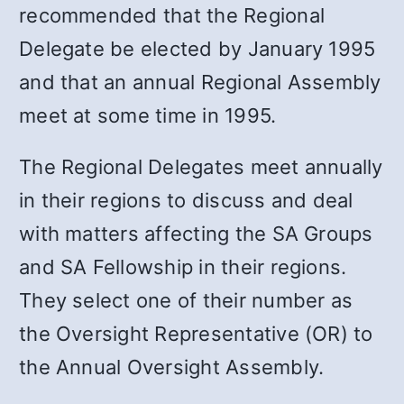
recommended that the Regional
Delegate be elected by January 1995
and that an annual Regional Assembly
meet at some time in 1995.
The Regional Delegates meet annually
in their regions to discuss and deal
with matters affecting the SA Groups
and SA Fellowship in their regions.
They select one of their number as
the Oversight Representative (OR) to
the Annual Oversight Assembly.