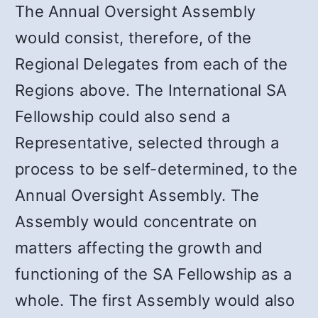
The Annual Oversight Assembly
would consist, therefore, of the
Regional Delegates from each of the
Regions above. The International SA
Fellowship could also send a
Representative, selected through a
process to be self-determined, to the
Annual Oversight Assembly. The
Assembly would concentrate on
matters affecting the growth and
functioning of the SA Fellowship as a
whole. The first Assembly would also