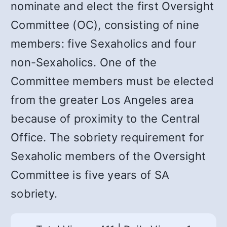
nominate and elect the first Oversight
Committee (OC), consisting of nine
members: five Sexaholics and four
non-Sexaholics. One of the
Committee members must be elected
from the greater Los Angeles area
because of proximity to the Central
Office. The sobriety requirement for
Sexaholic members of the Oversight
Committee is five years of SA
sobriety.