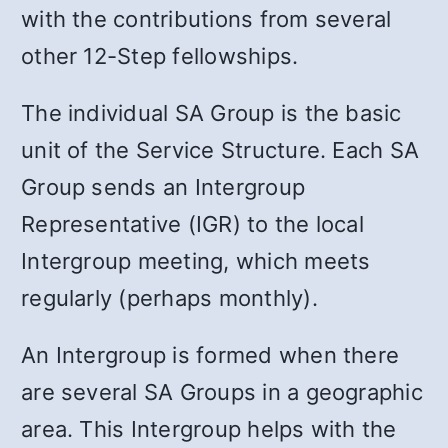
with the contributions from several
other 12-Step fellowships.
The individual SA Group is the basic
unit of the Service Structure. Each SA
Group sends an Intergroup
Representative (IGR) to the local
Intergroup meeting, which meets
regularly (perhaps monthly).
An Intergroup is formed when there
are several SA Groups in a geographic
area. This Intergroup helps with the