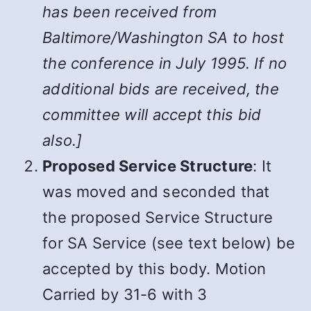
has been received from
Baltimore/Washington SA to host
the conference in July 1995. If no
additional bids are received, the
committee will accept this bid
also.]
Proposed Service Structure
: It
was moved and seconded that
the proposed Service Structure
for SA Service (see text below) be
accepted by this body. Motion
Carried by 31-6 with 3