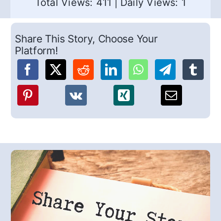
Total Views: 411
|
Daily Views: 1
Share This Story, Choose Your
Platform!