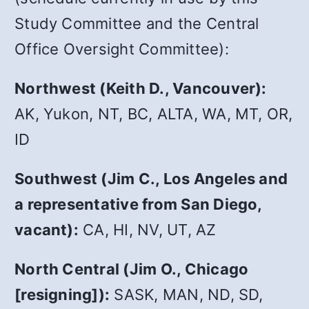
Study Committee and the Central
Office Oversight Committee):
Northwest (Keith D., Vancouver):
AK, Yukon, NT, BC, ALTA, WA, MT, OR,
ID
Southwest (Jim C., Los Angeles and
a representative from San Diego,
vacant):
CA, HI, NV, UT, AZ
North Central (Jim O., Chicago
[resigning]):
SASK, MAN, ND, SD,