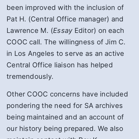
been improved with the inclusion of
Pat H. (Central Office manager) and
Lawrence M. (
Essay
Editor) on each
COOC call. The willingness of Jim C.
in Los Angeles to serve as an active
Central Office liaison has helped
tremendously.
Other COOC concerns have included
pondering the need for SA archives
being maintained and an account of
our history being prepared. We also