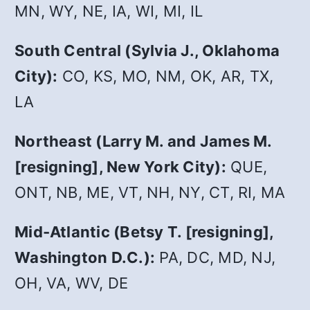
MN, WY, NE, IA, WI, MI, IL
South Central (Sylvia J., Oklahoma
City):
CO, KS, MO, NM, OK, AR, TX,
LA
Northeast (Larry M. and James M.
[resigning], New York City):
QUE,
ONT, NB, ME, VT, NH, NY, CT, RI, MA
Mid-Atlantic (Betsy T. [resigning],
Washington D.C.):
PA, DC, MD, NJ,
OH, VA, WV, DE