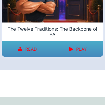
The Twelve Traditions: The Backbone of
SA
READ
PLAY