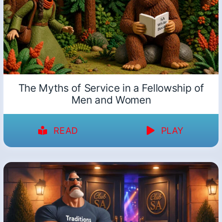
The Myths of Service in a Fellowship of
Men and Women
READ
PLAY