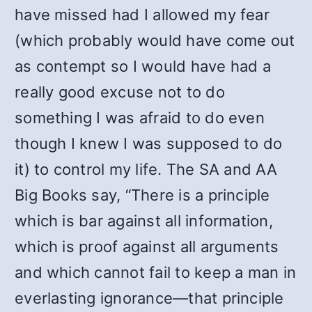
have missed had I allowed my fear
(which probably would have come out
as contempt so I would have had a
really good excuse not to do
something I was afraid to do even
though I knew I was supposed to do
it) to control my life. The SA and AA
Big Books say, “There is a principle
which is bar against all information,
which is proof against all arguments
and which cannot fail to keep a man in
everlasting ignorance—that principle