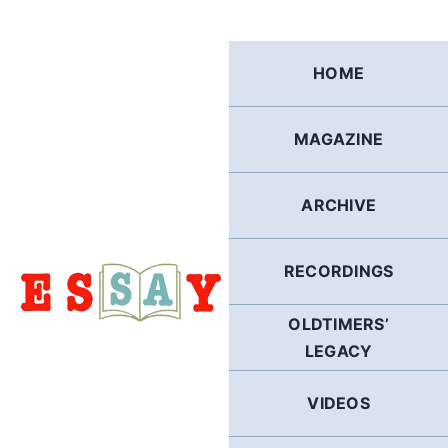
Skip
to
content
HOME
MAGAZINE
ARCHIVE
RECORDINGS
OLDTIMERS’
LEGACY
VIDEOS