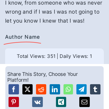
I know, from someone who was never
wrong and if I was I was not going to
let you know I knew that I was!
Author Name
Total Views: 351
|
Daily Views: 1
Share This Story, Choose Your
Platform!