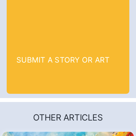
SUBMIT A STORY OR ART
OTHER ARTICLES