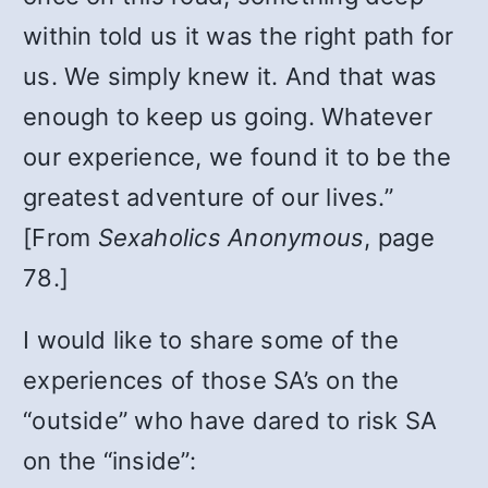
within told us it was the right path for
us. We simply knew it. And that was
enough to keep us going. Whatever
our experience, we found it to be the
greatest adventure of our lives.”
[From
Sexaholics Anonymous
, page
78.]
I would like to share some of the
experiences of those SA’s on the
“outside” who have dared to risk SA
on the “inside”: