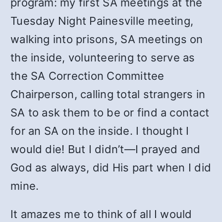
program: my first SA meetings at the
Tuesday Night Painesville meeting,
walking into prisons, SA meetings on
the inside, volunteering to serve as
the SA Correction Committee
Chairperson, calling total strangers in
SA to ask them to be or find a contact
for an SA on the inside. I thought I
would die! But I didn’t—I prayed and
God as always, did His part when I did
mine.
It amazes me to think of all I would