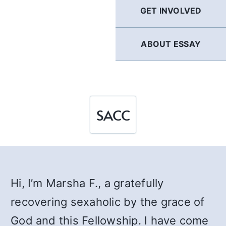
GET INVOLVED
ABOUT ESSAY
SACC
Hi, I’m Marsha F., a gratefully
recovering sexaholic by the grace of
God and this Fellowship. I have come