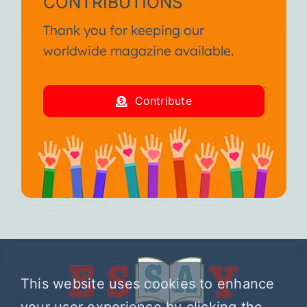
CONTRIBUTIONS
Thank you for keeping our
worldwide magazine available.
Contribute
This website uses cookies to enhance