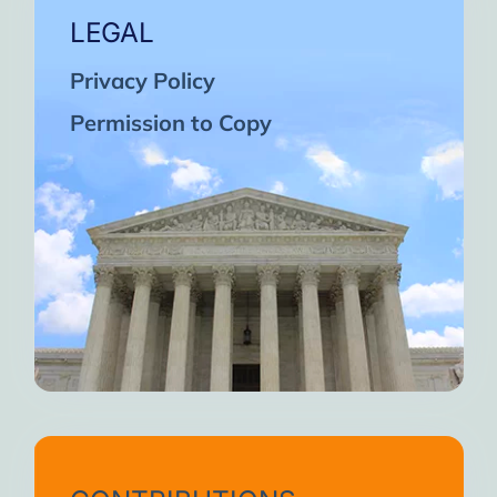
LEGAL
Privacy Policy
Permission to Copy