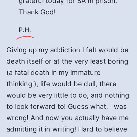
grateful today for SA in prison.
Thank God!
P.H.
Giving up my addiction I felt would be
death itself or at the very least boring
(a fatal death in my immature
thinking!), life would be dull, there
would be very little to do, and nothing
to look forward to! Guess what, I was
wrong! And now you actually have me
admitting it in writing! Hard to believe