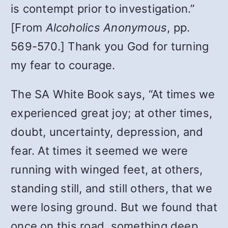
is contempt prior to investigation.”
[From
Alcoholics Anonymous
, pp.
569-570.] Thank you God for turning
my fear to courage.
The SA White Book says, “At times we
experienced great joy; at other times,
doubt, uncertainty, depression, and
fear. At times it seemed we were
running with winged feet, at others,
standing still, and still others, that we
were losing ground. But we found that
once on this road, something deep