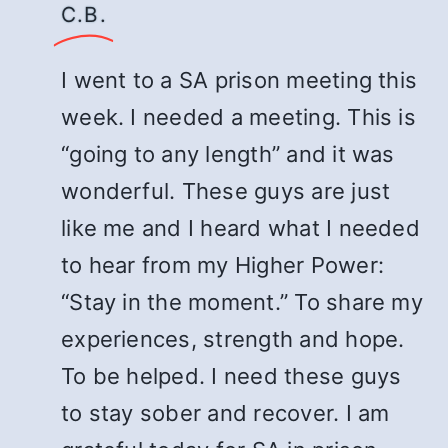
C.B.
I went to a SA prison meeting this
week. I needed a meeting. This is
“going to any length” and it was
wonderful. These guys are just
like me and I heard what I needed
to hear from my Higher Power:
“Stay in the moment.” To share my
experiences, strength and hope.
To be helped. I need these guys
to stay sober and recover. I am