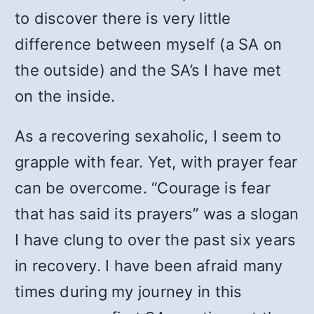
to discover there is very little
difference between myself (a SA on
the outside) and the SA’s I have met
on the inside.
As a recovering sexaholic, I seem to
grapple with fear. Yet, with prayer fear
can be overcome. “Courage is fear
that has said its prayers” was a slogan
I have clung to over the past six years
in recovery. I have been afraid many
times during my journey in this