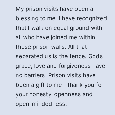
My prison visits have been a
blessing to me. I have recognized
that I walk on equal ground with
all who have joined me within
these prison walls. All that
separated us is the fence. God’s
grace, love and forgiveness have
no barriers. Prison visits have
been a gift to me—thank you for
your honesty, openness and
open-mindedness.