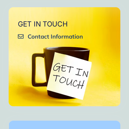
GET IN TOUCH
Contact Information