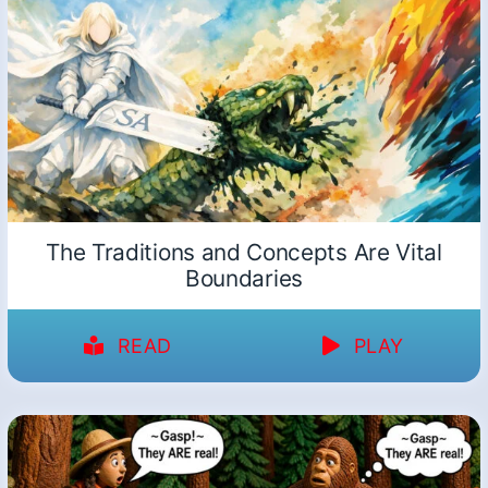
The Traditions and Concepts Are Vital
Boundaries
READ
PLAY