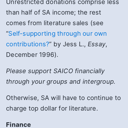
Unrestricted donations comprise less
than half of SA income; the rest
comes from literature sales (see
“
Self-supporting through our own
contributions?
” by Jess L.,
Essay
,
December 1996).
Please support SAICO financially
through your groups and intergroup.
Otherwise, SA will have to continue to
charge top dollar for literature.
Finance