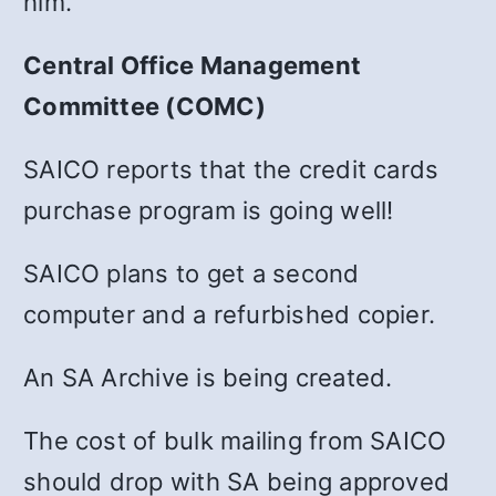
him.
Central Office Management
Committee (COMC)
SAICO reports that the credit cards
purchase program is going well!
SAICO plans to get a second
computer and a refurbished copier.
An SA Archive is being created.
The cost of bulk mailing from SAICO
should drop with SA being approved