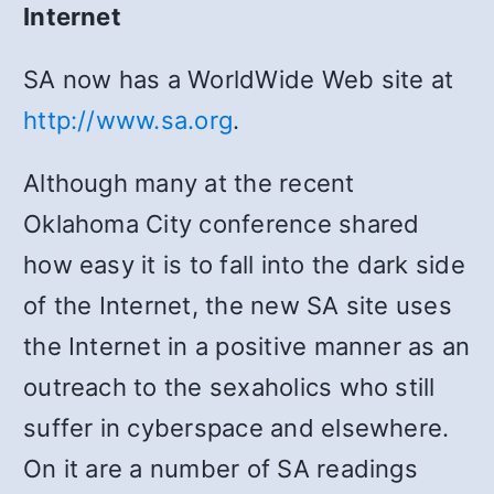
Internet
SA now has a WorldWide Web site at
http://www.sa.org
.
Although many at the recent
Oklahoma City conference shared
how easy it is to fall into the dark side
of the Internet, the new SA site uses
the Internet in a positive manner as an
outreach to the sexaholics who still
suffer in cyberspace and elsewhere.
On it are a number of SA readings