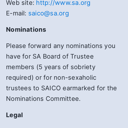
Web site:
http://www.sa.org
E-mail:
saico@sa.org
Nominations
Please forward any nominations you
have for SA Board of Trustee
members (5 years of sobriety
required) or for non-sexaholic
trustees to SAICO earmarked for the
Nominations Committee.
Legal