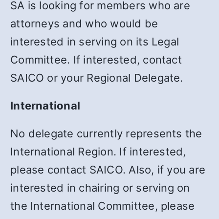
SA is looking for members who are
attorneys and who would be
interested in serving on its Legal
Committee. If interested, contact
SAICO or your Regional Delegate.
International
No delegate currently represents the
International Region. If interested,
please contact SAICO. Also, if you are
interested in chairing or serving on
the International Committee, please