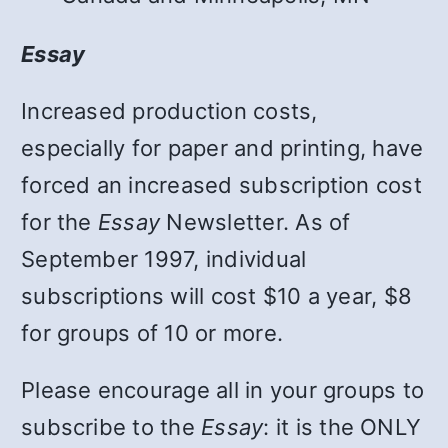
Essay
Increased production costs,
especially for paper and printing, have
forced an increased subscription cost
for the
Essay
Newsletter. As of
September 1997, individual
subscriptions will cost $10 a year, $8
for groups of 10 or more.
Please encourage all in your groups to
subscribe to the
Essay
: it is the ONLY