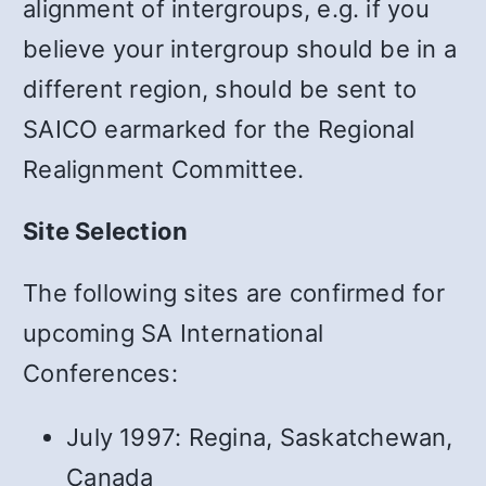
alignment of intergroups, e.g. if you
believe your intergroup should be in a
different region, should be sent to
SAICO earmarked for the Regional
Realignment Committee.
Site Selection
The following sites are confirmed for
upcoming SA International
Conferences:
July 1997: Regina, Saskatchewan,
Canada