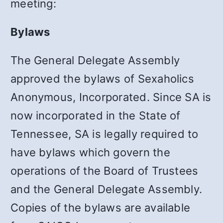
meeting:
Bylaws
The General Delegate Assembly
approved the bylaws of Sexaholics
Anonymous, Incorporated. Since SA is
now incorporated in the State of
Tennessee, SA is legally required to
have bylaws which govern the
operations of the Board of Trustees
and the General Delegate Assembly.
Copies of the bylaws are available