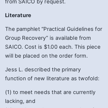
from SAICO by request.
Literature
The pamphlet “Practical Guidelines for
Group Recovery” is available from
SAICO. Cost is $1.00 each. This piece
will be placed on the order form.
Jess L. described the primary
function of new literature as twofold:
(1) to meet needs that are currently
lacking, and