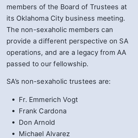
members of the Board of Trustees at
its Oklahoma City business meeting.
The non-sexaholic members can
provide a different perspective on SA
operations, and are a legacy from AA
passed to our fellowship.
SA’s non-sexaholic trustees are:
Fr. Emmerich Vogt
Frank Cardona
Don Arnold
Michael Alvarez