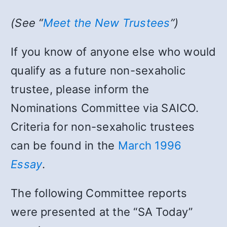
(See “
Meet the New Trustees
”)
If you know of anyone else who would
qualify as a future non-sexaholic
trustee, please inform the
Nominations Committee via SAICO.
Criteria for non-sexaholic trustees
can be found in the
March 1996
Essay
.
The following Committee reports
were presented at the “SA Today”