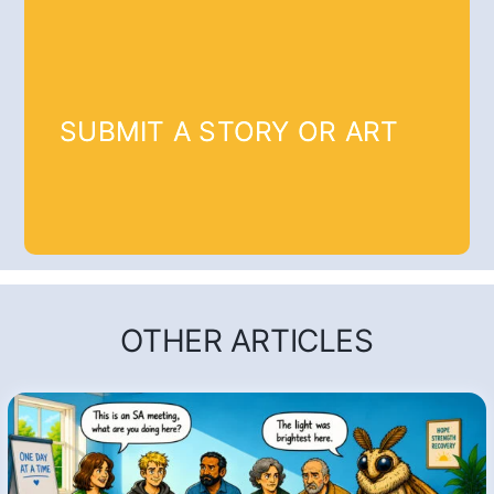
SUBMIT A STORY OR ART
OTHER ARTICLES