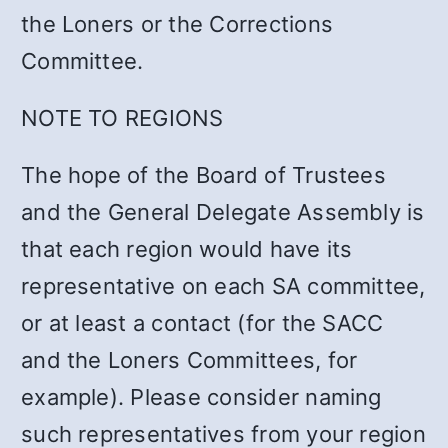
the Loners or the Corrections
Committee.
NOTE TO REGIONS
The hope of the Board of Trustees
and the General Delegate Assembly is
that each region would have its
representative on each SA committee,
or at least a contact (for the SACC
and the Loners Committees, for
example). Please consider naming
such representatives from your region