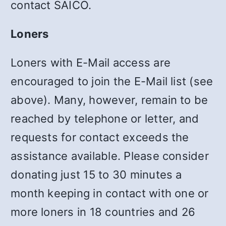
contact SAICO.
Loners
Loners with E-Mail access are
encouraged to join the E-Mail list (see
above). Many, however, remain to be
reached by telephone or letter, and
requests for contact exceeds the
assistance available. Please consider
donating just 15 to 30 minutes a
month keeping in contact with one or
more loners in 18 countries and 26