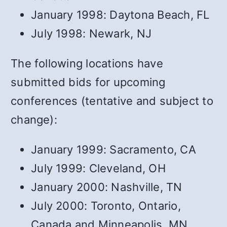
January 1998: Daytona Beach, FL
July 1998: Newark, NJ
The following locations have
submitted bids for upcoming
conferences (tentative and subject to
change):
January 1999: Sacramento, CA
July 1999: Cleveland, OH
January 2000: Nashville, TN
July 2000: Toronto, Ontario,
Canada and Minneapolis, MN