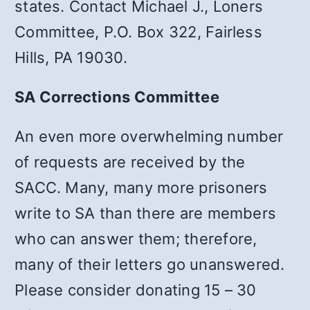
states. Contact Michael J., Loners
Committee, P.O. Box 322, Fairless
Hills, PA 19030.
SA Corrections Committee
An even more overwhelming number
of requests are received by the
SACC. Many, many more prisoners
write to SA than there are members
who can answer them; therefore,
many of their letters go unanswered.
Please consider donating 15 – 30