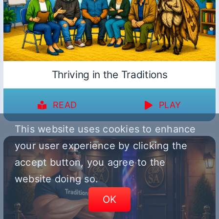
Thriving in the Traditions
READ
PLAY
This website uses cookies to enhance
your user experience by clicking the
accept button, you agree to the
website doing so.
OK