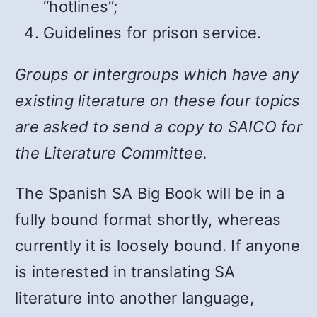
“hotlines”;
Guidelines for prison service.
Groups or intergroups which have any
existing literature on these four topics
are asked to send a copy to SAICO for
the Literature Committee.
The Spanish SA Big Book will be in a
fully bound format shortly, whereas
currently it is loosely bound. If anyone
is interested in translating SA
literature into another language,