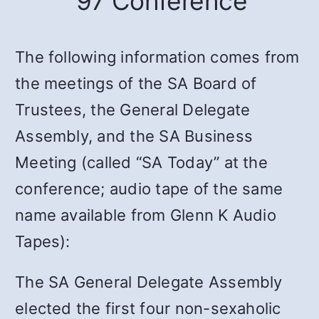
’97 Conference
The following information comes from
the meetings of the SA Board of
Trustees, the General Delegate
Assembly, and the SA Business
Meeting (called “SA Today” at the
conference; audio tape of the same
name available from Glenn K Audio
Tapes):
The SA General Delegate Assembly
elected the first four non-sexaholic