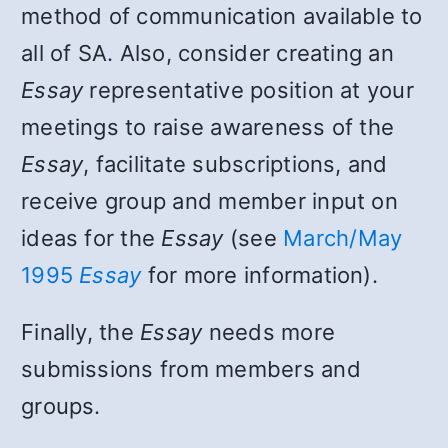
method of communication available to
all of SA. Also, consider creating an
Essay
representative position at your
meetings to raise awareness of the
Essay
, facilitate subscriptions, and
receive group and member input on
ideas for the
Essay
(see
March/May
1995
Essay
for more information).
Finally, the
Essay
needs more
submissions from members and
groups.