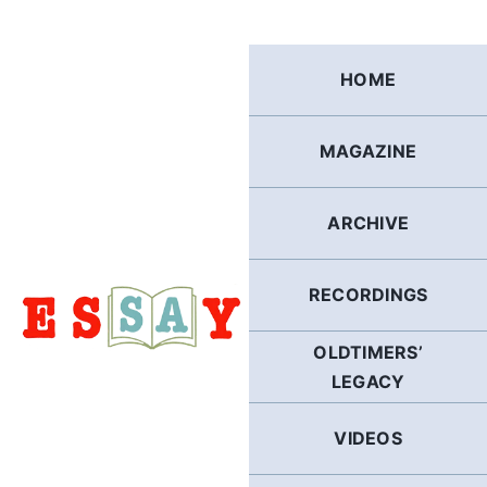
Skip
to
content
HOME
MAGAZINE
ARCHIVE
RECORDINGS
OLDTIMERS’
LEGACY
VIDEOS