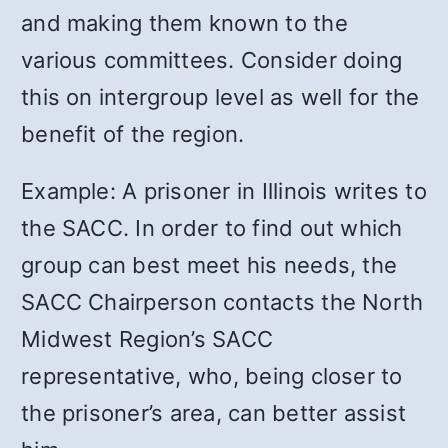
and making them known to the
various committees. Consider doing
this on intergroup level as well for the
benefit of the region.
Example: A prisoner in Illinois writes to
the SACC. In order to find out which
group can best meet his needs, the
SACC Chairperson contacts the North
Midwest Region’s SACC
representative, who, being closer to
the prisoner’s area, can better assist