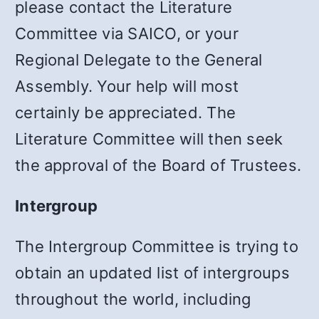
please contact the Literature
Committee via SAICO, or your
Regional Delegate to the General
Assembly. Your help will most
certainly be appreciated. The
Literature Committee will then seek
the approval of the Board of Trustees.
Intergroup
The Intergroup Committee is trying to
obtain an updated list of intergroups
throughout the world, including