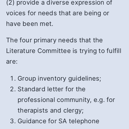
(2) provide a diverse expression of
voices for needs that are being or
have been met.
The four primary needs that the
Literature Committee is trying to fulfill
are:
Group inventory guidelines;
Standard letter for the
professional community, e.g. for
therapists and clergy;
Guidance for SA telephone