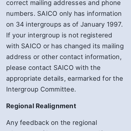
correct mailing addresses and phone
numbers. SAICO only has information
on 34 intergroups as of January 1997.
If your intergroup is not registered
with SAICO or has changed its mailing
address or other contact information,
please contact SAICO with the
appropriate details, earmarked for the
Intergroup Committee.
Regional Realignment
Any feedback on the regional