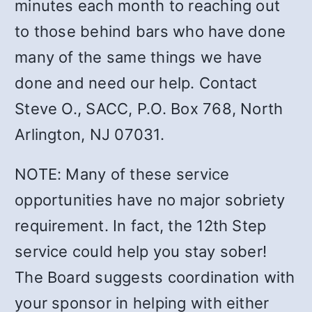
minutes each month to reaching out
to those behind bars who have done
many of the same things we have
done and need our help. Contact
Steve O., SACC, P.O. Box 768, North
Arlington, NJ 07031.
NOTE: Many of these service
opportunities have no major sobriety
requirement. In fact, the 12th Step
service could help you stay sober!
The Board suggests coordination with
your sponsor in helping with either