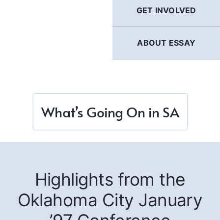
GET INVOLVED
ABOUT ESSAY
What’s Going On in SA
Highlights from the
Oklahoma City January