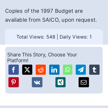
Copies of the 1997 Budget are
available from SAICO, upon request.
Total Views: 548
|
Daily Views: 1
Share This Story, Choose Your
Platform!