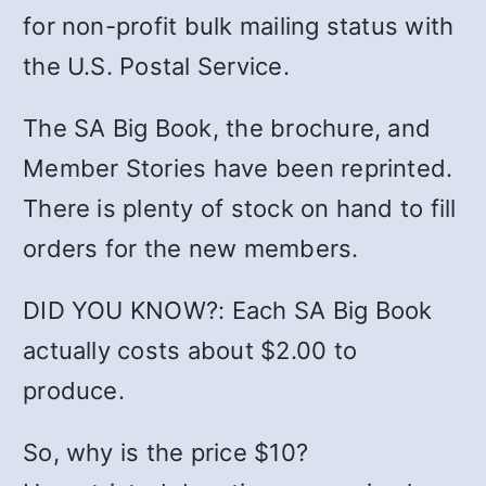
for non-profit bulk mailing status with
the U.S. Postal Service.
The SA Big Book, the brochure, and
Member Stories have been reprinted.
There is plenty of stock on hand to fill
orders for the new members.
DID YOU KNOW?: Each SA Big Book
actually costs about $2.00 to
produce.
So, why is the price $10?