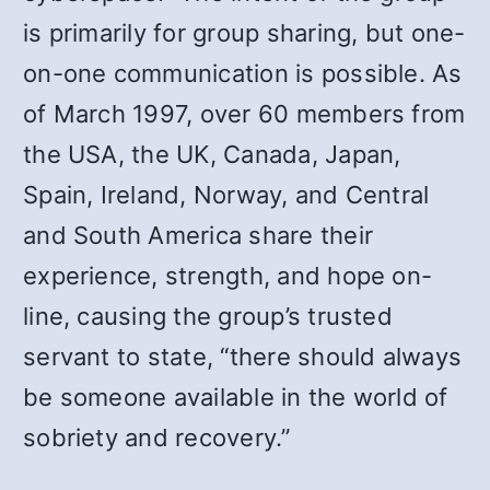
is primarily for group sharing, but one-
on-one communication is possible. As
of March 1997, over 60 members from
the USA, the UK, Canada, Japan,
Spain, Ireland, Norway, and Central
and South America share their
experience, strength, and hope on-
line, causing the group’s trusted
servant to state, “there should always
be someone available in the world of
sobriety and recovery.”