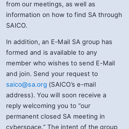
from our meetings, as well as
information on how to find SA through
SAICO.
In addition, an E-Mail SA group has
formed and is available to any
member who wishes to send E-Mail
and join. Send your request to
saico@sa.org
(SAICO’s e-mail
address). You will soon receive a
reply welcoming you to “our
permanent closed SA meeting in
cyberspace.” The intent of the group