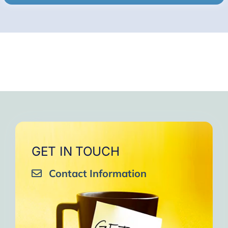
GET IN TOUCH
Contact Information