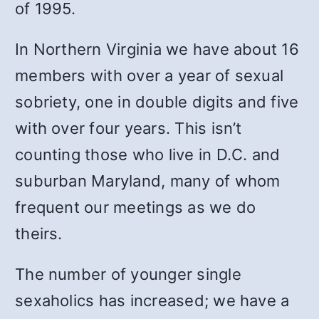
of 1995.
In Northern Virginia we have about 16
members with over a year of sexual
sobriety, one in double digits and five
with over four years. This isn’t
counting those who live in D.C. and
suburban Maryland, many of whom
frequent our meetings as we do
theirs.
The number of younger single
sexaholics has increased; we have a