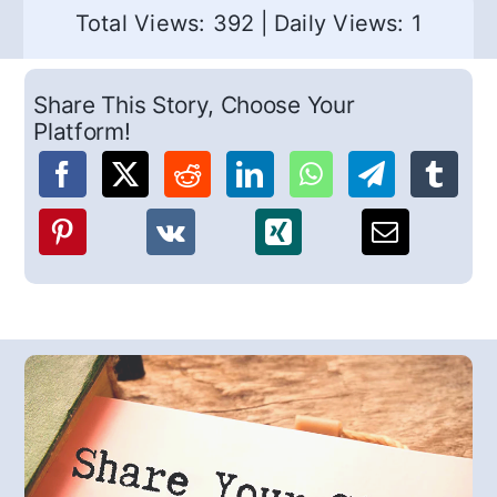
Total Views: 392
|
Daily Views: 1
Share This Story, Choose Your
Platform!