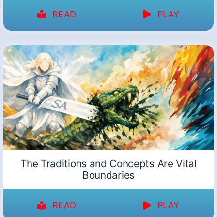
READ
PLAY
The Traditions and Concepts Are Vital
Boundaries
READ
PLAY