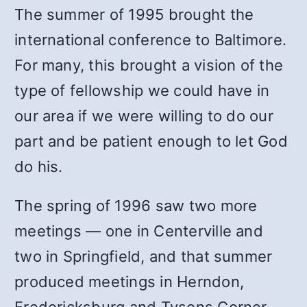
The summer of 1995 brought the
international conference to Baltimore.
For many, this brought a vision of the
type of fellowship we could have in
our area if we were willing to do our
part and be patient enough to let God
do his.
The spring of 1996 saw two more
meetings — one in Centerville and
two in Springfield, and that summer
produced meetings in Herndon,