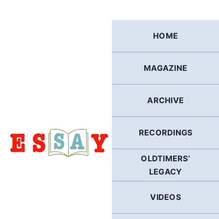
Skip
to
content
HOME
MAGAZINE
ARCHIVE
RECORDINGS
OLDTIMERS’
LEGACY
VIDEOS