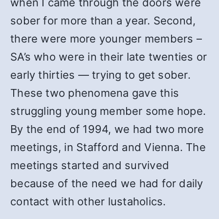
when I came through the doors were
sober for more than a year. Second,
there were more younger members –
SA’s who were in their late twenties or
early thirties — trying to get sober.
These two phenomena gave this
struggling young member some hope.
By the end of 1994, we had two more
meetings, in Stafford and Vienna. The
meetings started and survived
because of the need we had for daily
contact with other lustaholics.