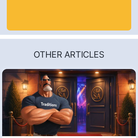
OTHER ARTICLES