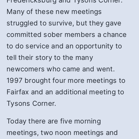
Fredericksburg and Tysons Corner.
Many of these new meetings
struggled to survive, but they gave
committed sober members a chance
to do service and an opportunity to
tell their story to the many
newcomers who came and went.
1997 brought four more meetings to
Fairfax and an additional meeting to
Tysons Corner.
Today there are five morning
meetings, two noon meetings and