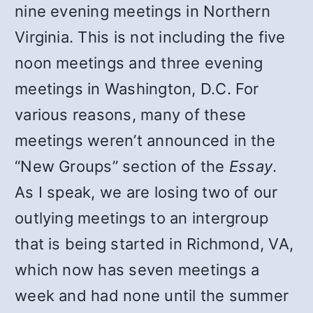
nine evening meetings in Northern
Virginia. This is not including the five
noon meetings and three evening
meetings in Washington, D.C. For
various reasons, many of these
meetings weren’t announced in the
“New Groups” section of the
Essay
.
As I speak, we are losing two of our
outlying meetings to an intergroup
that is being started in Richmond, VA,
which now has seven meetings a
week and had none until the summer