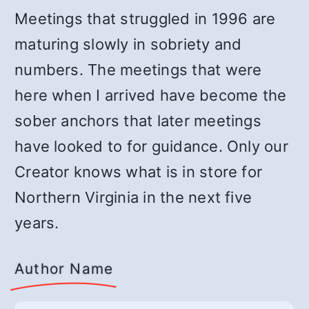
Meetings that struggled in 1996 are
maturing slowly in sobriety and
numbers. The meetings that were
here when I arrived have become the
sober anchors that later meetings
have looked to for guidance. Only our
Creator knows what is in store for
Northern Virginia in the next five
years.
Author Name