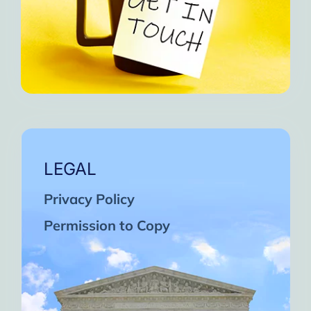
LEGAL
Privacy Policy
Permission to Copy