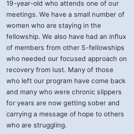
19-year-old who attends one of our
meetings. We have a small number of
women who are staying in the
fellowship. We also have had an influx
of members from other S-fellowships
who needed our focused approach on
recovery from lust. Many of those
who left our program have come back
and many who were chronic slippers
for years are now getting sober and
carrying a message of hope to others
who are struggling.