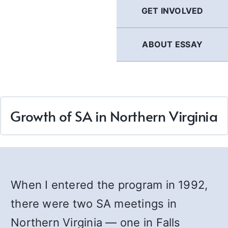
GET INVOLVED
ABOUT ESSAY
Growth of SA in Northern Virginia
When I entered the program in 1992,
there were two SA meetings in
Northern Virginia — one in Falls