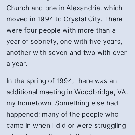
Church and one in Alexandria, which
moved in 1994 to Crystal City. There
were four people with more than a
year of sobriety, one with five years,
another with seven and two with over
a year.
In the spring of 1994, there was an
additional meeting in Woodbridge, VA,
my hometown. Something else had
happened: many of the people who
came in when I did or were struggling