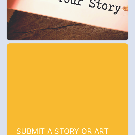
SUBMIT A STORY OR ART