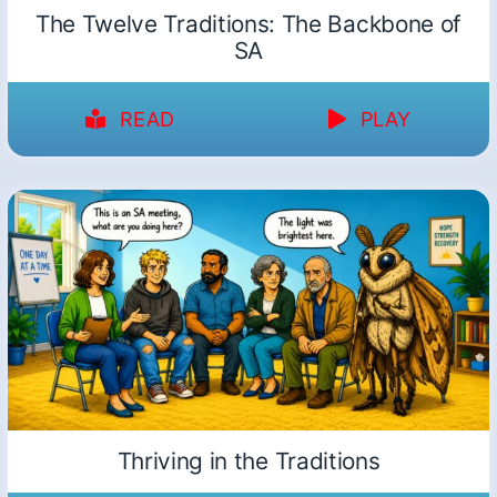
The Twelve Traditions: The Backbone of
SA
READ
PLAY
Thriving in the Traditions