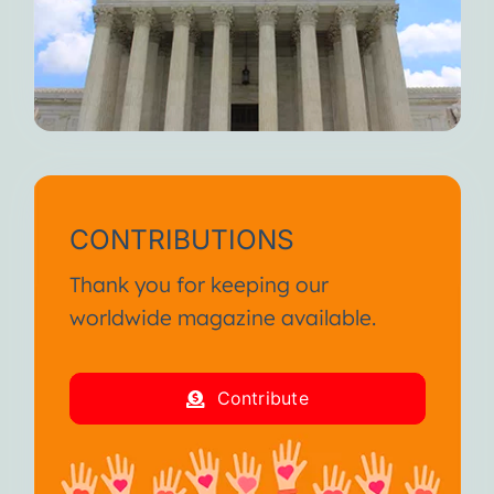
CONTRIBUTIONS
Thank you for keeping our
worldwide magazine available.
Contribute