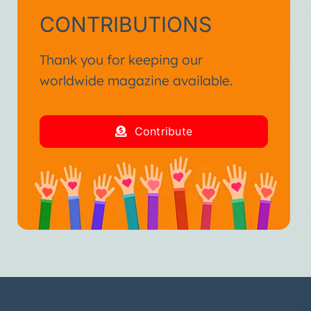
CONTRIBUTIONS
Thank you for keeping our
worldwide magazine available.
Contribute