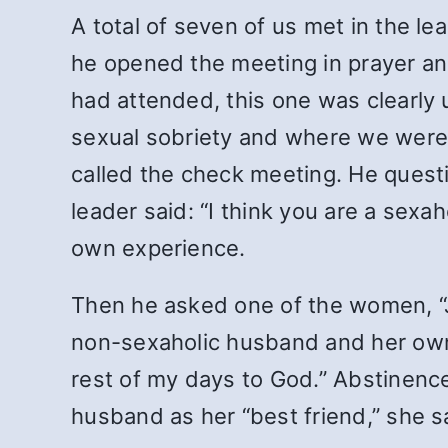
A total of seven of us met in the l
he opened the meeting in prayer and
had attended, this one was clearly 
sexual sobriety and where we were 
called the check meeting. He quest
leader said: “I think you are a sex
own experience.
Then he asked one of the women, “
non-sexaholic husband and her own 
rest of my days to God.” Abstinence
husband as her “best friend,” she s