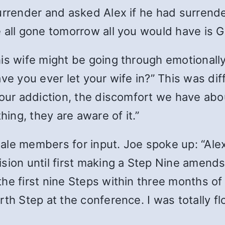
urrender and asked Alex if he had surrender
 all gone tomorrow all you would have is Go
is wife might be going through emotionally
ve you ever let your wife in?” This was dif
 our addiction, the discomfort we have abo
hing, they are aware of it.”
ale members for input. Joe spoke up: “Alex
sion until first making a Step Nine amends
he first nine Steps within three months of
rth Step at the conference. I was totally f