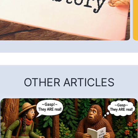
OTHER ARTICLES