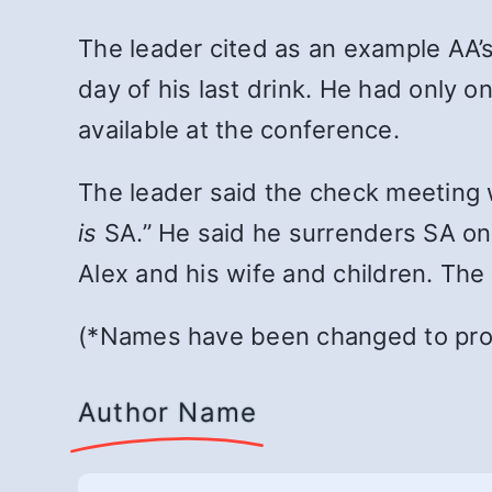
The leader cited as an example AA
day of his last drink. He had only o
available at the conference.
The leader said the check meeting 
is
SA.” He said he surrenders SA on 
Alex and his wife and children. The
(*Names have been changed to prot
Author Name