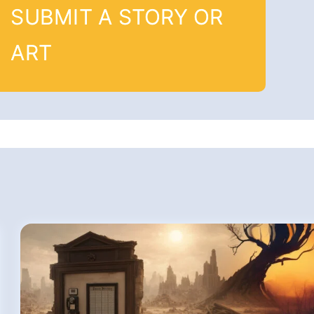
SUBMIT A STORY OR
ART