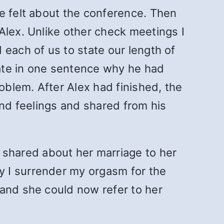
e felt about the conference. Then
Alex. Unlike other check meetings I
 each of us to state our length of
ate in one sentence why he had
blem. After Alex had finished, the
and feelings and shared from his
shared about her marriage to her
y I surrender my orgasm for the
 and she could now refer to her