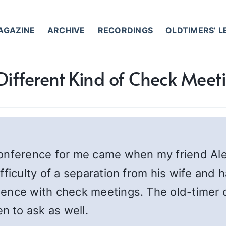
AGAZINE
ARCHIVE
RECORDINGS
OLDTIMERS’ 
Different Kind of Check Meet
conference for me came when my friend Al
fficulty of a separation from his wife and 
ence with check meetings. The old-timer o
 to ask as well.