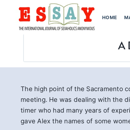
Skip
to
HOME
M
content
A 
The high point of the Sacramento 
meeting. He was dealing with the di
timer who had many years of experi
gave Alex the names of some women