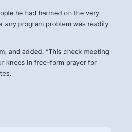
eople he had harmed on the very
 for any program problem was readily
him, and added: “This check meeting
r knees in free-form prayer for
tes.