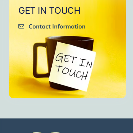
GET IN TOUCH
Contact Information