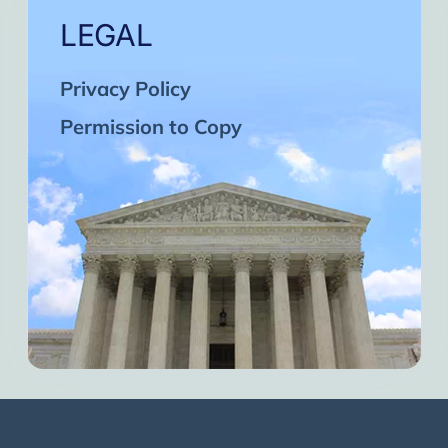
LEGAL
Privacy Policy
Permission to Copy