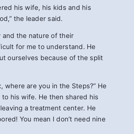
ed his wife, his kids and his
d,” the leader said.
 and the nature of their
ficult for me to understand. He
ut ourselves because of the split
, where are you in the Steps?” He
 to his wife. He then shared his
 leaving a treatment center. He
loored! You mean I don’t need nine