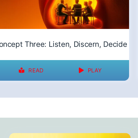
oncept Three: Listen, Discern, Decide
READ
PLAY