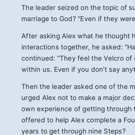
The leader seized on the topic of s
marriage to God? “Even if they were
After asking Alex what he thought h
interactions together, he asked: “Ha
continued: “They feel the Velcro of
within us. Even if you don’t say anyt
Then the leader asked one of the m
urged Alex not to make a major deci
own experience of getting through t
offered to help Alex complete a Fou
years to get through nine Steps?