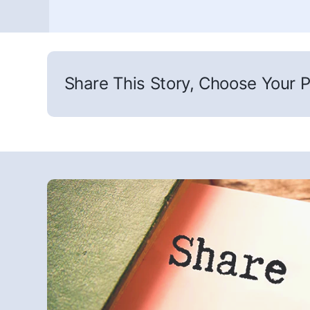
Share This Story, Choose Your P