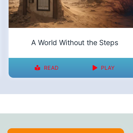
A World Without the Steps
READ
PLAY