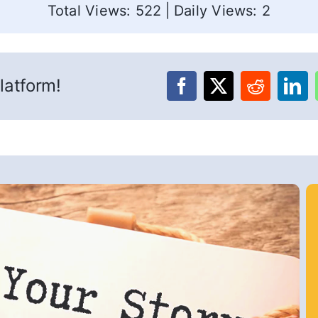
Total Views: 522
|
Daily Views: 2
latform!