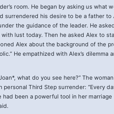
eader’s room. He began by asking us what w
 surrendered his desire to be a father to 
under the guidance of the leader. He asked
with lust today. Then he asked Alex to st
ioned Alex about the background of the pro
aholic.” He empathized with Alex’s dilemma 
Joan*, what do you see here?” The woman 
personal Third Step surrender: “Every da
 had been a powerful tool in her marriage
aid.