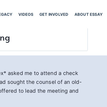
LEGACY
VIDEOS
GET INVOLVED
ABOUT ESSAY
ing
ex* asked me to attend a check
had sought the counsel of an old-
ffered to lead the meeting and