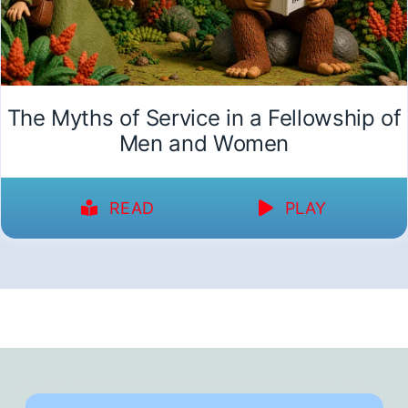
The Myths of Service in a Fellowship of
Men and Women
READ
PLAY