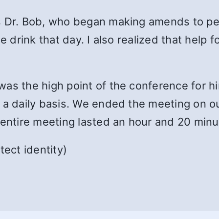
’s Dr. Bob, who began making amends to p
ne drink that day. I also realized that help
was the high point of the conference for 
a daily basis. We ended the meeting on ou
 entire meeting lasted an hour and 20 minu
ect identity)