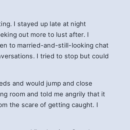
ing. I stayed up late at night
king out more to lust after. I
en to married-and-still-looking chat
versations. I tried to stop but could
 beds and would jump and close
g room and told me angrily that it
m the scare of getting caught. I