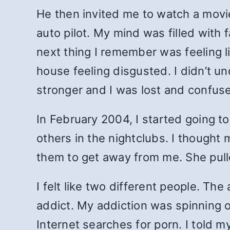
He then invited me to watch a movie
auto pilot. My mind was filled with 
next thing I remember was feeling 
house feeling disgusted. I didn’t 
stronger and I was lost and confus
In February 2004, I started going to
others in the nightclubs. I thought
them to get away from me. She pulle
I felt like two different people. T
addict. My addiction was spinning ou
Internet searches for porn. I told m