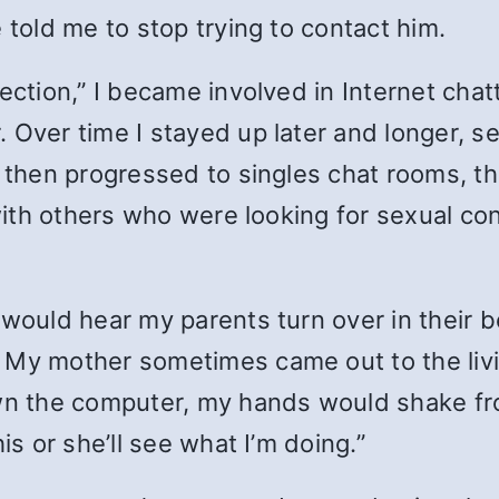
 told me to stop trying to contact him.
ection,” I became involved in Internet chatt
Over time I stayed up later and longer, see
, then progressed to singles chat rooms, th
 with others who were looking for sexual con
I would hear my parents turn over in their
 My mother sometimes came out to the livin
wn the computer, my hands would shake fro
is or she’ll see what I’m doing.”