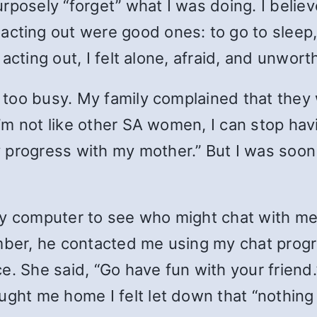
rposely “forget” what I was doing. I believ
acting out were good ones: to go to sleep, 
y acting out, I felt alone, afraid, and unwort
was too busy. My family complained that th
“I’m not like other SA women, I can stop hav
y progress with my mother.” But I was soo
my computer to see who might chat with me
ember, he contacted me using my chat progr
e. She said, “Go have fun with your friend.
ught me home I felt let down that “nothin