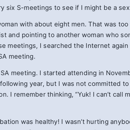
y six S-meetings to see if I might be a sex
 woman with about eight men. That was too 
list and pointing to another woman who so
ose meetings, I searched the Internet again
SA meeting.
SA meeting. I started attending in Novemb
following year, but I was not committed t
n. I remember thinking, “Yuk! I can’t call m
ation was healthy! I wasn’t hurting anybo