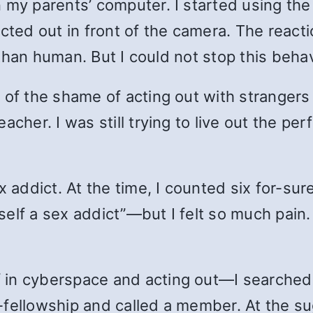
 my parents’ computer. I started using th
cted out in front of the camera. The reacti
s than human. But I could not stop this behav
 of the shame of acting out with strangers
acher. I was still trying to live out the pe
 addict. At the time, I counted six for-sure
yself a sex addict”—but I felt so much pain. I
n cyberspace and acting out—I searched for
-fellowship and called a member. At the s