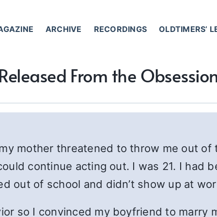
AGAZINE
ARCHIVE
RECORDINGS
OLDTIMERS’ 
Released From the Obsessio
 my mother threatened to throw me out of 
 could continue acting out. I was 21. I had 
ed out of school and didn’t show up at work
vior so I convinced my boyfriend to marry 