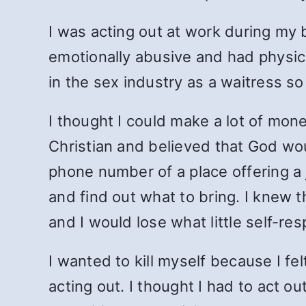
I was acting out at work during my 
emotionally abusive and had physica
in the sex industry as a waitress so 
I thought I could make a lot of money
Christian and believed that God wou
phone number of a place offering a 
and find out what to bring. I knew 
and I would lose what little self-resp
I wanted to kill myself because I fe
acting out. I thought I had to act out