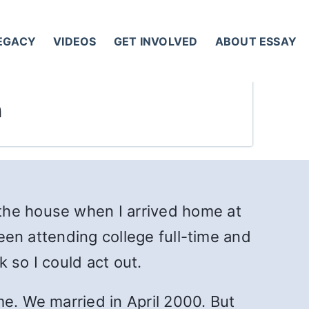
LEGACY
VIDEOS
GET INVOLVED
ABOUT ESSAY
n
the house when I arrived home at
been attending college full-time and
 so I could act out.
me. We married in April 2000. But