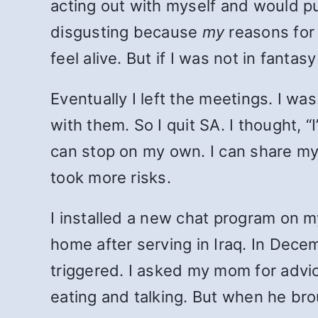
acting out with myself and would pu
disgusting because
my
reasons for 
feel alive. But if I was not in fantas
Eventually I left the meetings. I 
with them. So I quit SA. I thought, 
can stop on my own. I can share m
took more risks.
I installed a new chat program on 
home after serving in Iraq. In Dec
triggered. I asked my mom for advic
eating and talking. But when he bro