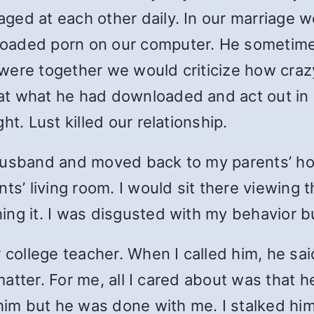
ged at each other daily. In our marriage w
oaded porn on our computer. He sometime
 were together we would criticize how cra
at what he had downloaded and act out in
t. Lust killed our relationship.
husband and moved back to my parents’ hous
nts’ living room. I would sit there viewin
ng it. I was disgusted with my behavior bu
r college teacher. When I called him, he s
t matter. For me, all I cared about was that
m but he was done with me. I stalked him 