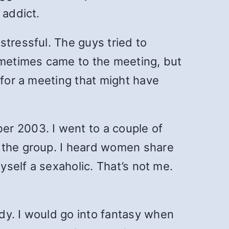
 addict.
stressful. The guys tried to
metimes came to the meeting, but
 for a meeting that might have
er 2003. I went to a couple of
o the group. I heard women share
yself a sexaholic. That’s not me.
dy. I would go into fantasy when