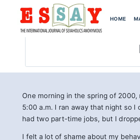
Skip
to
HOME
M
content
One morning in the spring of 2000,
5:00 a.m. I ran away that night so I
had two part-time jobs, but I dropp
I felt a lot of shame about my beha