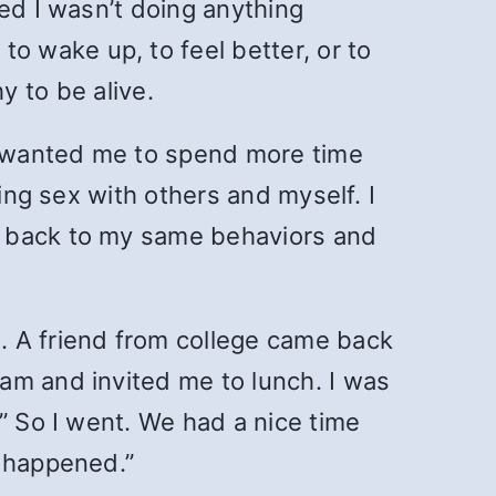
ed I wasn’t doing anything
to wake up, to feel better, or to
hy to be alive.
ey wanted me to spend more time
ing sex with others and myself. I
n back to my same behaviors and
. A friend from college came back
am and invited me to lunch. I was
” So I went. We had a nice time
g happened.”