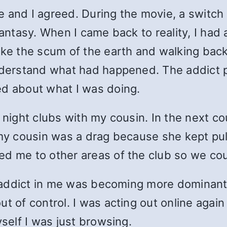
 and I agreed. During the movie, a switch
fantasy. When I came back to reality, I had
like the scum of the earth and walking bac
understand what had happened. The addict p
ed about what I was doing.
 night clubs with my cousin. In the next co
 my cousin was a drag because she kept pul
d me to other areas of the club so we cou
he addict in me was becoming more dominant
t of control. I was acting out online again 
yself I was just browsing.