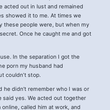
e acted out in lust and remained
s showed it to me. At times we
zy these people were, but when my
 secret. Once he caught me and got
e. In the separation I got the
g the porn my husband had
t couldn’t stop.
aid he didn’t remember who I was or
 he said yes. We acted out together
online, called him at work, and