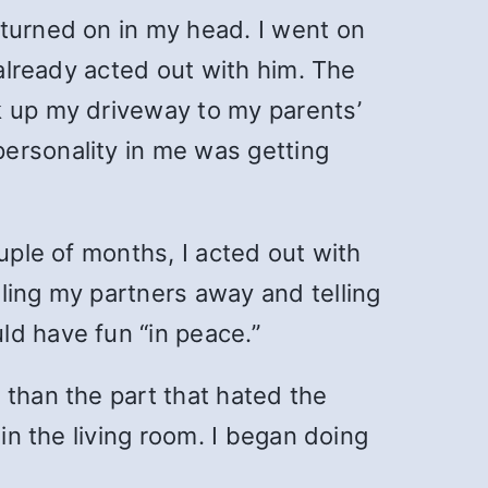
 turned on in my head. I went on
 already acted out with him. The
k up my driveway to my parents’
ersonality in me was getting
uple of months, I acted out with
ling my partners away and telling
ld have fun “in peace.”
 than the part that hated the
in the living room. I began doing