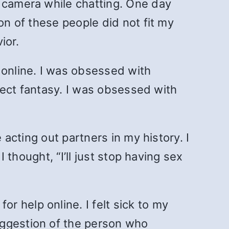
e camera while chatting. One day
on of these people did not fit my
ior.
 online. I was obsessed with
rfect fantasy. I was obsessed with
 acting out partners in my history. I
 thought, “I’ll just stop having sex
 help online. I felt sick to my
uggestion of the person who