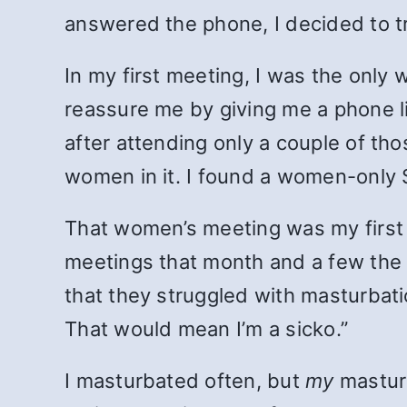
answered the phone, I decided to tr
In my first meeting, I was the only
reassure me by giving me a phone 
after attending only a couple of th
women in it. I found a women-only 
That women’s meeting was my first 
meetings that month and a few the 
that they struggled with masturbatio
That would mean I’m a sicko.”
I masturbated often, but
my
masturb