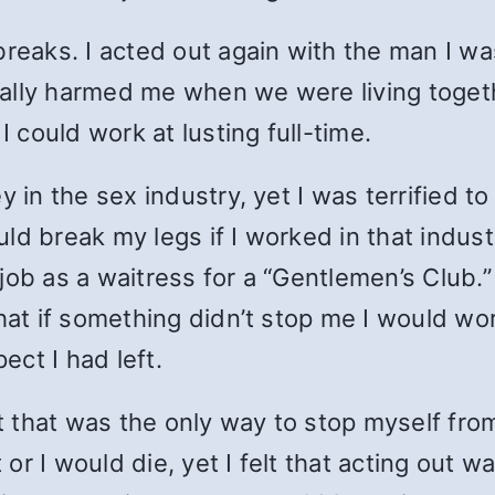
breaks. I acted out again with the man I 
lly harmed me when we were living togethe
I could work at lusting full-time.
 in the sex industry, yet I was terrified to
ld break my legs if I worked in that indust
job as a waitress for a “Gentlemen’s Club.”
that if something didn’t stop me I would w
ect I had left.
lt that was the only way to stop myself fro
 or I would die, yet I felt that acting out wa