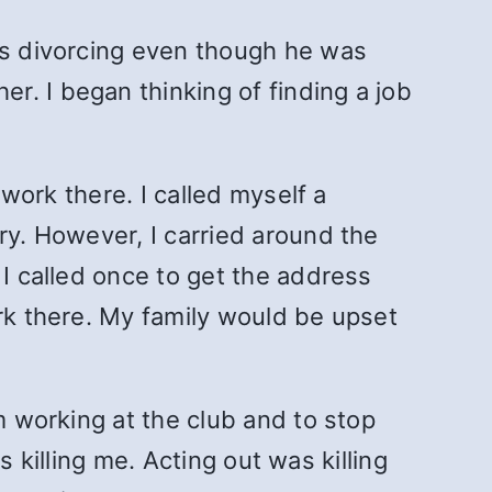
was divorcing even though he was
r. I began thinking of finding a job
 work there. I called myself a
ry. However, I carried around the
 I called once to get the address
ork there. My family would be upset
m working at the club and to stop
s killing me. Acting out was killing