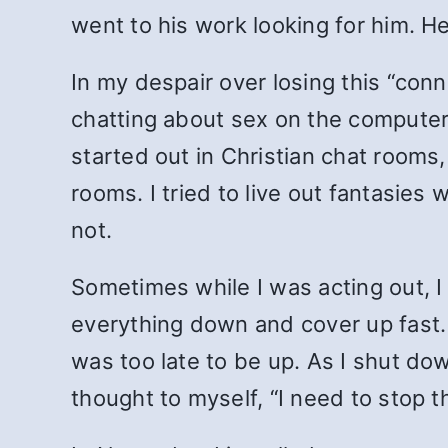
went to his work looking for him. He
In my despair over losing this “conn
chatting about sex on the computer. 
started out in Christian chat rooms
rooms. I tried to live out fantasies
not.
Sometimes while I was acting out, 
everything down and cover up fast.
was too late to be up. As I shut do
thought to myself, “I need to stop th