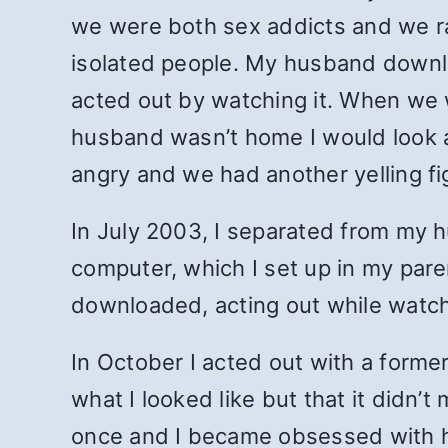
we were both sex addicts and we ra
isolated people. My husband downl
acted out by watching it. When we
husband wasn’t home I would look 
angry and we had another yelling figh
In July 2003, I separated from my 
computer, which I set up in my pare
downloaded, acting out while watchi
In October I acted out with a forme
what I looked like but that it didn’
once and I became obsessed with hi