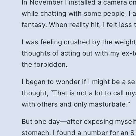
In November I installed a camera on
while chatting with some people, I a
fantasy. When reality hit, I felt les
I was feeling crushed by the weight
thoughts of acting out with my ex-te
the forbidden.
I began to wonder if I might be a sex
thought, “That is not a lot to call m
with others and only masturbate.”
But one day—after exposing myself i
stomach. I found a number for an S