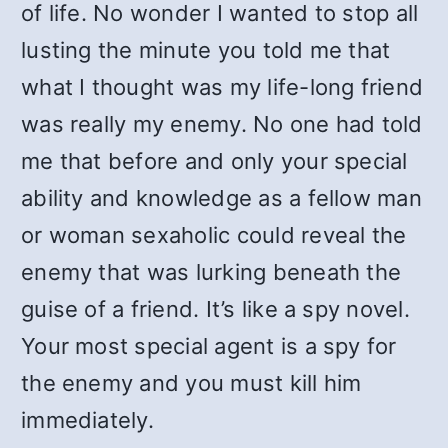
of life. No wonder I wanted to stop all
lusting the minute you told me that
what I thought was my life-long friend
was really my enemy. No one had told
me that before and only your special
ability and knowledge as a fellow man
or woman sexaholic could reveal the
enemy that was lurking beneath the
guise of a friend. It’s like a spy novel.
Your most special agent is a spy for
the enemy and you must kill him
immediately.