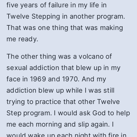
five years of failure in my life in
Twelve Stepping in another program.
That was one thing that was making
me ready.
The other thing was a volcano of
sexual addiction that blew up in my
face in 1969 and 1970. And my
addiction blew up while I was still
trying to practice that other Twelve
Step program. I would ask God to help
me each morning and slip again. I
would wake up each night with fire in