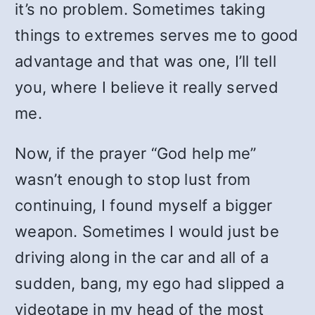
it’s no problem. Sometimes taking
things to extremes serves me to good
advantage and that was one, I’ll tell
you, where I believe it really served
me.
Now, if the prayer “God help me”
wasn’t enough to stop lust from
continuing, I found myself a bigger
weapon. Sometimes I would just be
driving along in the car and all of a
sudden, bang, my ego had slipped a
videotape in my head of the most