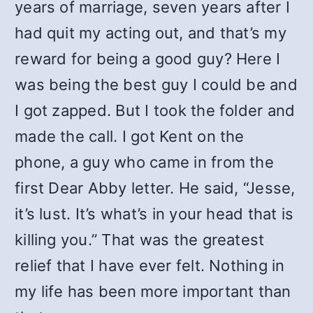
years of marriage, seven years after I
had quit my acting out, and that’s my
reward for being a good guy? Here I
was being the best guy I could be and
I got zapped. But I took the folder and
made the call. I got Kent on the
phone, a guy who came in from the
first Dear Abby letter. He said, “Jesse,
it’s lust. It’s what’s in your head that is
killing you.” That was the greatest
relief that I have ever felt. Nothing in
my life has been more important than