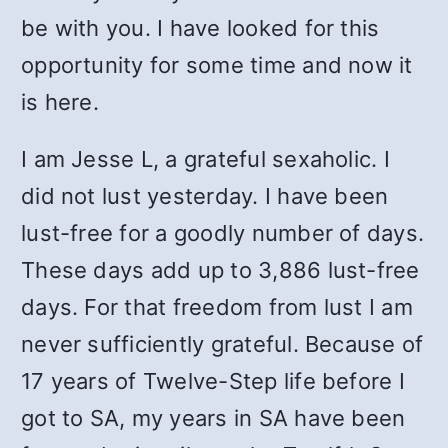
be with you. I have looked for this
opportunity for some time and now it
is here.
I am Jesse L, a grateful sexaholic. I
did not lust yesterday. I have been
lust-free for a goodly number of days.
These days add up to 3,886 lust-free
days. For that freedom from lust I am
never sufficiently grateful. Because of
17 years of Twelve-Step life before I
got to SA, my years in SA have been