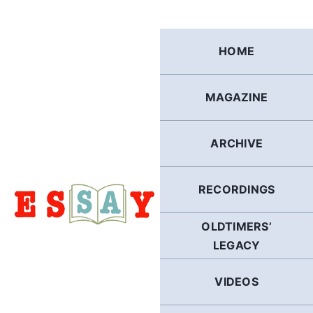
Skip
to
content
HOME
MAGAZINE
ARCHIVE
RECORDINGS
OLDTIMERS’
LEGACY
VIDEOS