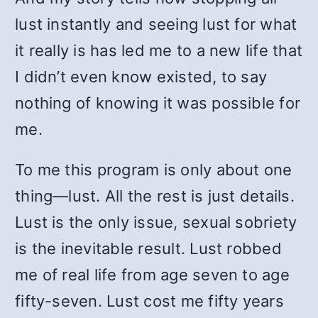
lust instantly and seeing lust for what
it really is has led me to a new life that
I didn’t even know existed, to say
nothing of knowing it was possible for
me.
To me this program is only about one
thing—lust. All the rest is just details.
Lust is the only issue, sexual sobriety
is the inevitable result. Lust robbed
me of real life from age seven to age
fifty-seven. Lust cost me fifty years