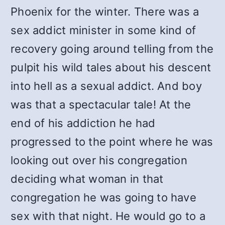
Phoenix for the winter. There was a
sex addict minister in some kind of
recovery going around telling from the
pulpit his wild tales about his descent
into hell as a sexual addict. And boy
was that a spectacular tale! At the
end of his addiction he had
progressed to the point where he was
looking out over his congregation
deciding what woman in that
congregation he was going to have
sex with that night. He would go to a