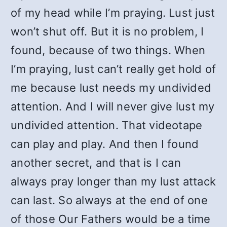
of my head while I’m praying. Lust just
won’t shut off. But it is no problem, I
found, because of two things. When
I’m praying, lust can’t really get hold of
me because lust needs my undivided
attention. And I will never give lust my
undivided attention. That videotape
can play and play. And then I found
another secret, and that is I can
always pray longer than my lust attack
can last. So always at the end of one
of those Our Fathers would be a time