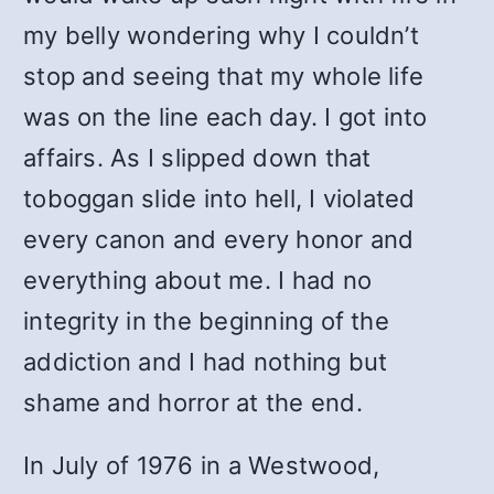
my belly wondering why I couldn’t
stop and seeing that my whole life
was on the line each day. I got into
affairs. As I slipped down that
toboggan slide into hell, I violated
every canon and every honor and
everything about me. I had no
integrity in the beginning of the
addiction and I had nothing but
shame and horror at the end.
In July of 1976 in a Westwood,