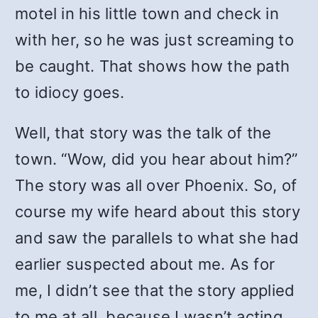
motel in his little town and check in
with her, so he was just screaming to
be caught. That shows how the path
to idiocy goes.
Well, that story was the talk of the
town. “Wow, did you hear about him?”
The story was all over Phoenix. So, of
course my wife heard about this story
and saw the parallels to what she had
earlier suspected about me. As for
me, I didn’t see that the story applied
to me at all, because I wasn’t acting