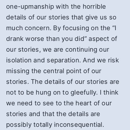
one-upmanship with the horrible
details of our stories that give us so
much concern. By focusing on the “I
drank worse than you did” aspect of
our stories, we are continuing our
isolation and separation. And we risk
missing the central point of our
stories. The details of our stories are
not to be hung on to gleefully. I think
we need to see to the heart of our
stories and that the details are
possibly totally inconsequential.