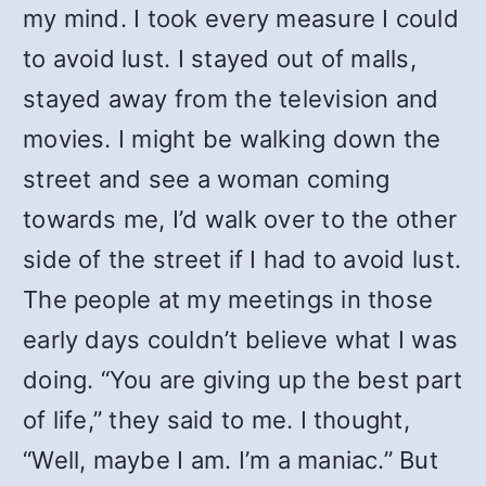
my mind. I took every measure I could
to avoid lust. I stayed out of malls,
stayed away from the television and
movies. I might be walking down the
street and see a woman coming
towards me, I’d walk over to the other
side of the street if I had to avoid lust.
The people at my meetings in those
early days couldn’t believe what I was
doing. “You are giving up the best part
of life,” they said to me. I thought,
“Well, maybe I am. I’m a maniac.” But