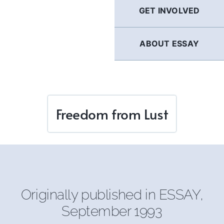
GET INVOLVED
ABOUT ESSAY
Freedom from Lust
Originally published in
ESSAY
,
September 1993