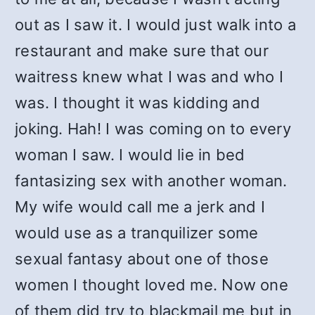
out as I saw it. I would just walk into a
restaurant and make sure that our
waitress knew what I was and who I
was. I thought it was kidding and
joking. Hah! I was coming on to every
woman I saw. I would lie in bed
fantasizing sex with another woman.
My wife would call me a jerk and I
would use as a tranquilizer some
sexual fantasy about one of those
women I thought loved me. Now one
of them did try to blackmail me but in