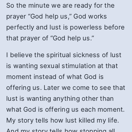
So the minute we are ready for the
prayer “God help us,” God works
perfectly and lust is powerless before
that prayer of “God help us.”
I believe the spiritual sickness of lust
is wanting sexual stimulation at that
moment instead of what God is
offering us. Later we come to see that
lust is wanting anything other than
what God is offering us each moment.
My story tells how lust killed my life.
And my story tells how stopping all