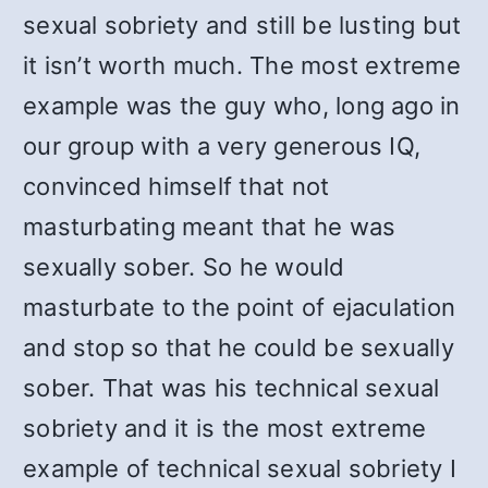
sexual sobriety and still be lusting but
it isn’t worth much. The most extreme
example was the guy who, long ago in
our group with a very generous IQ,
convinced himself that not
masturbating meant that he was
sexually sober. So he would
masturbate to the point of ejaculation
and stop so that he could be sexually
sober. That was his technical sexual
sobriety and it is the most extreme
example of technical sexual sobriety I