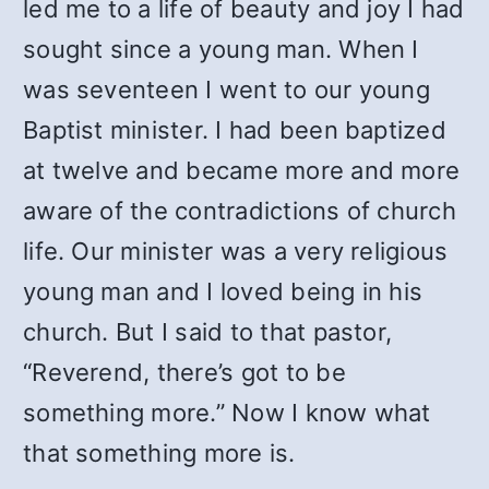
led me to a life of beauty and joy I had
sought since a young man. When I
was seventeen I went to our young
Baptist minister. I had been baptized
at twelve and became more and more
aware of the contradictions of church
life. Our minister was a very religious
young man and I loved being in his
church. But I said to that pastor,
“Reverend, there’s got to be
something more.” Now I know what
that something more is.