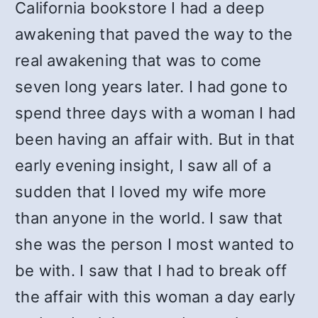
California bookstore I had a deep
awakening that paved the way to the
real awakening that was to come
seven long years later. I had gone to
spend three days with a woman I had
been having an affair with. But in that
early evening insight, I saw all of a
sudden that I loved my wife more
than anyone in the world. I saw that
she was the person I most wanted to
be with. I saw that I had to break off
the affair with this woman a day early