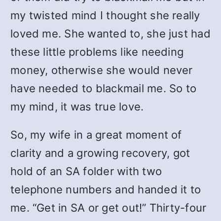
my twisted mind I thought she really
loved me. She wanted to, she just had
these little problems like needing
money, otherwise she would never
have needed to blackmail me. So to
my mind, it was true love.
So, my wife in a great moment of
clarity and a growing recovery, got
hold of an SA folder with two
telephone numbers and handed it to
me. “Get in SA or get out!” Thirty-four