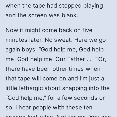
when the tape had stopped playing
and the screen was blank.
Now it might come back on five
minutes later. No sweat. Here we go
again boys, “God help me, God help
me, God help me, Our Father . . .” Or,
there have been other times when
that tape will come on and I’m just a
little lethargic about snapping into the
“God help me,” for a few seconds or
so. I hear people with these ten