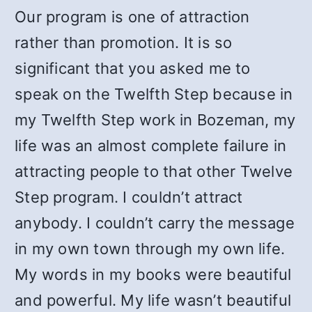
Our program is one of attraction
rather than promotion. It is so
significant that you asked me to
speak on the Twelfth Step because in
my Twelfth Step work in Bozeman, my
life was an almost complete failure in
attracting people to that other Twelve
Step program. I couldn’t attract
anybody. I couldn’t carry the message
in my own town through my own life.
My words in my books were beautiful
and powerful. My life wasn’t beautiful