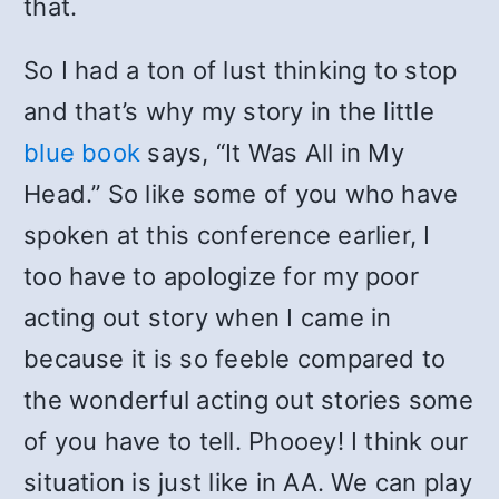
that.
So I had a ton of lust thinking to stop
and that’s why my story in the little
blue book
says, “It Was All in My
Head.” So like some of you who have
spoken at this conference earlier, I
too have to apologize for my poor
acting out story when I came in
because it is so feeble compared to
the wonderful acting out stories some
of you have to tell. Phooey! I think our
situation is just like in AA. We can play