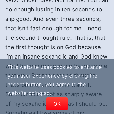
second lust rules. Not for me. You can
do enough lusting in ten seconds to
slip good. And even three seconds,
that isn’t fast enough for me. I need
the second thought rule. That is, that
the first thought is on God because
I’m an insane sexaholic and God knew
what he was doing when he made me
This website uses cookies to enhance
that way. But the second thought,
your user experience by clicking the
that’s on me, and I don’t want it.
accept button, you agree to the
website doing so.
Sometimes I’m not as sharply aware
of my sexaholic nature as I should be.
OK
Sometimes I lose some of my