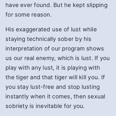
have ever found. But he kept slipping
for some reason.
His exaggerated use of lust while
staying technically sober by his
interpretation of our program shows
us our real enemy, which is lust. If you
play with any lust, it is playing with
the tiger and that tiger will kill you. If
you stay lust-free and stop lusting
instantly when it comes, then sexual
sobriety is inevitable for you.