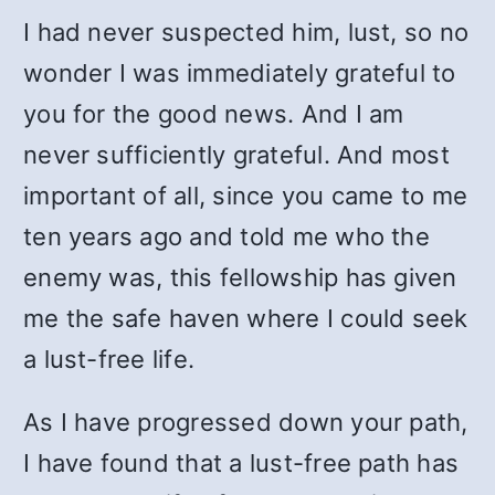
I had never suspected him, lust, so no
wonder I was immediately grateful to
you for the good news. And I am
never sufficiently grateful. And most
important of all, since you came to me
ten years ago and told me who the
enemy was, this fellowship has given
me the safe haven where I could seek
a lust-free life.
As I have progressed down your path,
I have found that a lust-free path has