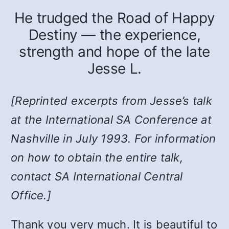
He trudged the Road of Happy
Destiny — the experience,
strength and hope of the late
Jesse L.
[Reprinted excerpts from Jesse’s talk
at the International SA Conference at
Nashville in July 1993. For information
on how to obtain the entire talk,
contact SA International Central
Office.]
Thank you very much. It is beautiful to