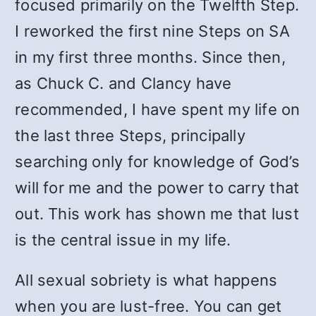
focused primarily on the Twelfth Step.
I reworked the first nine Steps on SA
in my first three months. Since then,
as Chuck C. and Clancy have
recommended, I have spent my life on
the last three Steps, principally
searching only for knowledge of God’s
will for me and the power to carry that
out. This work has shown me that lust
is the central issue in my life.
All sexual sobriety is what happens
when you are lust-free. You can get