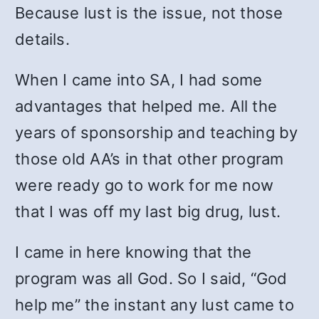
Because lust is the issue, not those
details.
When I came into SA, I had some
advantages that helped me. All the
years of sponsorship and teaching by
those old AA’s in that other program
were ready go to work for me now
that I was off my last big drug, lust.
I came in here knowing that the
program was all God. So I said, “God
help me” the instant any lust came to