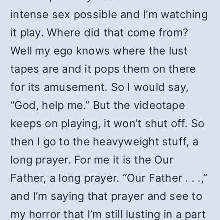
intense sex possible and I’m watching
it play. Where did that come from?
Well my ego knows where the lust
tapes are and it pops them on there
for its amusement. So I would say,
“God, help me.” But the videotape
keeps on playing, it won’t shut off. So
then I go to the heavyweight stuff, a
long prayer. For me it is the Our
Father, a long prayer. “Our Father . . .,”
and I’m saying that prayer and see to
my horror that I’m still lusting in a part