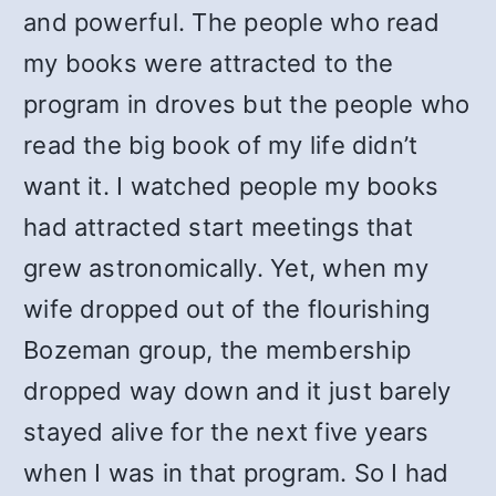
and powerful. The people who read
my books were attracted to the
program in droves but the people who
read the big book of my life didn’t
want it. I watched people my books
had attracted start meetings that
grew astronomically. Yet, when my
wife dropped out of the flourishing
Bozeman group, the membership
dropped way down and it just barely
stayed alive for the next five years
when I was in that program. So I had