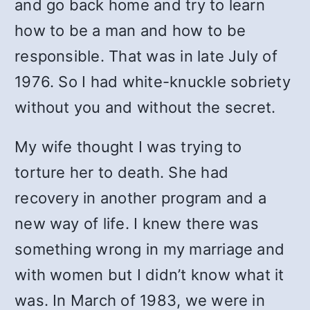
and go back home and try to learn
how to be a man and how to be
responsible. That was in late July of
1976. So I had white-knuckle sobriety
without you and without the secret.
My wife thought I was trying to
torture her to death. She had
recovery in another program and a
new way of life. I knew there was
something wrong in my marriage and
with women but I didn’t know what it
was. In March of 1983, we were in