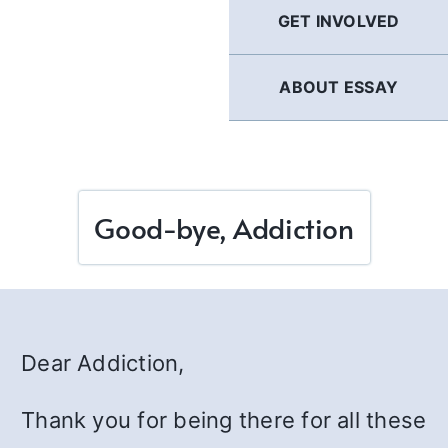
GET INVOLVED
ABOUT ESSAY
Good-bye, Addiction
Dear Addiction,
Thank you for being there for all these