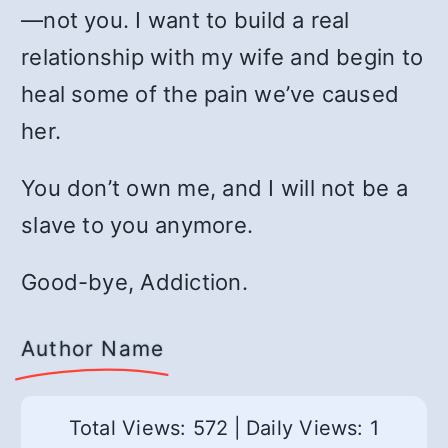
—not you. I want to build a real
relationship with my wife and begin to
heal some of the pain we’ve caused
her.
You don’t own me, and I will not be a
slave to you anymore.
Good-bye, Addiction.
Author Name
Total Views: 572
|
Daily Views: 1