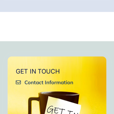
GET IN TOUCH
Contact Information