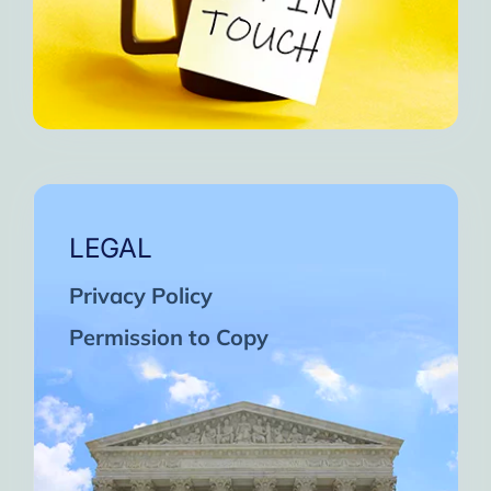
LEGAL
Privacy Policy
Permission to Copy