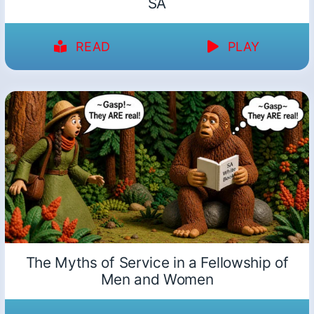
SA
READ
PLAY
The Myths of Service in a Fellowship of
Men and Women