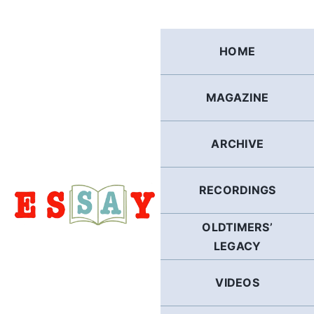
Skip
to
content
HOME
MAGAZINE
ARCHIVE
RECORDINGS
OLDTIMERS’
LEGACY
VIDEOS