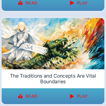
READ
PLAY
The Traditions and Concepts Are Vital
Boundaries
READ
PLAY