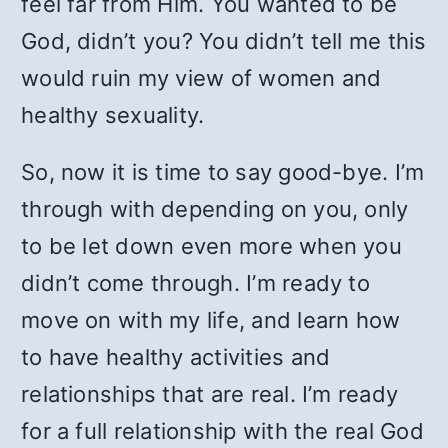
feel far from Him. You wanted to be
God, didn’t you? You didn’t tell me this
would ruin my view of women and
healthy sexuality.
So, now it is time to say good-bye. I’m
through with depending on you, only
to be let down even more when you
didn’t come through. I’m ready to
move on with my life, and learn how
to have healthy activities and
relationships that are real. I’m ready
for a full relationship with the real God