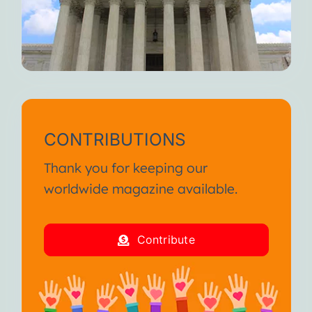
CONTRIBUTIONS
Thank you for keeping our
worldwide magazine available.
Contribute