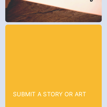
SUBMIT A STORY OR ART