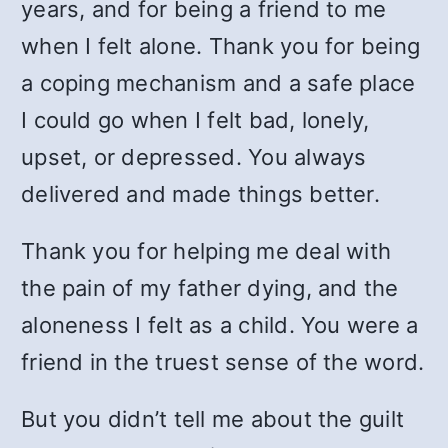
years, and for being a friend to me
when I felt alone. Thank you for being
a coping mechanism and a safe place
I could go when I felt bad, lonely,
upset, or depressed. You always
delivered and made things better.
Thank you for helping me deal with
the pain of my father dying, and the
aloneness I felt as a child. You were a
friend in the truest sense of the word.
But you didn’t tell me about the guilt