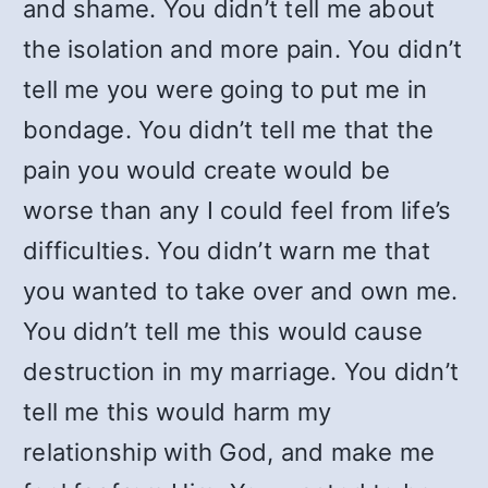
and shame. You didn’t tell me about
the isolation and more pain. You didn’t
tell me you were going to put me in
bondage. You didn’t tell me that the
pain you would create would be
worse than any I could feel from life’s
difficulties. You didn’t warn me that
you wanted to take over and own me.
You didn’t tell me this would cause
destruction in my marriage. You didn’t
tell me this would harm my
relationship with God, and make me