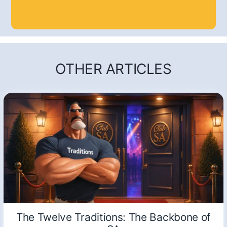
OTHER ARTICLES
The Twelve Traditions: The Backbone of