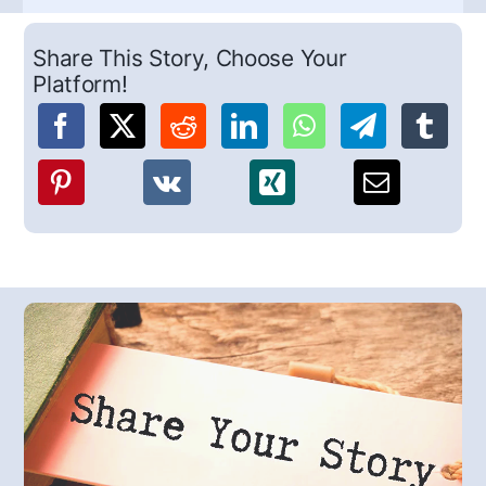
Share This Story, Choose Your
Platform!