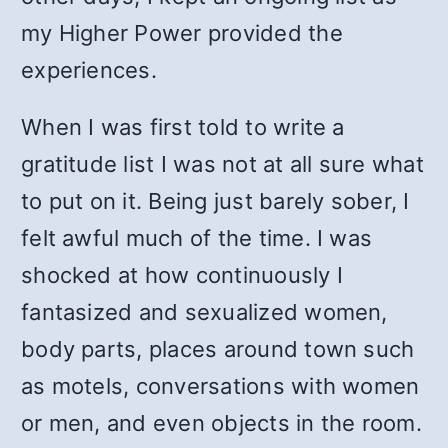
my Higher Power provided the
experiences.
When I was first told to write a
gratitude list I was not at all sure what
to put on it. Being just barely sober, I
felt awful much of the time. I was
shocked at how continuously I
fantasized and sexualized women,
body parts, places around town such
as motels, conversations with women
or men, and even objects in the room.