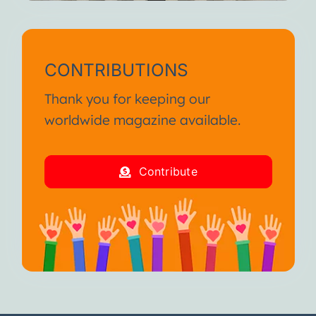
CONTRIBUTIONS
Thank you for keeping our
worldwide magazine available.
Contribute