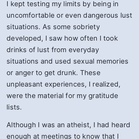
I kept testing my limits by being in
uncomfortable or even dangerous lust
situations. As some sobriety
developed, I saw how often I took
drinks of lust from everyday
situations and used sexual memories
or anger to get drunk. These
unpleasant experiences, I realized,
were the material for my gratitude
lists.
Although I was an atheist, I had heard
enough at meetings to know that I