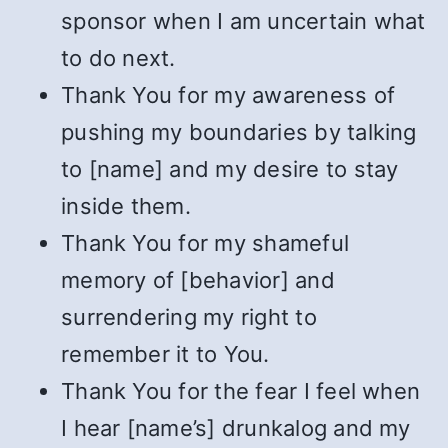
sponsor when I am uncertain what
to do next.
Thank You for my awareness of
pushing my boundaries by talking
to [name] and my desire to stay
inside them.
Thank You for my shameful
memory of [behavior] and
surrendering my right to
remember it to You.
Thank You for the fear I feel when
I hear [name’s] drunkalog and my