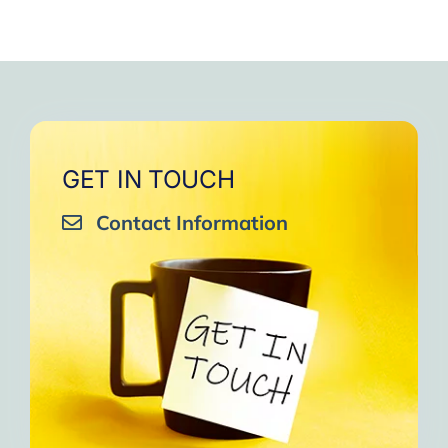
GET IN TOUCH
Contact Information