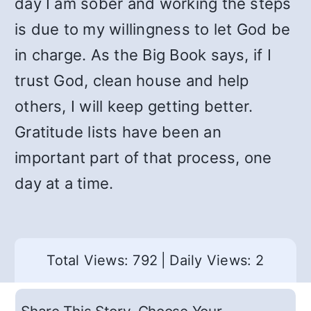
day I am sober and working the steps
is due to my willingness to let God be
in charge. As the Big Book says, if I
trust God, clean house and help
others, I will keep getting better.
Gratitude lists have been an
important part of that process, one
day at a time.
Total Views: 792
|
Daily Views: 2