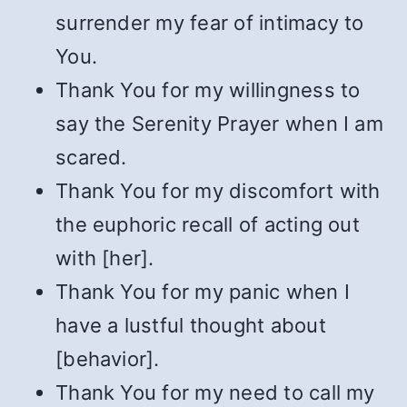
surrender my fear of intimacy to
You.
Thank You for my willingness to
say the Serenity Prayer when I am
scared.
Thank You for my discomfort with
the euphoric recall of acting out
with [her].
Thank You for my panic when I
have a lustful thought about
[behavior].
Thank You for my need to call my