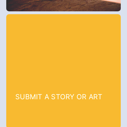
SUBMIT A STORY OR ART