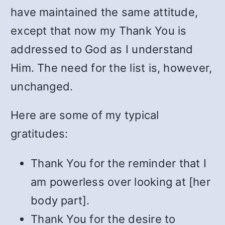
have maintained the same attitude,
except that now my Thank You is
addressed to God as I understand
Him. The need for the list is, however,
unchanged.
Here are some of my typical
gratitudes:
Thank You for the reminder that I
am powerless over looking at [her
body part].
Thank You for the desire to