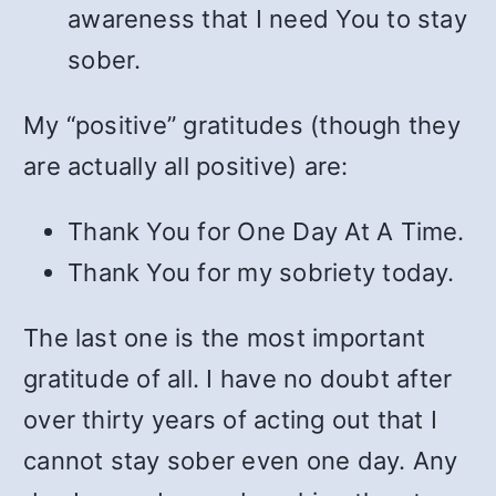
awareness that I need You to stay
sober.
My “positive” gratitudes (though they
are actually all positive) are:
Thank You for One Day At A Time.
Thank You for my sobriety today.
The last one is the most important
gratitude of all. I have no doubt after
over thirty years of acting out that I
cannot stay sober even one day. Any