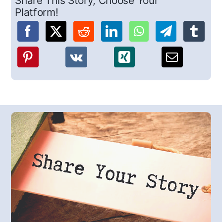
Share This Story, Choose Your
Platform!