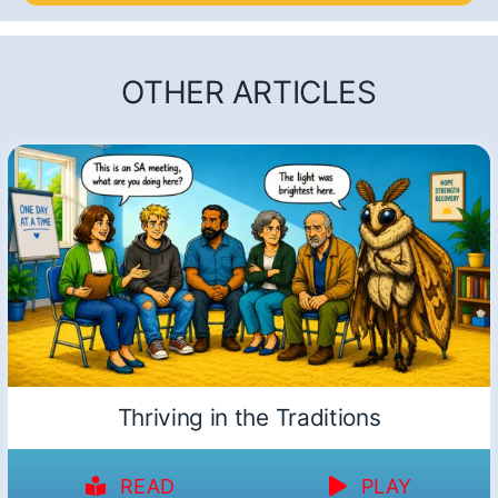
OTHER ARTICLES
Thriving in the Traditions
READ
PLAY