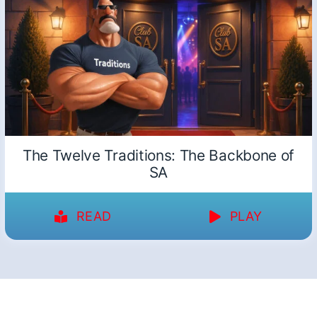
The Twelve Traditions: The Backbone of
SA
READ
PLAY