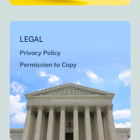
LEGAL
Privacy Policy
Permission to Copy