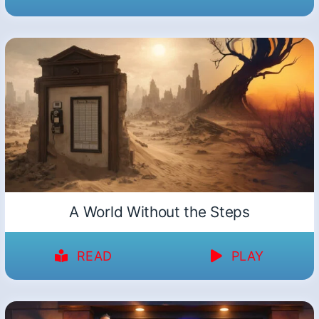
A World Without the Steps
READ
PLAY