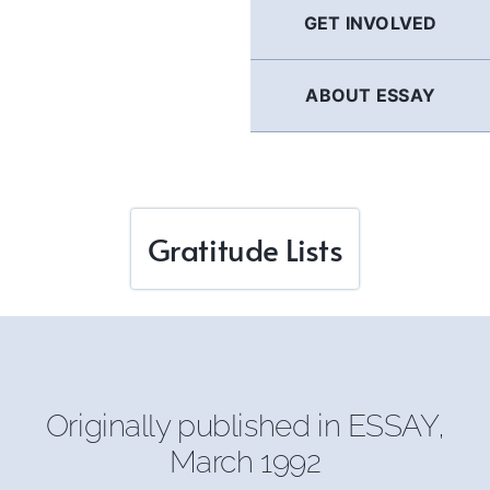
GET INVOLVED
ABOUT ESSAY
Gratitude Lists
Originally published in
ESSAY
,
March 1992