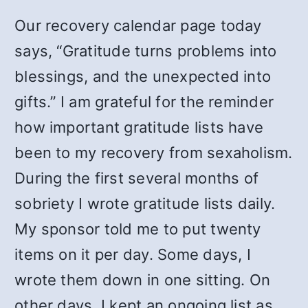
Our recovery calendar page today
says, “Gratitude turns problems into
blessings, and the unexpected into
gifts.” I am grateful for the reminder
how important gratitude lists have
been to my recovery from sexaholism.
During the first several months of
sobriety I wrote gratitude lists daily.
My sponsor told me to put twenty
items on it per day. Some days, I
wrote them down in one sitting. On
other days, I kept an ongoing list as