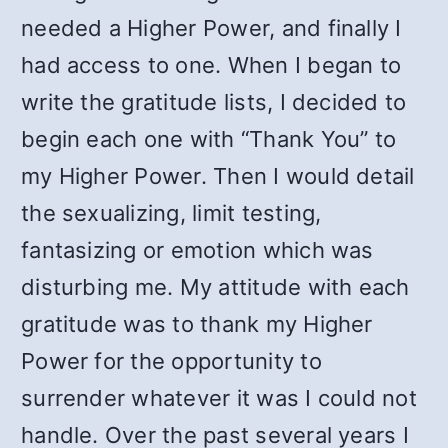
needed a Higher Power, and finally I
had access to one. When I began to
write the gratitude lists, I decided to
begin each one with “Thank You” to
my Higher Power. Then I would detail
the sexualizing, limit testing,
fantasizing or emotion which was
disturbing me. My attitude with each
gratitude was to thank my Higher
Power for the opportunity to
surrender whatever it was I could not
handle. Over the past several years I