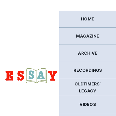
Skip
to
content
HOME
MAGAZINE
ARCHIVE
RECORDINGS
OLDTIMERS’
LEGACY
VIDEOS