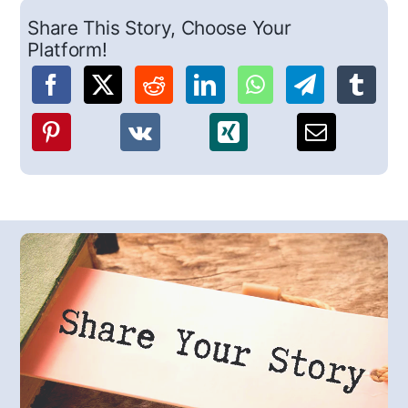
Share This Story, Choose Your
Platform!