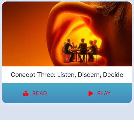
Concept Three: Listen, Discern, Decide
READ
PLAY