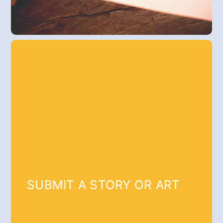
SUBMIT A STORY OR ART