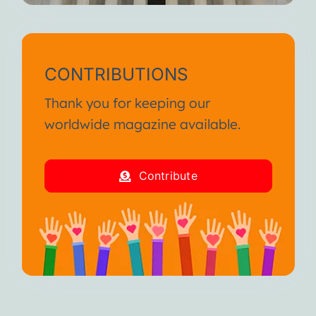
CONTRIBUTIONS
Thank you for keeping our
worldwide magazine available.
Contribute