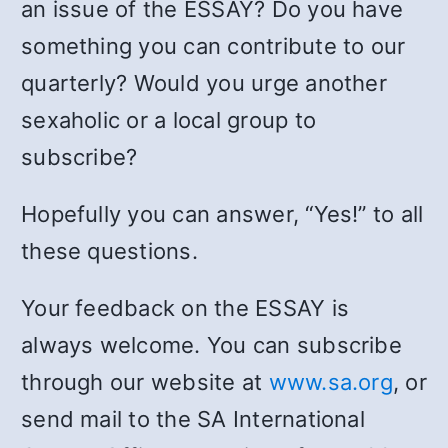
an issue of the ESSAY? Do you have
something you can contribute to our
quarterly? Would you urge another
sexaholic or a local group to
subscribe?
Hopefully you can answer, “Yes!” to all
these questions.
Your feedback on the ESSAY is
always welcome. You can subscribe
through our website at
www.sa.org
, or
send mail to the SA International