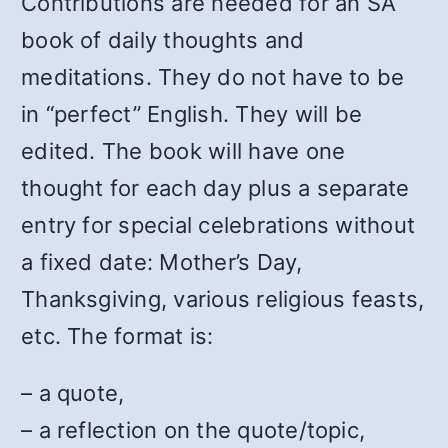
Contributions are needed for an SA
book of daily thoughts and
meditations. They do not have to be
in “perfect” English. They will be
edited. The book will have one
thought for each day plus a separate
entry for special celebrations without
a fixed date: Mother’s Day,
Thanksgiving, various religious feasts,
etc. The format is:
– a quote,
– a reflection on the quote/topic,