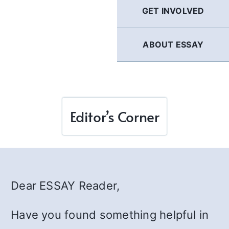
GET INVOLVED
ABOUT ESSAY
Editor’s Corner
Dear ESSAY Reader,
Have you found something helpful in