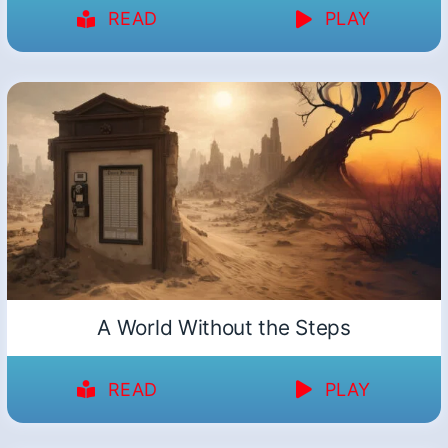
READ
PLAY
A World Without the Steps
READ
PLAY