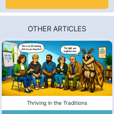
OTHER ARTICLES
Thriving in the Traditions