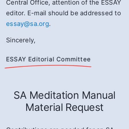
Central Office, attention of the ESSAY
editor. E-mail should be addressed to
essay@sa.org
.
Sincerely,
ESSAY Editorial Committee
SA Meditation Manual
Material Request