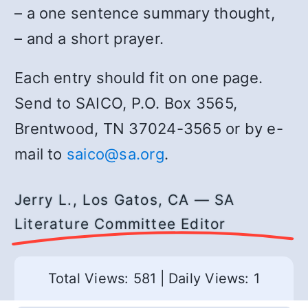
– a one sentence summary thought,
– and a short prayer.
Each entry should fit on one page.
Send to SAICO, P.O. Box 3565,
Brentwood, TN 37024-3565 or by e-
mail to
saico@sa.org
.
Jerry L., Los Gatos, CA — SA
Literature Committee Editor
Total Views: 581
|
Daily Views: 1