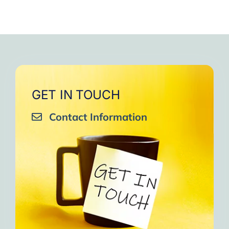
GET IN TOUCH
Contact Information