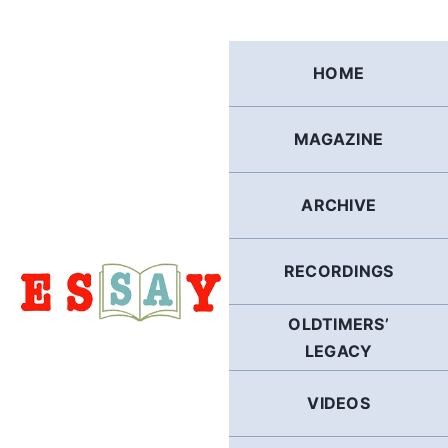
Skip
to
content
HOME
MAGAZINE
ARCHIVE
RECORDINGS
OLDTIMERS’
LEGACY
VIDEOS