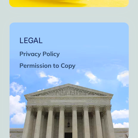
LEGAL
Privacy Policy
Permission to Copy