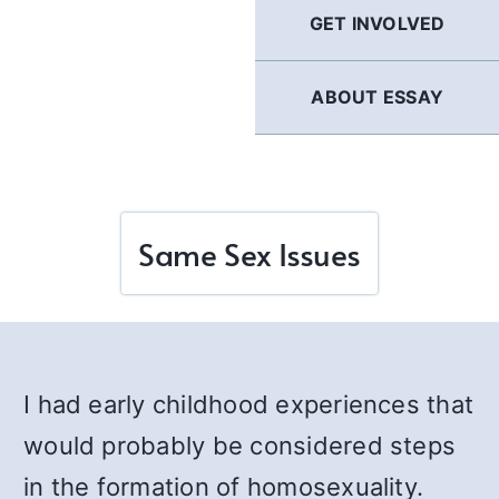
GET INVOLVED
ABOUT ESSAY
Same Sex Issues
I had early childhood experiences that
would probably be considered steps
in the formation of homosexuality.