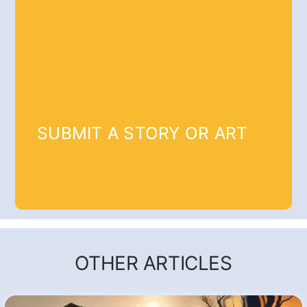
SUBMIT A STORY OR ART
OTHER ARTICLES