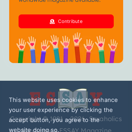
Contribute
This website uses cookies to enhance
your user experience by clicking the
Copyright © 1981 – 2026 Sexaholics
accept button, you agree to the
website doing so.
Anonymous ESSAY Magazine