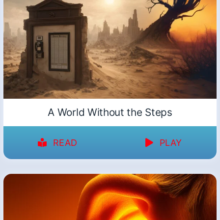
A World Without the Steps
READ
PLAY