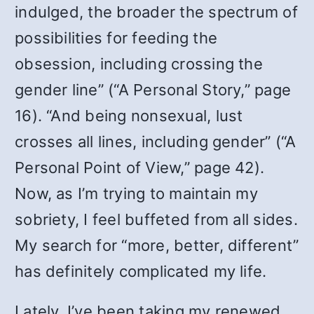
indulged, the broader the spectrum of
possibilities for feeding the
obsession, including crossing the
gender line” (“A Personal Story,” page
16). “And being nonsexual, lust
crosses all lines, including gender” (“A
Personal Point of View,” page 42).
Now, as I’m trying to maintain my
sobriety, I feel buffeted from all sides.
My search for “more, better, different”
has definitely complicated my life.
Lately, I’ve been taking my renewed