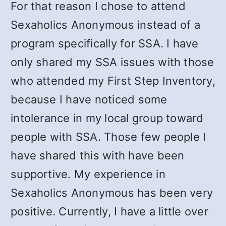
For that reason I chose to attend
Sexaholics Anonymous instead of a
program specifically for SSA. I have
only shared my SSA issues with those
who attended my First Step Inventory,
because I have noticed some
intolerance in my local group toward
people with SSA. Those few people I
have shared this with have been
supportive. My experience in
Sexaholics Anonymous has been very
positive. Currently, I have a little over