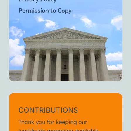
Permission to Copy
CONTRIBUTIONS
Thank you for keeping our
worldwide magazine available.