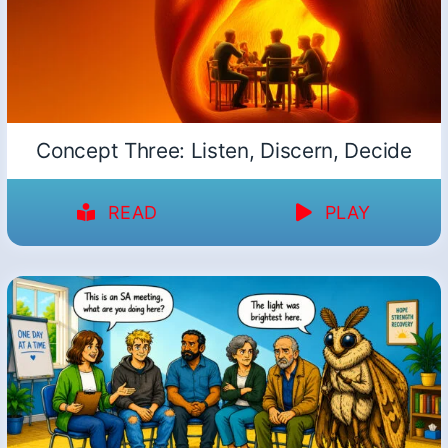
Concept Three: Listen, Discern, Decide
READ
PLAY