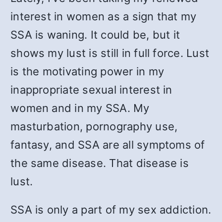
interest in women as a sign that my
SSA is waning. It could be, but it
shows my lust is still in full force. Lust
is the motivating power in my
inappropriate sexual interest in
women and in my SSA. My
masturbation, pornography use,
fantasy, and SSA are all symptoms of
the same disease. That disease is
lust.
SSA is only a part of my sex addiction.