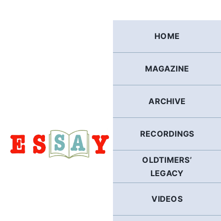
Skip
to
content
HOME
MAGAZINE
ARCHIVE
RECORDINGS
OLDTIMERS’
LEGACY
VIDEOS