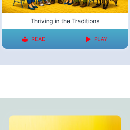
Thriving in the Traditions
READ
PLAY