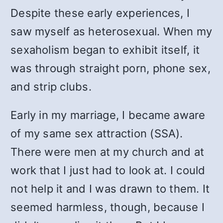
Despite these early experiences, I
saw myself as heterosexual. When my
sexaholism began to exhibit itself, it
was through straight porn, phone sex,
and strip clubs.
Early in my marriage, I became aware
of my same sex attraction (SSA).
There were men at my church and at
work that I just had to look at. I could
not help it and I was drawn to them. It
seemed harmless, though, because I