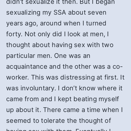
didn’t sexualize it then. But I began
sexualizing my SSA about seven
years ago, around when I turned
forty. Not only did I look at men, I
thought about having sex with two
particular men. One was an
acquaintance and the other was a co-
worker. This was distressing at first. It
was involuntary. I don’t know where it
came from and I kept beating myself
up about it. There came a time when I
seemed to tolerate the thought of