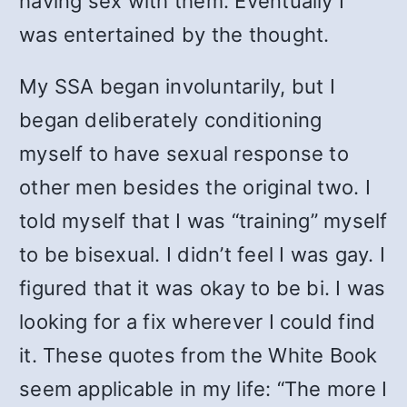
having sex with them. Eventually I
was entertained by the thought.
My SSA began involuntarily, but I
began deliberately conditioning
myself to have sexual response to
other men besides the original two. I
told myself that I was “training” myself
to be bisexual. I didn’t feel I was gay. I
figured that it was okay to be bi. I was
looking for a fix wherever I could find
it. These quotes from the White Book
seem applicable in my life: “The more I