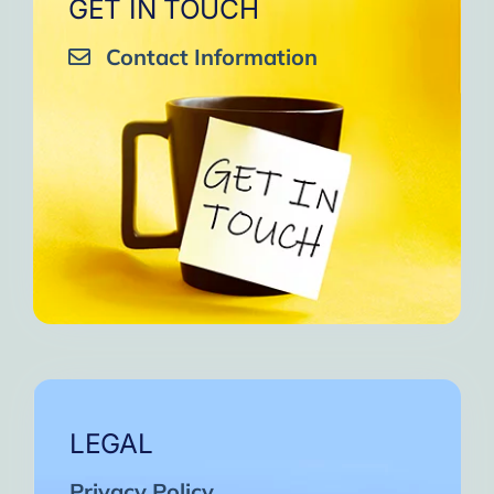
GET IN TOUCH
Contact Information
LEGAL
Privacy Policy