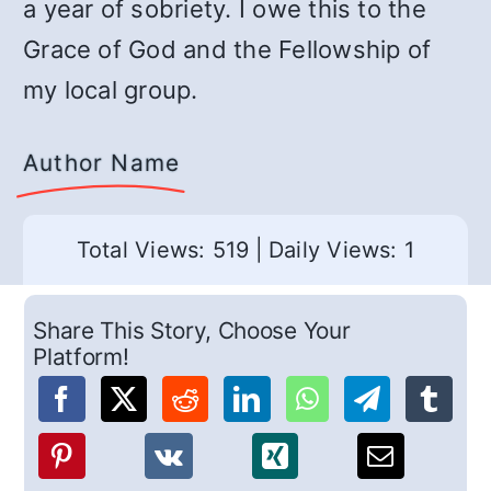
a year of sobriety. I owe this to the
Grace of God and the Fellowship of
my local group.
Author Name
Total Views: 519
|
Daily Views: 1
Share This Story, Choose Your
Platform!