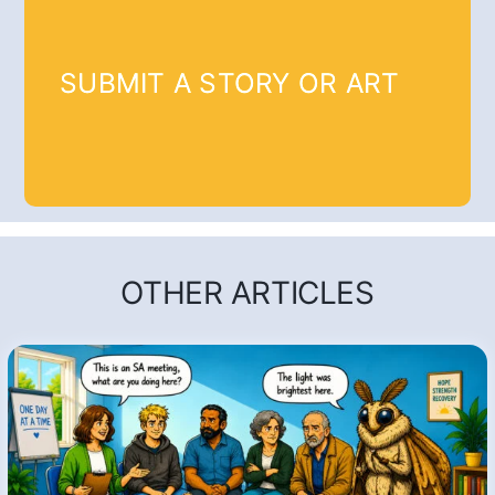
SUBMIT A STORY OR ART
OTHER ARTICLES