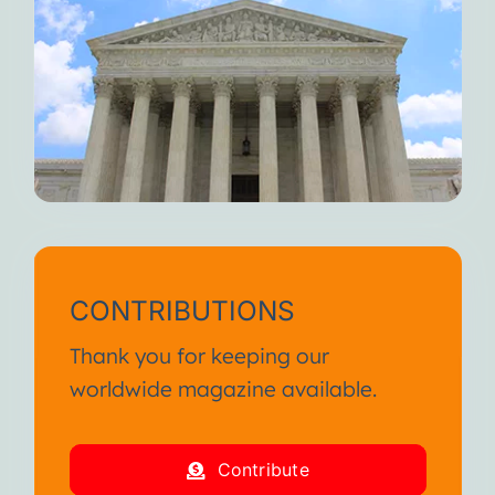
CONTRIBUTIONS
Thank you for keeping our
worldwide magazine available.
Contribute