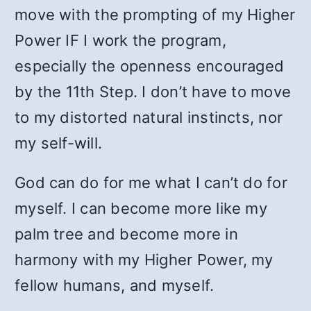
move with the prompting of my Higher
Power IF I work the program,
especially the openness encouraged
by the 11th Step. I don’t have to move
to my distorted natural instincts, nor
my self-will.
God can do for me what I can’t do for
myself. I can become more like my
palm tree and become more in
harmony with my Higher Power, my
fellow humans, and myself.