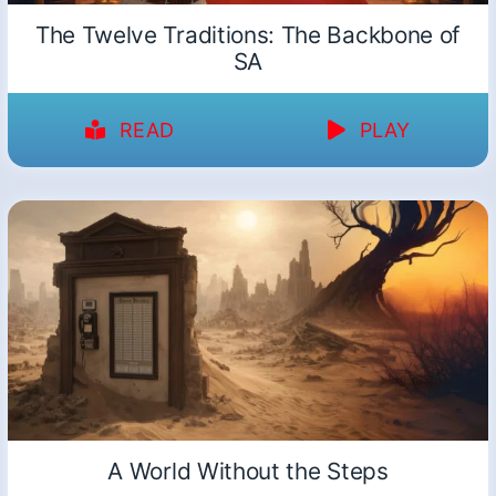
The Twelve Traditions: The Backbone of
SA
READ
PLAY
A World Without the Steps