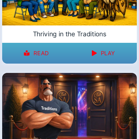
Thriving in the Traditions
READ
PLAY