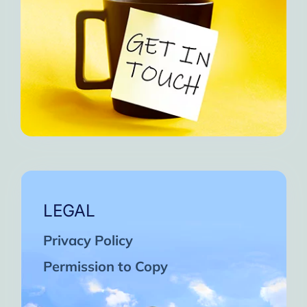
LEGAL
Privacy Policy
Permission to Copy