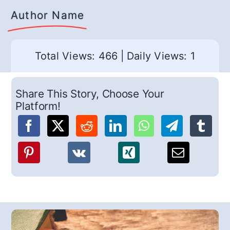
Author Name
Total Views: 466
|
Daily Views: 1
Share This Story, Choose Your
Platform!