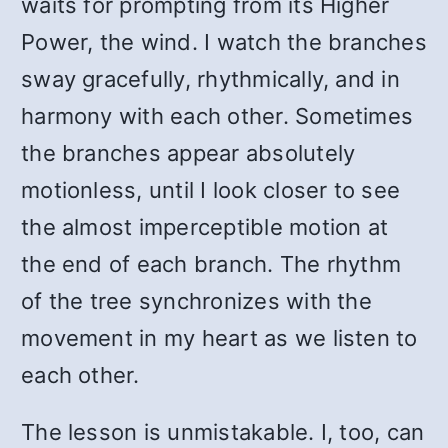
waits for prompting from its Higher
Power, the wind. I watch the branches
sway gracefully, rhythmically, and in
harmony with each other. Sometimes
the branches appear absolutely
motionless, until I look closer to see
the almost imperceptible motion at
the end of each branch. The rhythm
of the tree synchronizes with the
movement in my heart as we listen to
each other.
The lesson is unmistakable. I, too, can