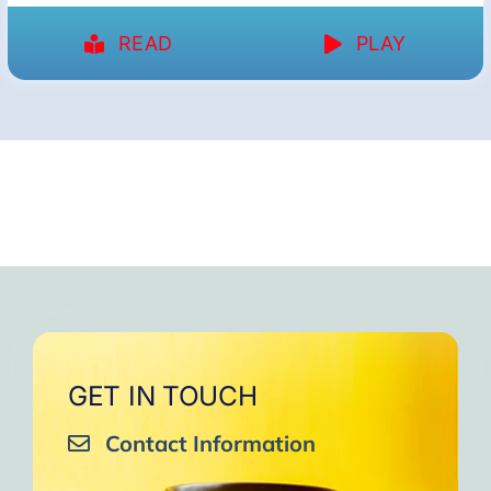
READ
PLAY
GET IN TOUCH
Contact Information