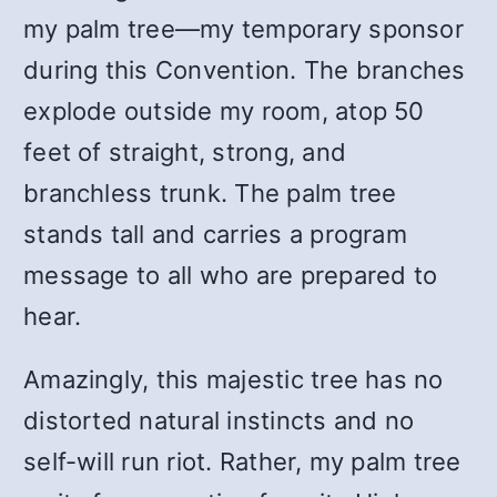
my palm tree—my temporary sponsor
during this Convention. The branches
explode outside my room, atop 50
feet of straight, strong, and
branchless trunk. The palm tree
stands tall and carries a program
message to all who are prepared to
hear.
Amazingly, this majestic tree has no
distorted natural instincts and no
self-will run riot. Rather, my palm tree