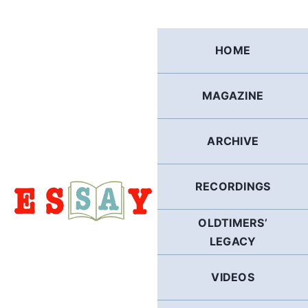
Skip
to
content
HOME
MAGAZINE
ARCHIVE
RECORDINGS
OLDTIMERS’
LEGACY
VIDEOS