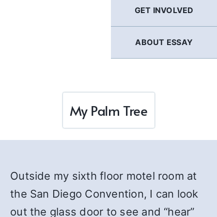
GET INVOLVED
ABOUT ESSAY
My Palm Tree
Outside my sixth floor motel room at
the San Diego Convention, I can look
out the glass door to see and “hear”