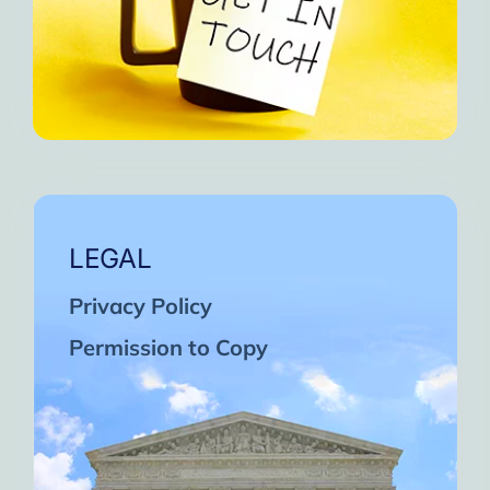
LEGAL
Privacy Policy
Permission to Copy