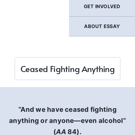
GET INVOLVED
ABOUT ESSAY
Ceased Fighting Anything
“And we have ceased fighting
anything or anyone—even alcohol”
(
AA
84).