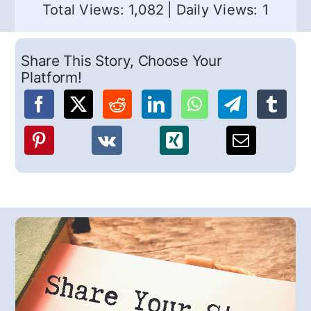
Total Views: 1,082
|
Daily Views: 1
Share This Story, Choose Your
Platform!