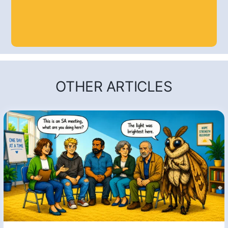
OTHER ARTICLES