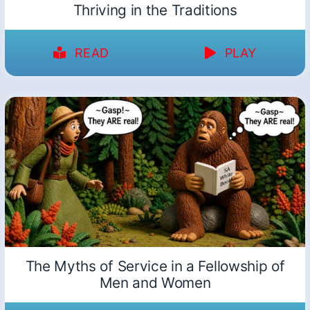
Thriving in the Traditions
READ
PLAY
The Myths of Service in a Fellowship of
Men and Women