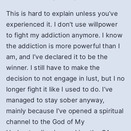
This is hard to explain unless you’ve
experienced it. I don’t use willpower
to fight my addiction anymore. I know
the addiction is more powerful than I
am, and I’ve declared it to be the
winner. I still have to make the
decision to not engage in lust, but I no
longer fight it like I used to do. I’ve
managed to stay sober anyway,
mainly because I’ve opened a spiritual
channel to the God of My