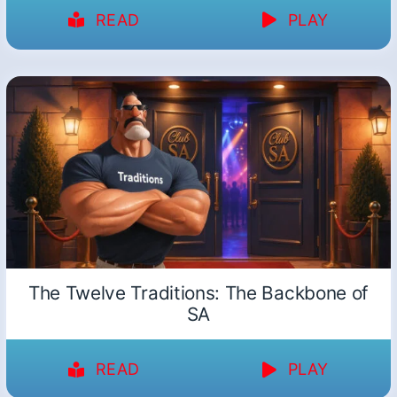
READ
PLAY
The Twelve Traditions: The Backbone of
SA
READ
PLAY