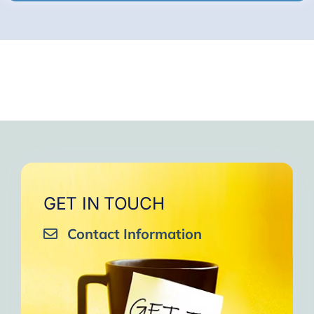
GET IN TOUCH
Contact Information