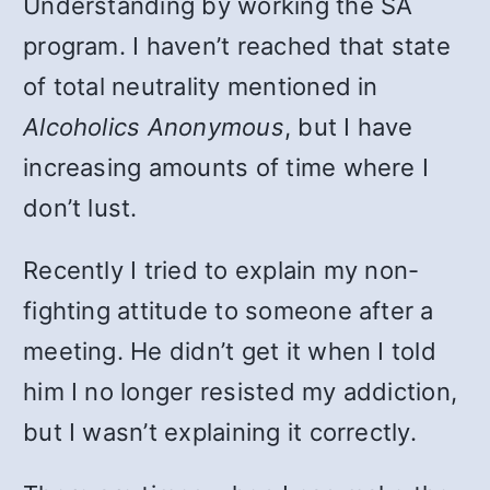
Understanding by working the SA
program. I haven’t reached that state
of total neutrality mentioned in
Alcoholics Anonymous
, but I have
increasing amounts of time where I
don’t lust.
Recently I tried to explain my non-
fighting attitude to someone after a
meeting. He didn’t get it when I told
him I no longer resisted my addiction,
but I wasn’t explaining it correctly.