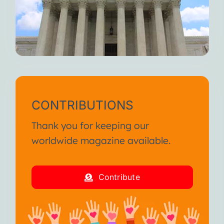
CONTRIBUTIONS
Thank you for keeping our
worldwide magazine available.
Contribute