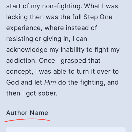
start of my non-fighting. What I was
lacking then was the full Step One
experience, where instead of
resisting or giving in, I can
acknowledge my inability to fight my
addiction. Once I grasped that
concept, I was able to turn it over to
God and let
Him
do the fighting, and
then I got sober.
Author Name