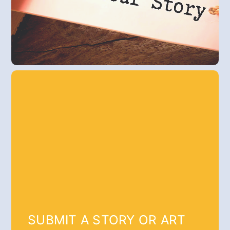
SUBMIT A STORY OR ART