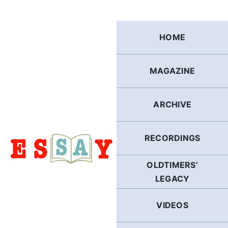
Skip
to
content
HOME
MAGAZINE
ARCHIVE
RECORDINGS
OLDTIMERS’
LEGACY
VIDEOS