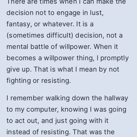
There are times when I can make the
decision not to engage in lust,
fantasy, or whatever. It is a
(sometimes difficult) decision, not a
mental battle of willpower. When it
becomes a willpower thing, I promptly
give up. That is what I mean by not
fighting or resisting.
I remember walking down the hallway
to my computer, knowing I was going
to act out, and just going with it
instead of resisting. That was the