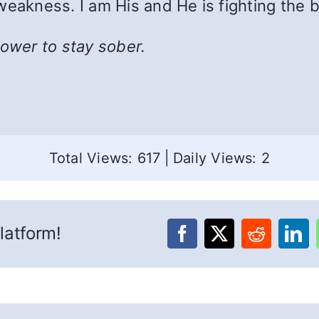
weakness. I am His and He is fighting the b
power to stay sober.
Total Views: 617
|
Daily Views: 2
latform!