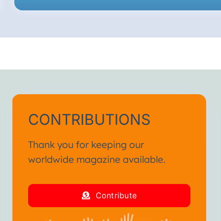
CONTRIBUTIONS
Thank you for keeping our
worldwide magazine available.
Contribute