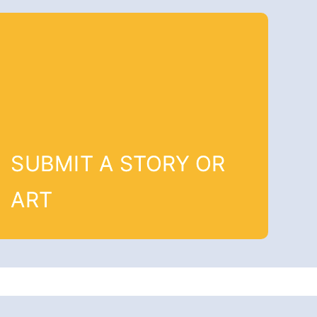
SUBMIT A STORY OR
ART