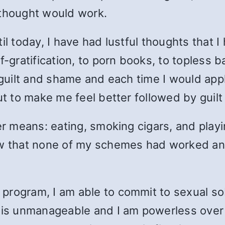
y thought would work.
il today, I have had lustful thoughts that 
f-gratification, to porn books, to topless b
h guilt and shame and each time I would ap
out to make me feel better followed by guil
her means: eating, smoking cigars, and play
ew that none of my schemes had worked an
rogram, I am able to commit to sexual sob
 is unmanageable and I am powerless over 