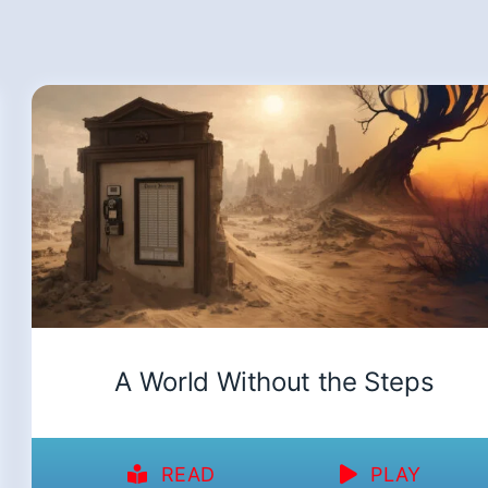
A World Without the Steps
READ
PLAY