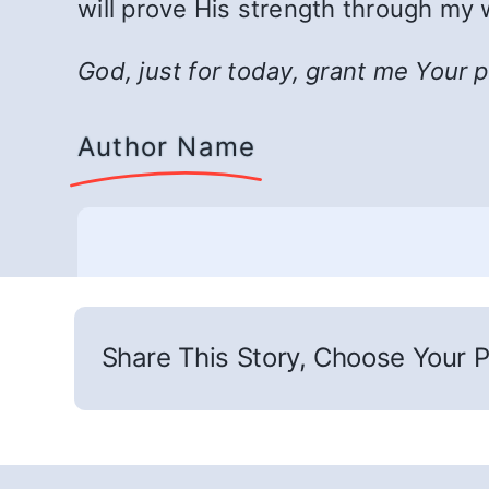
will prove His strength through my 
God, just for today, grant me Your 
Author Name
Share This Story, Choose Your P