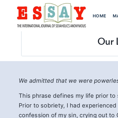
Skip
to
HOME
M
content
Our 
We admitted that we were powerle
This phrase defines my life prior to
Prior to sobriety, I had experience
confession of my sin, crying out to 