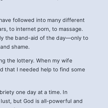
I have followed into many different
ars, to internet porn, to massage.
ply the band-aid of the day—only to
t and shame.
ing the lottery. When my wife
d that I needed help to find some
riety one day at a time. In
lust, but God is all-powerful and