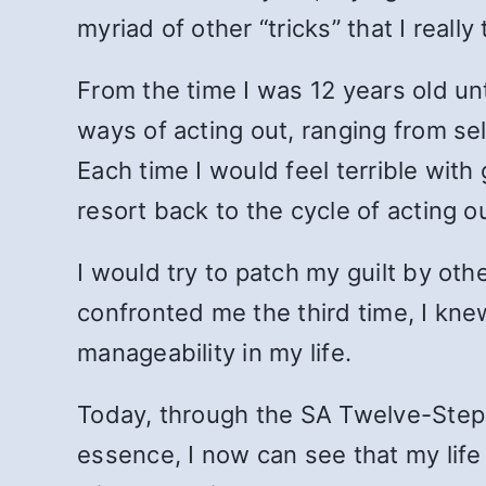
myriad of other “tricks” that I reall
From the time I was 12 years old unt
ways of acting out, ranging from sel
Each time I would feel terrible wit
resort back to the cycle of acting 
I would try to patch my guilt by ot
confronted me the third time, I kn
manageability in my life.
Today, through the SA Twelve-Step p
essence, I now can see that my life