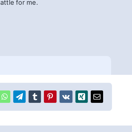
attle for me.