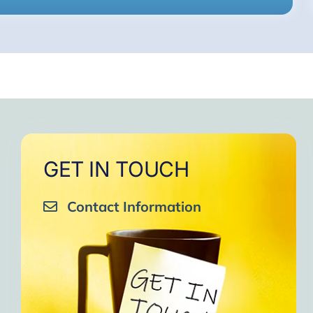
GET IN TOUCH
Contact Information