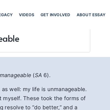
LEGACY
VIDEOS
GET INVOLVED
ABOUT ESSAY
eable
unmanageable
(
SA
6).
n as well: my life is unmanageable.
st myself. These took the forms of
g resolve to “do better,” and a