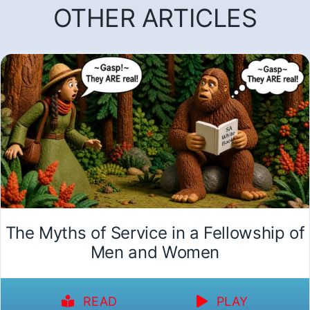
OTHER ARTICLES
The Myths of Service in a Fellowship of
Men and Women
READ
PLAY