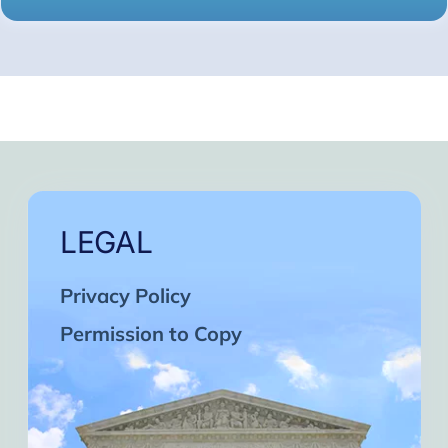
LEGAL
Privacy Policy
Permission to Copy