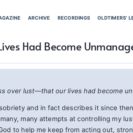
AGAZINE
ARCHIVE
RECORDINGS
OLDTIMERS’ 
Lives Had Become Unmanag
ss over lust—that our lives had become 
 sobriety and in fact describes it since the
d many, many attempts at controlling my lu
God to help me keep from acting out, stron