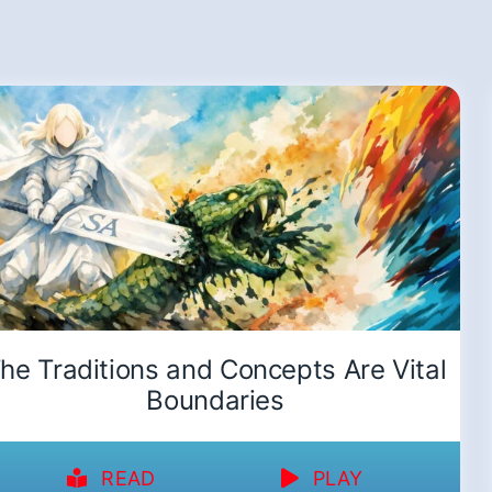
he Traditions and Concepts Are Vital
Boundaries
READ
PLAY