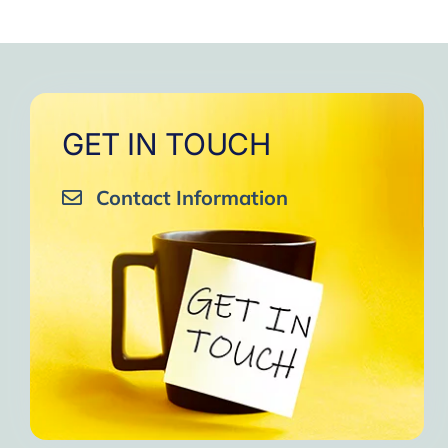
GET IN TOUCH
Contact Information