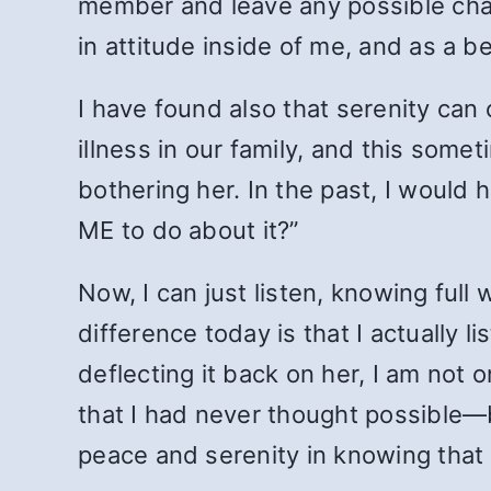
member and leave any possible cha
in attitude inside of me, and as a be
I have found also that serenity can
illness in our family, and this some
bothering her. In the past, I would 
ME to do about it?”
Now, I can just listen, knowing full w
difference today is that I actually 
deflecting it back on her, I am not 
that I had never thought possible—b
peace and serenity in knowing that 