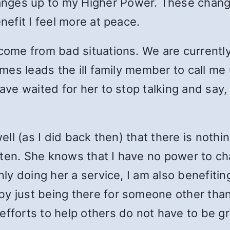
nges up to my Higher Power. These chang
nefit I feel more at peace.
 come from bad situations. We are currently
times leads the ill family member to call me
have waited for her to stop talking and say
ell (as I did back then) that there is nothin
listen. She knows that I have no power to c
only doing her a service, I am also benefiti
y just being there for someone other than
efforts to help others do not have to be gr