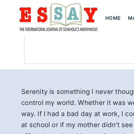
Skip
to
HOME
M
content
Serenity is something I never thought
control my world. Whether it was wo
way. If I had a bad day at work, I 
at school or if my mother didn’t see