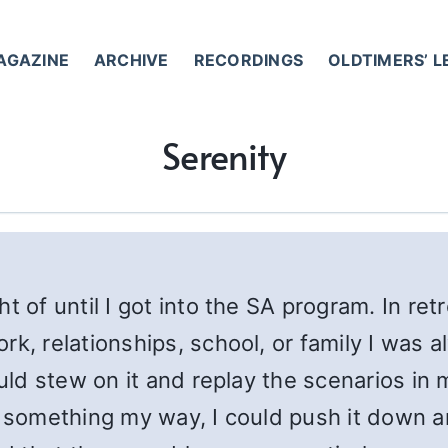
AGAZINE
ARCHIVE
RECORDINGS
OLDTIMERS’ 
Serenity
 of until I got into the SA program. In retr
rk, relationships, school, or family I was 
could stew on it and replay the scenarios i
 something my way, I could push it down and