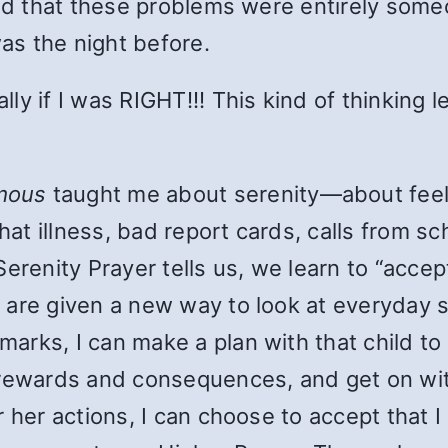
ead that these problems were entirely some
was the night before.
ly if I was RIGHT!!! This kind of thinking 
mous
taught me about serenity—about feel
that illness, bad report cards, calls from s
Serenity Prayer tells us, we learn to “acc
are given a new way to look at everyday si
rks, I can make a plan with that child to 
rewards and consequences, and get on with
 her actions, I can choose to accept that I