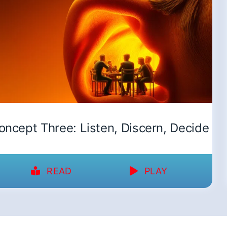
oncept Three: Listen, Discern, Decide
READ
PLAY