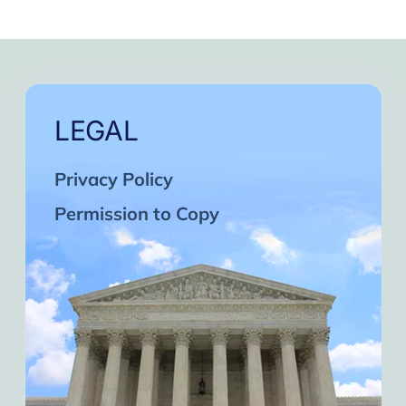
LEGAL
Privacy Policy
Permission to Copy