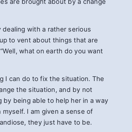
es are brought about by a change
 dealing with a rather serious
 up to vent about things that are
, “Well, what on earth do you want
g I can do to fix the situation. The
hange the situation, and by not
ng by being able to help her in a way
 myself. I am given a sense of
andiose, they just have to be.