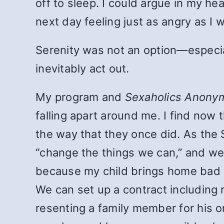
off to sleep. I could argue in my h
next day feeling just as angry as I 
Serenity was not an option—especial
inevitably act out.
My program and
Sexaholics Anony
falling apart around me. I find now 
the way that they once did. As the 
“change the things we can,” and we 
because my child brings home bad ma
We can set up a contract including 
resenting a family member for his or