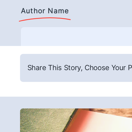
Author Name
Share This Story, Choose Your P