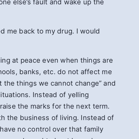
one else’s fault and wake up the
led me back to my drug. I would
ing at peace even when things are
chools, banks, etc. do not affect me
ept the things we cannot change” and
tuations. Instead of yelling
raise the marks for the next term.
 the business of living. Instead of
 have no control over that family