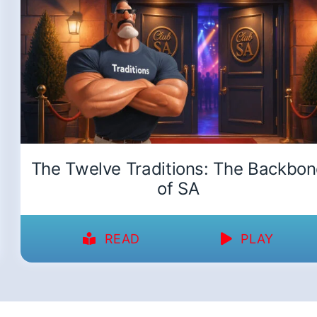
The Twelve Traditions: The Backbo
of SA
READ
PLAY