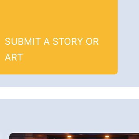
SUBMIT A STORY OR
ART