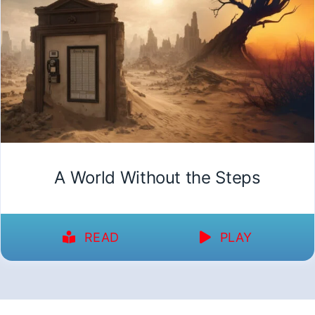
A World Without the Steps
READ
PLAY