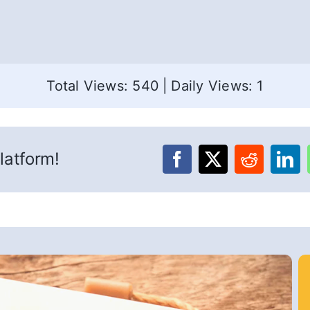
Total Views: 540
|
Daily Views: 1
latform!