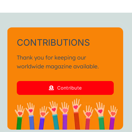
CONTRIBUTIONS
Thank you for keeping our
worldwide magazine available.
Contribute