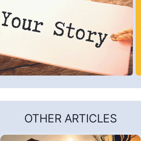
OTHER ARTICLES