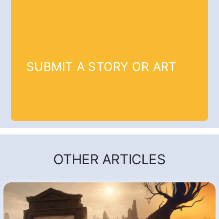
SUBMIT A STORY OR ART
OTHER ARTICLES