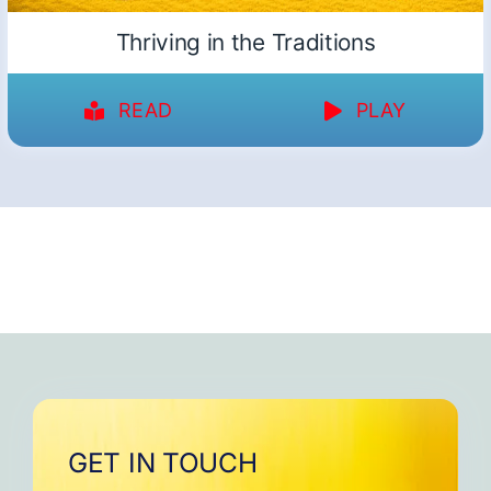
Thriving in the Traditions
READ
PLAY
GET IN TOUCH