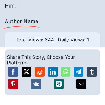
Him.
Author Name
Total Views: 644
|
Daily Views: 1
Share This Story, Choose Your
Platform!