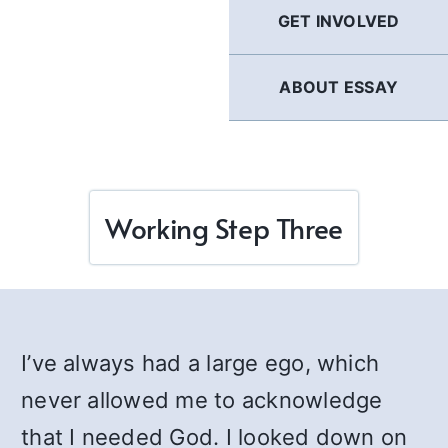
GET INVOLVED
ABOUT ESSAY
Working Step Three
I’ve always had a large ego, which
never allowed me to acknowledge
that I needed God. I looked down on