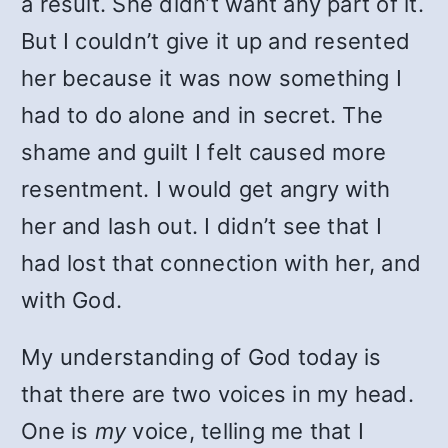
a result. She didn’t want any part of it.
But I couldn’t give it up and resented
her because it was now something I
had to do alone and in secret. The
shame and guilt I felt caused more
resentment. I would get angry with
her and lash out. I didn’t see that I
had lost that connection with her, and
with God.
My understanding of God today is
that there are two voices in my head.
One is
my
voice, telling me that I