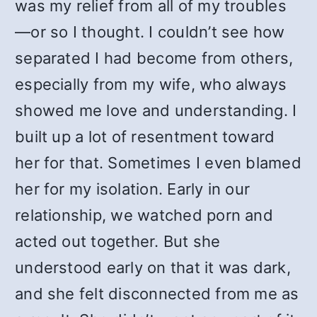
was my relief from all of my troubles
—or so I thought. I couldn’t see how
separated I had become from others,
especially from my wife, who always
showed me love and understanding. I
built up a lot of resentment toward
her for that. Sometimes I even blamed
her for my isolation. Early in our
relationship, we watched porn and
acted out together. But she
understood early on that it was dark,
and she felt disconnected from me as