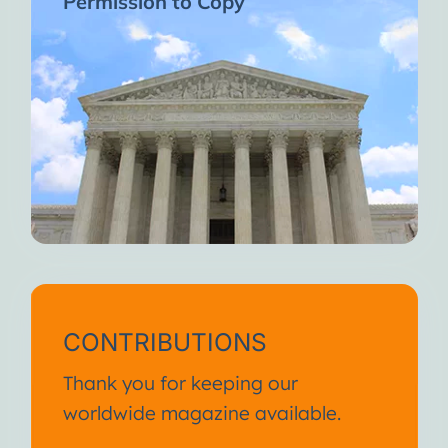
Permission to Copy
CONTRIBUTIONS
Thank you for keeping our
worldwide magazine available.