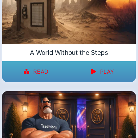
A World Without the Steps
READ
PLAY