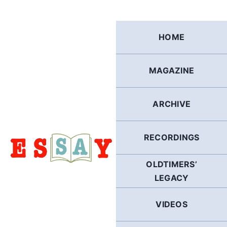
Skip
to
content
HOME
MAGAZINE
ARCHIVE
RECORDINGS
OLDTIMERS’
LEGACY
VIDEOS