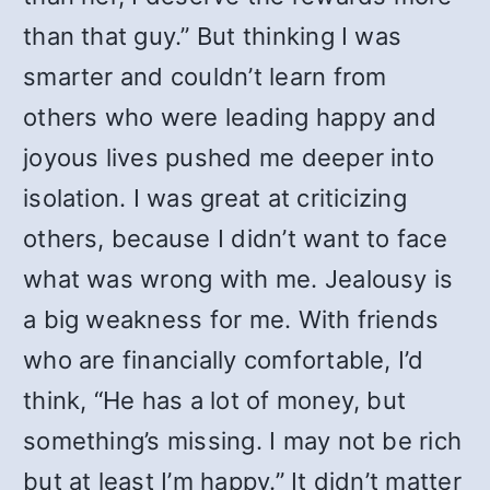
than that guy.” But thinking I was
smarter and couldn’t learn from
others who were leading happy and
joyous lives pushed me deeper into
isolation. I was great at criticizing
others, because I didn’t want to face
what was wrong with me. Jealousy is
a big weakness for me. With friends
who are financially comfortable, I’d
think, “He has a lot of money, but
something’s missing. I may not be rich
but at least I’m happy.” It didn’t matter