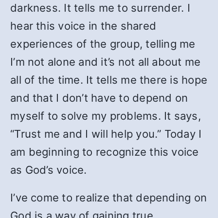
darkness. It tells me to surrender. I
hear this voice in the shared
experiences of the group, telling me
I’m not alone and it’s not all about me
all of the time. It tells me there is hope
and that I don’t have to depend on
myself to solve my problems. It says,
“Trust me and I will help you.” Today I
am beginning to recognize this voice
as God’s voice.
I’ve come to realize that depending on
God is a way of gaining true