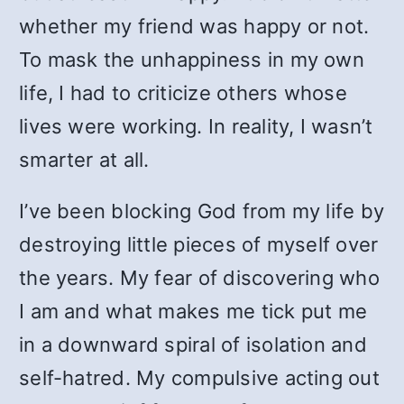
whether my friend was happy or not.
To mask the unhappiness in my own
life, I had to criticize others whose
lives were working. In reality, I wasn’t
smarter at all.
I’ve been blocking God from my life by
destroying little pieces of myself over
the years. My fear of discovering who
I am and what makes me tick put me
in a downward spiral of isolation and
self-hatred. My compulsive acting out