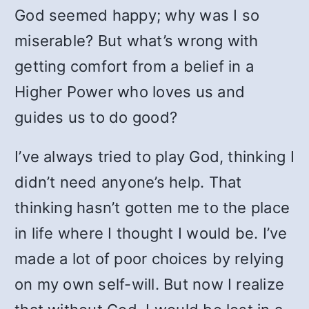
God seemed happy; why was I so
miserable? But what’s wrong with
getting comfort from a belief in a
Higher Power who loves us and
guides us to do good?
I’ve always tried to play God, thinking I
didn’t need anyone’s help. That
thinking hasn’t gotten me to the place
in life where I thought I would be. I’ve
made a lot of poor choices by relying
on my own self-will. But now I realize