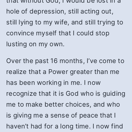
that without God, I would be lost in a
hole of depression, still acting out,
still lying to my wife, and still trying to
convince myself that I could stop
lusting on my own.
Over the past 16 months, I’ve come to
realize that a Power greater than me
has been working in me. I now
recognize that it is God who is guiding
me to make better choices, and who
is giving me a sense of peace that I
haven’t had for a long time. I now find