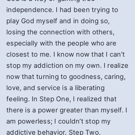
independence. I had been trying to
play God myself and in doing so,
losing the connection with others,
especially with the people who are
closest to me. I know now that I can’t
stop my addiction on my own. I realize
now that turning to goodness, caring,
love, and service is a liberating
feeling. In Step One, I realized that
there is a power greater than myself. I
am powerless; I couldn’t stop my
addictive behavior. Step Two,