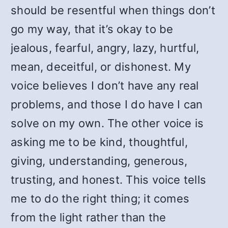
should be resentful when things don’t
go my way, that it’s okay to be
jealous, fearful, angry, lazy, hurtful,
mean, deceitful, or dishonest. My
voice believes I don’t have any real
problems, and those I do have I can
solve on my own. The other voice is
asking me to be kind, thoughtful,
giving, understanding, generous,
trusting, and honest. This voice tells
me to do the right thing; it comes
from the light rather than the