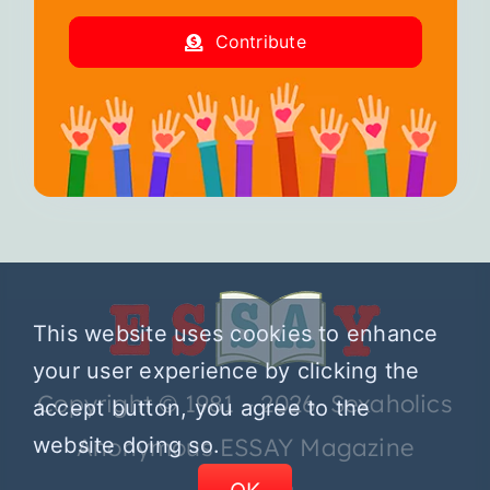
Contribute
This website uses cookies to enhance
your user experience by clicking the
Copyright © 1981 – 2026 Sexaholics
accept button, you agree to the
website doing so.
Anonymous ESSAY Magazine