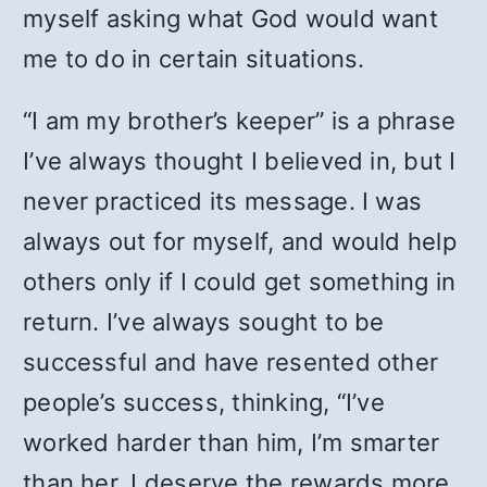
myself asking what God would want
me to do in certain situations.
“I am my brother’s keeper” is a phrase
I’ve always thought I believed in, but I
never practiced its message. I was
always out for myself, and would help
others only if I could get something in
return. I’ve always sought to be
successful and have resented other
people’s success, thinking, “I’ve
worked harder than him, I’m smarter
than her, I deserve the rewards more