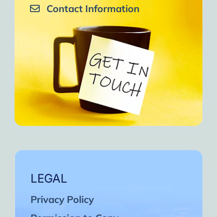
Contact Information
LEGAL
Privacy Policy