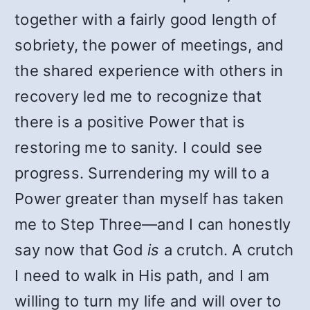
together with a fairly good length of
sobriety, the power of meetings, and
the shared experience with others in
recovery led me to recognize that
there is a positive Power that is
restoring me to sanity. I could see
progress. Surrendering my will to a
Power greater than myself has taken
me to Step Three—and I can honestly
say now that God
is
a crutch. A crutch
I need to walk in His path, and I am
willing to turn my life and will over to