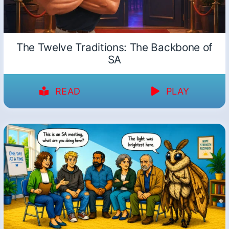
The Twelve Traditions: The Backbone of
SA
READ
PLAY