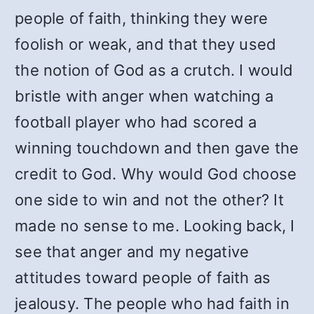
people of faith, thinking they were
foolish or weak, and that they used
the notion of God as a crutch. I would
bristle with anger when watching a
football player who had scored a
winning touchdown and then gave the
credit to God. Why would God choose
one side to win and not the other? It
made no sense to me. Looking back, I
see that anger and my negative
attitudes toward people of faith as
jealousy. The people who had faith in