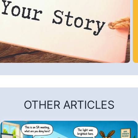
OTHER ARTICLES