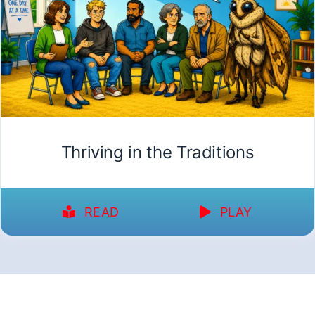
Thriving in the Traditions
READ
PLAY