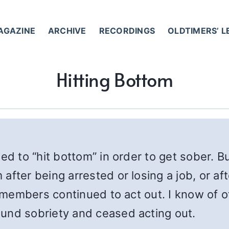
AGAZINE
ARCHIVE
RECORDINGS
OLDTIMERS’ 
Hitting Bottom
ed to “hit bottom” in order to get sober. Bu
after being arrested or losing a job, or af
ese members continued to act out. I know o
und sobriety and ceased acting out.