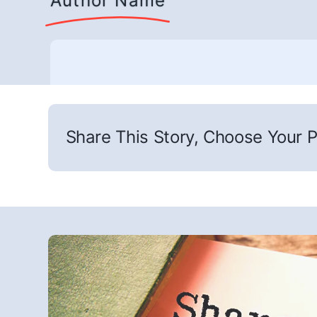
Author Name
Share This Story, Choose Your P