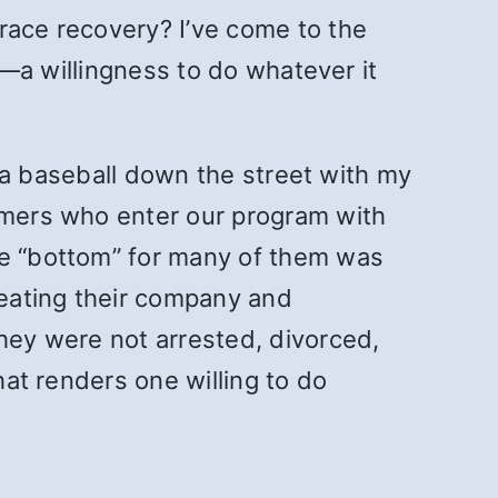
race recovery? I’ve come to the
ge—a willingness to do whatever it
sh a baseball down the street with my
comers who enter our program with
he “bottom” for many of them was
heating their company and
They were not arrested, divorced,
hat renders one willing to do