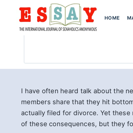
Skip
to
HOME
M
content
I have often heard talk about the ne
members share that they hit bottom 
actually filed for divorce. Yet th
of these consequences, but they fo