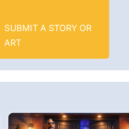
SUBMIT A STORY OR
ART