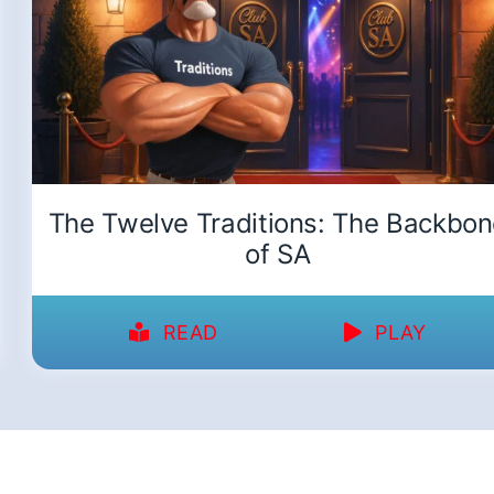
The Twelve Traditions: The Backbo
of SA
READ
PLAY