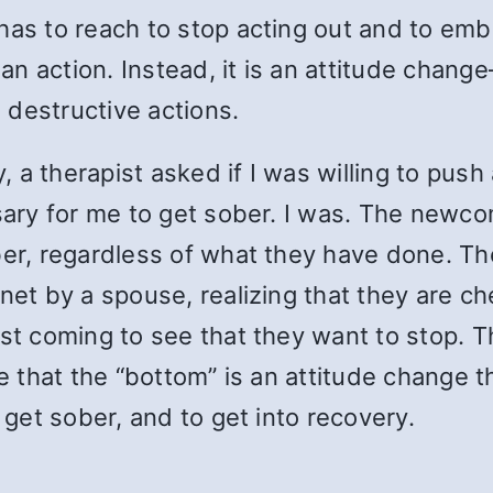
has to reach to stop acting out and to emb
r an action. Instead, it is an attitude chan
 destructive actions.
ty, a therapist asked if I was willing to pu
ssary for me to get sober. I was. The new
ober, regardless of what they have done. T
rnet by a spouse, realizing that they are c
ust coming to see that they want to stop. 
ve that the “bottom” is an attitude change t
 get sober, and to get into recovery.