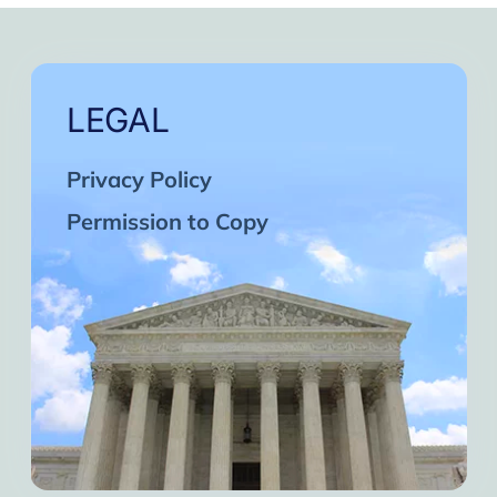
LEGAL
Privacy Policy
Permission to Copy