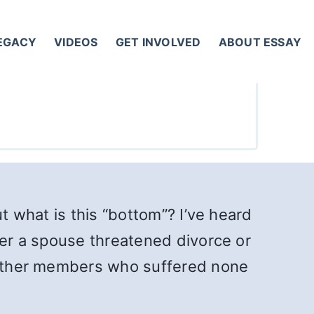
LEGACY
VIDEOS
GET INVOLVED
ABOUT ESSAY
t what is this “bottom”? I’ve heard
ter a spouse threatened divorce or
f other members who suffered none