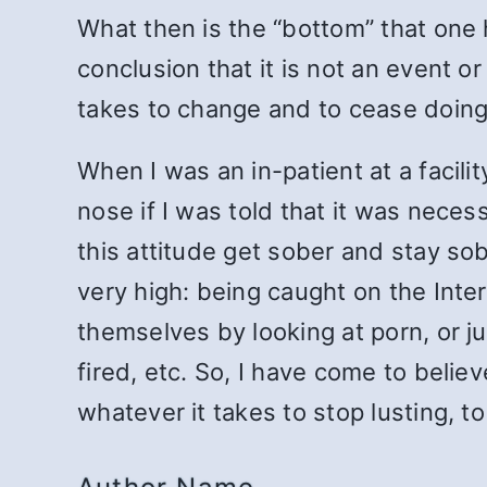
What then is the “bottom” that one 
conclusion that it is not an event o
takes to change and to cease doing
When I was an in-patient at a facili
nose if I was told that it was nece
this attitude get sober and stay s
very high: being caught on the Inte
themselves by looking at porn, or j
fired, etc. So, I have come to belie
whatever it takes to stop lusting, to