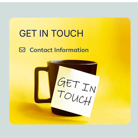
GET IN TOUCH
Contact Information