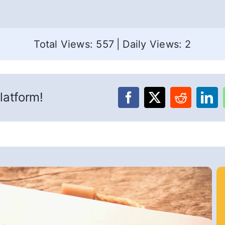
Total Views: 557
|
Daily Views: 2
latform!