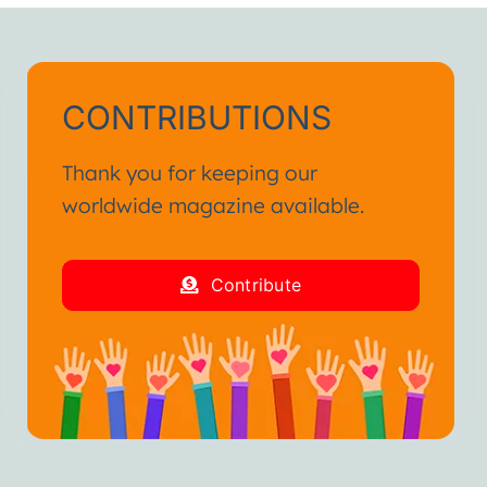
CONTRIBUTIONS
Thank you for keeping our
worldwide magazine available.
Contribute