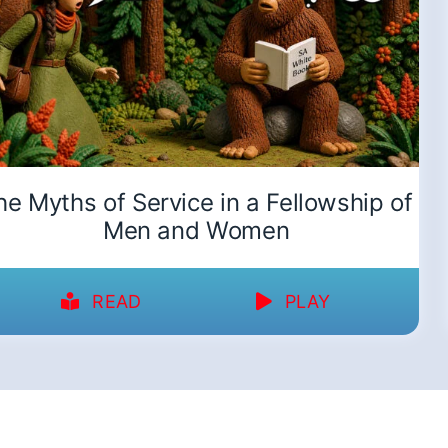
he Myths of Service in a Fellowship of
Men and Women
READ
PLAY