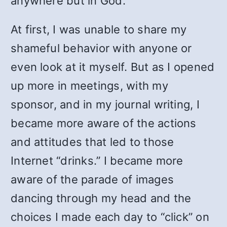
anywhere but in God.
At first, I was unable to share my
shameful behavior with anyone or
even look at it myself. But as I opened
up more in meetings, with my
sponsor, and in my journal writing, I
became more aware of the actions
and attitudes that led to those
Internet “drinks.” I became more
aware of the parade of images
dancing through my head and the
choices I made each day to “click” on