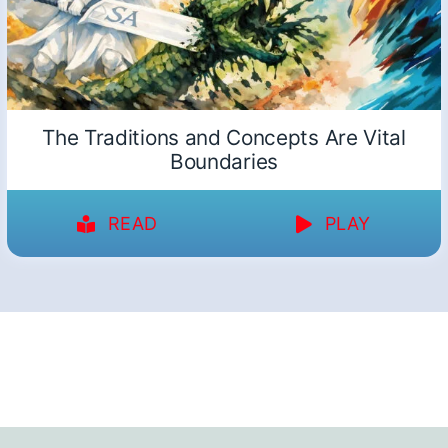
The Traditions and Concepts Are Vital
Boundaries
READ
PLAY