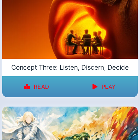
Concept Three: Listen, Discern, Decide
READ
PLAY