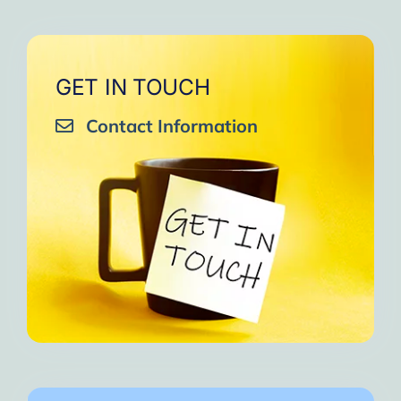
GET IN TOUCH
Contact Information