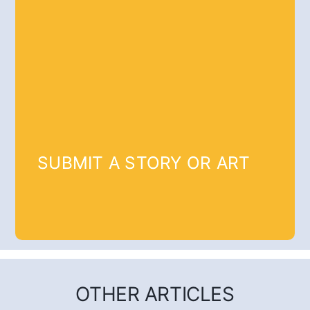
SUBMIT A STORY OR ART
OTHER ARTICLES