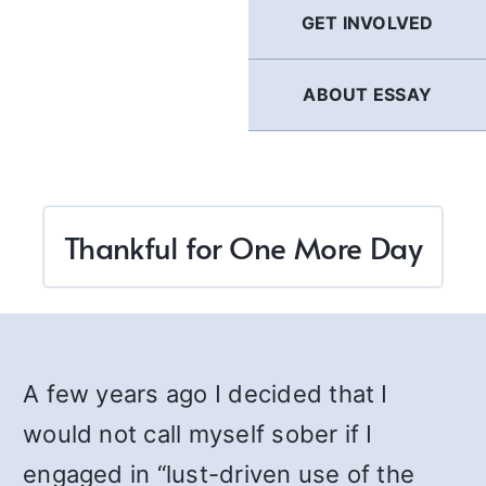
GET INVOLVED
ABOUT ESSAY
Thankful for One More Day
A few years ago I decided that I
would not call myself sober if I
engaged in “lust-driven use of the