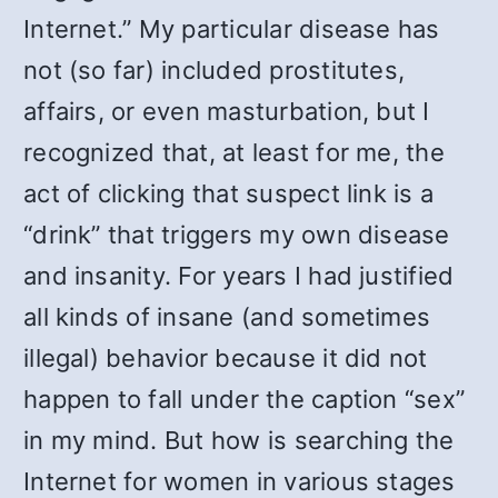
Internet.” My particular disease has
not (so far) included prostitutes,
affairs, or even masturbation, but I
recognized that, at least for me, the
act of clicking that suspect link is a
“drink” that triggers my own disease
and insanity. For years I had justified
all kinds of insane (and sometimes
illegal) behavior because it did not
happen to fall under the caption “sex”
in my mind. But how is searching the
Internet for women in various stages