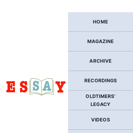
Skip
to
content
HOME
MAGAZINE
ARCHIVE
RECORDINGS
OLDTIMERS’
LEGACY
VIDEOS