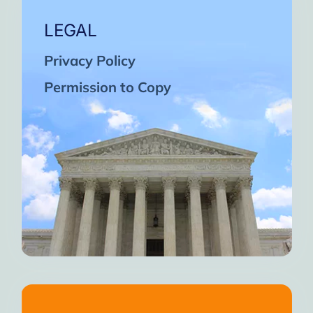
LEGAL
Privacy Policy
Permission to Copy