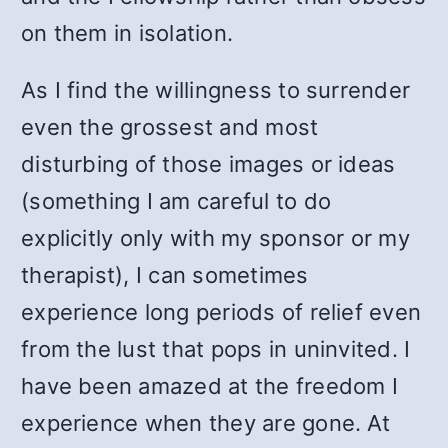
on them in isolation.
As I find the willingness to surrender
even the grossest and most
disturbing of those images or ideas
(something I am careful to do
explicitly only with my sponsor or my
therapist), I can sometimes
experience long periods of relief even
from the lust that pops in uninvited. I
have been amazed at the freedom I
experience when they are gone. At