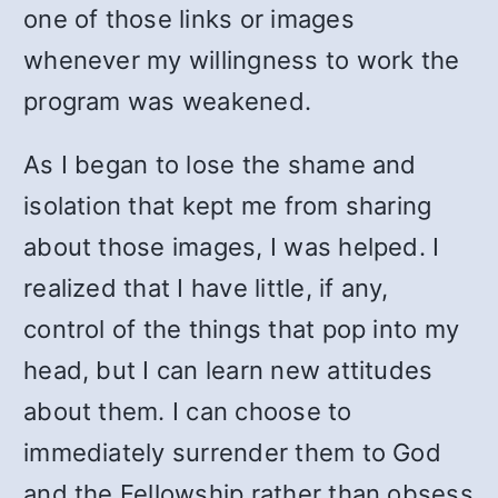
one of those links or images
whenever my willingness to work the
program was weakened.
As I began to lose the shame and
isolation that kept me from sharing
about those images, I was helped. I
realized that I have little, if any,
control of the things that pop into my
head, but I can learn new attitudes
about them. I can choose to
immediately surrender them to God
and the Fellowship rather than obsess