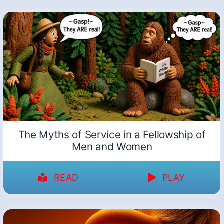
The Myths of Service in a Fellowship of
Men and Women
READ
PLAY