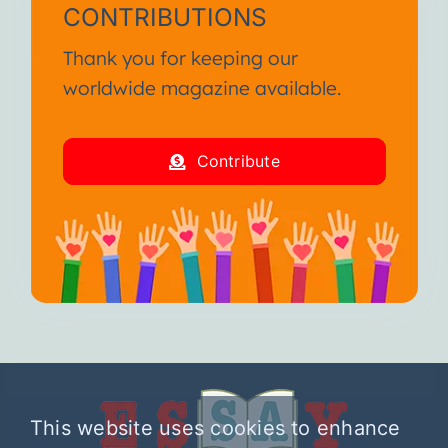
CONTRIBUTIONS
Thank you for keeping our
worldwide magazine available.
Contribute
This website uses cookies to enhance