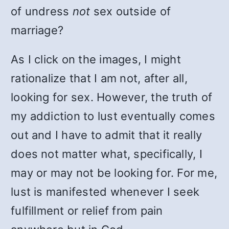
of undress
not
sex outside of
marriage?
As I click on the images, I might
rationalize that I am not, after all,
looking for sex. However, the truth of
my addiction to lust eventually comes
out and I have to admit that it really
does not matter what, specifically, I
may or may not be looking for. For me,
lust is manifested whenever I seek
fulfillment or relief from pain