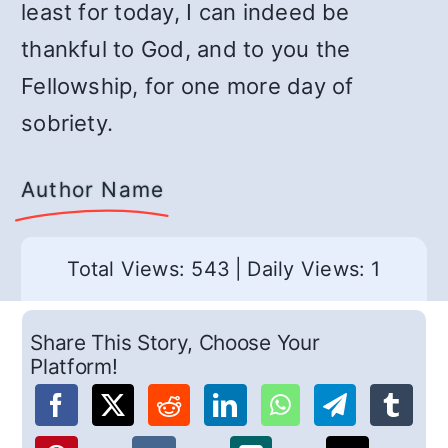
least for today, I can indeed be
thankful to God, and to you the
Fellowship, for one more day of
sobriety.
Author Name
Total Views: 543
|
Daily Views: 1
Share This Story, Choose Your
Platform!