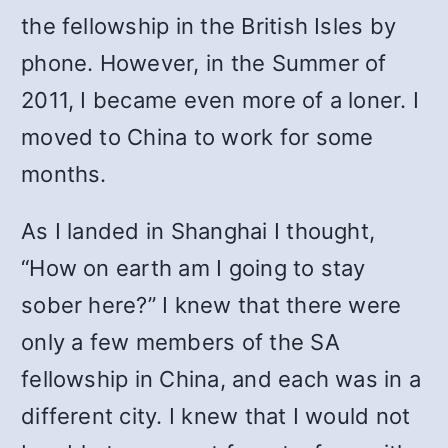
the fellowship in the British Isles by
phone. However, in the Summer of
2011, I became even more of a loner. I
moved to China to work for some
months.
As I landed in Shanghai I thought,
“How on earth am I going to stay
sober here?” I knew that there were
only a few members of the SA
fellowship in China, and each was in a
different city. I knew that I would not