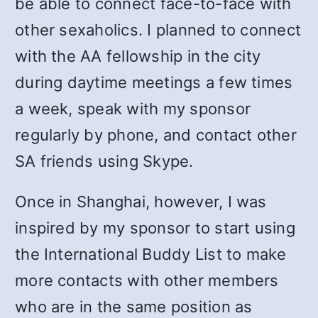
be able to connect face-to-face with
other sexaholics. I planned to connect
with the AA fellowship in the city
during daytime meetings a few times
a week, speak with my sponsor
regularly by phone, and contact other
SA friends using Skype.
Once in Shanghai, however, I was
inspired by my sponsor to start using
the International Buddy List to make
more contacts with other members
who are in the same position as