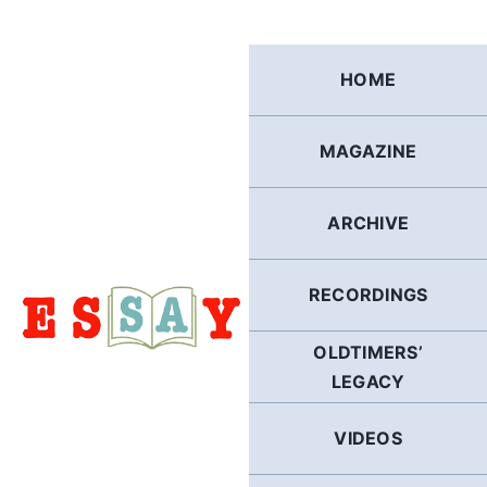
Skip
to
content
HOME
MAGAZINE
ARCHIVE
RECORDINGS
OLDTIMERS’
LEGACY
VIDEOS