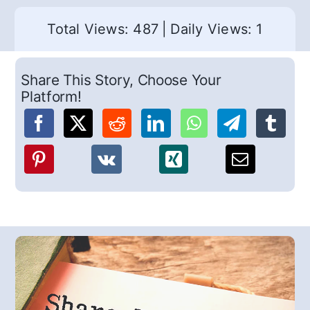
Total Views: 487
|
Daily Views: 1
Share This Story, Choose Your
Platform!