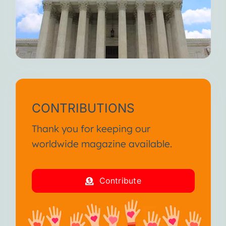
CONTRIBUTIONS
Thank you for keeping our
worldwide magazine available.
Contribute