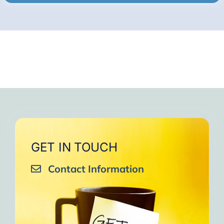
GET IN TOUCH
Contact Information