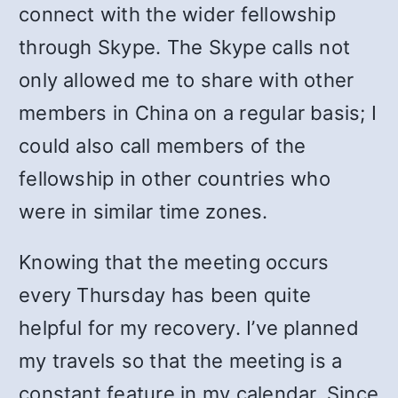
connect with the wider fellowship
through Skype. The Skype calls not
only allowed me to share with other
members in China on a regular basis; I
could also call members of the
fellowship in other countries who
were in similar time zones.
Knowing that the meeting occurs
every Thursday has been quite
helpful for my recovery. I’ve planned
my travels so that the meeting is a
constant feature in my calendar. Since