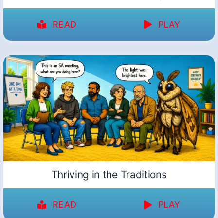
READ
PLAY
Thriving in the Traditions
READ
PLAY