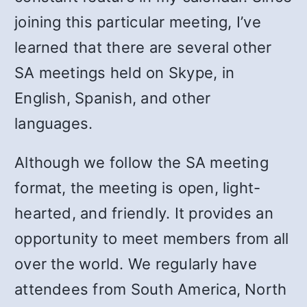
joining this particular meeting, I’ve
learned that there are several other
SA meetings held on Skype, in
English, Spanish, and other
languages.
Although we follow the SA meeting
format, the meeting is open, light-
hearted, and friendly. It provides an
opportunity to meet members from all
over the world. We regularly have
attendees from South America, North