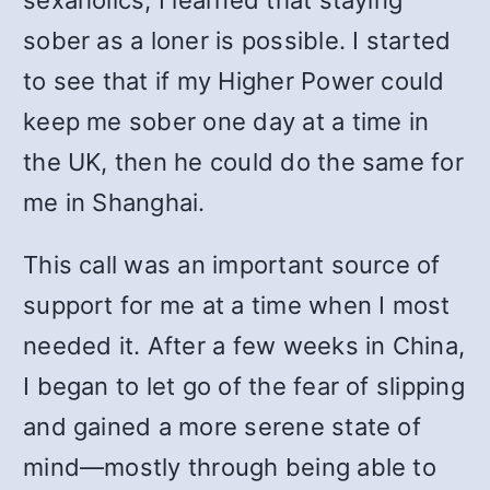
sexaholics, I learned that staying
sober as a loner is possible. I started
to see that if my Higher Power could
keep me sober one day at a time in
the UK, then he could do the same for
me in Shanghai.
This call was an important source of
support for me at a time when I most
needed it. After a few weeks in China,
I began to let go of the fear of slipping
and gained a more serene state of
mind—mostly through being able to