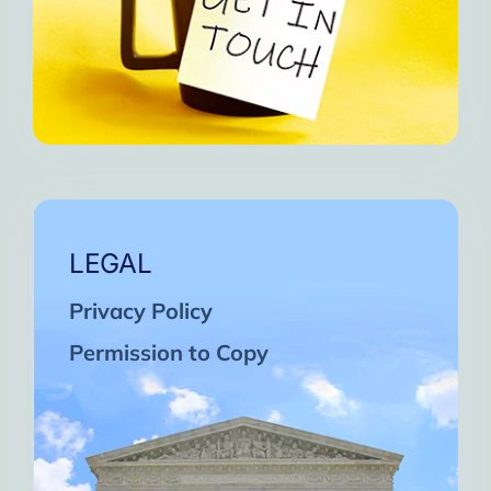
LEGAL
Privacy Policy
Permission to Copy