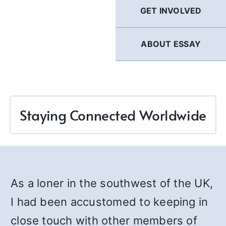
GET INVOLVED
ABOUT ESSAY
Staying Connected Worldwide
As a loner in the southwest of the UK,
I had been accustomed to keeping in
close touch with other members of