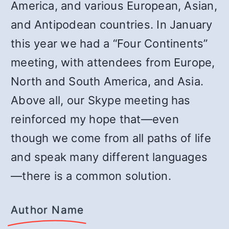
America, and various European, Asian,
and Antipodean countries. In January
this year we had a “Four Continents”
meeting, with attendees from Europe,
North and South America, and Asia.
Above all, our Skype meeting has
reinforced my hope that—even
though we come from all paths of life
and speak many different languages
—there is a common solution.
Author Name