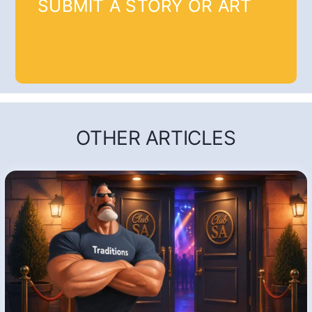
SUBMIT A STORY OR ART
OTHER ARTICLES