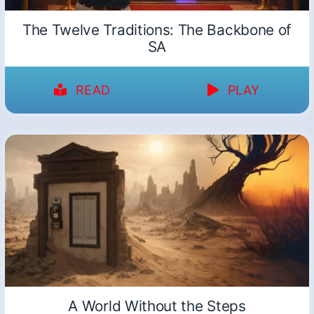
The Twelve Traditions: The Backbone of
SA
READ
PLAY
A World Without the Steps