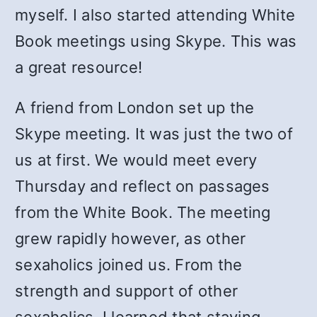
myself. I also started attending White
Book meetings using Skype. This was
a great resource!
A friend from London set up the
Skype meeting. It was just the two of
us at first. We would meet every
Thursday and reflect on passages
from the White Book. The meeting
grew rapidly however, as other
sexaholics joined us. From the
strength and support of other