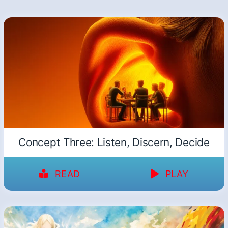
Concept Three: Listen, Discern, Decide
READ
PLAY