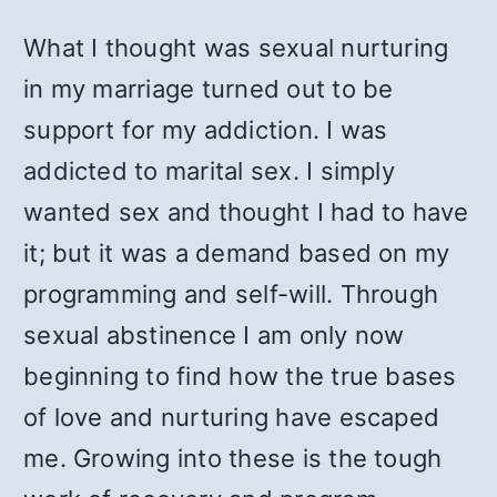
What I thought was sexual nurturing
in my marriage turned out to be
support for my addiction. I was
addicted to marital sex. I simply
wanted sex and thought I had to have
it; but it was a demand based on my
programming and self-will. Through
sexual abstinence I am only now
beginning to find how the true bases
of love and nurturing have escaped
me. Growing into these is the tough