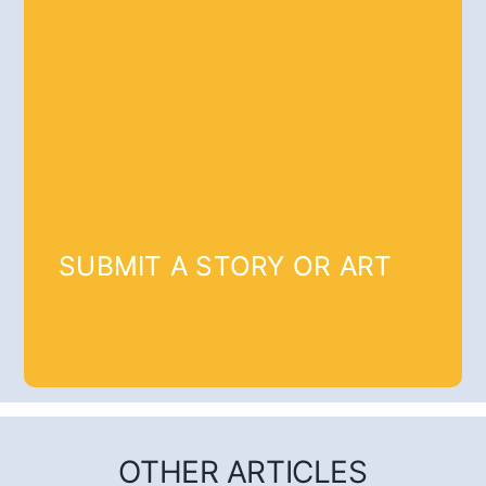
SUBMIT A STORY OR ART
OTHER ARTICLES