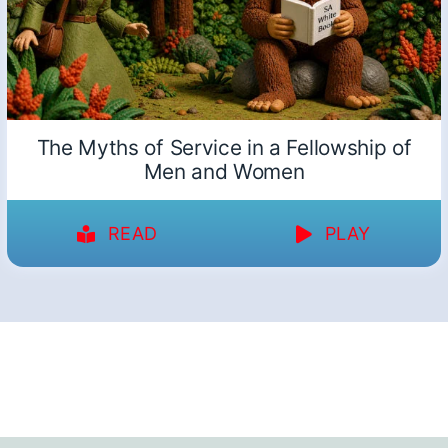
The Myths of Service in a Fellowship of
Men and Women
READ
PLAY