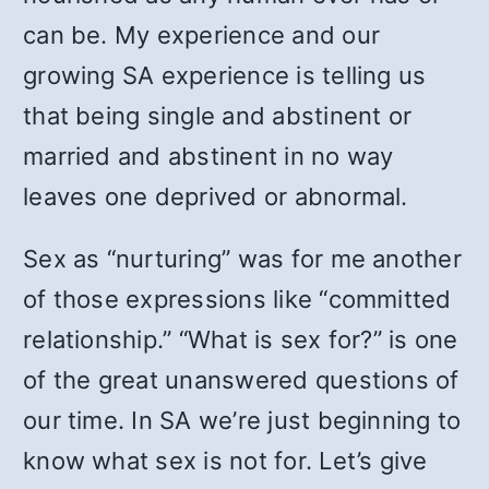
can be. My experience and our
growing SA experience is telling us
that being single and abstinent or
married and abstinent in no way
leaves one deprived or abnormal.
Sex as “nurturing” was for me another
of those expressions like “committed
relationship.” “What is sex for?” is one
of the great unanswered questions of
our time. In SA we’re just beginning to
know what sex is not for. Let’s give