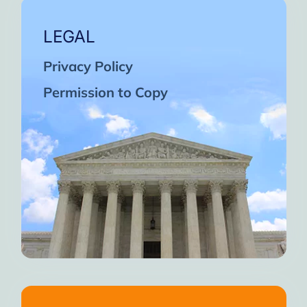
LEGAL
Privacy Policy
Permission to Copy