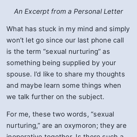
An Excerpt from a Personal Letter
What has stuck in my mind and simply
won’t let go since our last phone call
is the term “sexual nurturing” as
something being supplied by your
spouse. I’d like to share my thoughts
and maybe learn some things when
we talk further on the subject.
For me, these two words, “sexual
nurturing,” are an oxymoron; they are
inoperative together. Is there such a