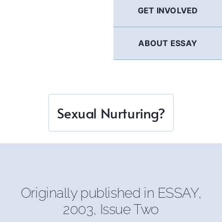
GET INVOLVED
ABOUT ESSAY
Sexual Nurturing?
Originally published in
ESSAY
,
2003, Issue Two