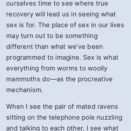
ourselves time to see where true
recovery will lead us in seeing what
sex is for. The place of sex in our lives
may turn out to be something
different than what we’ve been
programmed to imagine. Sex is what
everything from worms to woolly
mammoths do—as the procreative
mechanism.
When I see the pair of mated ravens
sitting on the telephone pole nuzzling
and talking to each other, I see what