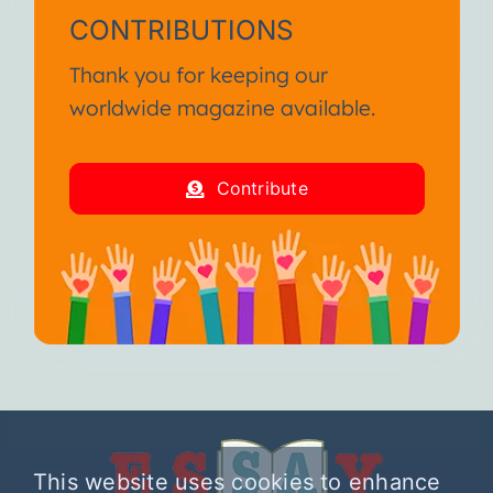
CONTRIBUTIONS
Thank you for keeping our
worldwide magazine available.
Contribute
This website uses cookies to enhance