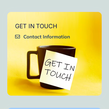
GET IN TOUCH
Contact Information