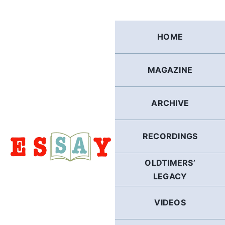
Skip
to
content
HOME
MAGAZINE
ARCHIVE
RECORDINGS
OLDTIMERS’
LEGACY
VIDEOS