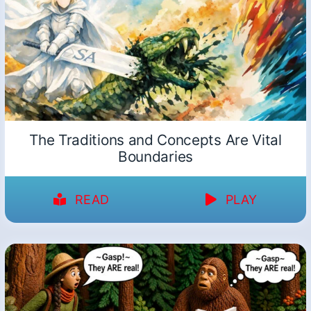
The Traditions and Concepts Are Vital
Boundaries
READ
PLAY