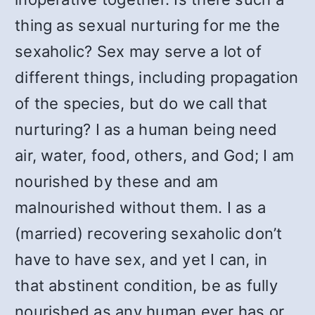
thing as sexual nurturing for me the
sexaholic? Sex may serve a lot of
different things, including propagation
of the species, but do we call that
nurturing? I as a human being need
air, water, food, others, and God; I am
nourished by these and am
malnourished without them. I as a
(married) recovering sexaholic don’t
have to have sex, and yet I can, in
that abstinent condition, be as fully
nourished as any human ever has or