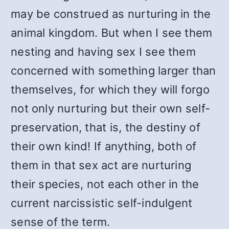
may be construed as nurturing in the
animal kingdom. But when I see them
nesting and having sex I see them
concerned with something larger than
themselves, for which they will forgo
not only nurturing but their own self-
preservation, that is, the destiny of
their own kind! If anything, both of
them in that sex act are nurturing
their species, not each other in the
current narcissistic self-indulgent
sense of the term.