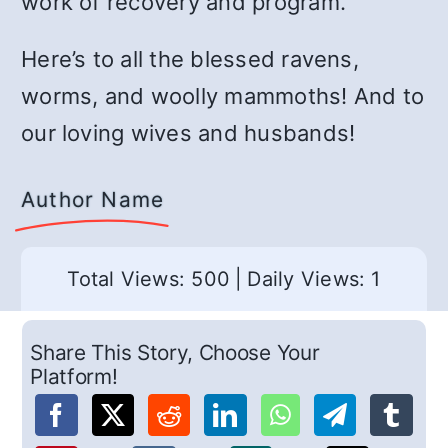
work of recovery and program.
Here’s to all the blessed ravens,
worms, and woolly mammoths! And to
our loving wives and husbands!
Author Name
Total Views: 500
|
Daily Views: 1
Share This Story, Choose Your
Platform!