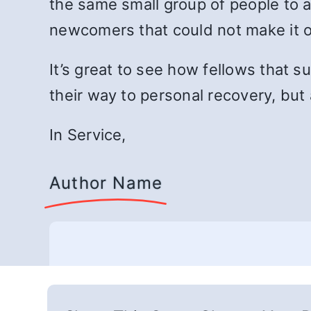
the same small group of people to 
newcomers that could not make it
It’s great to see how fellows that s
their way to personal recovery, but 
In Service,
Author Name