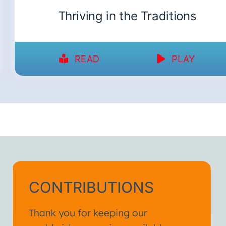
Thriving in the Traditions
READ
PLAY
CONTRIBUTIONS
Thank you for keeping our