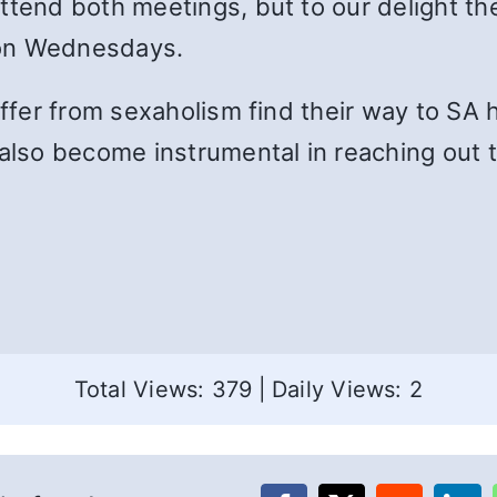
attend both meetings, but to our delight t
 on Wednesdays.
uffer from sexaholism find their way to SA 
also become instrumental in reaching out to
Total Views: 379
|
Daily Views: 2