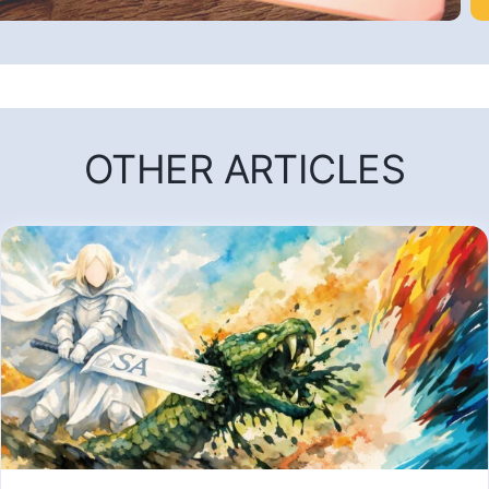
OTHER ARTICLES