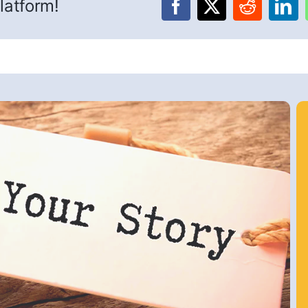
latform!