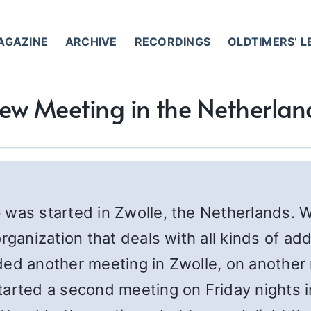
AGAZINE
ARCHIVE
RECORDINGS
OLDTIMERS’ 
ew Meeting in the Netherlan
p was started in Zwolle, the Netherlands.
rganization that deals with all kinds of a
ded another meeting in Zwolle, on another
tarted a second meeting on Friday nights 