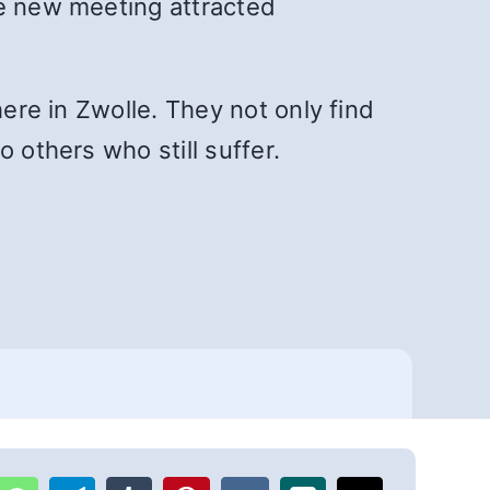
he new meeting attracted
here in Zwolle. They not only find
 others who still suffer.