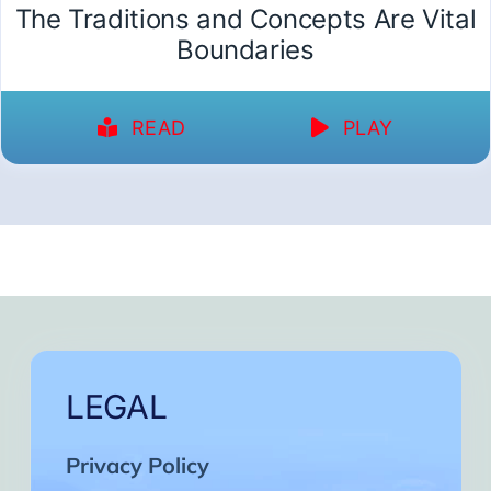
The Traditions and Concepts Are Vital
Boundaries
READ
PLAY
LEGAL
Privacy Policy