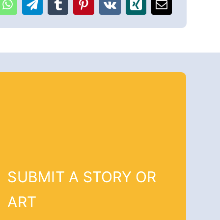
SUBMIT A STORY OR
ART