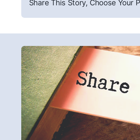
Share This Story, Choose Your P