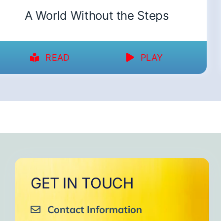
A World Without the Steps
READ
PLAY
GET IN TOUCH
Contact Information