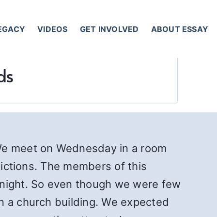
LEGACY
VIDEOS
GET INVOLVED
ABOUT ESSAY
ds
 We meet on Wednesday in a room
ddictions. The members of this
 night. So even though we were few
in a church building. We expected