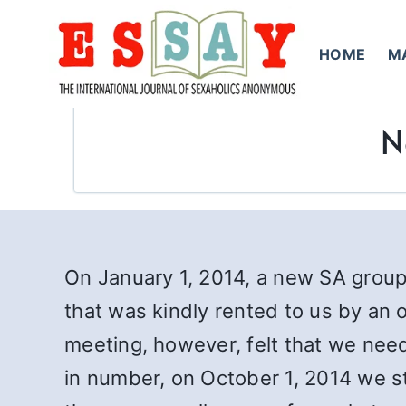
Skip
to
HOME
M
content
N
On January 1, 2014, a new SA grou
that was kindly rented to us by an o
meeting, however, felt that we nee
in number, on October 1, 2014 we s