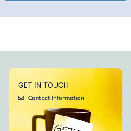
GET IN TOUCH
Contact Information