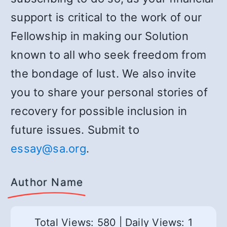
support is critical to the work of our
Fellowship in making our Solution
known to all who seek freedom from
the bondage of lust. We also invite
you to share your personal stories of
recovery for possible inclusion in
future issues. Submit to
essay@sa.org
.
Author Name
Total Views: 580
|
Daily Views: 1