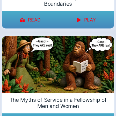
Boundaries
READ
PLAY
The Myths of Service in a Fellowship of
Men and Women