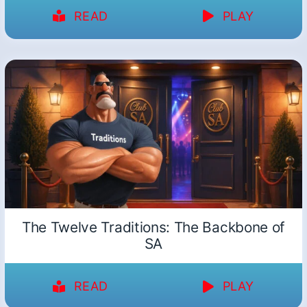
READ
PLAY
The Twelve Traditions: The Backbone of
SA
READ
PLAY