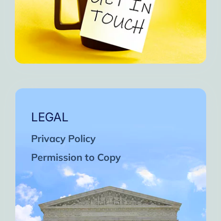
LEGAL
Privacy Policy
Permission to Copy