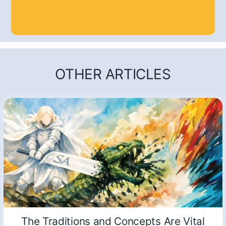
OTHER ARTICLES
The Traditions and Concepts Are Vital