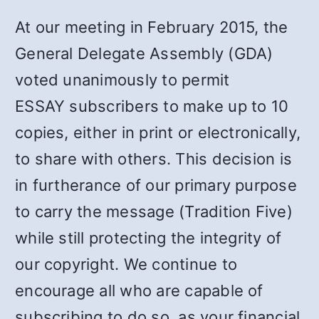
At our meeting in February 2015, the
General Delegate Assembly (GDA)
voted unanimously to permit
ESSAY subscribers to make up to 10
copies, either in print or electronically,
to share with others. This decision is
in furtherance of our primary purpose
to carry the message (Tradition Five)
while still protecting the integrity of
our copyright. We continue to
encourage all who are capable of
subscribing to do so, as your financial