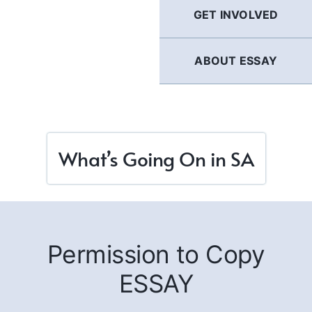
GET INVOLVED
ABOUT ESSAY
What’s Going On in SA
Permission to Copy
ESSAY