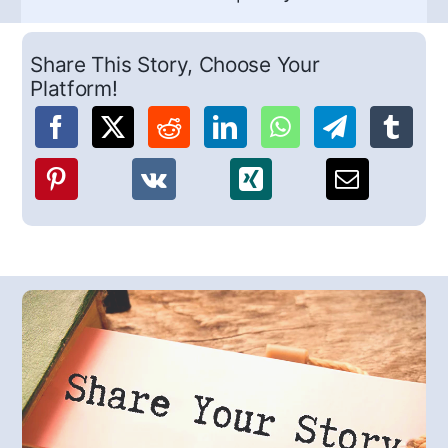
Share This Story, Choose Your
Platform!