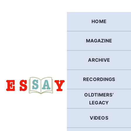
Skip
to
content
HOME
MAGAZINE
ARCHIVE
RECORDINGS
OLDTIMERS’
LEGACY
VIDEOS