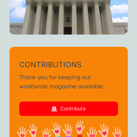
CONTRIBUTIONS
Thank you for keeping our
worldwide magazine available.
Contribute