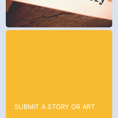
SUBMIT A STORY OR ART