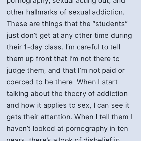
pornography, sexual acting out, and
other hallmarks of sexual addiction.
These are things that the “students”
just don’t get at any other time during
their 1-day class. I’m careful to tell
them up front that I’m not there to
judge them, and that I’m not paid or
coerced to be there. When I start
talking about the theory of addiction
and how it applies to sex, I can see it
gets their attention. When I tell them I
haven’t looked at pornography in ten
years, there’s a look of disbelief in