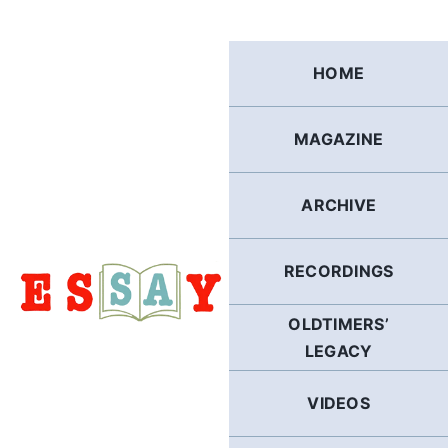
Skip
to
content
HOME
MAGAZINE
ARCHIVE
RECORDINGS
OLDTIMERS’
LEGACY
VIDEOS