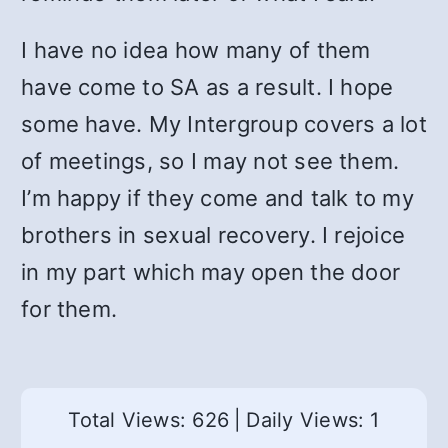
I have no idea how many of them
have come to SA as a result. I hope
some have. My Intergroup covers a lot
of meetings, so I may not see them.
I’m happy if they come and talk to my
brothers in sexual recovery. I rejoice
in my part which may open the door
for them.
Total Views: 626
|
Daily Views: 1