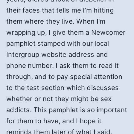
their faces that tells me I’m hitting
them where they live. When I’m
wrapping up, I give them a Newcomer
pamphlet stamped with our local
Intergroup website address and
phone number. I ask them to read it
through, and to pay special attention
to the test section which discusses
whether or not they might be sex
addicts. This pamphlet is so important
for them to have, and I hope it
reminds them later of what I said.