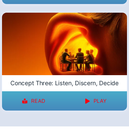
Concept Three: Listen, Discern, Decide
READ
PLAY