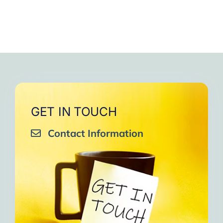
GET IN TOUCH
Contact Information