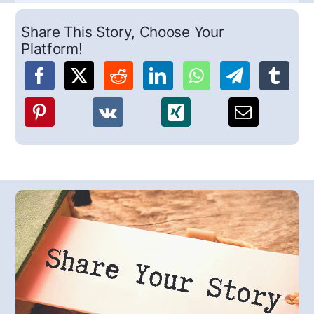
Share This Story, Choose Your
Platform!