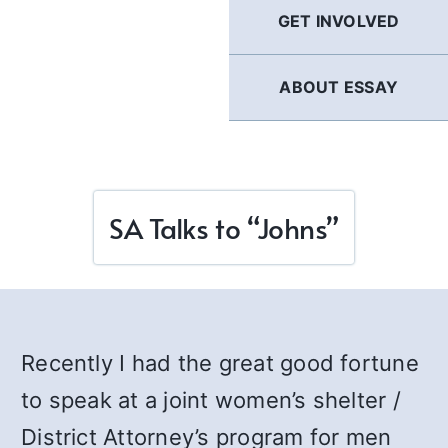
GET INVOLVED
ABOUT ESSAY
SA Talks to “Johns”
Recently I had the great good fortune
to speak at a joint women’s shelter /
District Attorney’s program for men