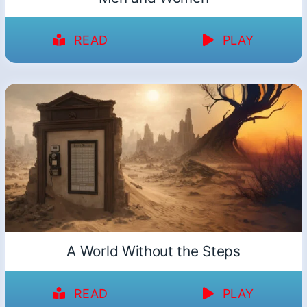
READ
PLAY
A World Without the Steps
READ
PLAY