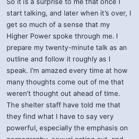
So it is a surprise to me that once I
start talking, and later when it’s over, I
get so much of a sense that my
Higher Power spoke through me. I
prepare my twenty-minute talk as an
outline and follow it roughly as I
speak. I’m amazed every time at how
many thoughts come out of me that
weren’t thought out ahead of time.
The shelter staff have told me that
they find what I have to say very
powerful, especially the emphasis on