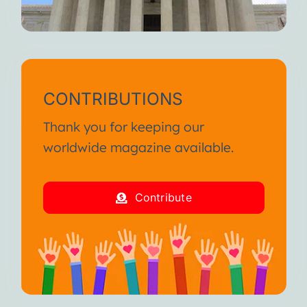
CONTRIBUTIONS
Thank you for keeping our
worldwide magazine available.
Contribute