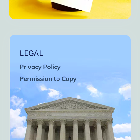
LEGAL
Privacy Policy
Permission to Copy