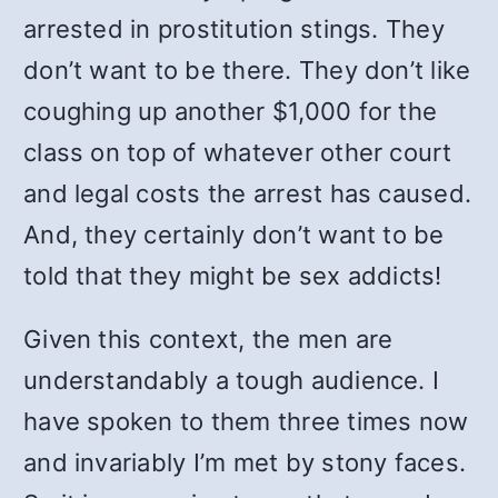
arrested in prostitution stings. They
don’t want to be there. They don’t like
coughing up another $1,000 for the
class on top of whatever other court
and legal costs the arrest has caused.
And, they certainly don’t want to be
told that they might be sex addicts!
Given this context, the men are
understandably a tough audience. I
have spoken to them three times now
and invariably I’m met by stony faces.