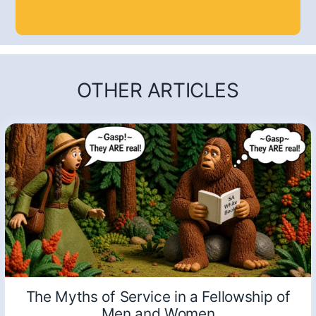
OTHER ARTICLES
The Myths of Service in a Fellowship of
Men and Women