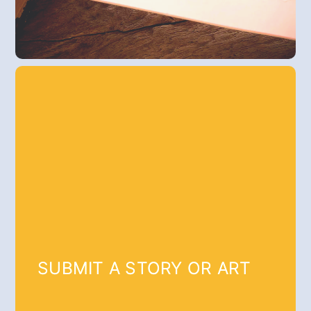
SUBMIT A STORY OR ART