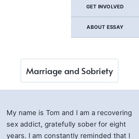
GET INVOLVED
ABOUT ESSAY
Marriage and Sobriety
My name is Tom and I am a recovering
sex addict, gratefully sober for eight
years. I am constantly reminded that I