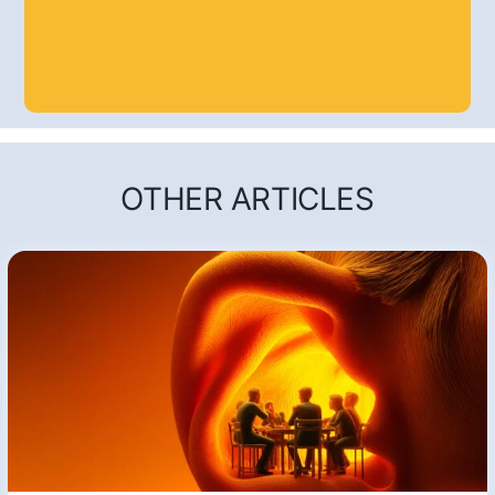
OTHER ARTICLES