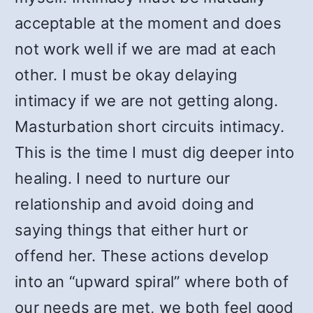
acceptable at the moment and does
not work well if we are mad at each
other. I must be okay delaying
intimacy if we are not getting along.
Masturbation short circuits intimacy.
This is the time I must dig deeper into
healing. I need to nurture our
relationship and avoid doing and
saying things that either hurt or
offend her. These actions develop
into an “upward spiral” where both of
our needs are met, we both feel good