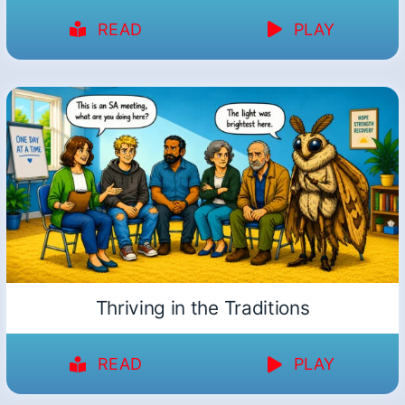
READ
PLAY
Thriving in the Traditions
READ
PLAY