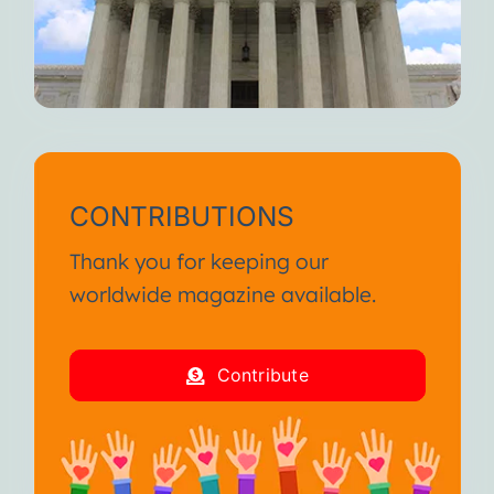
CONTRIBUTIONS
Thank you for keeping our
worldwide magazine available.
Contribute