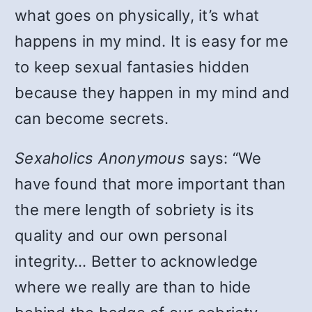
what goes on physically, it’s what
happens in my mind. It is easy for me
to keep sexual fantasies hidden
because they happen in my mind and
can become secrets.
Sexaholics Anonymous
says: “
We
have found that more important than
the mere length of sobriety is its
quality and our own personal
integrity… Better to acknowledge
where we really are than to hide