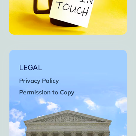
LEGAL
Privacy Policy
Permission to Copy