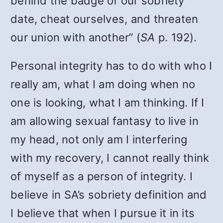
behind the badge of our sobriety
date, cheat ourselves, and threaten
our union with another” (
SA
p. 192).
Personal integrity has to do with who I
really am, what I am doing when no
one is looking, what I am thinking. If I
am allowing sexual fantasy to live in
my head, not only am I interfering
with my recovery, I cannot really think
of myself as a person of integrity. I
believe in SA’s sobriety definition and
I believe that when I pursue it in its