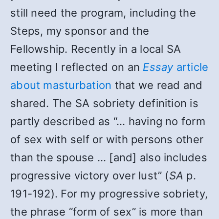
still need the program, including the
Steps, my sponsor and the
Fellowship.
Recently in a local SA
meeting I reflected on an
Essay
article
about masturbation
that we read and
shared. The SA sobriety definition is
partly described as “… having no form
of sex with self or with persons other
than the spouse … [and] also includes
progressive victory over lust” (
SA
p.
191-192). For my progressive sobriety,
the phrase “form of sex” is more than