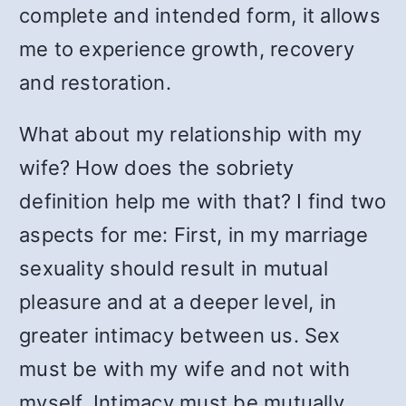
complete and intended form, it allows
me to experience growth, recovery
and restoration.
What about my relationship with my
wife? How does the sobriety
definition help me with that? I find two
aspects for me: First, in my marriage
sexuality should result in mutual
pleasure and at a deeper level, in
greater intimacy between us. Sex
must be with my wife and not with
myself. Intimacy must be mutually