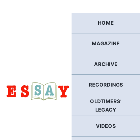
Skip
to
content
HOME
MAGAZINE
ARCHIVE
RECORDINGS
OLDTIMERS’
LEGACY
VIDEOS