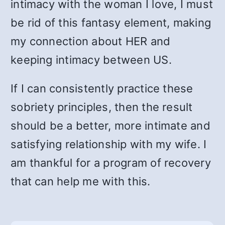
intimacy with the woman I love, I must
be rid of this fantasy element, making
my connection about HER and
keeping intimacy between US.
If I can consistently practice these
sobriety principles, then the result
should be a better, more intimate and
satisfying relationship with my wife. I
am thankful for a program of recovery
that can help me with this.