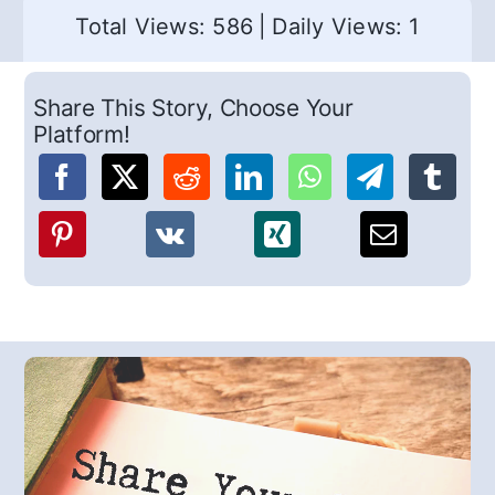
Total Views: 586
|
Daily Views: 1
Share This Story, Choose Your
Platform!