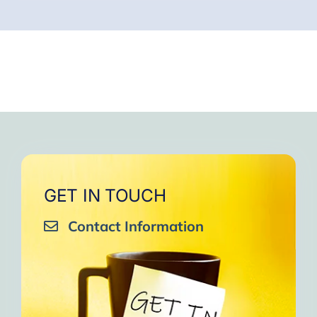
GET IN TOUCH
Contact Information