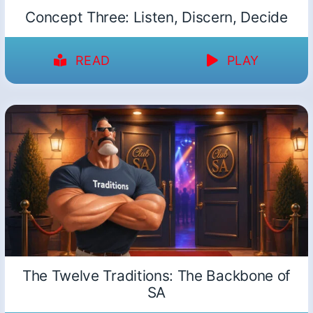
Concept Three: Listen, Discern, Decide
READ
PLAY
The Twelve Traditions: The Backbone of
SA