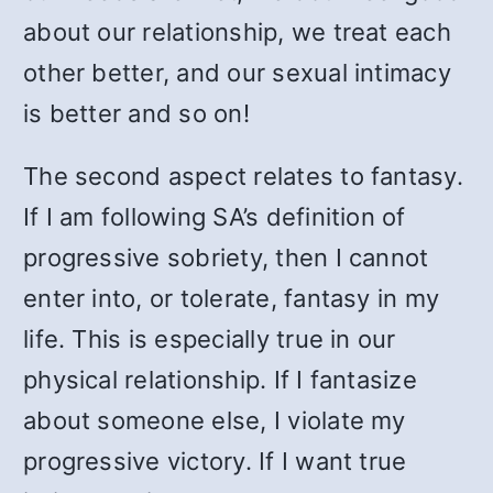
about our relationship, we treat each
other better, and our sexual intimacy
is better and so on!
The second aspect relates to fantasy.
If I am following SA’s definition of
progressive sobriety, then I cannot
enter into, or tolerate, fantasy in my
life. This is especially true in our
physical relationship. If I fantasize
about someone else, I violate my
progressive victory. If I want true