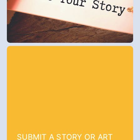
SUBMIT A STORY OR ART