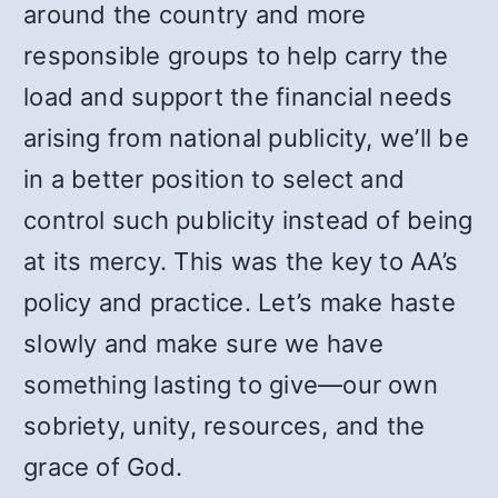
around the country and more
responsible groups to help carry the
load and support the financial needs
arising from national publicity, we’ll be
in a better position to select and
control such publicity instead of being
at its mercy. This was the key to AA’s
policy and practice. Let’s make haste
slowly and make sure we have
something lasting to give—our own
sobriety, unity, resources, and the
grace of God.