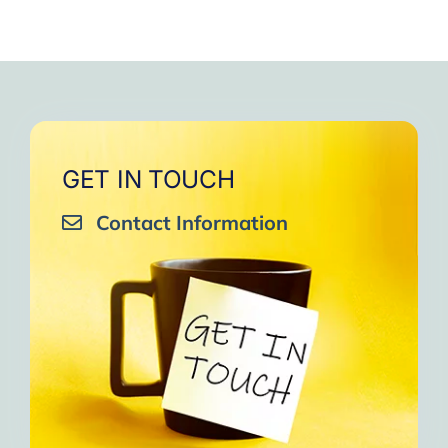
GET IN TOUCH
Contact Information