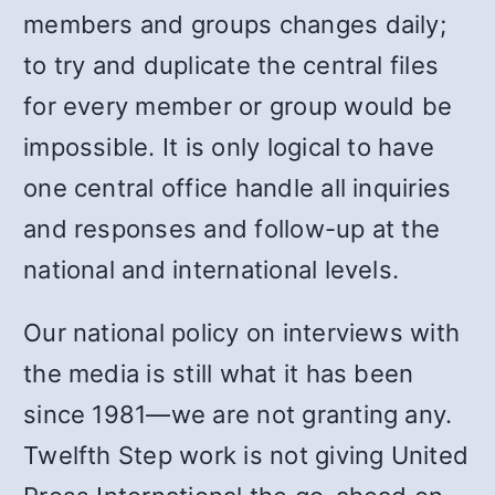
members and groups changes daily;
to try and duplicate the central files
for every member or group would be
impossible. It is only logical to have
one central office handle all inquiries
and responses and follow-up at the
national and international levels.
Our national policy on interviews with
the media is still what it has been
since 1981—we are not granting any.
Twelfth Step work is not giving United