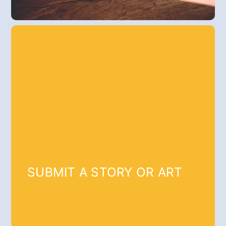
SUBMIT A STORY OR ART