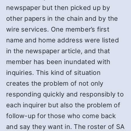
newspaper but then picked up by
other papers in the chain and by the
wire services. One member’s first
name and home address were listed
in the newspaper article, and that
member has been inundated with
inquiries. This kind of situation
creates the problem of not only
responding quickly and responsibly to
each inquirer but also the problem of
follow-up for those who come back
and say they want in. The roster of SA