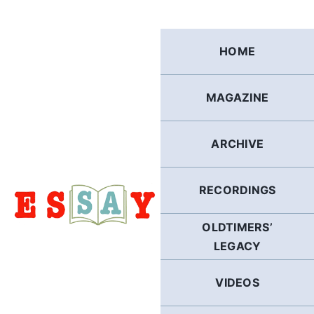
Skip
to
content
HOME
MAGAZINE
ARCHIVE
RECORDINGS
OLDTIMERS’
LEGACY
VIDEOS