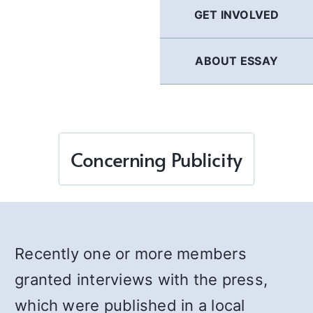
GET INVOLVED
ABOUT ESSAY
Concerning Publicity
Recently one or more members
granted interviews with the press,
which were published in a local