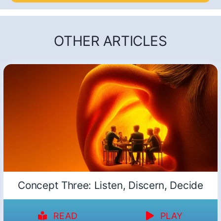
OTHER ARTICLES
Concept Three: Listen, Discern, Decide
READ
PLAY