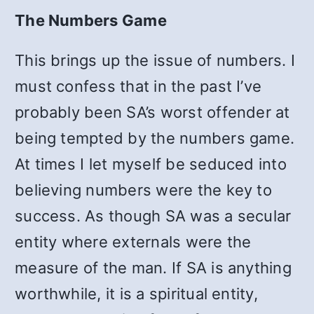
The Numbers Game
This brings up the issue of numbers. I
must confess that in the past I’ve
probably been SA’s worst offender at
being tempted by the numbers game.
At times I let myself be seduced into
believing numbers were the key to
success. As though SA was a secular
entity where externals were the
measure of the man. If SA is anything
worthwhile, it is a spiritual entity,