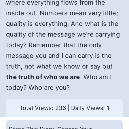
where everything flows from the
inside out. Numbers mean very little;
quality is everything. And what is the
quality of the message we’re carrying
today? Remember that the only
message you and I can carry is the
truth, not what we know or say but
the truth of who we are
. Who am I
today? Who are you?
Total Views: 236
|
Daily Views: 1