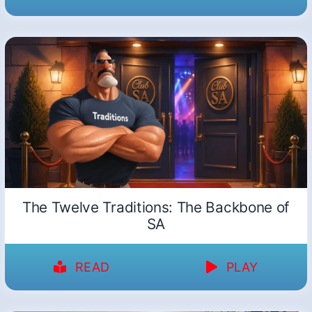
The Twelve Traditions: The Backbone of
SA
READ
PLAY