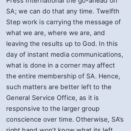
Press International the go-ahead on
SA; we can do that any time. Twelfth
Step work is carrying the message of
what we are, where we are, and
leaving the results up to God. In this
day of instant media communications,
what is done in a corner may affect
the entire membership of SA. Hence,
such matters are better left to the
General Service Office, as it is
responsive to the larger group
conscience over time. Otherwise, SA’s
right hand won’t know what its left