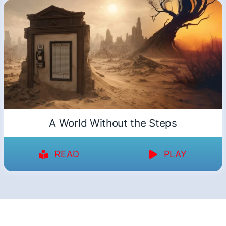
A World Without the Steps
READ
PLAY