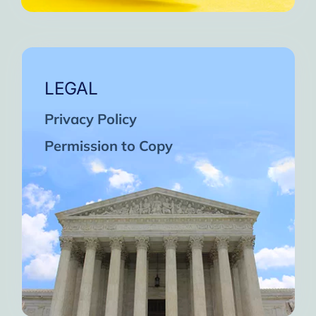
LEGAL
Privacy Policy
Permission to Copy