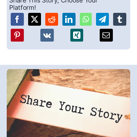
Share This Story, Choose Your
Platform!