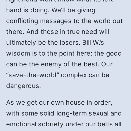
hand is doing. We’ll be giving
conflicting messages to the world out
there. And those in true need will
ultimately be the losers. Bill W.’s
wisdom is to the point here: the good
can be the enemy of the best. Our
“save-the-world” complex can be
dangerous.
As we get our own house in order,
with some solid long-term sexual and
emotional sobriety under our belts all