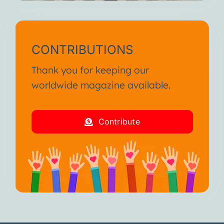
CONTRIBUTIONS
Thank you for keeping our
worldwide magazine available.
Contribute