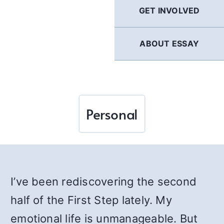
GET INVOLVED
ABOUT ESSAY
Personal
I’ve been rediscovering the second
half of the First Step lately. My
emotional life is unmanageable. But