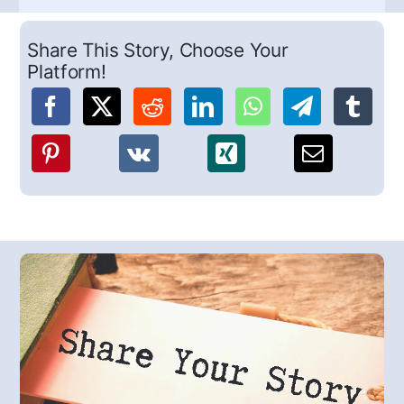
Share This Story, Choose Your
Platform!