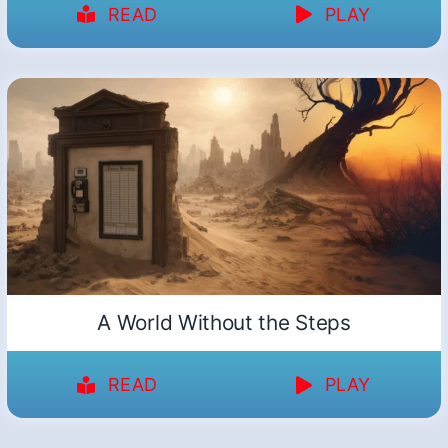
READ
PLAY
A World Without the Steps
READ
PLAY