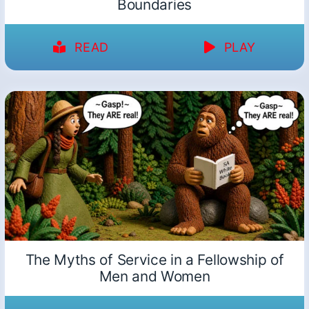
Boundaries
READ
PLAY
The Myths of Service in a Fellowship of
Men and Women