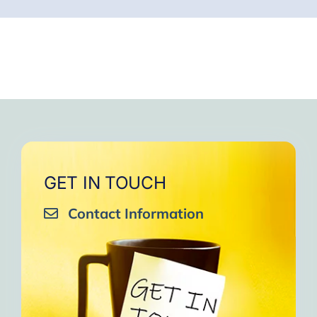
GET IN TOUCH
Contact Information