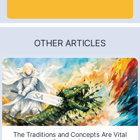
OTHER ARTICLES
The Traditions and Concepts Are Vital