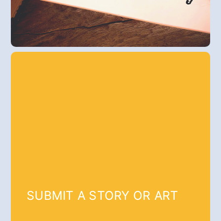
SUBMIT A STORY OR ART