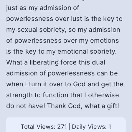
just as my admission of
powerlessness over lust is the key to
my sexual sobriety, so my admission
of powerlessness over my emotions
is the key to my emotional sobriety.
What a liberating force this dual
admission of powerlessness can be
when I turn it over to God and get the
strength to function that I otherwise
do not have! Thank God, what a gift!
Total Views: 271
|
Daily Views: 1