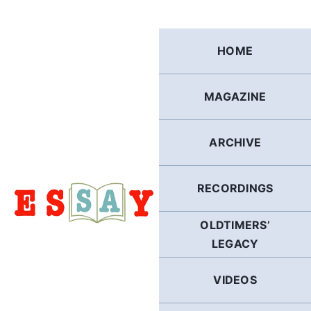
Skip
to
content
HOME
MAGAZINE
ARCHIVE
RECORDINGS
OLDTIMERS’
LEGACY
VIDEOS