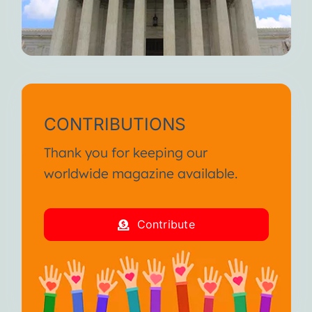
CONTRIBUTIONS
Thank you for keeping our
worldwide magazine available.
Contribute