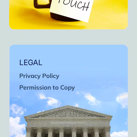
LEGAL
Privacy Policy
Permission to Copy