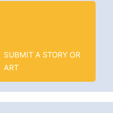
SUBMIT A STORY OR
ART