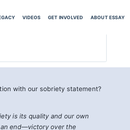
LEGACY
VIDEOS
GET INVOLVED
ABOUT ESSAY
tion with our sobriety statement?
ty is its quality and our own
rd an end—victory over the