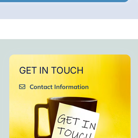
GET IN TOUCH
Contact Information