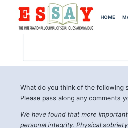
Skip
to
HOME
M
content
What do you think of the following
Please pass along any comments you
We have found that more important t
personal integrity. Physical sobriet