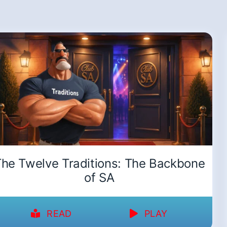
he Twelve Traditions: The Backbone
of SA
READ
PLAY