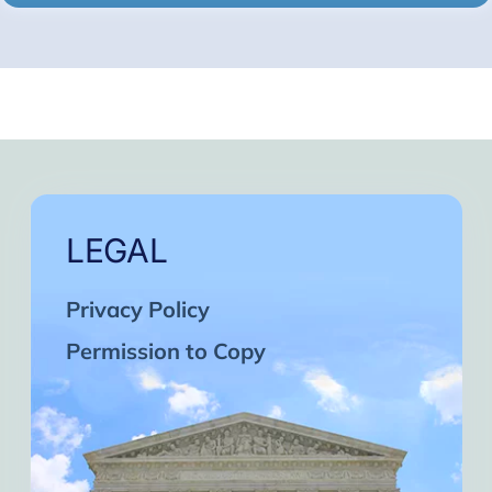
LEGAL
Privacy Policy
Permission to Copy