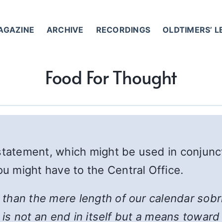
AGAZINE
ARCHIVE
RECORDINGS
OLDTIMERS’ 
Food For Thought
 statement, which might be used in conjunc
 might have to the Central Office.
han the mere length of our calendar sobrie
y is not an end in itself but a means towa