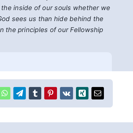
the inside of our souls whether we
s God sees us than hide behind the
 the principles of our Fellowship