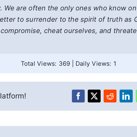
. We are often the only ones who know on 
Better to surrender to the spirit of truth a
e compromise, cheat ourselves, and threaten
Total Views: 369
|
Daily Views: 1
latform!