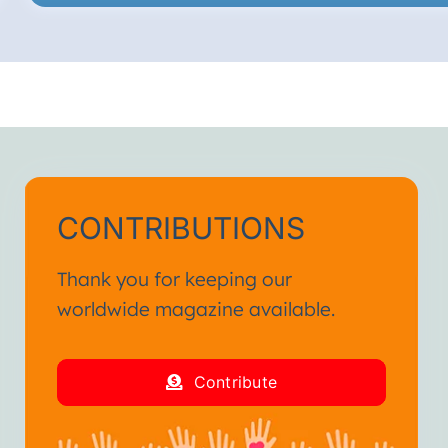
CONTRIBUTIONS
Thank you for keeping our
worldwide magazine available.
Contribute