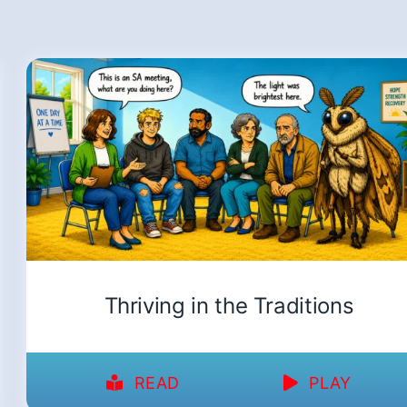
Thriving in the Traditions
READ
PLAY