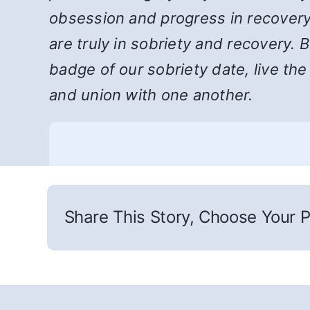
obsession and progress in recovery
are truly in sobriety and recovery. 
badge of our sobriety date, live th
and union with one another.
Share This Story, Choose Your P