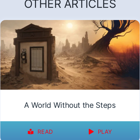
OTHER ARTICLES
A World Without the Steps
READ
PLAY