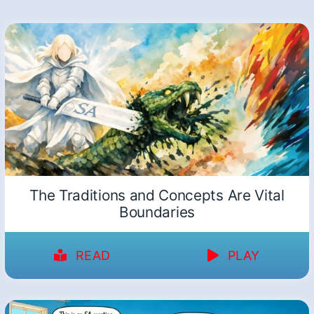
The Traditions and Concepts Are Vital
Boundaries
READ
PLAY