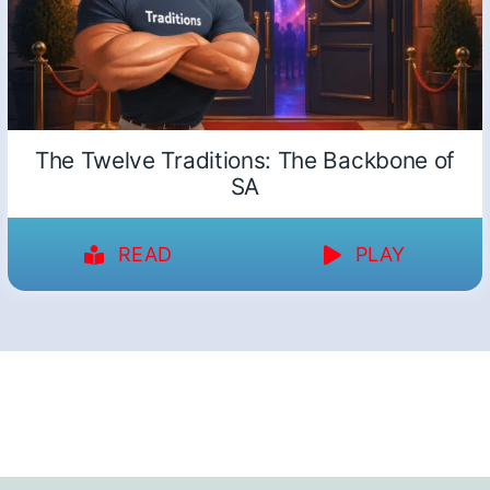
The Twelve Traditions: The Backbone of
SA
READ
PLAY