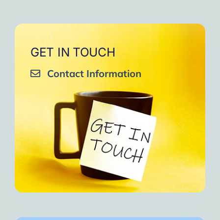
GET IN TOUCH
Contact Information