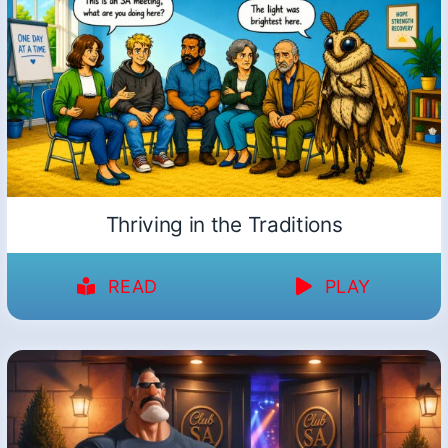
Thriving in the Traditions
READ
PLAY