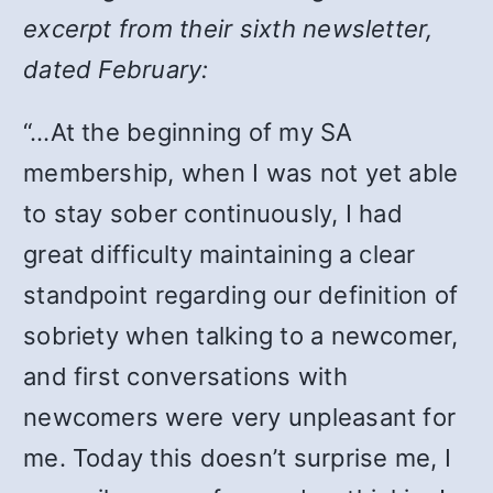
excerpt from their sixth newsletter,
dated February:
“…At the beginning of my SA
membership, when I was not yet able
to stay sober continuously, I had
great difficulty maintaining a clear
standpoint regarding our definition of
sobriety when talking to a newcomer,
and first conversations with
newcomers were very unpleasant for
me. Today this doesn’t surprise me, I