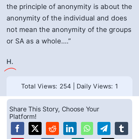
the principle of anonymity is about the
anonymity of the individual and does
not mean the anonymity of the groups
or SA as a whole.…”
Η.
Total Views: 254
|
Daily Views: 1
Share This Story, Choose Your
Platform!