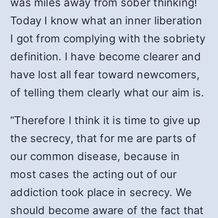
was miles away from sober thinking!
Today I know what an inner liberation
I got from complying with the sobriety
definition. I have become clearer and
have lost all fear toward newcomers,
of telling them clearly what our aim is.
“Therefore I think it is time to give up
the secrecy, that for me are parts of
our common disease, because in
most cases the acting out of our
addiction took place in secrecy. We
should become aware of the fact that