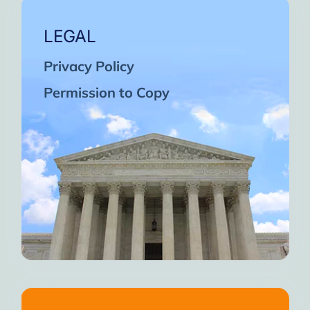
LEGAL
Privacy Policy
Permission to Copy