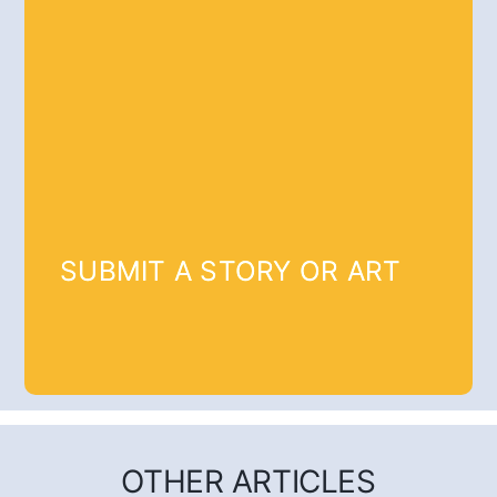
SUBMIT A STORY OR ART
OTHER ARTICLES