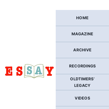
Skip
to
content
HOME
MAGAZINE
ARCHIVE
RECORDINGS
OLDTIMERS’
LEGACY
VIDEOS