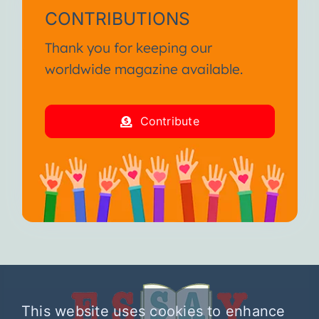
CONTRIBUTIONS
Thank you for keeping our
worldwide magazine available.
Contribute
This website uses cookies to enhance