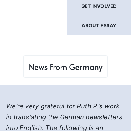
GET INVOLVED
ABOUT ESSAY
News From Germany
We’re very grateful for Ruth P.’s work
in translating the German newsletters
into English. The following is an