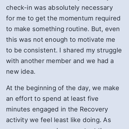
check-in was absolutely necessary
for me to get the momentum required
to make something routine. But, even
this was not enough to motivate me
to be consistent. I shared my struggle
with another member and we had a
new idea.
At the beginning of the day, we make
an effort to spend at least five
minutes engaged in the Recovery
activity we feel least like doing. As