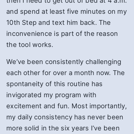
then I need to get out of bed at 4 a.m.
and spend at least five minutes on my
10th Step and text him back. The
inconvenience is part of the reason
the tool works.
We’ve been consistently challenging
each other for over a month now. The
spontaneity of this routine has
invigorated my program with
excitement and fun. Most importantly,
my daily consistency has never been
more solid in the six years I’ve been