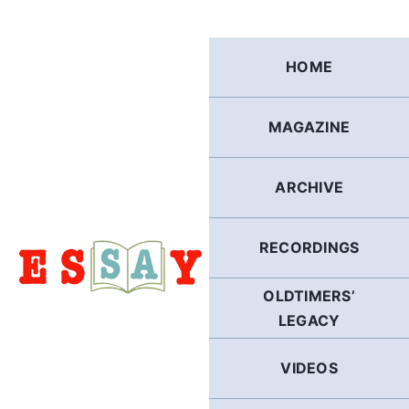
Skip
to
content
HOME
MAGAZINE
ARCHIVE
RECORDINGS
OLDTIMERS’
LEGACY
VIDEOS