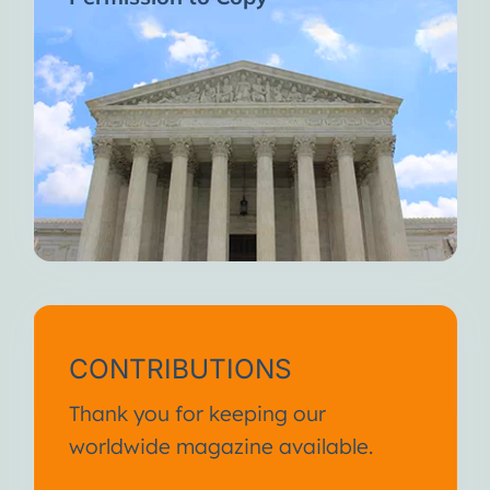
CONTRIBUTIONS
Thank you for keeping our
worldwide magazine available.