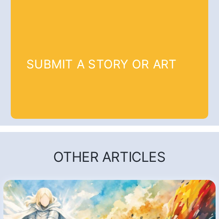
SUBMIT A STORY OR ART
OTHER ARTICLES