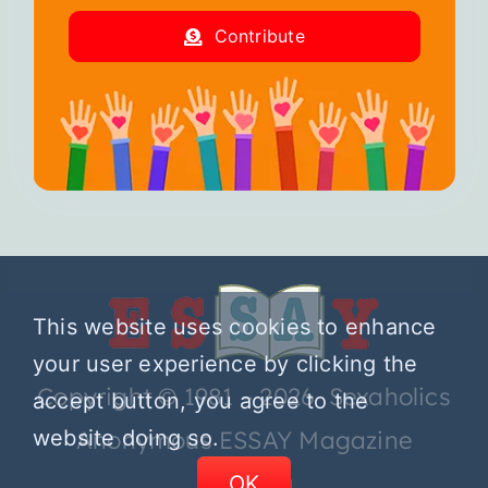
Contribute
This website uses cookies to enhance
your user experience by clicking the
Copyright © 1981 – 2026 Sexaholics
accept button, you agree to the
website doing so.
Anonymous ESSAY Magazine
OK