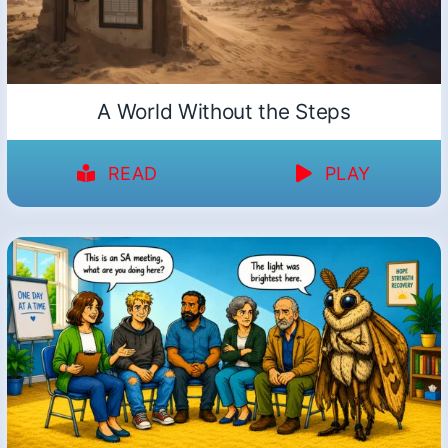
A World Without the Steps
READ
PLAY