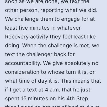
soon as we are done, we text the
other person, reporting what we did.
We challenge them to engage for at
least five minutes in whatever
Recovery activity they feel least like
doing. When the challenge is met, we
text the challenger back for
accountability. We give absolutely no
consideration to whose turn it is, or
what time of day it is. This means that
if I get a text at 4 a.m. that he just
spent 15 minutes on his 4th Step,