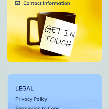
Contact Information
LEGAL
Privacy Policy
Permission to Copy