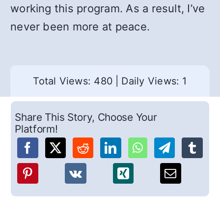
working this program. As a result, I’ve
never been more at peace.
Total Views: 480
|
Daily Views: 1
Share This Story, Choose Your
Platform!