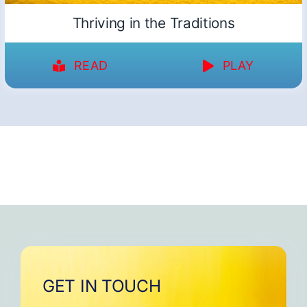
Thriving in the Traditions
READ
PLAY
GET IN TOUCH