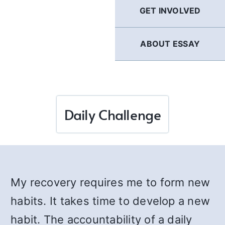
GET INVOLVED
ABOUT ESSAY
Daily Challenge
My recovery requires me to form new
habits. It takes time to develop a new
habit. The accountability of a daily