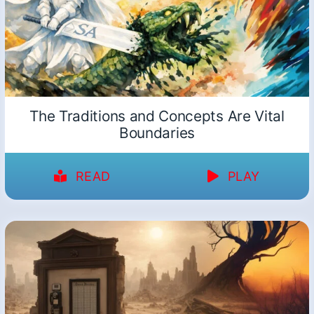
The Traditions and Concepts Are Vital
Boundaries
READ
PLAY