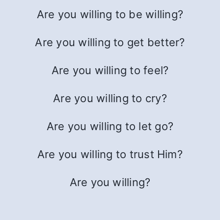
Are you willing to be willing?
Are you willing to get better?
Are you willing to feel?
Are you willing to cry?
Are you willing to let go?
Are you willing to trust Him?
Are you willing?