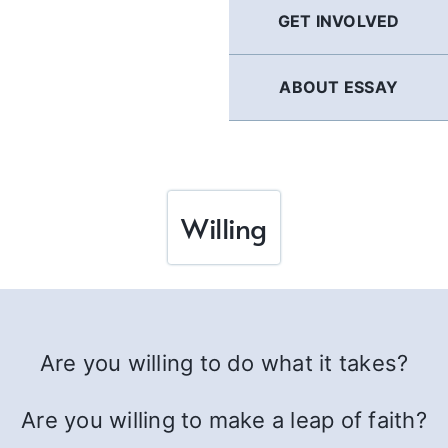
GET INVOLVED
ABOUT ESSAY
Willing
Are you willing to do what it takes?
Are you willing to make a leap of faith?