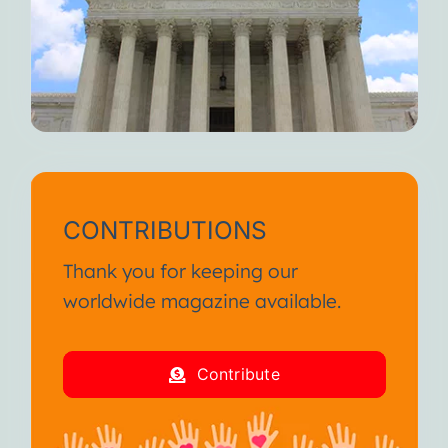
CONTRIBUTIONS
Thank you for keeping our
worldwide magazine available.
Contribute