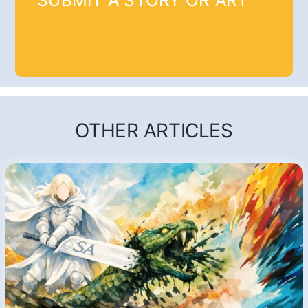
SUBMIT A STORY OR ART
OTHER ARTICLES