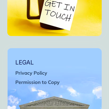
LEGAL
Privacy Policy
Permission to Copy