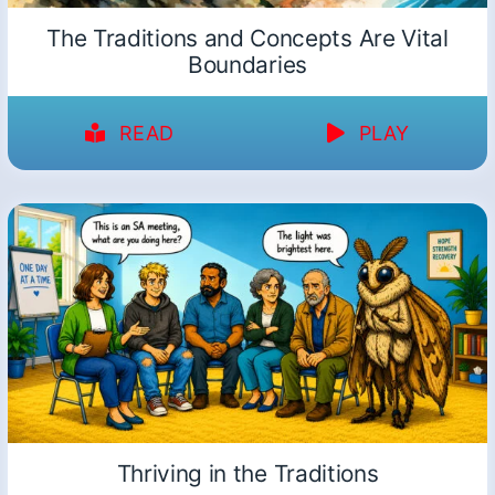
The Traditions and Concepts Are Vital
Boundaries
READ
PLAY
Thriving in the Traditions