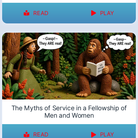
READ
PLAY
The Myths of Service in a Fellowship of
Men and Women
READ
PLAY