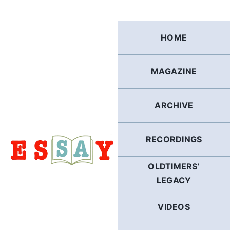
Skip
to
content
HOME
MAGAZINE
ARCHIVE
RECORDINGS
OLDTIMERS’
LEGACY
VIDEOS