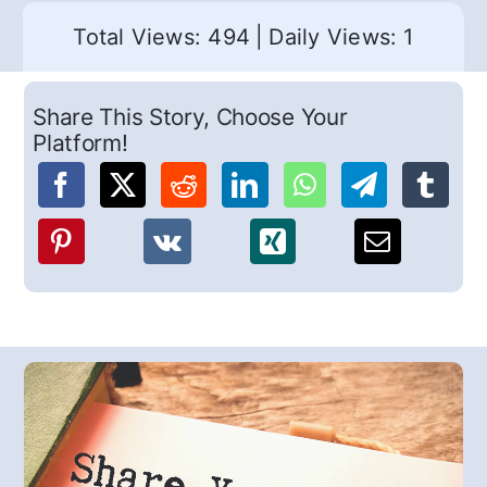
Total Views: 494
|
Daily Views: 1
Share This Story, Choose Your
Platform!