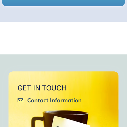
GET IN TOUCH
Contact Information