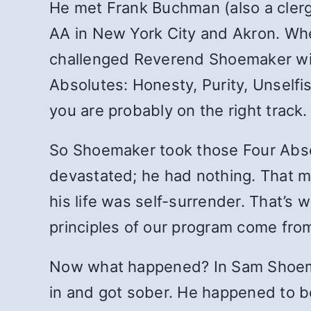
He met Frank Buchman (also a cler
AA in New York City and Akron. Wh
challenged Reverend Shoemaker wit
Absolutes: Honesty, Purity, Unselfi
you are probably on the right track.
So Shoemaker took those Four Absol
devastated; he had nothing. That m
his life was self-surrender. That’s 
principles of our program come from
Now what happened? In Sam Shoema
in and got sober. He happened to be a