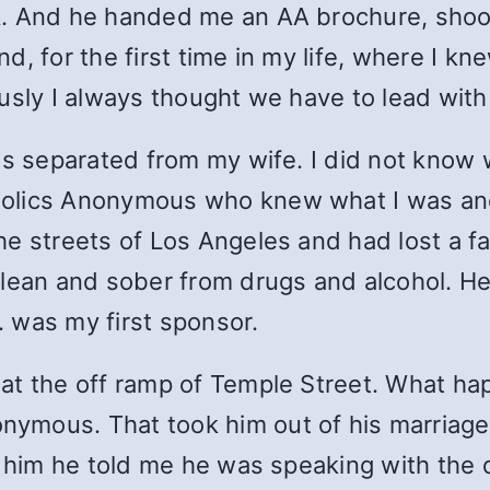
k. And he handed me an AA brochure, shoo
d, for the first time in my life, where I 
usly I always thought we have to lead with
was separated from my wife. I did not kno
holics Anonymous who knew what I was a
e streets of Los Angeles and had lost a fa
ean and sober from drugs and alcohol. He h
R. was my first sponsor.
at the off ramp of Temple Street. What h
mous. That took him out of his marriage. 
w him he told me he was speaking with the