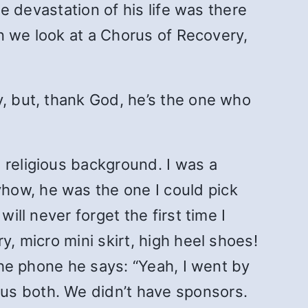
he devastation of his life was there
en we look at a Chorus of Recovery,
y, but, thank God, he’s the one who
 religious background. I was a
how, he was the one I could pick
ill never forget the first time I
y, micro mini skirt, high heel shoes!
 the phone he says: “Yeah, I went by
us both. We didn’t have sponsors.