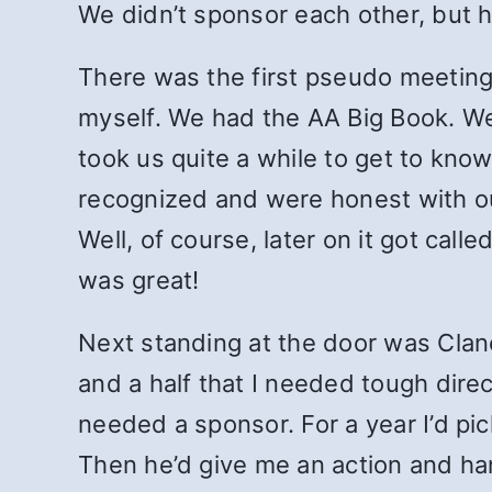
We didn’t sponsor each other, but 
There was the first pseudo meeting 
myself. We had the AA Big Book. We 
took us quite a while to get to kno
recognized and were honest with ou
Well, of course, later on it got cal
was great!
Next standing at the door was Clanc
and a half that I needed tough direc
needed a sponsor. For a year I’d pic
Then he’d give me an action and ha