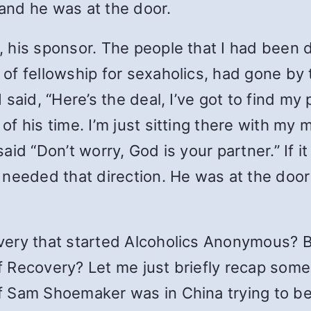
 and he was at the door.
his sponsor. The people that I had been d
f fellowship for sexaholics, had gone by t
said, “Here’s the deal, I’ve got to find my
f his time. I’m just sitting there with my
id “Don’t worry, God is your partner.” If it
needed that direction. He was at the door 
very that started Alcoholics Anonymous? 
Recovery? Let me just briefly recap some 
 Sam Shoemaker was in China trying to be a