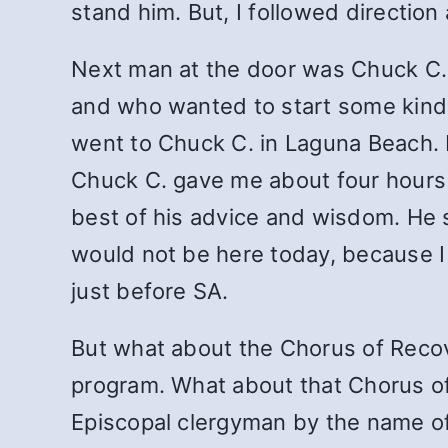
stand him. But, I followed direction
Next man at the door was Chuck C., 
and who wanted to start some kind o
went to Chuck C. in Laguna Beach. I 
Chuck C. gave me about four hours o
best of his advice and wisdom. He sa
would not be here today, because I 
just before SA.
But what about the Chorus of Reco
program. What about that Chorus of 
Episcopal clergyman by the name of