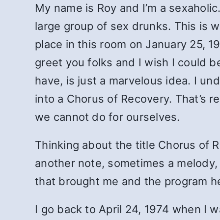
My name is Roy and I’m a sexaholic.
large group of sex drunks. This is 
place in this room on January 25, 198
greet you folks and I wish I could 
have, is just a marvelous idea. I u
into a Chorus of Recovery. That’s re
we cannot do for ourselves.
Thinking about the title Chorus of 
another note, sometimes a melody, s
that brought me and the program here
I go back to April 24, 1974 when I 