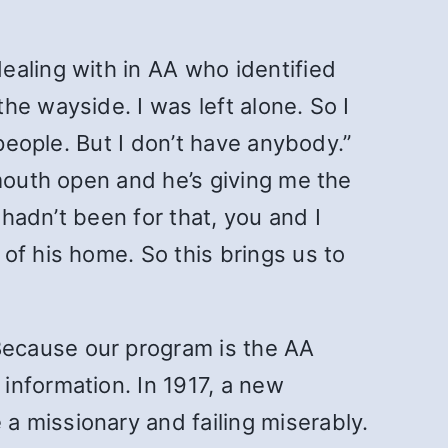
ealing with in AA who identified
he wayside. I was left alone. So I
 people. But I don’t have anybody.”
 mouth open and he’s giving me the
 hadn’t been for that, you and I
of his home. So this brings us to
Because our program is the AA
information. In 1917, a new
 missionary and failing miserably.