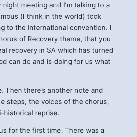
night meeting and I’m talking to a
mous (I think in the world) took
ng to the international convention. I
 Chorus of Recovery theme, that you
real recovery in SA which has turned
 God can do and is doing for us what
e. Then there’s another note and
e steps, the voices of the chorus,
historical reprise.
s for the first time. There was a