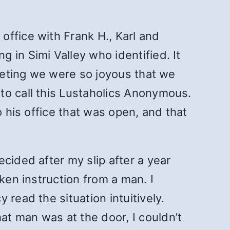
ffice with Frank H., Karl and
 in Simi Valley who identified. It
meeting we were so joyous that we
to call this Lustaholics Anonymous.
o his office that was open, and that
cided after my slip after a year
ken instruction from a man. I
read the situation intuitively.
t man was at the door, I couldn’t