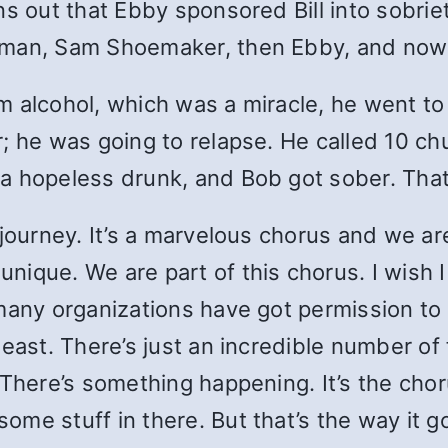
s out that Ebby sponsored Bill into sobriet
hman, Sam Shoemaker, then Ebby, and now B
m alcohol, which was a miracle, he went t
r; he was going to relapse. He called 10
a hopeless drunk, and Bob got sober. That
journey. It’s a marvelous chorus and we are 
ique. We are part of this chorus. I wish I
 many organizations have got permission to
east. There’s just an incredible number of 
 There’s something happening. It’s the chor
me stuff in there. But that’s the way it g