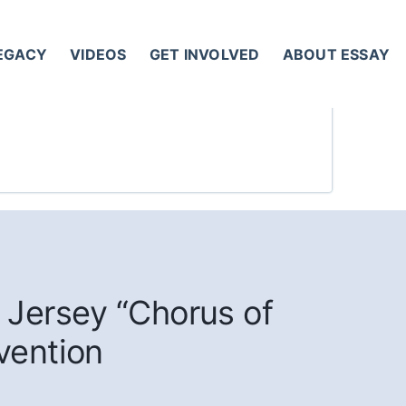
LEGACY
VIDEOS
GET INVOLVED
ABOUT ESSAY
 Jersey “Chorus of
vention