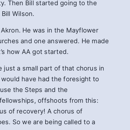
y. Then Bill started going to the
ill Wilson.
o Akron. He was in the Mayflower
 churches and one answered. He made
’s how AA got started.
just a small part of that chorus in
 would have had the foresight to
 use the Steps and the
fellowships, offshoots from this:
us of recovery! A chorus of
oes. So we are being called to a