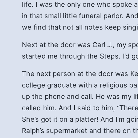
life. I was the only one who spoke at
in that small little funeral parlor.
we find that not all notes keep sing
Next at the door was Carl J., my sp
started me through the Steps. I’d g
The next person at the door was Kev
college graduate with a religious 
up the phone and call. He was my life
called him. And I said to him, “Ther
She’s got it on a platter! And I’m g
Ralph’s supermarket and there on t