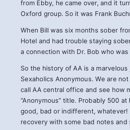
from Ebby, he came over, and it turn
Oxford group. So it was Frank Buc
When Bill was six months sober fro
Hotel and had trouble staying sobe
a connection with Dr. Bob who was 
So the history of AA is a marvelous 
Sexaholics Anonymous. We are not un
call AA central office and see how
“Anonymous” title. Probably 500 at l
good, bad or indifferent, whatever!
recovery with some bad notes and so