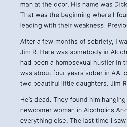
man at the door. His name was Dic
That was the beginning where I foun
leading with their weakness. Previo
After a few months of sobriety, I 
Jim R. Here was somebody in Alco
had been a homosexual hustler in th
was about four years sober in AA, cl
two beautiful little daughters. Jim 
He’s dead. They found him hanging 
newcomer woman in Alcoholics Anony
everything else. The last time I sa