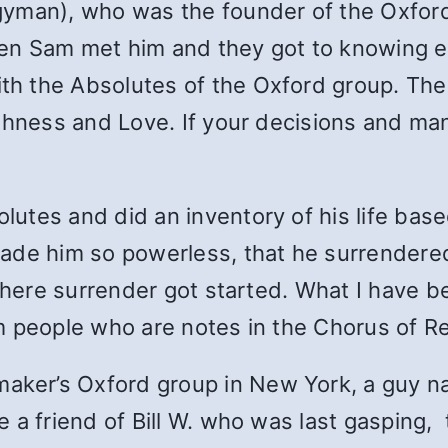
gyman), who was the founder of the Oxford
en Sam met him and they got to knowing 
h the Absolutes of the Oxford group. The 
shness and Love. If your decisions and man
utes and did an inventory of his life bas
ade him so powerless, that he surrendered 
where surrender got started. What I have be
 people who are notes in the Chorus of Re
ker’s Oxford group in New York, a guy n
 friend of Bill W. who was last gasping, tot