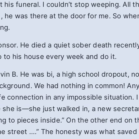
 his funeral. I couldn’t stop weeping. All t
 And, he was there at the door for me. So wh
ing.
onsor. He died a quiet sober death recentl
o to his house every week and do it.
in B. He was bi, a high school dropout, no
background. We had nothing in common! Any
 connection in any impossible situation. I w
e she is—she just walked in, a new secretar
oing to pieces inside.” On the other end on
he street ….” The honesty was what saved 