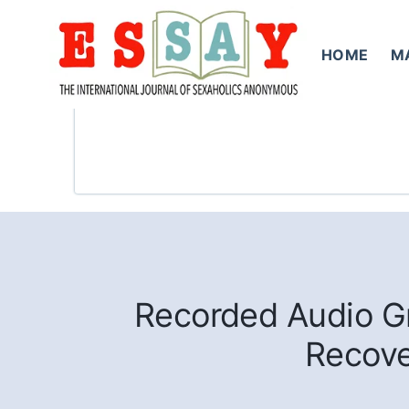
Skip
to
HOME
M
content
Recorded Audio Gr
Recove