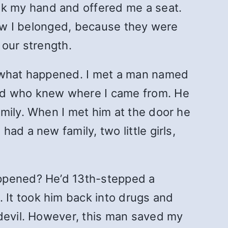
k my hand and offered me a seat.
knew I belonged, because they were
 our strength.
w what happened. I met a man named
nd who knew where I came from. He
mily. When I met him at the door he
ad a new family, two little girls,
appened? He’d 13th-stepped a
It took him back into drugs and
 devil. However, this man saved my