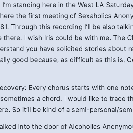
 I’m standing here in the West LA Saturday 
where the first meeting of Sexaholics Anony
1. Through this recording I’ll be also talki
be there. I wish Iris could be with me. The
nderstand you have solicited stories about 
ally good because, as difficult as this is,
Recovery: Every chorus starts with one not
ometimes a chord. I would like to trace th
. So it’ll be kind of a semi-personal/semi-
walked into the door of Alcoholics Anonymou