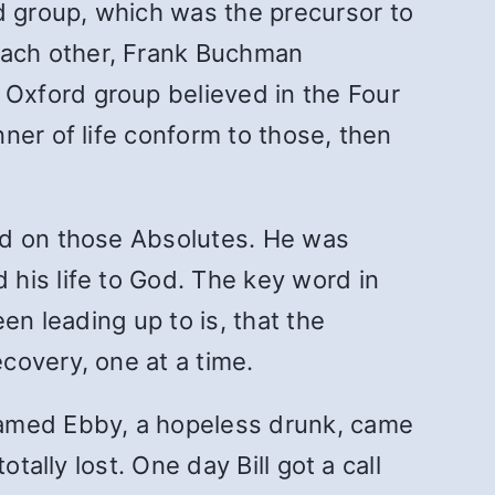
 group, which was the precursor to
each other, Frank Buchman
Oxford group believed in the Four
ner of life conform to those, then
ed on those Absolutes. He was
his life to God. The key word in
en leading up to is, that
the
covery, one at a time.
amed Ebby, a hopeless drunk, came
ally lost. One day Bill got a call