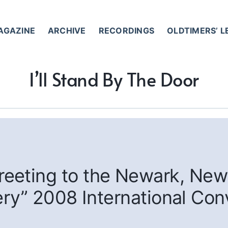
AGAZINE
ARCHIVE
RECORDINGS
OLDTIMERS’ 
I’ll Stand By The Door
eeting to the Newark, New
ry” 2008 International Con