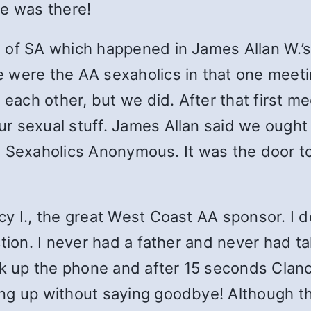
he was there!
of SA which happened in James Allan W.’s o
were the AA sexaholics in that one meeting
w each other, but we did. After that first 
r sexual stuff. James Allan said we ought 
led Sexaholics Anonymous. It was the door t
y I., the great West Coast AA sponsor. I de
tion. I never had a father and never had ta
k up the phone and after 15 seconds Clancy 
ng up without saying goodbye! Although tha