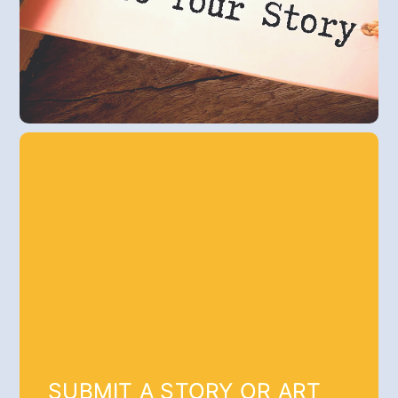
SUBMIT A STORY OR ART