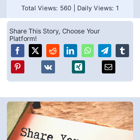
Total Views: 560
|
Daily Views: 1
Share This Story, Choose Your
Platform!