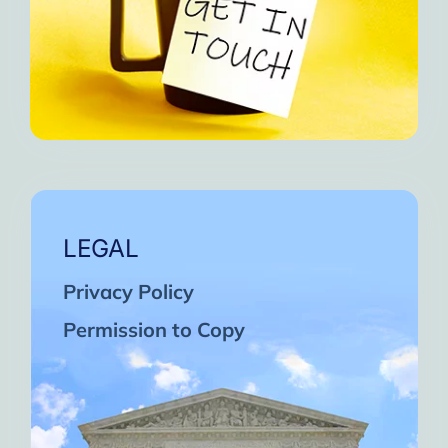
LEGAL
Privacy Policy
Permission to Copy