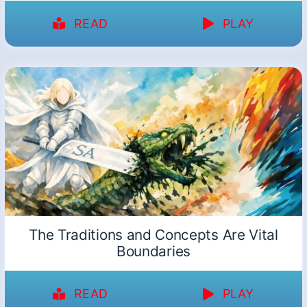
READ
PLAY
The Traditions and Concepts Are Vital
Boundaries
READ
PLAY