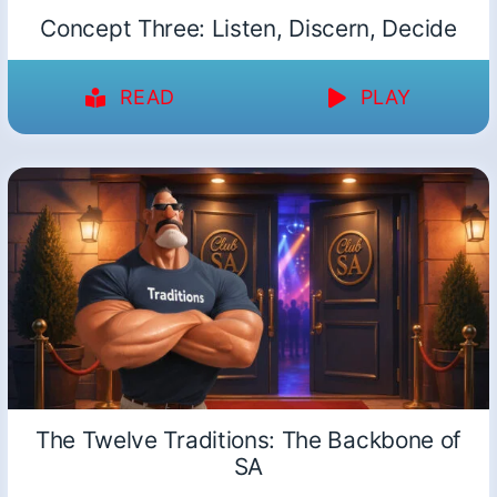
Concept Three: Listen, Discern, Decide
READ
PLAY
The Twelve Traditions: The Backbone of
SA