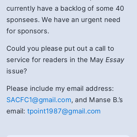
currently have a backlog of some 40
sponsees. We have an urgent need
for sponsors.
Could you please put out a call to
service for readers in the May
Essay
issue?
Please include my email address:
SACFC1@gmail.com
, and Manse B.’s
email:
tpoint1987@gmail.com