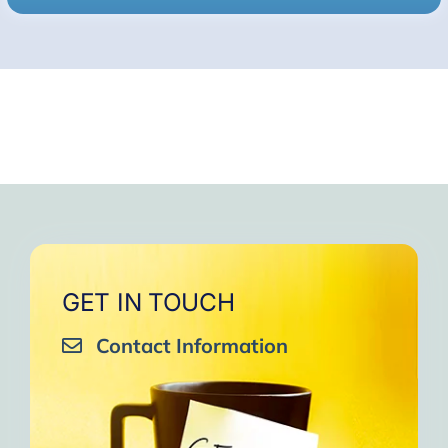
GET IN TOUCH
Contact Information