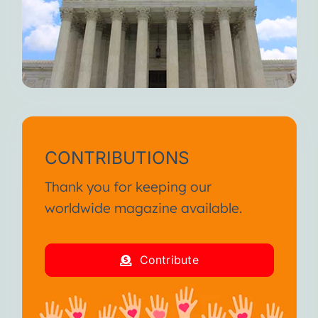
CONTRIBUTIONS
Thank you for keeping our
worldwide magazine available.
Contribute