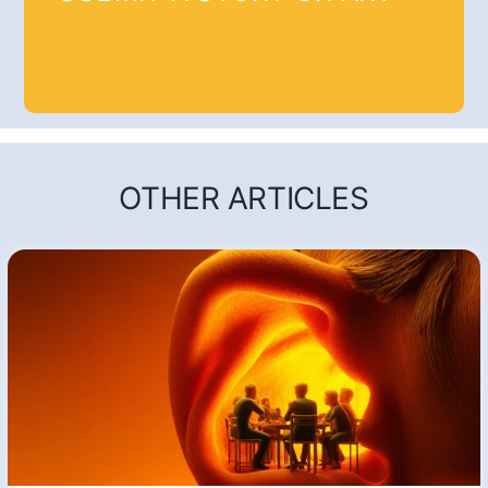
OTHER ARTICLES