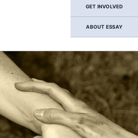
GET INVOLVED
ABOUT ESSAY