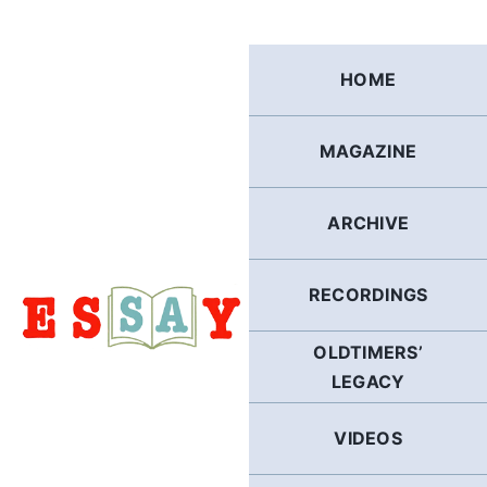
Skip
to
content
HOME
MAGAZINE
ARCHIVE
RECORDINGS
OLDTIMERS’
LEGACY
VIDEOS