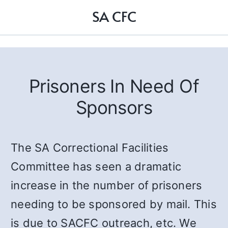
SA CFC
Prisoners In Need Of
Sponsors
The SA Correctional Facilities
Committee has seen a dramatic
increase in the number of prisoners
needing to be sponsored by mail. This
is due to SACFC outreach, etc. We