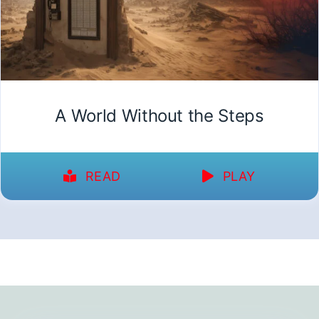
A World Without the Steps
READ
PLAY