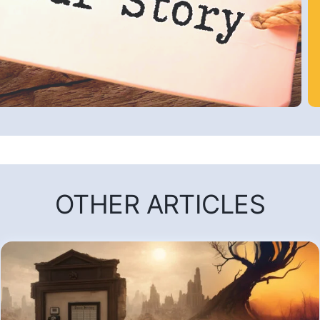
OTHER ARTICLES