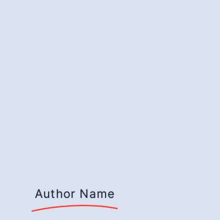
Author Name