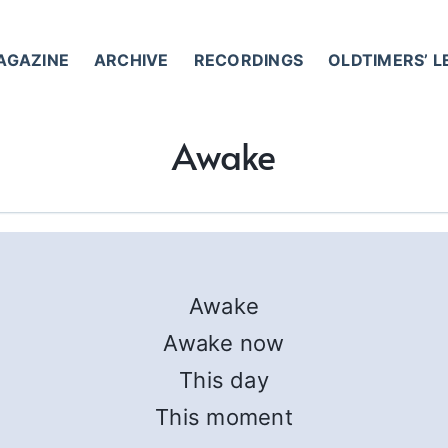
AGAZINE
ARCHIVE
RECORDINGS
OLDTIMERS’ 
Awake
Awake
Awake now
This day
This moment