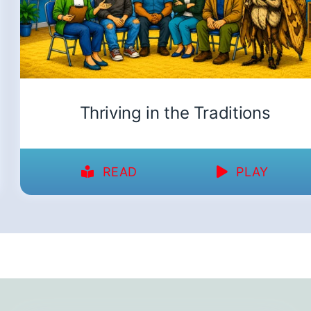
Thriving in the Traditions
READ
PLAY