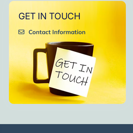
GET IN TOUCH
Contact Information