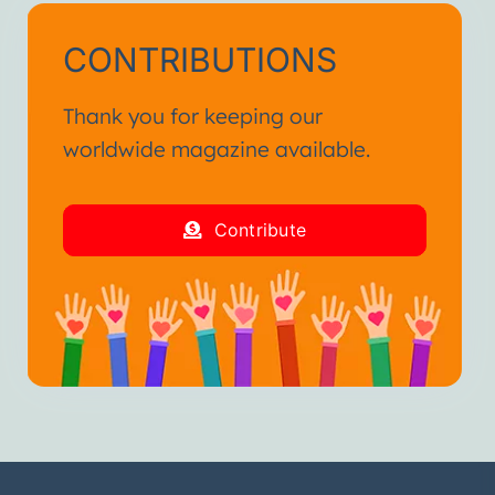
CONTRIBUTIONS
Thank you for keeping our
worldwide magazine available.
Contribute