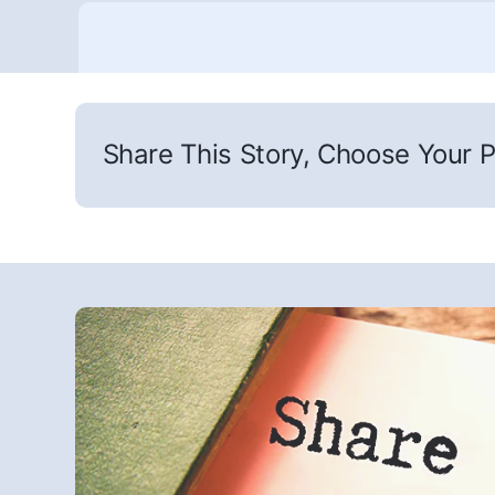
Share This Story, Choose Your P