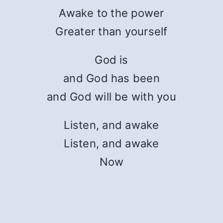
Awake to the power
Greater than yourself
God is
and God has been
and God will be with you
Listen, and awake
Listen, and awake
Now