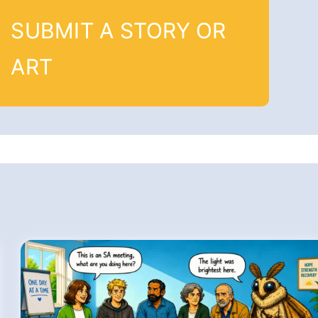
SUBMIT A STORY OR
ART