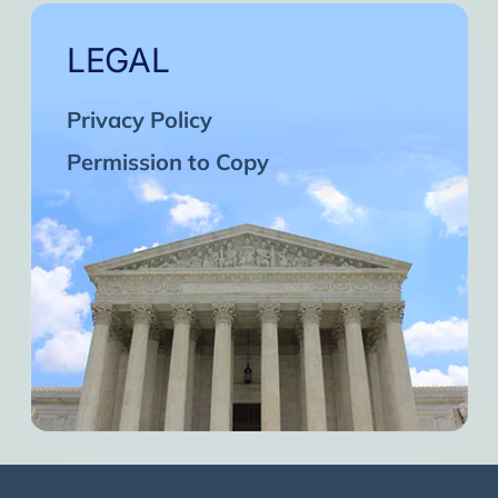
LEGAL
Privacy Policy
Permission to Copy