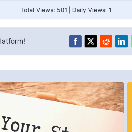
Total Views: 501
|
Daily Views: 1
latform!