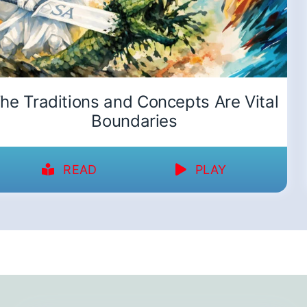
he Traditions and Concepts Are Vital
Boundaries
READ
PLAY