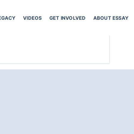
LEGACY
VIDEOS
GET INVOLVED
ABOUT ESSAY