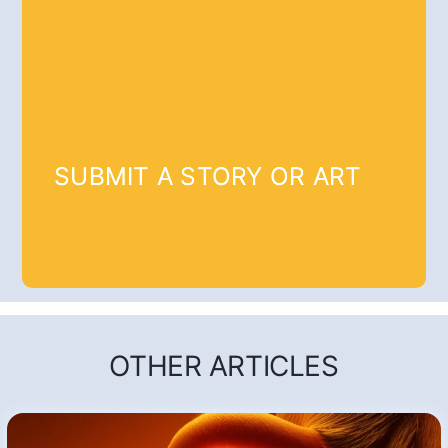
SUBMIT A STORY OR ART
OTHER ARTICLES