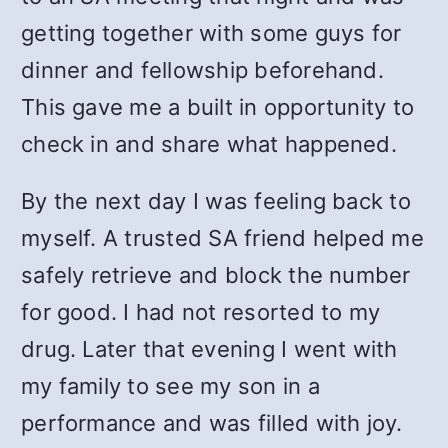
getting together with some guys for
dinner and fellowship beforehand.
This gave me a built in opportunity to
check in and share what happened.
By the next day I was feeling back to
myself. A trusted SA friend helped me
safely retrieve and block the number
for good. I had not resorted to my
drug. Later that evening I went with
my family to see my son in a
performance and was filled with joy.