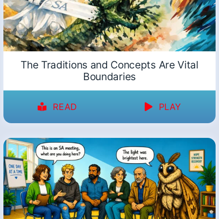
The Traditions and Concepts Are Vital
Boundaries
READ
PLAY