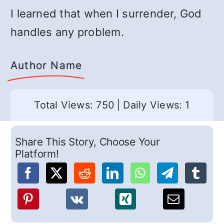
I learned that when I surrender, God
handles any problem.
Author Name
Total Views: 750
|
Daily Views: 1
Share This Story, Choose Your
Platform!