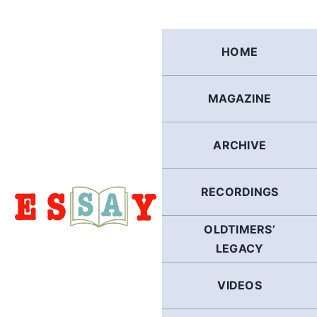
Skip
to
content
HOME
MAGAZINE
ARCHIVE
RECORDINGS
OLDTIMERS’
LEGACY
VIDEOS