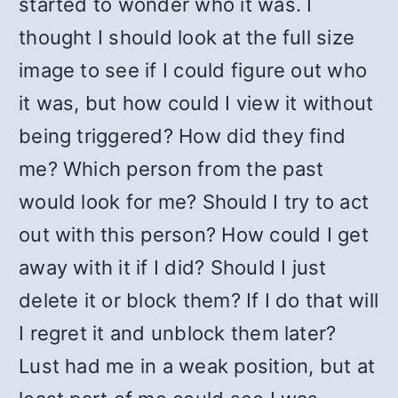
started to wonder who it was. I
thought I should look at the full size
image to see if I could figure out who
it was, but how could I view it without
being triggered? How did they find
me? Which person from the past
would look for me? Should I try to act
out with this person? How could I get
away with it if I did? Should I just
delete it or block them? If I do that will
I regret it and unblock them later?
Lust had me in a weak position, but at