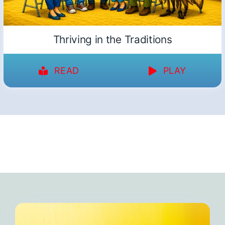
Thriving in the Traditions
READ
PLAY