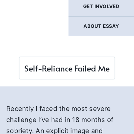
GET INVOLVED
ABOUT ESSAY
Self-Reliance Failed Me
Recently I faced the most severe
challenge I’ve had in 18 months of
sobriety. An explicit image and