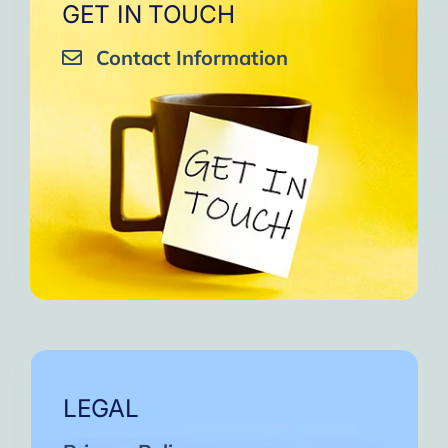
GET IN TOUCH
Contact Information
LEGAL