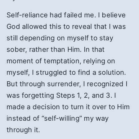
Self-reliance had failed me. I believe
God allowed this to reveal that I was
still depending on myself to stay
sober, rather than Him. In that
moment of temptation, relying on
myself, I struggled to find a solution.
But through surrender, I recognized I
was forgetting Steps 1, 2, and 3. I
made a decision to turn it over to Him
instead of “self-willing” my way
through it.