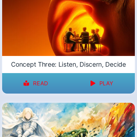
Concept Three: Listen, Discern, Decide
READ
PLAY