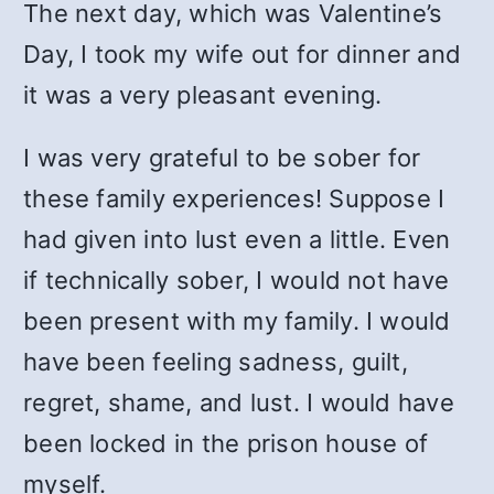
The next day, which was Valentine’s
Day, I took my wife out for dinner and
it was a very pleasant evening.
I was very grateful to be sober for
these family experiences! Suppose I
had given into lust even a little. Even
if technically sober, I would not have
been present with my family. I would
have been feeling sadness, guilt,
regret, shame, and lust. I would have
been locked in the prison house of
myself.