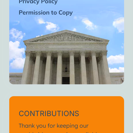
Privacy Policy
Permission to Copy
CONTRIBUTIONS
Thank you for keeping our