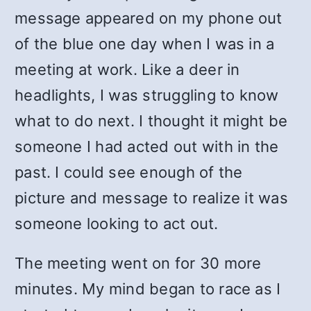
message appeared on my phone out
of the blue one day when I was in a
meeting at work. Like a deer in
headlights, I was struggling to know
what to do next. I thought it might be
someone I had acted out with in the
past. I could see enough of the
picture and message to realize it was
someone looking to act out.
The meeting went on for 30 more
minutes. My mind began to race as I