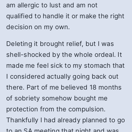
am allergic to lust and am not
qualified to handle it or make the right
decision on my own.
Deleting it brought relief, but I was
shell-shocked by the whole ordeal. It
made me feel sick to my stomach that
I considered actually going back out
there. Part of me believed 18 months
of sobriety somehow bought me
protection from the compulsion.
Thankfully I had already planned to go
to an SA meeting that night and was