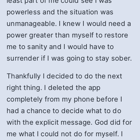
least part of me could see I was
powerless and the situation was
unmanageable. I knew I would need a
power greater than myself to restore
me to sanity and I would have to
surrender if I was going to stay sober.
Thankfully I decided to do the next
right thing. I deleted the app
completely from my phone before I
had a chance to decide what to do
with the explicit message. God did for
me what I could not do for myself. I