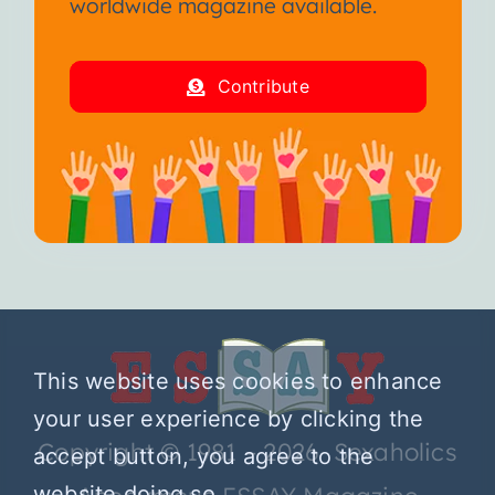
worldwide magazine available.
Contribute
This website uses cookies to enhance
your user experience by clicking the
Copyright © 1981 – 2026 Sexaholics
accept button, you agree to the
website doing so.