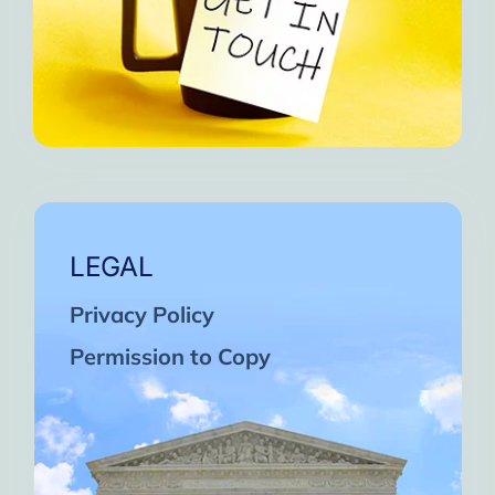
LEGAL
Privacy Policy
Permission to Copy