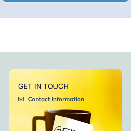
GET IN TOUCH
Contact Information