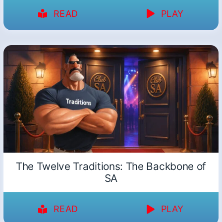
READ
PLAY
The Twelve Traditions: The Backbone of
SA
READ
PLAY