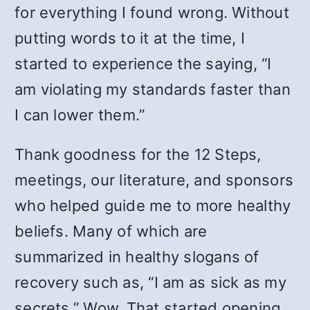
for everything I found wrong. Without
putting words to it at the time, I
started to experience the saying, “I
am violating my standards faster than
I can lower them.”
Thank goodness for the 12 Steps,
meetings, our literature, and sponsors
who helped guide me to more healthy
beliefs. Many of which are
summarized in healthy slogans of
recovery such as, “I am as sick as my
secrets.” Wow. That started opening