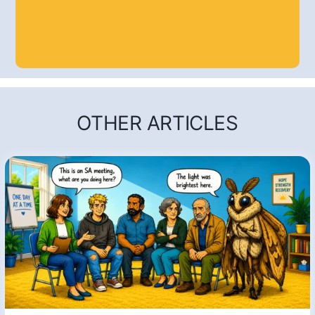
OTHER ARTICLES