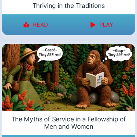
Thriving in the Traditions
READ
PLAY
The Myths of Service in a Fellowship of
Men and Women