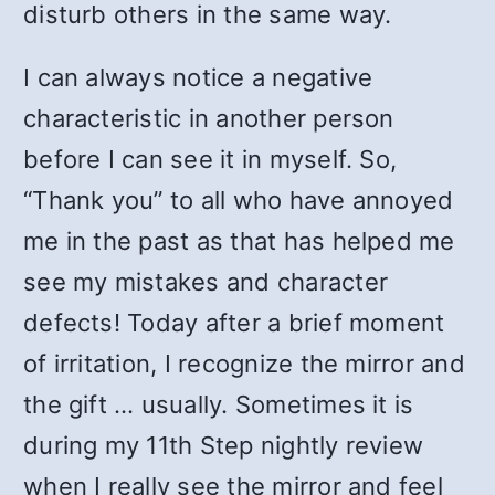
disturb others in the same way.
I can always notice a negative
characteristic in another person
before I can see it in myself. So,
“Thank you” to all who have annoyed
me in the past as that has helped me
see my mistakes and character
defects! Today after a brief moment
of irritation, I recognize the mirror and
the gift … usually. Sometimes it is
during my 11th Step nightly review
when I really see the mirror and feel