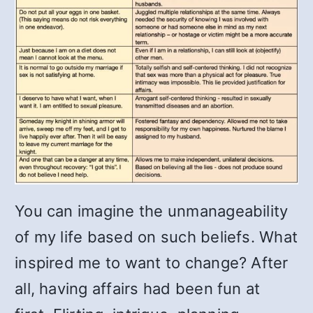
You can imagine the unmanageability
of my life based on such beliefs. What
inspired me to want to change? After
all, having affairs had been fun at