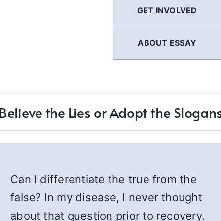
GET INVOLVED
ABOUT ESSAY
Believe the Lies or Adopt the Slogan
Can I differentiate the true from the
false? In my disease, I never thought
about that question prior to recovery.