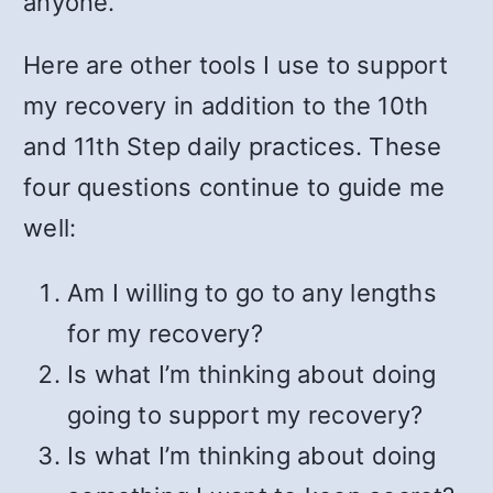
anyone.
Here are other tools I use to support
my recovery in addition to the 10th
and 11th Step daily practices. These
four questions continue to guide me
well:
Am I willing to go to any lengths
for my recovery?
Is what I’m thinking about doing
going to support my recovery?
Is what I’m thinking about doing