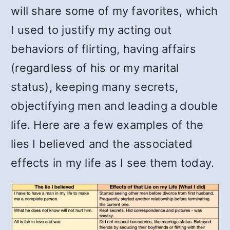
will share some of my favorites, which
I used to justify my acting out
behaviors of flirting, having affairs
(regardless of his or my marital
status), keeping many secrets,
objectifying men and leading a double
life. Here are a few examples of the
lies I believed and the associated
effects in my life as I see them today.