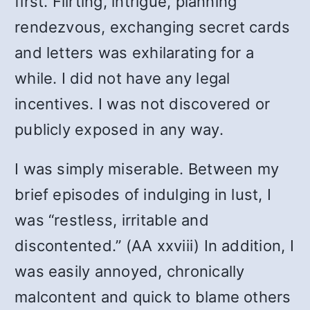
first. Flirting, intrigue, planning
rendezvous, exchanging secret cards
and letters was exhilarating for a
while. I did not have any legal
incentives. I was not discovered or
publicly exposed in any way.
I was simply miserable. Between my
brief episodes of indulging in lust, I
was “restless, irritable and
discontented.” (AA xxviii) In addition, I
was easily annoyed, chronically
malcontent and quick to blame others