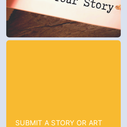
SUBMIT A STORY OR ART