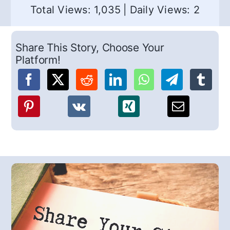
Total Views: 1,035
|
Daily Views: 2
Share This Story, Choose Your
Platform!