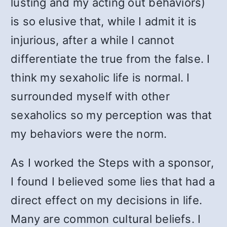
lusting and my acting out behaviors)
is so elusive that, while I admit it is
injurious, after a while I cannot
differentiate the true from the false. I
think my sexaholic life is normal. I
surrounded myself with other
sexaholics so my perception was that
my behaviors were the norm.
As I worked the Steps with a sponsor,
I found I believed some lies that had a
direct effect on my decisions in life.
Many are common cultural beliefs. I