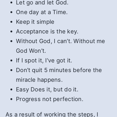
Let go and let God.
One day at a Time.
Keep it simple
Acceptance is the key.
Without God, I can’t. Without me
God Won’t.
If I spot it, I’ve got it.
Don’t quit 5 minutes before the
miracle happens.
Easy Does it, but do it.
Progress not perfection.
As a result of working the steps, I