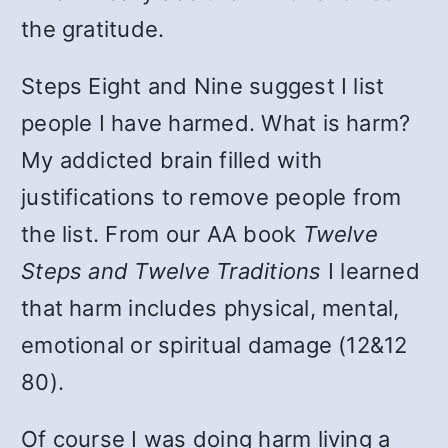
the gratitude.
Steps Eight and Nine suggest I list
people I have harmed. What is harm?
My addicted brain filled with
justifications to remove people from
the list. From our AA book
Twelve
Steps and Twelve Traditions
I learned
that harm includes physical, mental,
emotional or spiritual damage (12&12
80).
Of course I was doing harm living a