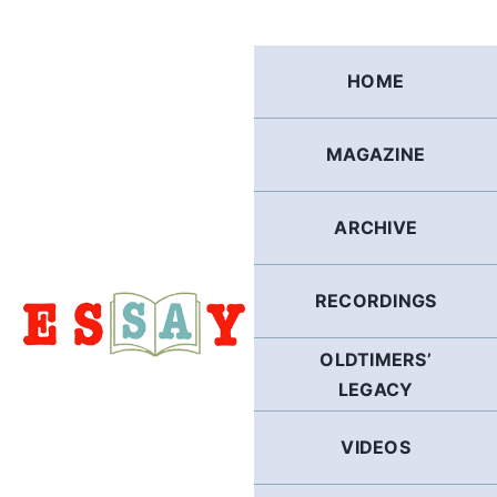
Skip
to
content
HOME
MAGAZINE
ARCHIVE
RECORDINGS
OLDTIMERS’
LEGACY
VIDEOS