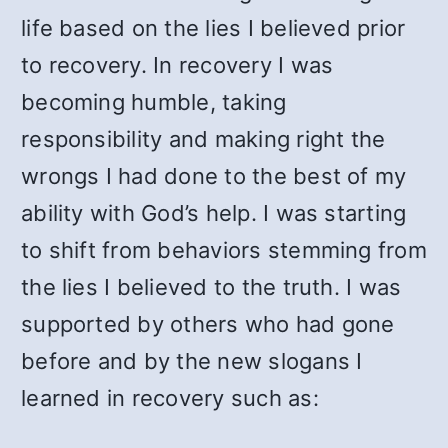
life based on the lies I believed prior
to recovery. In recovery I was
becoming humble, taking
responsibility and making right the
wrongs I had done to the best of my
ability with God’s help. I was starting
to shift from behaviors stemming from
the lies I believed to the truth. I was
supported by others who had gone
before and by the new slogans I
learned in recovery such as: