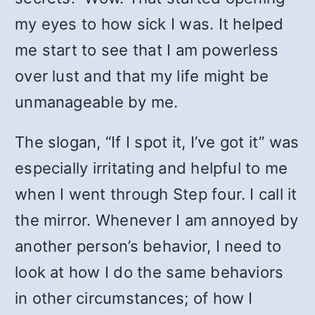
my eyes to how sick I was. It helped
me start to see that I am powerless
over lust and that my life might be
unmanageable by me.
The slogan, “If I spot it, I’ve got it” was
especially irritating and helpful to me
when I went through Step four. I call it
the mirror. Whenever I am annoyed by
another person’s behavior, I need to
look at how I do the same behaviors
in other circumstances; of how I