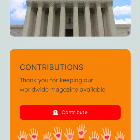
CONTRIBUTIONS
Thank you for keeping our
worldwide magazine available.
Contribute