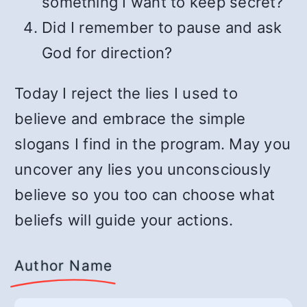
something I want to keep secret?
Did I remember to pause and ask
God for direction?
Today I reject the lies I used to
believe and embrace the simple
slogans I find in the program. May you
uncover any lies you unconsciously
believe so you too can choose what
beliefs will guide your actions.
Author Name