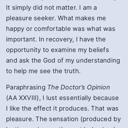
It simply did not matter. I am a
pleasure seeker. What makes me
happy or comfortable was what was
important. In recovery, I have the
opportunity to examine my beliefs
and ask the God of my understanding
to help me see the truth.
Paraphrasing
The Doctor’s Opinion
(AA XXVIII), I lust essentially because
I like the effect it produces. That was
pleasure. The sensation (produced by