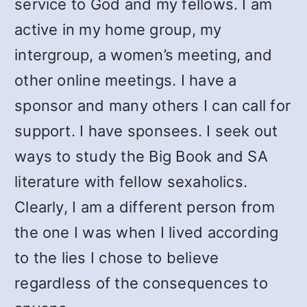
service to God and my fellows. I am
active in my home group, my
intergroup, a women’s meeting, and
other online meetings. I have a
sponsor and many others I can call for
support. I have sponsees. I seek out
ways to study the Big Book and SA
literature with fellow sexaholics.
Clearly, I am a different person from
the one I was when I lived according
to the lies I chose to believe
regardless of the consequences to