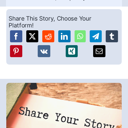
Share This Story, Choose Your
Platform!