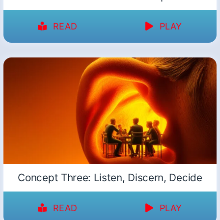
READ
PLAY
Concept Three: Listen, Discern, Decide
READ
PLAY