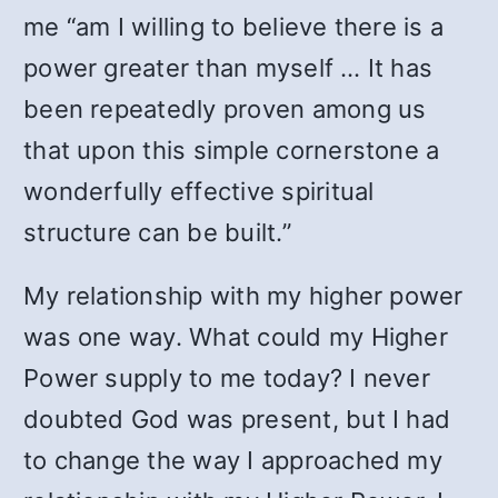
me “am I willing to believe there is a
power greater than myself … It has
been repeatedly proven among us
that upon this simple cornerstone a
wonderfully effective spiritual
structure can be built.”
My relationship with my higher power
was one way. What could my Higher
Power supply to me today? I never
doubted God was present, but I had
to change the way I approached my