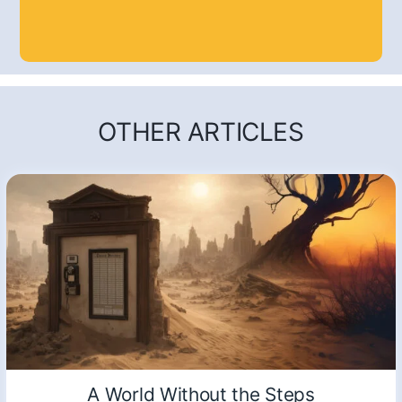
OTHER ARTICLES
A World Without the Steps