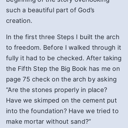
such a beautiful part of God’s
creation.
In the first three Steps I built the arch
to freedom. Before I walked through it
fully it had to be checked. After taking
the Fifth Step the Big Book has me on
page 75 check on the arch by asking
“Are the stones properly in place?
Have we skimped on the cement put
into the foundation? Have we tried to
make mortar without sand?”