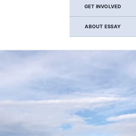
GET INVOLVED
ABOUT ESSAY