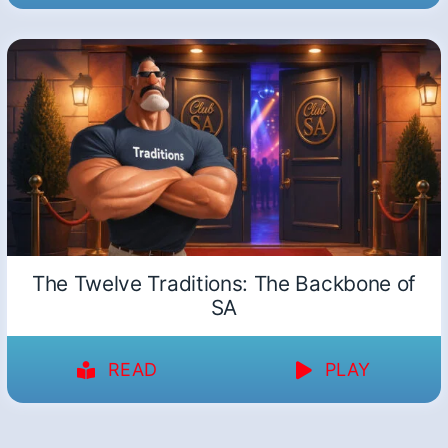
The Twelve Traditions: The Backbone of
SA
READ
PLAY