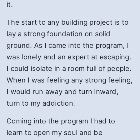
it.
The start to any building project is to
lay a strong foundation on solid
ground. As I came into the program, I
was lonely and an expert at escaping.
I could isolate in a room full of people.
When I was feeling any strong feeling,
I would run away and turn inward,
turn to my addiction.
Coming into the program I had to
learn to open my soul and be