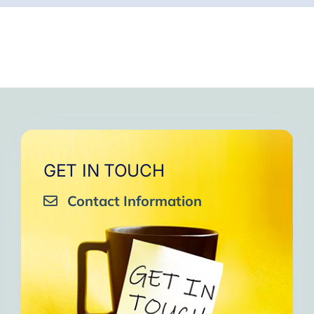
GET IN TOUCH
Contact Information