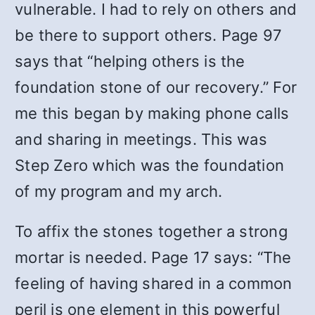
vulnerable. I had to rely on others and
be there to support others. Page 97
says that “helping others is the
foundation stone of our recovery.” For
me this began by making phone calls
and sharing in meetings. This was
Step Zero which was the foundation
of my program and my arch.
To affix the stones together a strong
mortar is needed. Page 17 says: “The
feeling of having shared in a common
peril is one element in this powerful