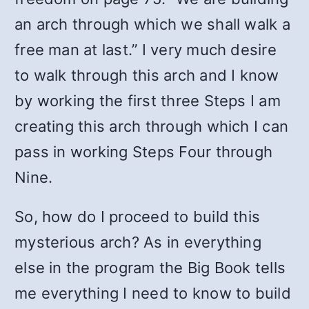
an arch through which we shall walk a
free man at last.” I very much desire
to walk through this arch and I know
by working the first three Steps I am
creating this arch through which I can
pass in working Steps Four through
Nine.
So, how do I proceed to build this
mysterious arch? As in everything
else in the program the Big Book tells
me everything I need to know to build