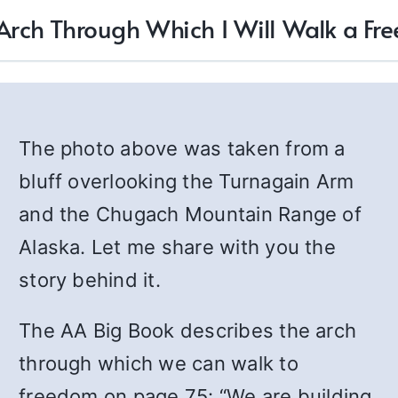
 Arch Through Which I Will Walk a Fre
The photo above was taken from a
bluff overlooking the Turnagain Arm
and the Chugach Mountain Range of
Alaska. Let me share with you the
story behind it.
The AA Big Book describes the arch
through which we can walk to
freedom on page 75: “We are building