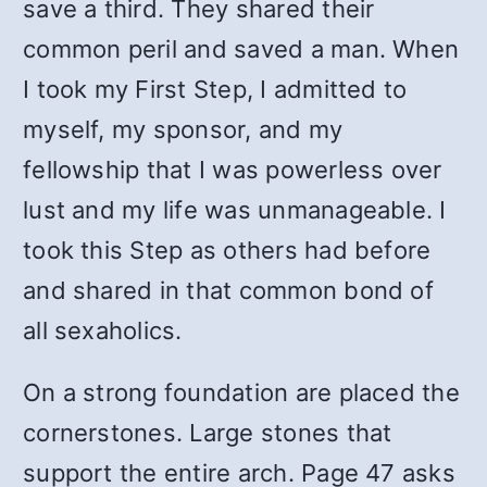
save a third. They shared their
common peril and saved a man. When
I took my First Step, I admitted to
myself, my sponsor, and my
fellowship that I was powerless over
lust and my life was unmanageable. I
took this Step as others had before
and shared in that common bond of
all sexaholics.
On a strong foundation are placed the
cornerstones. Large stones that
support the entire arch. Page 47 asks