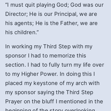
“I must quit playing God; God was our
Director; He is our Principal, we are
his agents; He is the Father, we are
his children.”
In working my Third Step with my
sponsor I had to memorize this
section. I had to fully turn my life over
to my Higher Power. In doing this I
placed my keystone of my arch with
my sponsor saying the Third Step
Prayer on the bluff I mentioned in the
beginning of the story overlooking