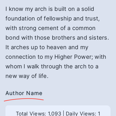
I know my arch is built on a solid
foundation of fellowship and trust,
with strong cement of a common
bond with those brothers and sisters.
It arches up to heaven and my
connection to my Higher Power; with
whom I walk through the arch to a
new way of life.
Author Name
Total Views: 1,093
|
Daily Views: 1