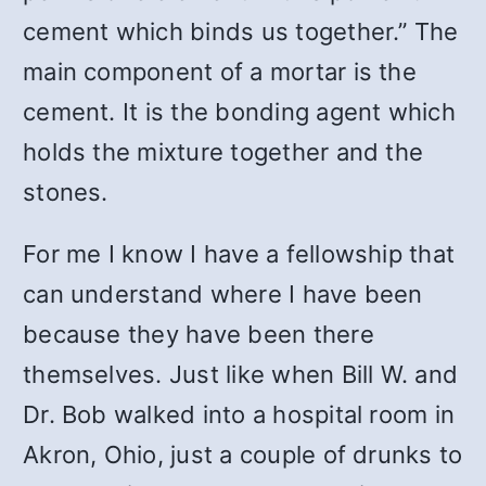
cement which binds us together.” The
main component of a mortar is the
cement. It is the bonding agent which
holds the mixture together and the
stones.
For me I know I have a fellowship that
can understand where I have been
because they have been there
themselves. Just like when Bill W. and
Dr. Bob walked into a hospital room in
Akron, Ohio, just a couple of drunks to