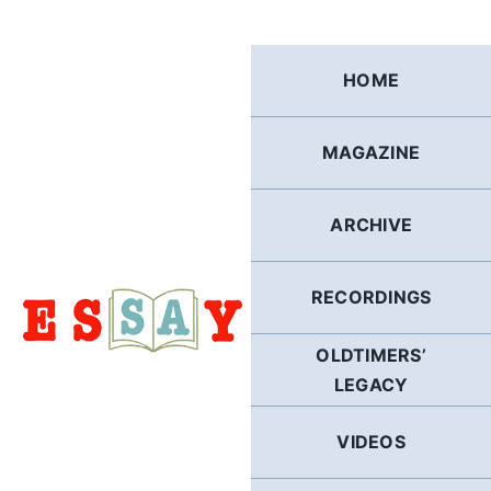
Skip
to
content
HOME
MAGAZINE
ARCHIVE
RECORDINGS
OLDTIMERS’
LEGACY
VIDEOS