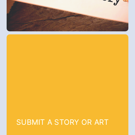
SUBMIT A STORY OR ART