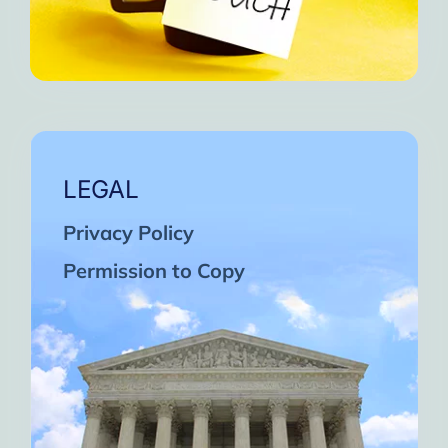
LEGAL
Privacy Policy
Permission to Copy