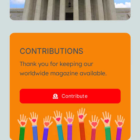
CONTRIBUTIONS
Thank you for keeping our
worldwide magazine available.
Contribute