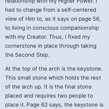
relationship with my Higher Power. I
had to change from a self-centered
view of Him to, as it says on page 56,
to living in conscious companionship
with my Creator. Thus, I fixed my
cornerstone in place through taking
the Second Step.
At the top of the arch is the keystone.
This small stone which holds the rest
of the arch up. It is the final stone
placed and requires two people to
place it. Page 62 says, the keystone is