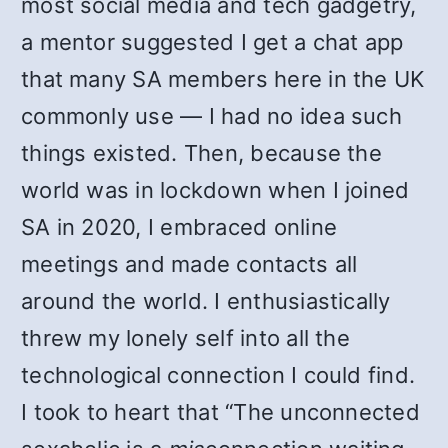
most social media and tech gadgetry,
a mentor suggested I get a chat app
that many SA members here in the UK
commonly use — I had no idea such
things existed. Then, because the
world was in lockdown when I joined
SA in 2020, I embraced online
meetings and made contacts all
around the world. I enthusiastically
threw my lonely self into all the
technological connection I could find.
I took to heart that “The unconnected