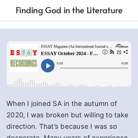
Finding God in the Literature
When I joined SA in the autumn of
2020, I was broken but willing to take
direction. That’s because I was so
desperate. Many years of experience