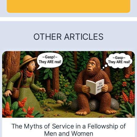
OTHER ARTICLES
The Myths of Service in a Fellowship of
Men and Women