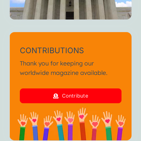
CONTRIBUTIONS
Thank you for keeping our
worldwide magazine available.
Contribute