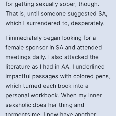
for getting sexually sober, though.
That is, until someone suggested SA,
which I surrendered to, desperately.
I immediately began looking for a
female sponsor in SA and attended
meetings daily. I also attacked the
literature as I had in AA. I underlined
impactful passages with colored pens,
which turned each book into a
personal workbook. When my inner
sexaholic does her thing and
torments me, I now have another