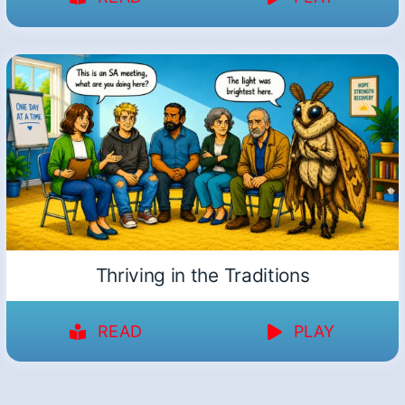
Thriving in the Traditions
READ
PLAY