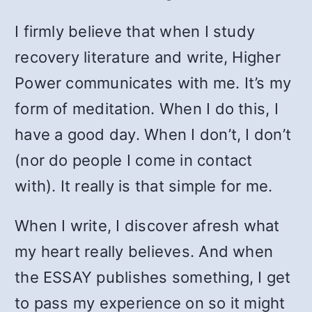
I firmly believe that when I study
recovery literature and write, Higher
Power communicates with me. It’s my
form of meditation. When I do this, I
have a good day. When I don’t, I don’t
(nor do people I come in contact
with). It really is that simple for me.
When I write, I discover afresh what
my heart really believes. And when
the ESSAY publishes something, I get
to pass my experience on so it might