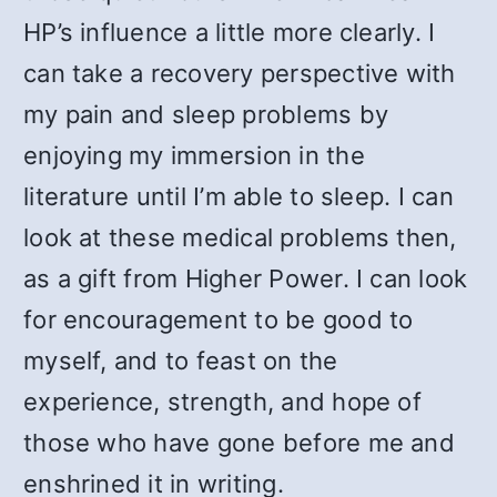
HP’s influence a little more clearly. I
can take a recovery perspective with
my pain and sleep problems by
enjoying my immersion in the
literature until I’m able to sleep. I can
look at these medical problems then,
as a gift from Higher Power. I can look
for encouragement to be good to
myself, and to feast on the
experience, strength, and hope of
those who have gone before me and
enshrined it in writing.