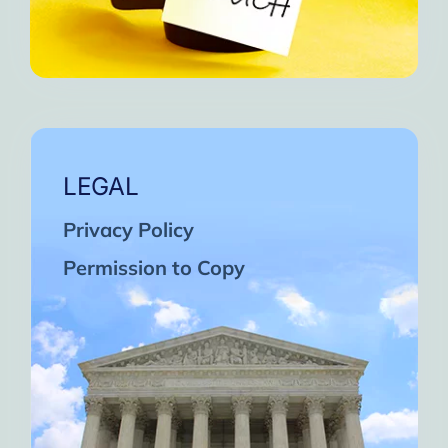
LEGAL
Privacy Policy
Permission to Copy