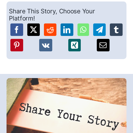
Share This Story, Choose Your
Platform!