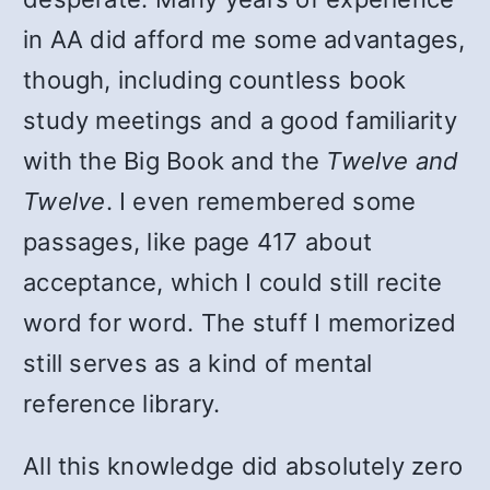
in AA did afford me some advantages,
though, including countless book
study meetings and a good familiarity
with the Big Book and the
Twelve and
Twelve
. I even remembered some
passages, like page 417 about
acceptance, which I could still recite
word for word. The stuff I memorized
still serves as a kind of mental
reference library.
All this knowledge did absolutely zero