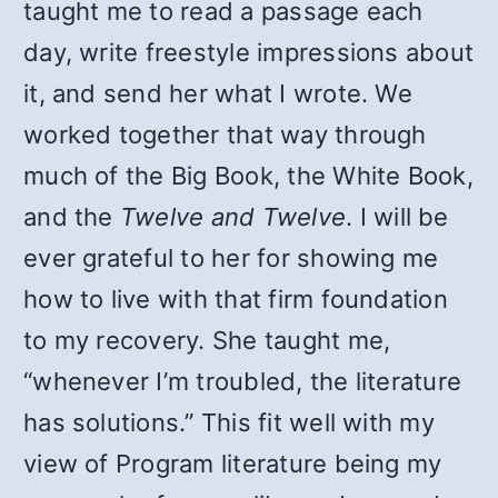
taught me to read a passage each
day, write freestyle impressions about
it, and send her what I wrote. We
worked together that way through
much of the Big Book, the White Book,
and the
Twelve and Twelve
. I will be
ever grateful to her for showing me
how to live with that firm foundation
to my recovery. She taught me,
“whenever I’m troubled, the literature
has solutions.” This fit well with my
view of Program literature being my