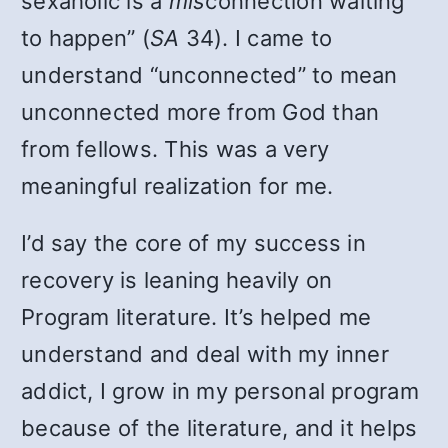
sexaholic is a
mis
connection waiting
to happen” (
SA
34). I came to
understand “unconnected” to mean
unconnected more from God than
from fellows. This was a very
meaningful realization for me.
I’d say the core of my success in
recovery is leaning heavily on
Program literature. It’s helped me
understand and deal with my inner
addict, I grow in my personal program
because of the literature, and it helps