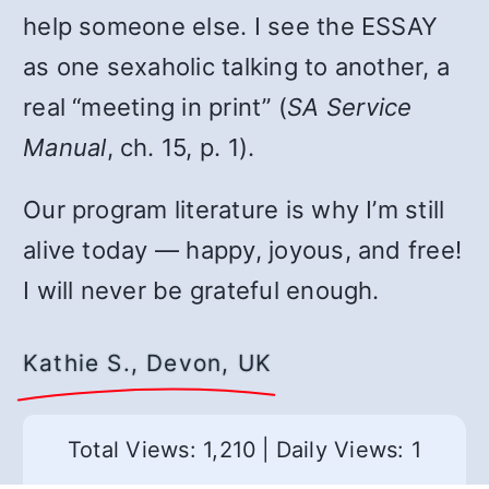
help someone else. I see the ESSAY
as one sexaholic talking to another, a
real “meeting in print” (
SA Service
Manual
, ch. 15, p. 1).
Our program literature is why I’m still
alive today — happy, joyous, and free!
I will never be grateful enough.
Kathie S., Devon, UK
Total Views: 1,210
|
Daily Views: 1