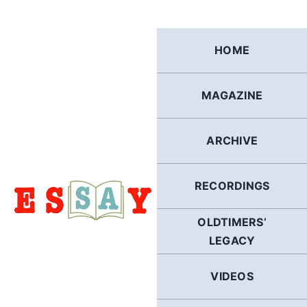
Skip
to
content
HOME
MAGAZINE
ARCHIVE
RECORDINGS
OLDTIMERS’
LEGACY
VIDEOS