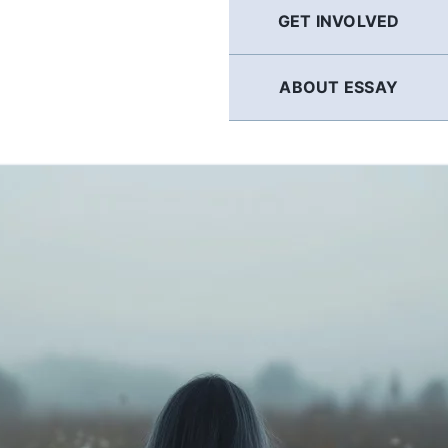
GET INVOLVED
ABOUT ESSAY