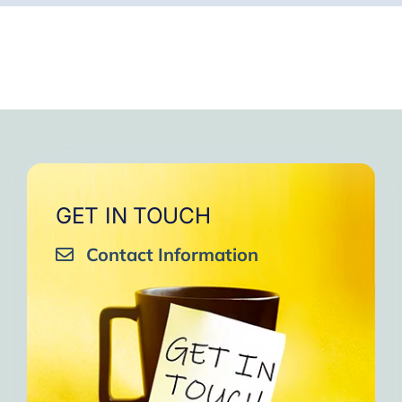
GET IN TOUCH
Contact Information