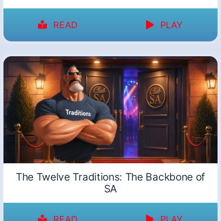
READ
PLAY
The Twelve Traditions: The Backbone of
SA
READ
PLAY