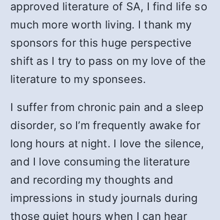
approved literature of SA, I find life so
much more worth living. I thank my
sponsors for this huge perspective
shift as I try to pass on my love of the
literature to my sponsees.
I suffer from chronic pain and a sleep
disorder, so I’m frequently awake for
long hours at night. I love the silence,
and I love consuming the literature
and recording my thoughts and
impressions in study journals during
those quiet hours when I can hear