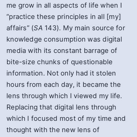
me grow in all aspects of life when I
“practice these principles in all [my]
affairs” (
SA
143). My main source for
knowledge consumption was digital
media with its constant barrage of
bite-size chunks of questionable
information. Not only had it stolen
hours from each day, it became the
lens through which I viewed my life.
Replacing that digital lens through
which I focused most of my time and
thought with the new lens of