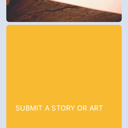
SUBMIT A STORY OR ART