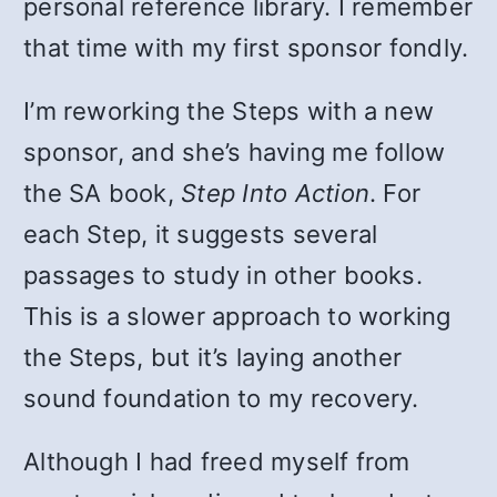
personal reference library. I remember
that time with my first sponsor fondly.
I’m reworking the Steps with a new
sponsor, and she’s having me follow
the SA book,
Step Into Action
. For
each Step, it suggests several
passages to study in other books.
This is a slower approach to working
the Steps, but it’s laying another
sound foundation to my recovery.
Although I had freed myself from