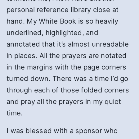
personal reference library close at
hand. My White Book is so heavily
underlined, highlighted, and
annotated that it’s almost unreadable
in places. All the prayers are notated
in the margins with the page corners
turned down. There was a time I’d go
through each of those folded corners
and pray all the prayers in my quiet
time.
I was blessed with a sponsor who